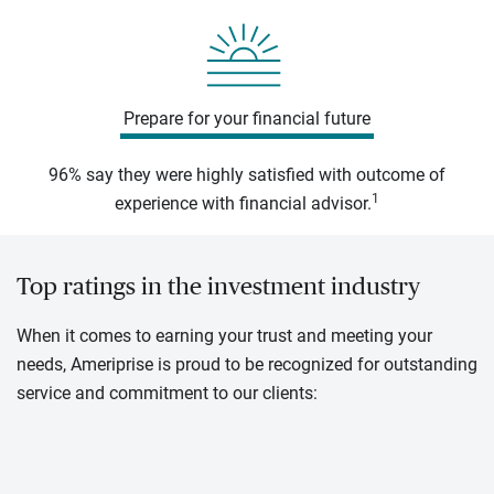
Prepare for your financial future
96% say they were highly satisfied with outcome of
1
experience with financial advisor.
Top ratings in the investment industry
When it comes to earning your trust and meeting your
needs, Ameriprise is proud to be recognized for outstanding
service and commitment to our clients: