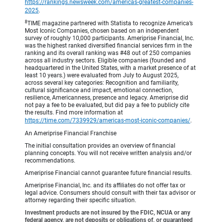
https://rankings.newsweek.com/americas-greatest-companies-
2025
.
8
TIME magazine partnered with Statista to recognize America’s
Most Iconic Companies, chosen based on an independent
survey of roughly 10,000 participants. Ameriprise Financial, Inc.
was the highest ranked diversified financial services firm in the
ranking and its overall ranking was #48 out of 250 companies
across all industry sectors. Eligible companies (founded and
headquartered in the United States, with a market presence of at
least 10 years.) were evaluated from July to August 2025,
across several key categories: Recognition and familiarity,
cultural significance and impact, emotional connection,
resilience, Americanness, presence and legacy. Ameriprise did
not pay a fee to be evaluated, but did pay a fee to publicly cite
the results. Find more information at
https://time.com/7339929/americas-most-iconic-companies/
.
An Ameriprise Financial Franchise
The initial consultation provides an overview of financial
planning concepts. You will not receive written analysis and/or
recommendations.
Ameriprise Financial cannot guarantee future financial results.
Ameriprise Financial, Inc. and its affiliates do not offer tax or
legal advice. Consumers should consult with their tax advisor or
attorney regarding their specific situation.
Investment products are not insured by the FDIC, NCUA or any
federal agency, are not deposits or obligations of, or guaranteed