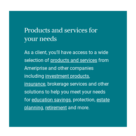
Products and services for
your needs
As a client, you’ll have access to a wide
selection of
products and services
from
Ameriprise and other companies
including
investment products
,
insurance
, brokerage services and other
solutions to help you meet your needs
for
education savings
, protection,
estate
planning
,
retirement
and more.