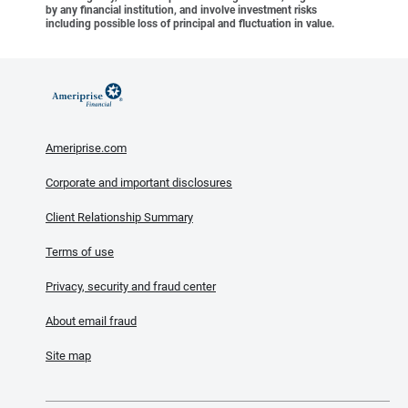
by any financial institution, and involve investment risks
including possible loss of principal and fluctuation in value.
Ameriprise.com
Corporate and important disclosures
Client Relationship Summary
Terms of use
Privacy, security and fraud center
About email fraud
Site map