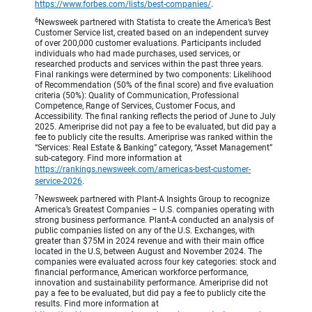
https://www.forbes.com/lists/best-companies/
.
6
Newsweek partnered with Statista to create the America’s Best
Customer Service list, created based on an independent survey
of over 200,000 customer evaluations. Participants included
individuals who had made purchases, used services, or
researched products and services within the past three years.
Final rankings were determined by two components: Likelihood
of Recommendation (50% of the final score) and five evaluation
criteria (50%): Quality of Communication, Professional
Competence, Range of Services, Customer Focus, and
Accessibility. The final ranking reflects the period of June to July
2025. Ameriprise did not pay a fee to be evaluated, but did pay a
fee to publicly cite the results. Ameriprise was ranked within the
“Services: Real Estate & Banking” category, “Asset Management”
sub-category. Find more information at
https://rankings.newsweek.com/americas-best-customer-
service-2026
.
7
Newsweek partnered with Plant-A Insights Group to recognize
America’s Greatest Companies – U.S. companies operating with
strong business performance. Plant-A conducted an analysis of
public companies listed on any of the U.S. Exchanges, with
greater than $75M in 2024 revenue and with their main office
located in the U.S, between August and November 2024. The
companies were evaluated across four key categories: stock and
financial performance, American workforce performance,
innovation and sustainability performance. Ameriprise did not
pay a fee to be evaluated, but did pay a fee to publicly cite the
results. Find more information at