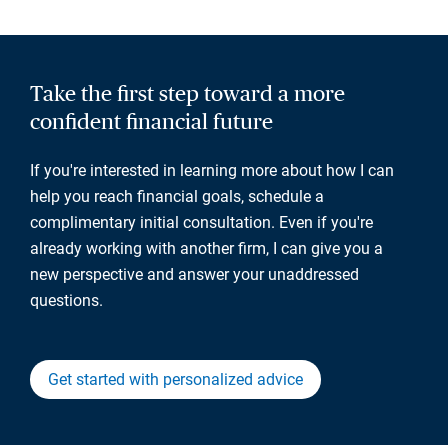
Take the first step toward a more
confident financial future
If you're interested in learning more about how I can
help you reach financial goals, schedule a
complimentary initial consultation. Even if you're
already working with another firm, I can give you a
new perspective and answer your unaddressed
questions.
Get started with personalized advice