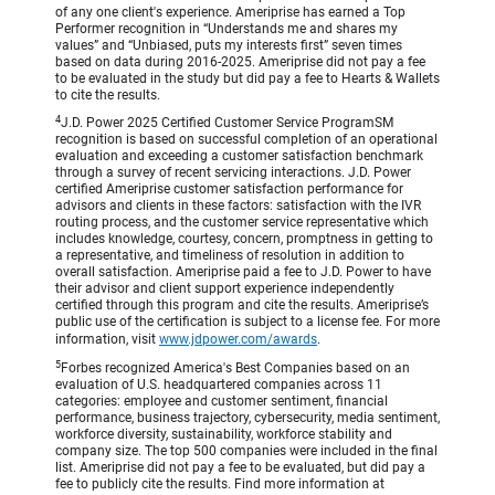
of any one client's experience. Ameriprise has earned a Top
Performer recognition in “Understands me and shares my
values” and “Unbiased, puts my interests first” seven times
based on data during 2016-2025. Ameriprise did not pay a fee
to be evaluated in the study but did pay a fee to Hearts & Wallets
to cite the results.
4
J.D. Power 2025 Certified Customer Service ProgramSM
recognition is based on successful completion of an operational
evaluation and exceeding a customer satisfaction benchmark
through a survey of recent servicing interactions. J.D. Power
certified Ameriprise customer satisfaction performance for
advisors and clients in these factors: satisfaction with the IVR
routing process, and the customer service representative which
includes knowledge, courtesy, concern, promptness in getting to
a representative, and timeliness of resolution in addition to
overall satisfaction. Ameriprise paid a fee to J.D. Power to have
their advisor and client support experience independently
certified through this program and cite the results. Ameriprise’s
public use of the certification is subject to a license fee. For more
information, visit
www.jdpower.com/awards
.
5
Forbes recognized America's Best Companies based on an
evaluation of U.S. headquartered companies across 11
categories: employee and customer sentiment, financial
performance, business trajectory, cybersecurity, media sentiment,
workforce diversity, sustainability, workforce stability and
company size. The top 500 companies were included in the final
list. Ameriprise did not pay a fee to be evaluated, but did pay a
fee to publicly cite the results. Find more information at