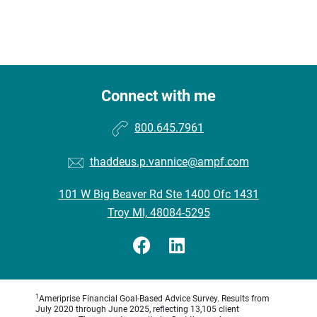
Connect with me
800.645.7961
thaddeus.p.vannice@ampf.com
101 W Big Beaver Rd Ste 1400 Ofc 1431
Troy MI, 48084-5295
1
Ameriprise Financial Goal-Based Advice Survey. Results from
July 2020 through June 2025, reflecting 13,105 client