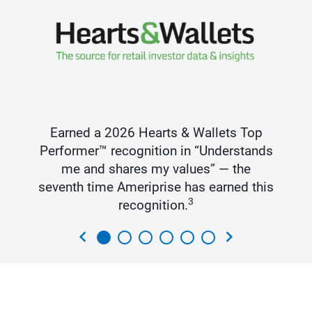
Earned a 2026 Hearts & Wallets Top
Performer™ recognition in “Understands
me and shares my values” — the
seventh time Ameriprise has earned this
3
recognition.
chevron_left
chevron_right