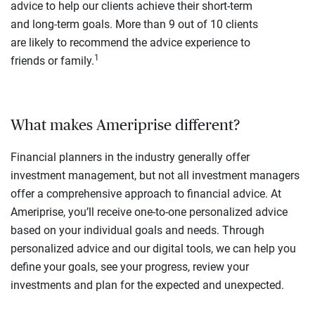
advice to help our clients achieve their short-term
and long-term goals. More than 9 out of 10 clients
are likely to recommend the advice experience to
1
friends or family.
What makes Ameriprise different?
Financial planners in the industry generally offer
investment management, but not all investment managers
offer a comprehensive approach to financial advice. At
Ameriprise, you’ll receive one-to-one personalized advice
based on your individual goals and needs. Through
personalized advice and our digital tools, we can help you
define your goals, see your progress, review your
investments and plan for the expected and unexpected.