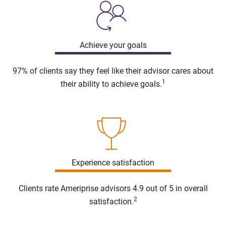
Achieve your goals
97% of clients say they feel like their advisor cares about
1
their ability to achieve goals.
Experience satisfaction
Clients rate Ameriprise advisors 4.9 out of 5 in overall
2
satisfaction.