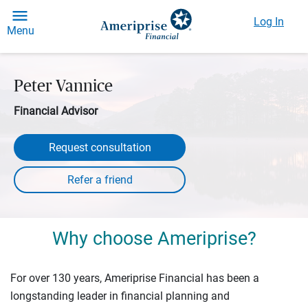
Log In
Menu
Peter Vannice
Financial Advisor
Request consultation
Why choose Ameriprise?
For over 130 years, Ameriprise Financial has been a
longstanding leader in financial planning and