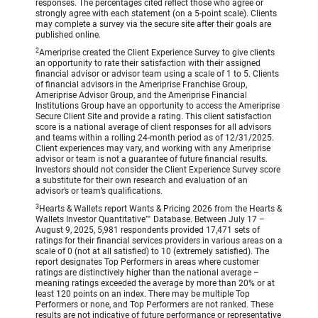
responses. The percentages cited reflect those who agree or
strongly agree with each statement (on a 5-point scale). Clients
may complete a survey via the secure site after their goals are
published online.
2
Ameriprise created the Client Experience Survey to give clients
an opportunity to rate their satisfaction with their assigned
financial advisor or advisor team using a scale of 1 to 5. Clients
of financial advisors in the Ameriprise Franchise Group,
Ameriprise Advisor Group, and the Ameriprise Financial
Institutions Group have an opportunity to access the Ameriprise
Secure Client Site and provide a rating. This client satisfaction
score is a national average of client responses for all advisors
and teams within a rolling 24-month period as of 12/31/2025.
Client experiences may vary, and working with any Ameriprise
advisor or team is not a guarantee of future financial results.
Investors should not consider the Client Experience Survey score
a substitute for their own research and evaluation of an
advisor’s or team’s qualifications.
3
Hearts & Wallets report Wants & Pricing 2026 from the Hearts &
Wallets Investor Quantitative™ Database. Between July 17 –
August 9, 2025, 5,981 respondents provided 17,471 sets of
ratings for their financial services providers in various areas on a
scale of 0 (not at all satisfied) to 10 (extremely satisfied). The
report designates Top Performers in areas where customer
ratings are distinctively higher than the national average –
meaning ratings exceeded the average by more than 20% or at
least 120 points on an index. There may be multiple Top
Performers or none, and Top Performers are not ranked. These
results are not indicative of future performance or representative