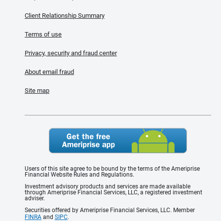
Client Relationship Summary
Terms of use
Privacy, security and fraud center
About email fraud
Site map
Users of this site agree to be bound by the terms of the Ameriprise
Financial Website Rules and Regulations.
Investment advisory products and services are made available
through Ameriprise Financial Services, LLC, a registered investment
adviser.
Securities offered by Ameriprise Financial Services, LLC. Member
FINRA
and
SIPC
.