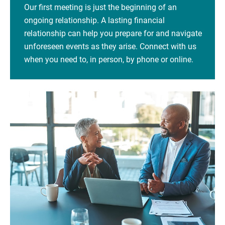
Our first meeting is just the beginning of an
ongoing relationship. A lasting financial
relationship can help you prepare for and navigate
unforeseen events as they arise. Connect with us
when you need to, in person, by phone or online.