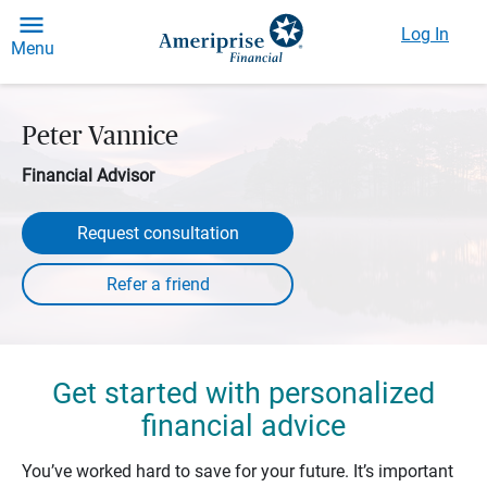
Log In
Menu
Peter Vannice
Financial Advisor
Request consultation
Get started with personalized
financial advice
You’ve worked hard to save for your future. It’s important