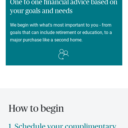
One to one financial advice based on
your goals and needs
We begin with what's most important to you - from
goals that can include retirement or education, to a
major purchase like a second home.
How to begin
1. Schedule your complimentary