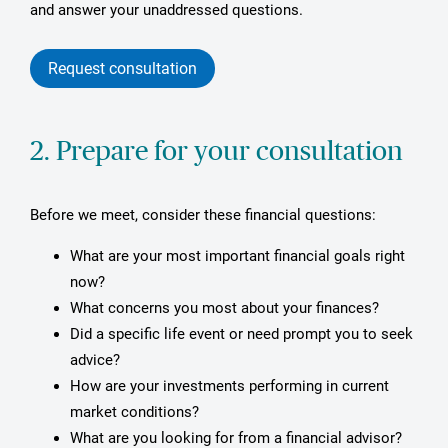
and answer your unaddressed questions.
Request consultation
2. Prepare for your consultation
Before we meet, consider these financial questions:
What are your most important financial goals right
now?
What concerns you most about your finances?
Did a specific life event or need prompt you to seek
advice?
How are your investments performing in current
market conditions?
What are you looking for from a financial advisor?