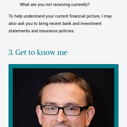
What are you not receiving currently?
To help understand your current financial picture, I may
also ask you to bring recent bank and investment
statements and insurance policies.
3. Get to know me