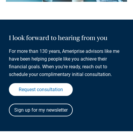
I look forward to hearing from you
For more than 130 years, Ameriprise advisors like me
have been helping people like you achieve their
financial goals. When you’re ready, reach out to
schedule your complimentary initial consultation.
Request consultation