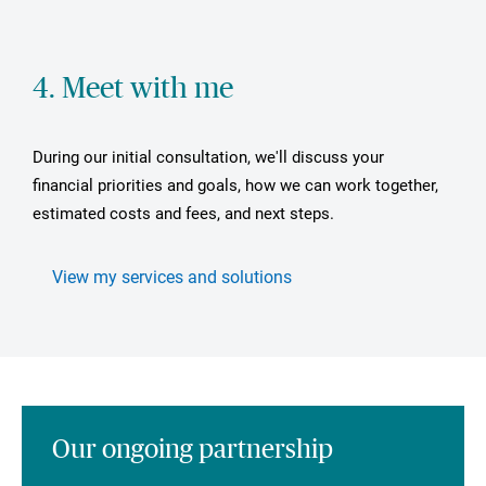
4. Meet with me
During our initial consultation, we'll discuss your
financial priorities and goals, how we can work together,
estimated costs and fees, and next steps.
View my services and solutions
Our ongoing partnership