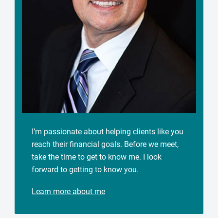
I’m passionate about helping clients like you
reach their financial goals. Before we meet,
take the time to get to know me. I look
forward to getting to know you.
Learn more about me