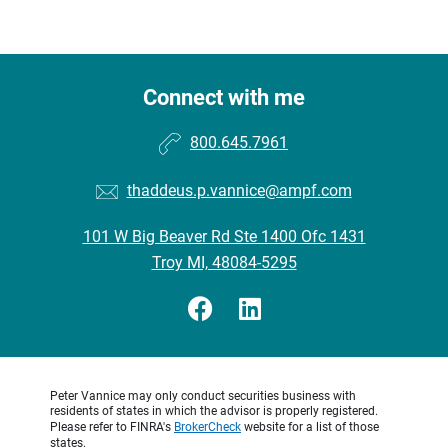
Connect with me
800.645.7961
thaddeus.p.vannice@ampf.com
101 W Big Beaver Rd Ste 1400 Ofc 1431
Troy MI, 48084-5295
Peter Vannice may only conduct securities business with
residents of states in which the advisor is properly registered.
Please refer to FINRA's
BrokerCheck
website for a list of those
states.