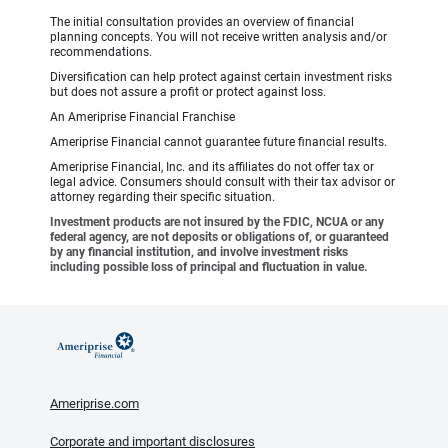
The initial consultation provides an overview of financial
planning concepts. You will not receive written analysis and/or
recommendations.
Diversification can help protect against certain investment risks
but does not assure a profit or protect against loss.
An Ameriprise Financial Franchise
Ameriprise Financial cannot guarantee future financial results.
Ameriprise Financial, Inc. and its affiliates do not offer tax or
legal advice. Consumers should consult with their tax advisor or
attorney regarding their specific situation.
Investment products are not insured by the FDIC, NCUA or any
federal agency, are not deposits or obligations of, or guaranteed
by any financial institution, and involve investment risks
including possible loss of principal and fluctuation in value.
Ameriprise.com
Corporate and important disclosures