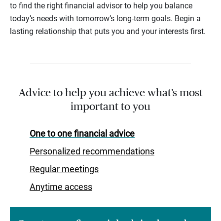
to find the right financial advisor to help you balance
today’s needs with tomorrow’s long-term goals. Begin a
lasting relationship that puts you and your interests first.
Advice to help you achieve what’s most
important to you
One to one financial advice
Personalized recommendations
Regular meetings
Anytime access