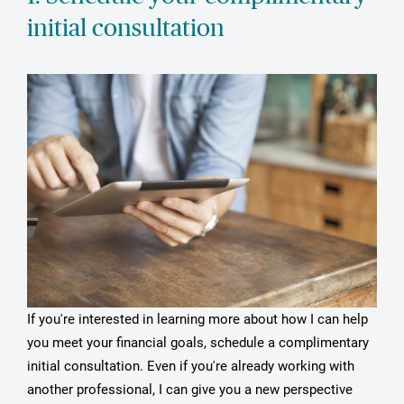
initial consultation
If you're interested in learning more about how I can help
you meet your financial goals, schedule a complimentary
initial consultation. Even if you're already working with
another professional, I can give you a new perspective