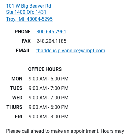
101 W Big Beaver Rd
Ste 1400 Ofc 1431
Troy
,
MI
48084-5295
PHONE
800.645.7961
FAX
248.204.1185
EMAIL
thaddeus.p.vannice@ampf.com
OFFICE HOURS
MON
9:00 AM - 5:00 PM
TUES
9:00 AM - 7:00 PM
WED
9:00 AM - 7:00 PM
THURS
9:00 AM - 6:00 PM
FRI
9:00 AM - 3:00 PM
Please call ahead to make an appointment. Hours may