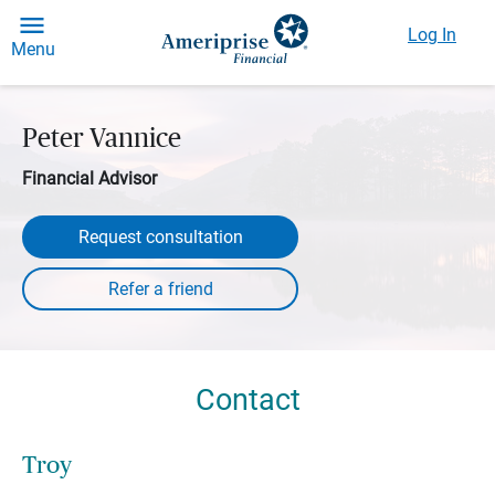
Log In
Menu
Peter Vannice
Financial Advisor
Request consultation
Contact
Troy