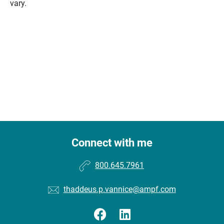
vary.
Connect with me
800.645.7961
thaddeus.p.vannice@ampf.com