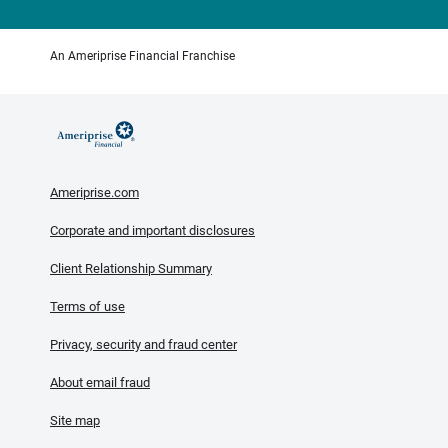
An Ameriprise Financial Franchise
Ameriprise.com
Corporate and important disclosures
Client Relationship Summary
Terms of use
Privacy, security and fraud center
About email fraud
Site map