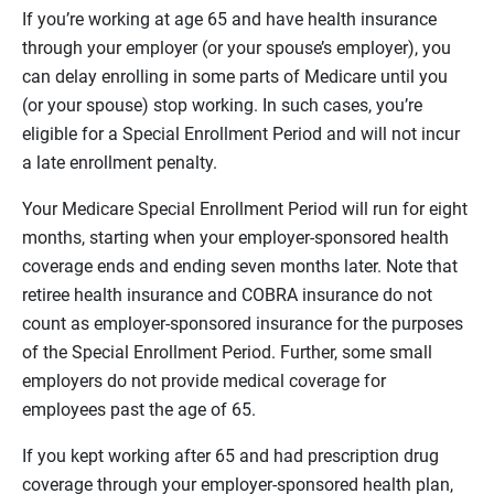
If you’re working at age 65 and have health insurance
through your employer (or your spouse’s employer), you
can delay enrolling in some parts of Medicare until you
(or your spouse) stop working. In such cases, you’re
eligible for a Special Enrollment Period and will not incur
a late enrollment penalty.
Your Medicare Special Enrollment Period will run for eight
months, starting when your employer-sponsored health
coverage ends and ending seven months later. Note that
retiree health insurance and COBRA insurance do not
count as employer-sponsored insurance for the purposes
of the Special Enrollment Period. Further, some small
employers do not provide medical coverage for
employees past the age of 65.
If you kept working after 65 and had prescription drug
coverage through your employer-sponsored health plan,