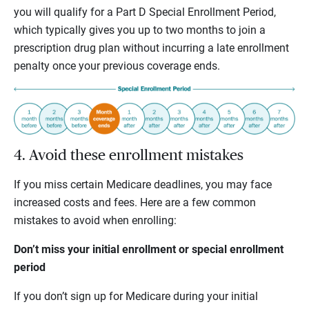
you will qualify for a Part D Special Enrollment Period,
which typically gives you up to two months to join a
prescription drug plan without incurring a late enrollment
penalty once your previous coverage ends.
4. Avoid these enrollment mistakes
If you miss certain Medicare deadlines, you may face
increased costs and fees. Here are a few common
mistakes to avoid when enrolling:
Don’t miss your initial enrollment or special enrollment
period
If you don’t sign up for Medicare during your initial