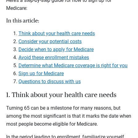
Here’s a step-by-step guide for how to sign up for
Medicare:
In this article:
Think about your health care needs
Consider your potential costs
Decide when to apply for Medicare
Avoid these enrollment mistakes
Determine what Medicare coverage is right for you
Sign up for Medicare
Questions to discuss with us
1. Think about your health care needs
Turning 65 can be a milestone for many reasons, but
among the most significant is that it marks the date when
most people become eligible for Medicare.
In the period leading to enrollment, familiarize yourself