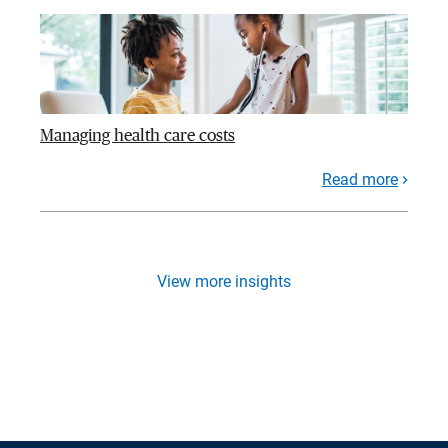
Managing health care costs
Read more
View more insights