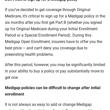
If you’ve decided to get coverage through Original
Medicare, it’s critical to sign up for a Medigap policy in the
six months after you first get Part B (whether you signed
up for Original Medicare during your Initial Enrollment
Period or a Special Enrollment Period). During this
Medigap Open Enrollment, insurers have to offer you the
best price — and can’t deny you coverage due to
preexisting health problems.
After this period, however, you may be significantly limited
in your ability to buy a policy or pay substantially more to
get one.
Medigap policies can be difficult to change after initial
enrollment
It is not always as easy to add or change Medigap