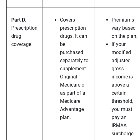
Part D
:
Covers
Premiums
Prescription
prescription
vary based
drug
drugs. It can
on the plan.
coverage
be
If your
purchased
modified
separately to
adjusted
supplement
gross
Original
income is
Medicare or
above a
as part of a
certain
Medicare
threshold,
Advantage
you must
plan.
pay an
IRMAA
surcharge