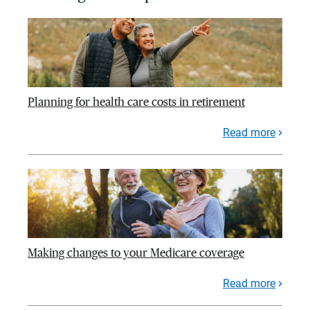
Planning for health care costs in retirement
Read more
Making changes to your Medicare coverage
Read more