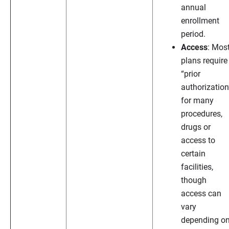
annual
enrollment
period.
Access
: Mos
plans require
“prior
authorization
for many
procedures,
drugs or
access to
certain
facilities,
though
access can
vary
depending o