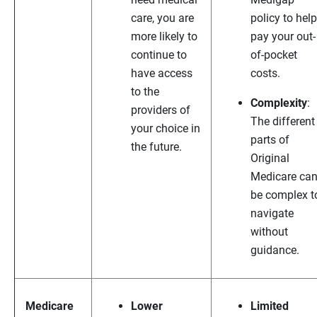
care, you are
policy to help
more likely to
pay your out-
continue to
of-pocket
have access
costs.
to the
Complexity
:
providers of
The different
your choice in
parts of
the future.
Original
Medicare ca
be complex t
navigate
without
guidance.
Medicare
Lower
Limited