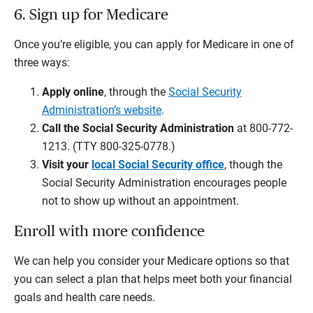
6. Sign up for Medicare
Once you’re eligible, you can apply for Medicare in one of
three ways:
Apply online
, through the
Social Security
Administration’s website
.
Call the Social Security Administration
at 800-772-
1213. (TTY 800-325-0778.)
Visit your
local Social Security office
, though the
Social Security Administration encourages people
not to show up without an appointment.
Enroll with more confidence
We can help you consider your Medicare options so that
you can select a plan that helps meet both your financial
goals and health care needs.