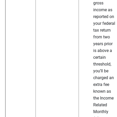
gross
income as
reported on
your federal
tax return
from two
years prior
is above a
certain
threshold,
you’ll be
charged an
extra fee
known as
the Income
Related
Monthly