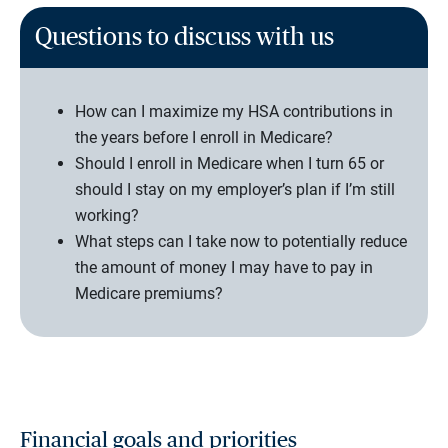
Questions to discuss with us
How can I maximize my HSA contributions in
the years before I enroll in Medicare?
Should I enroll in Medicare when I turn 65 or
should I stay on my employer’s plan if I’m still
working?
What steps can I take now to potentially reduce
the amount of money I may have to pay in
Medicare premiums?
Financial goals and priorities