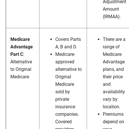
Adjustment
Amount
(IRMAA).
Medicare
Covers Parts
There are a
Advantage
A, B and D.
range of
Part C
:
Medicare-
Medicare
Alternative
approved
Advantage
to Original
alternative to
plans, and
Medicare
Original
their price
Medicare
and
sold by
availability
private
vary by
insurance
location.
companies.
Premiums
Covered
depend on