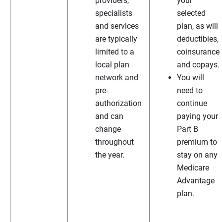
providers,
your
specialists
selected
and services
plan, as will
are typically
deductibles,
limited to a
coinsurance
local plan
and copays.
network and
You will
pre-
need to
authorization
continue
and can
paying your
change
Part B
throughout
premium to
the year.
stay on any
Medicare
Advantage
plan.