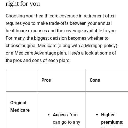
right for you
Choosing your health care coverage in retirement often
requires you to make trade-offs between your annual
healthcare expenses and the coverage available to you.
For many, the biggest decision becomes whether to
choose original Medicare (along with a Medigap policy)
or a Medicare Advantage plan. Here’s a look at some of
the pros and cons of each plan:
Pros
Cons
Original
Medicare
Access
: You
Higher
can go to
any
premiums
: