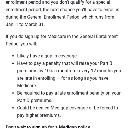
enrollment period and you don’t qualify for a special
enrollment period, the next chance you’ll have to enroll is
during the General Enrollment Period, which runs from
Jan. 1 to March 31.
If you do sign up for Medicare in the General Enrollment
Period, you will:
Likely have a gap in coverage.
Have to pay a penalty that will raise your Part B
premiums by 10% a month for every 12 months you
are late in enrolling — for as long as you have
Medicare.
Be required to pay a late enrollment penalty on your
Part D premiums.
Could be denied Medigap coverage or be forced to
pay higher premiums.
Don’t wait to sign up for a Medigap policy