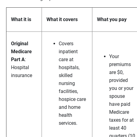
What it is
What it covers
What you pay
Original
Covers
Medicare
inpatient
Your
Part A
:
care at
premiums
Hospital
hospitals,
are $0,
insurance
skilled
provided
nursing
you or your
facilities,
spouse
hospice care
have paid
and home
Medicare
health
taxes for at
services.
least 40
quarters (10