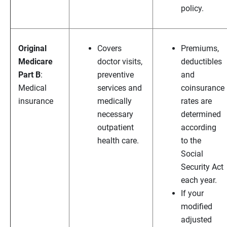
policy.
Original
Covers
Premiums,
Medicare
doctor visits,
deductibles
Part B
:
preventive
and
Medical
services and
coinsurance
insurance
medically
rates are
necessary
determined
outpatient
according
health care.
to the
Social
Security Act
each year.
If your
modified
adjusted