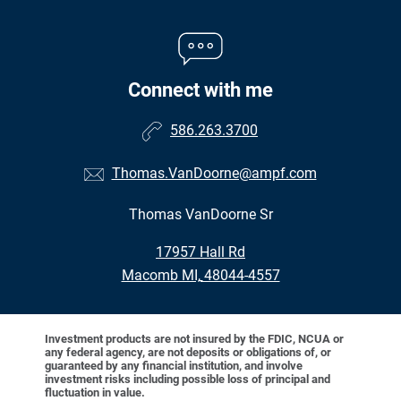
Connect with me
586.263.3700
Thomas.VanDoorne@ampf.com
Thomas VanDoorne Sr
•
17957 Hall Rd
•
Macomb MI, 48044-4557
Investment products are not insured by the FDIC, NCUA or
any federal agency, are not deposits or obligations of, or
guaranteed by any financial institution, and involve
investment risks including possible loss of principal and
fluctuation in value.