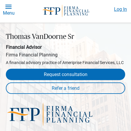
Log In
Menu
Thomas VanDoorne Sr
Financial Advisor
Firma Financial Planning
A financial advisory practice of Ameriprise Financial Services, LLC
Request consultation