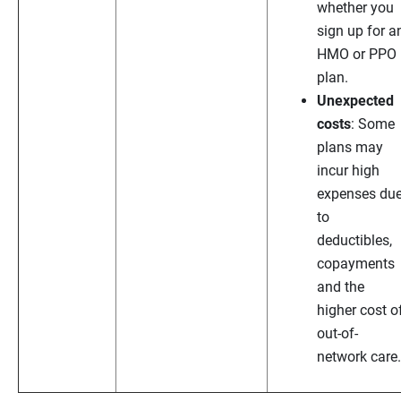
whether you
sign up for a
HMO or PPO
plan.
Unexpected
costs
: Some
plans may
incur high
expenses du
to
deductibles,
copayments
and the
higher cost o
out-of-
network care.