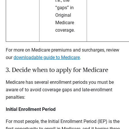
i.e., the
“gaps” in
Original
Medicare
coverage.
For more on Medicare premiums and surcharges, review
our
downloadable guide to Medicare
.
3. Decide when to apply for Medicare
Medicare has several enrollment periods you must be
aware of to avoid coverage gaps and late-enrollment
penalties:
Initial Enrollment Period
For most people, the Initial Enrollment Period (IEP) is the
first opportunity to enroll in Medicare, and it begins three