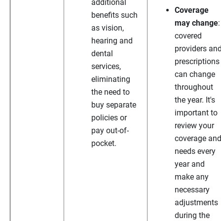
additional
Coverage
benefits such
may change
:
as vision,
covered
hearing and
providers an
dental
prescriptions
services,
can change
eliminating
throughout
the need to
the year. It's
buy separate
important to
policies or
review your
pay out-of-
coverage an
pocket.
needs every
year and
make any
necessary
adjustments
during the