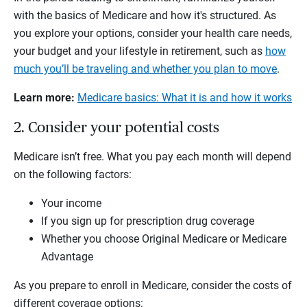
with the basics of Medicare and how it's structured. As
you explore your options, consider your health care needs,
your budget and your lifestyle in retirement, such as
how
much you’ll be traveling and whether you plan to move
.
Learn more:
Medicare basics: What it is and how it works
2. Consider your potential costs
Medicare isn’t free. What you pay each month will depend
on the following factors:
Your income
If you sign up for prescription drug coverage
Whether you choose Original Medicare or Medicare
Advantage
As you prepare to enroll in Medicare, consider the costs of
different coverage options: