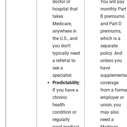
doctor or
You will pay
hospital that
monthly Part
takes
B premiums
Medicare,
and Part D
anywhere in
premiums,
the U.S., and
which is a
you don’t
separate
typically need
policy. And
a referral to
unless you
see a
have
specialist.
supplementa
Predictability
:
coverage
If you have a
from a forme
chronic
employer or
health
union, you
condition or
may also
regularly
need a
need medical
Medigap