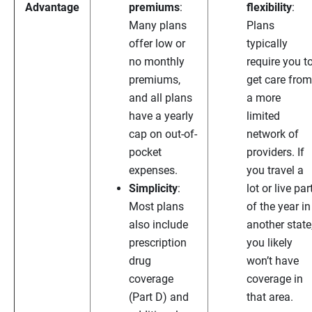
Advantage
premiums
:
flexibility
:
Many plans
Plans
offer low or
typically
no monthly
require you t
premiums,
get care from
and all plans
a more
have a yearly
limited
cap on out-of-
network of
pocket
providers. If
expenses.
you travel a
Simplicity
:
lot or live par
Most plans
of the year in
also include
another state
prescription
you likely
drug
won’t have
coverage
coverage in
(Part D) and
that area.