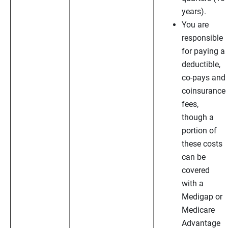
years).
You are
responsible
for paying a
deductible,
co-pays and
coinsurance
fees,
though a
portion of
these costs
can be
covered
with a
Medigap or
Medicare
Advantage