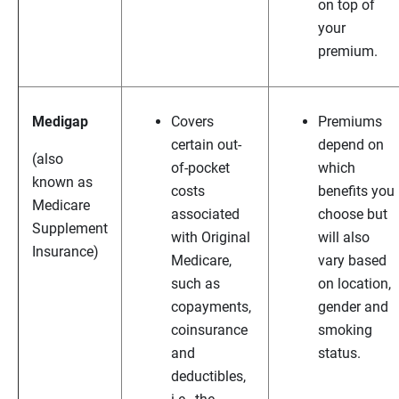
on top of
your
premium.
Medigap
Covers
Premiums
certain out-
depend on
(also
of-pocket
which
known as
costs
benefits you
Medicare
associated
choose but
Supplement
with Original
will also
Insurance)
Medicare,
vary based
such as
on location,
copayments,
gender and
coinsurance
smoking
and
status.
deductibles,