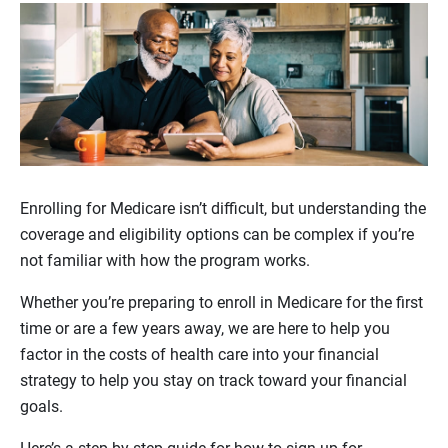
Enrolling for Medicare isn’t difficult, but understanding the
coverage and eligibility options can be complex if you’re
not familiar with how the program works.
Whether you’re preparing to enroll in Medicare for the first
time or are a few years away, we are here to help you
factor in the costs of health care into your financial
strategy to help you stay on track toward your financial
goals.