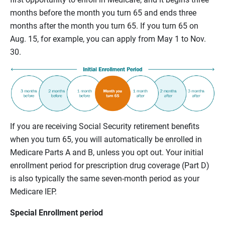
months before the month you turn 65 and ends three
months after the month you turn 65. If you turn 65 on
Aug. 15, for example, you can apply from May 1 to Nov.
30.
If you are receiving Social Security retirement benefits
when you turn 65, you will automatically be enrolled in
Medicare Parts A and B, unless you opt out. Your initial
enrollment period for prescription drug coverage (Part D)
is also typically the same seven-month period as your
Medicare IEP.
Special Enrollment period