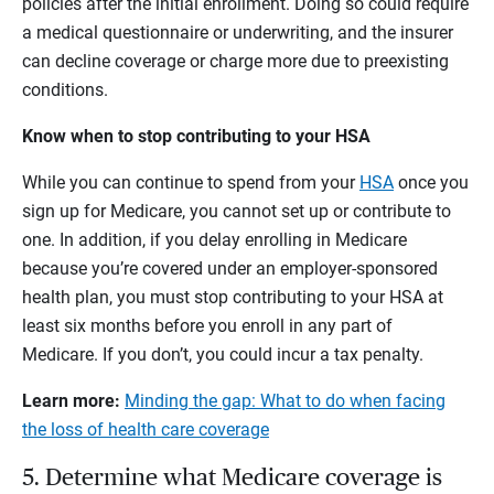
policies after the initial enrollment. Doing so could require
a medical questionnaire or underwriting, and the insurer
can decline coverage or charge more due to preexisting
conditions.
Know when to stop contributing to your HSA
While you can continue to spend from your
HSA
once you
sign up for Medicare, you cannot set up or contribute to
one. In addition, if you delay enrolling in Medicare
because you’re covered under an employer-sponsored
health plan, you must stop contributing to your HSA at
least six months before you enroll in any part of
Medicare. If you don’t, you could incur a tax penalty.
Learn more:
Minding the gap:
What to do when facing
the loss of health care coverage
5. Determine what Medicare coverage is