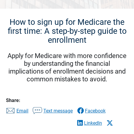
How to sign up for Medicare the
first time: A step-by-step guide to
enrollment
Apply for Medicare with more confidence
by understanding the financial
implications of enrollment decisions and
common mistakes to avoid.
Share:
Email
Text message
Facebook
LinkedIn