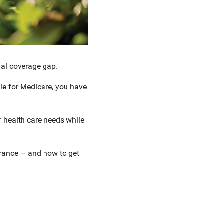
ial coverage gap.
ble for Medicare, you have
 health care needs while
urance — and how to get