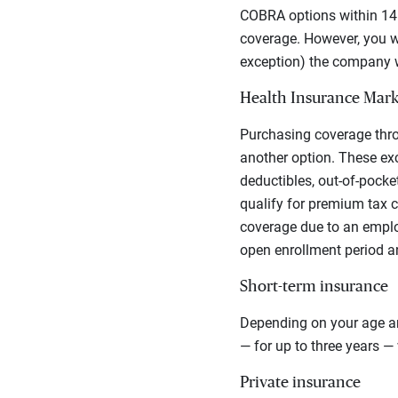
COBRA options within 14 
coverage. However, you wi
exception) the company w
Health Insurance Mark
Purchasing coverage thr
another option.
These exc
deductibles, out-of-pocke
qualify for premium tax c
coverage due to an employ
open enrollment period a
Short-term insurance
Depending on your age an
— for up to three years 
Private insurance