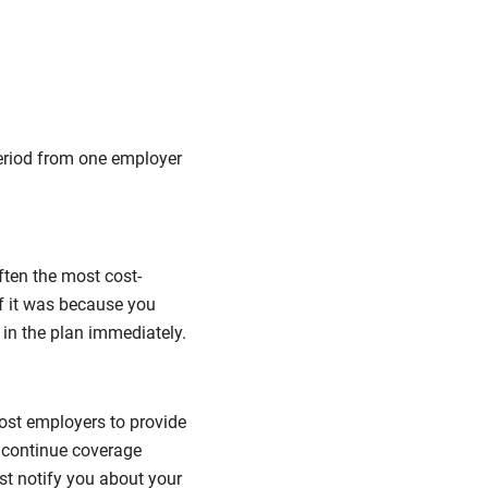
period from one employer
ften the most cost-
if it was because you
l in the plan immediately.
ost employers to provide
 continue coverage
st notify you about your