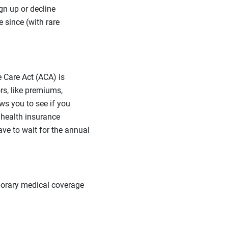
gn up or decline
 since (with rare
 Care Act (ACA) is
s, like premiums,
ws you to see if you
 health insurance
ve to wait for the annual
porary medical coverage