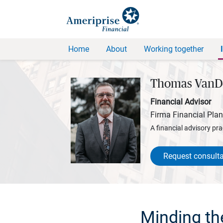
Home
About
Working together
Thomas VanD
Financial Advisor
Firma Financial Pla
A financial advisory pra
Request consulta
Minding th