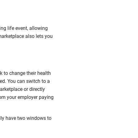
g life event, allowing
marketplace also lets you
k to change their health
ed. You can switch to a
rketplace or directly
 from your employer paying
lly have two windows to