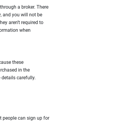
through a broker. There
, and you will not be
hey aren’t required to
nformation when
ecause these
rchased in the
details carefully.
t people can sign up for