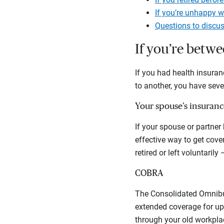
If you’re unhappy w
Questions to discus
If you’re betwe
If you had health insuran
to another, you have seve
Your spouse’s insuranc
If your spouse or partner
effective way to get cove
retired or left voluntarily
COBRA
The Consolidated Omnibus
extended coverage for up
through your old workplac