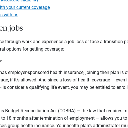
ith your current coverage
s with us
en jobs
ce through work and experience a job loss or face a transition 
ral options for getting coverage:
e
 has employer-sponsored health insurance, joining their plan is o
rage, if it’s allowed. And since a loss of health coverage — even 
 — is consider a qualifying life event, you may be entitled to enrol
 Budget Reconciliation Act (COBRA) — the law that requires m
 to 18 months after termination of employment — allows you to
e’s group health insurance. Your health plan’s administrator mu