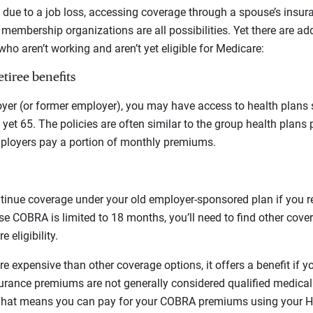
due to a job loss, accessing coverage through a spouse’s insura
membership organizations are all possibilities. Yet there are ad
ho aren’t working and aren’t yet eligible for Medicare:
tiree benefits
er (or former employer), you may have access to health plans sp
ot yet 65. The policies are often similar to the group health plans 
loyers pay a portion of monthly premiums.
inue coverage under your old employer-sponsored plan if you re
e COBRA is limited to 18 months, you’ll need to find other covera
 eligibility.
 expensive than other coverage options, it offers a benefit if y
urance premiums are not generally considered qualified medical
That means you can pay for your COBRA premiums using your HS