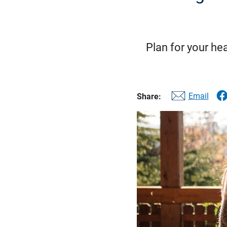
Plan for your hea
Email
Share: