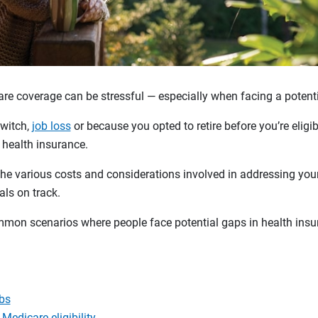
care coverage can be stressful — especially when facing a potent
switch,
job loss
or because you opted to retire before you’re eligi
 health insurance.
he various costs and considerations involved in addressing your
als on track.
mmon scenarios where people face potential gaps in health ins
obs
 Medicare eligibility