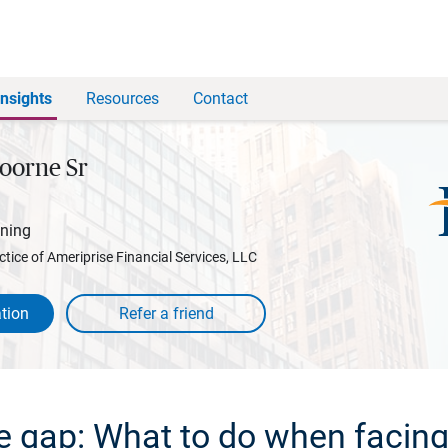
Insights
Resources
Contact
oorne Sr
nning
ctice of Ameriprise Financial Services, LLC
tion
e gap: What to do when facing 