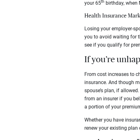
th
your 65
birthday, when M
Health Insurance Mark
Losing your employer-spon
you to avoid waiting for 
see if you qualify for pr
If you’re unha
From cost increases to ch
insurance. And though mos
spouse’s plan, if allowed
from an insurer if you be
a portion of your premium
Whether you have insuran
renew your existing plan 