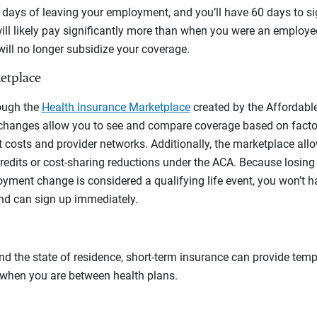
days of leaving your employment, and you’ll have 60 days to si
ll likely pay significantly more than when you were an employee
ill no longer subsidize your coverage.
etplace
ough the
Health Insurance Marketplace
created by the Affordable
hanges allow you to see and compare coverage based on factor
t costs and provider networks. Additionally, the marketplace allo
redits or cost-sharing reductions under the ACA. Because losing
ment change is considered a qualifying life event, you won’t ha
nd can sign up immediately.
d the state of residence, short-term insurance can provide tem
— when you are between health plans.