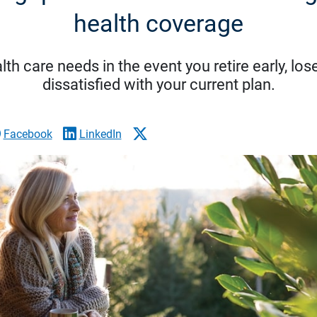
health coverage
lth care needs in the event you retire early, lo
dissatisfied with your current plan.
Facebook
LinkedIn