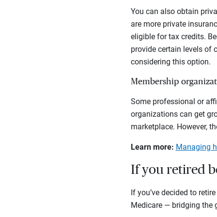
You can also obtain priva
are more private insuranc
eligible for tax credits. 
provide certain levels of
considering this option.
Membership organizat
Some professional or affi
organizations can get gr
marketplace. However, ther
Learn more:
Managing he
If you retired b
If you’ve decided to reti
Medicare — bridging the ga