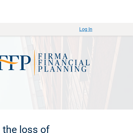
Log In
the loss of