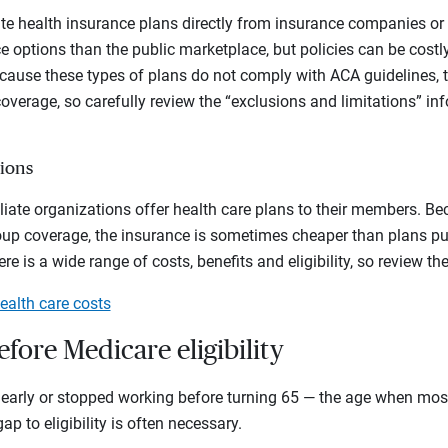
te health insurance plans directly from insurance companies or 
e options than the public marketplace, but policies can be costly
Because these types of plans do not comply with ACA guidelines, t
 coverage, so carefully review the “exclusions and limitations” i
ions
liate organizations offer health care plans to their members. B
oup coverage, the insurance is sometimes cheaper than plans pu
e is a wide range of costs, benefits and eligibility, so review the 
alth care costs
efore Medicare eligibility
re early or stopped working before turning 65 — the age when mos
p to eligibility is often necessary.