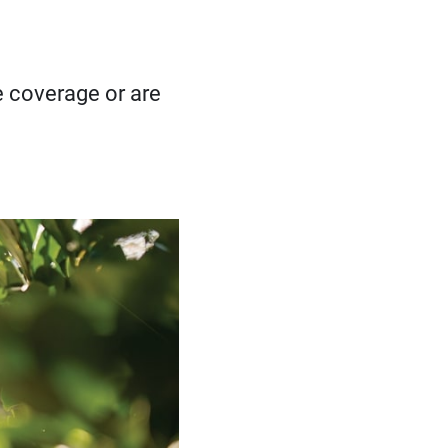
se coverage or are