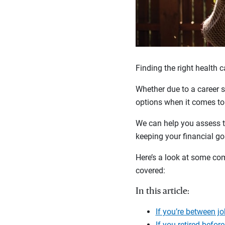
Finding the right health 
Whether due to a career 
options when it comes to
We can help you assess t
keeping your financial go
Here’s a look at some co
covered:
In this article:
If you’re between j
If you retired before