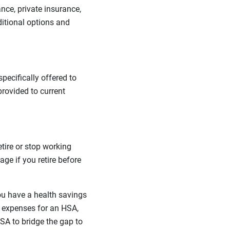
nce, private insurance,
ditional options and
ecifically offered to
provided to current
tire or stop working
ge if you retire before
ou have a health savings
 expenses for an HSA,
A to bridge the gap to