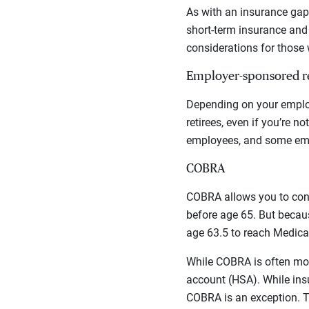
As with an insurance gap 
short-term insurance and 
considerations for those w
Employer-sponsored re
Depending on your employ
retirees, even if you’re n
employees, and some emp
COBRA
COBRA allows you to cont
before age 65. But becaus
age 63.5 to reach Medicare
While COBRA is often more
account (HSA). While ins
COBRA is an exception. 