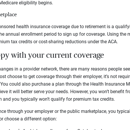
edicare eligibility begins.
etplace
sored health insurance coverage due to retirement is a qualifyin
the annual enrollment period to sign up for coverage. Using the 
emium tax credits or cost-sharing reductions under the ACA.
ppy with your current coverage
anges in a provider network, there are many reasons people see
t choose to get coverage through their employer, it’s not requir
. You could also purchase a plan through the Health Insurance Ma
lieve it will better serve your needs. However, you won’t benefit
 and you typically won’t qualify for premium tax credits.
ce through your employer or the public marketplace, you typica
or choose a different option: