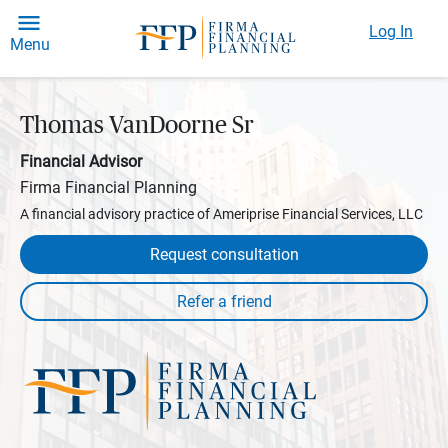
Log In
Menu
Thomas VanDoorne Sr
Financial Advisor
Firma Financial Planning
A financial advisory practice of Ameriprise Financial Services, LLC
Request consultation