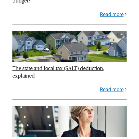
budget?
Read more
The state and local tax (SALT) deduction,
explained
Read more