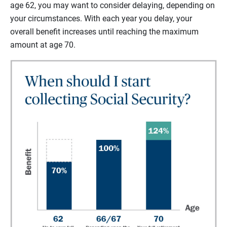
age 62, you may want to consider delaying, depending on
your circumstances. With each year you delay, your
overall benefit increases until reaching the maximum
amount at age 70.