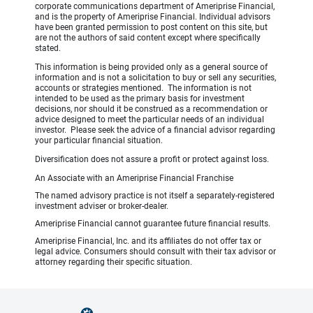
corporate communications department of Ameriprise Financial,
and is the property of Ameriprise Financial. Individual advisors
have been granted permission to post content on this site, but
are not the authors of said content except where specifically
stated.
This information is being provided only as a general source of
information and is not a solicitation to buy or sell any securities,
accounts or strategies mentioned. The information is not
intended to be used as the primary basis for investment
decisions, nor should it be construed as a recommendation or
advice designed to meet the particular needs of an individual
investor. Please seek the advice of a financial advisor regarding
your particular financial situation.
Diversification does not assure a profit or protect against loss.
An Associate with an Ameriprise Financial Franchise
The named advisory practice is not itself a separately-registered
investment adviser or broker-dealer.
Ameriprise Financial cannot guarantee future financial results.
Ameriprise Financial, Inc. and its affiliates do not offer tax or
legal advice. Consumers should consult with their tax advisor or
attorney regarding their specific situation.