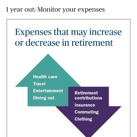
1 year out: Monitor your expenses