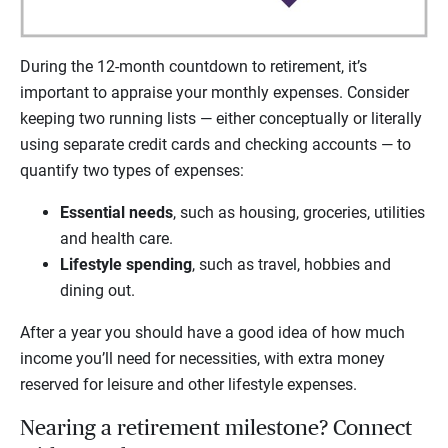
During the 12-month countdown to retirement, it’s
important to appraise your monthly expenses. Consider
keeping two running lists — either conceptually or literally
using separate credit cards and checking accounts — to
quantify two types of expenses:
Essential needs
, such as housing, groceries, utilities
and health care.
Lifestyle spending
, such as travel, hobbies and
dining out.
After a year you should have a good idea of how much
income you’ll need for necessities, with extra money
reserved for leisure and other lifestyle expenses.
Nearing a retirement milestone? Connect