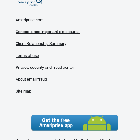
Ameriprise.com
Corporate and important disclosures
Client Relationship Summary
Terms of use
Privacy, security and fraud center
About email fraud
Site map