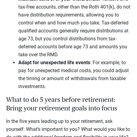
tax-free accounts, other than the Roth 401(k), do not
have distribution requirements, allowing you to
control when and how much you take. Tax-deferred
qualified accounts generally require distributions at
age 73, but you control distributions from tax-
deferred accounts before age 73 and amounts you
take over the RMD.
Adapt for unexpected life events
: For example, to
pay for unexpected medical costs, you could adjust
the timing or amount of withdrawals from taxable
investments.
What to do 5 years before retirement:
Bring your retirement goals into focus
In the five years leading up to your retirement, ask
yourself: What’s important to you? What would you like to