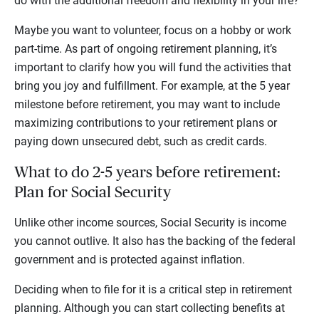
do with the additional freedom and flexibility in your life?
Maybe you want to volunteer, focus on a hobby or work
part-time. As part of ongoing retirement planning, it’s
important to clarify how you will fund the activities that
bring you joy and fulfillment. For example, at the 5 year
milestone before retirement, you may want to include
maximizing contributions to your retirement plans or
paying down unsecured debt, such as credit cards.
What to do 2-5 years before retirement:
Plan for Social Security
Unlike other income sources, Social Security is income
you cannot outlive. It also has the backing of the federal
government and is protected against inflation.
Deciding when to file for it is a critical step in retirement
planning. Although you can start collecting benefits at