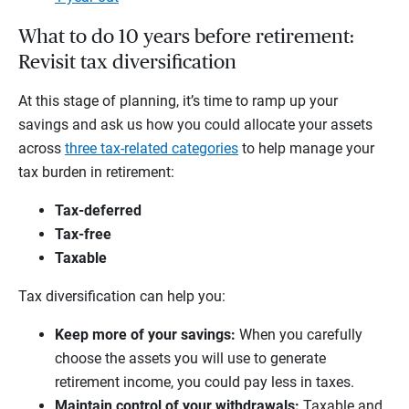
What to do 10 years before retirement:
Revisit tax diversification
At this stage of planning, it’s time to ramp up your
savings and ask us how you could allocate your assets
across
three tax-related categories
to help manage your
tax burden in retirement:
Tax-deferred
Tax-free
Taxable
Tax diversification can help you:
Keep more of your savings:
When you carefully
choose the assets you will use to generate
retirement income, you could pay less in taxes.
Maintain control of your withdrawals:
Taxable and