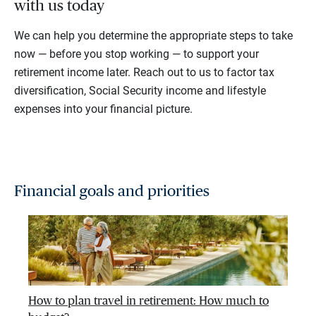
with us today
We can help you determine the appropriate steps to take
now — before you stop working — to support your
retirement income later. Reach out to us to factor tax
diversification, Social Security income and lifestyle
expenses into your financial picture.
Financial goals and priorities
How to plan travel in retirement: How much to