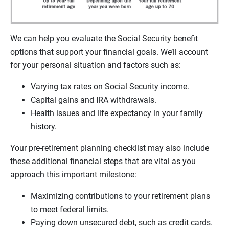
We can help you evaluate the Social Security benefit
options that support your financial goals. We’ll account
for your personal situation and factors such as:
Varying tax rates on Social Security income.
Capital gains and IRA withdrawals.
Health issues and life expectancy in your family
history.
Your pre-retirement planning checklist may also include
these additional financial steps that are vital as you
approach this important milestone:
Maximizing contributions to your retirement plans
to meet federal limits.
Paying down unsecured debt, such as credit cards.