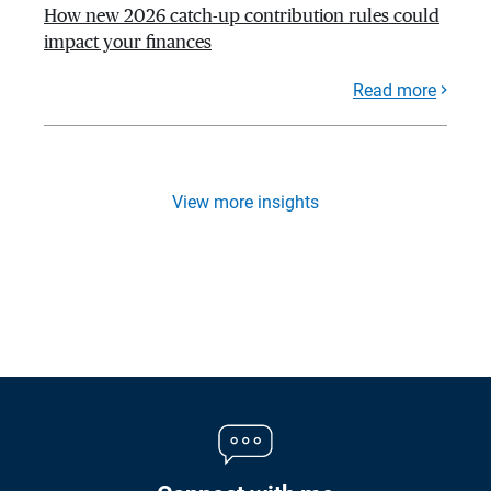
How new 2026 catch-up contribution rules could
impact your finances
Read more
View more insights