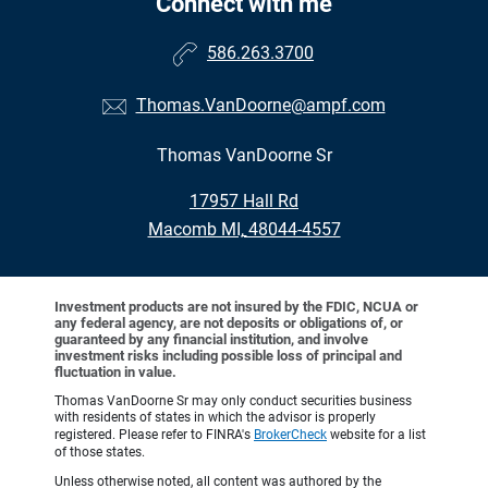
Connect with me
586.263.3700
Thomas.VanDoorne@ampf.com
Thomas VanDoorne Sr
•
17957 Hall Rd
•
Macomb MI, 48044-4557
Investment products are not insured by the FDIC, NCUA or
any federal agency, are not deposits or obligations of, or
guaranteed by any financial institution, and involve
investment risks including possible loss of principal and
fluctuation in value.
Thomas VanDoorne Sr may only conduct securities business
with residents of states in which the advisor is properly
registered. Please refer to FINRA's
BrokerCheck
website for a list
of those states.
Unless otherwise noted, all content was authored by the