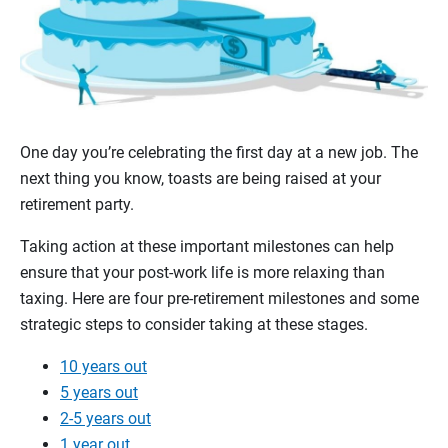
One day you’re celebrating the first day at a new job. The
next thing you know, toasts are being raised at your
retirement party.
Taking action at these important milestones can help
ensure that your post-work life is more relaxing than
taxing. Here are four pre-retirement milestones and some
strategic steps to consider taking at these stages.
10 years out
5 years out
2-5 years out
1 year out