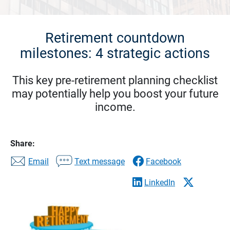
Retirement countdown
milestones: 4 strategic actions
This key pre-retirement planning checklist
may potentially help you boost your future
income.
Share:
Email
Text message
Facebook
LinkedIn