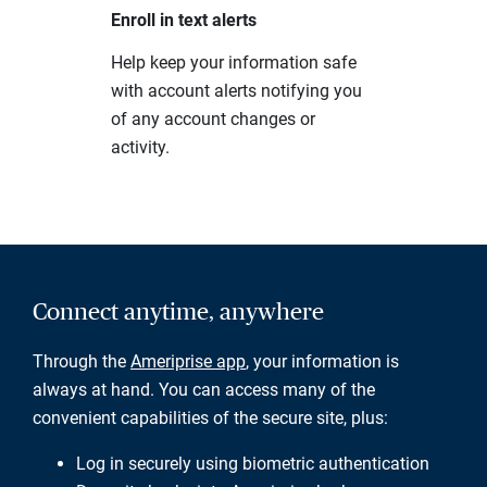
Enroll in text alerts
Help keep your information safe
with account alerts notifying you
of any account changes or
activity.
Connect anytime, anywhere
Through the
Ameriprise app
, your information is
always at hand. You can access many of the
convenient capabilities of the secure site, plus:
Log in securely using biometric authentication