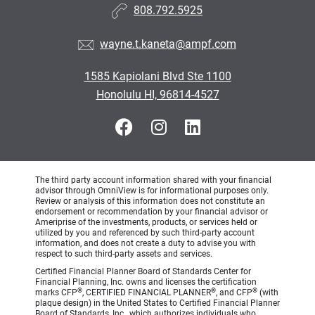
808.792.5925
wayne.t.kaneta@ampf.com
1585 Kapiolani Blvd Ste 1100
Honolulu HI, 96814-4527
The third party account information shared with your financial
advisor through OmniView is for informational purposes only.
Review or analysis of this information does not constitute an
endorsement or recommendation by your financial advisor or
Ameriprise of the investments, products, or services held or
utilized by you and referenced by such third-party account
information, and does not create a duty to advise you with
respect to such third-party assets and services.
Certified Financial Planner Board of Standards Center for
Financial Planning, Inc. owns and licenses the certification
®
®
®
marks CFP
, CERTIFIED FINANCIAL PLANNER
, and CFP
(with
plaque design) in the United States to Certified Financial Planner
Board of Standards, Inc., which authorizes individuals who