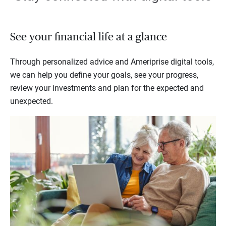
See your financial life at a glance
Through personalized advice and Ameriprise digital tools,
we can help you define your goals, see your progress,
review your investments and plan for the expected and
unexpected.