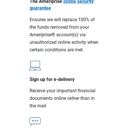
The Ameriprise
online security
guarantee
Ensures we will replace 100% of
the funds removed from your
Ameriprise® account(s) via
unauthorized online activity when
certain conditions are met.
Sign up for e-delivery
Receive your important financial
documents online rather than in
the mail.