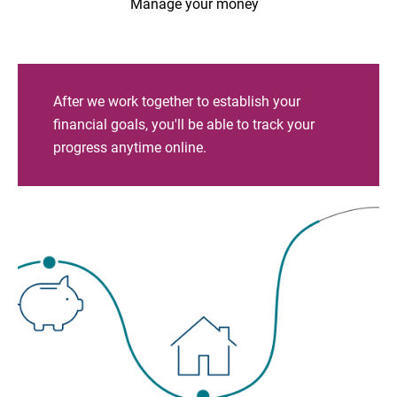
Manage your money
After we work together to establish your
financial goals, you'll be able to track your
progress anytime online.