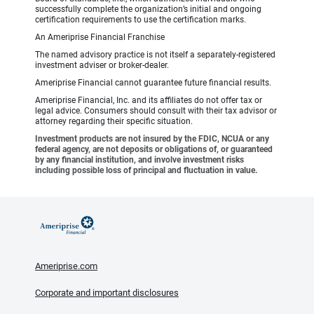
successfully complete the organization’s initial and ongoing
certification requirements to use the certification marks.
An Ameriprise Financial Franchise
The named advisory practice is not itself a separately-registered
investment adviser or broker-dealer.
Ameriprise Financial cannot guarantee future financial results.
Ameriprise Financial, Inc. and its affiliates do not offer tax or
legal advice. Consumers should consult with their tax advisor or
attorney regarding their specific situation.
Investment products are not insured by the FDIC, NCUA or any
federal agency, are not deposits or obligations of, or guaranteed
by any financial institution, and involve investment risks
including possible loss of principal and fluctuation in value.
Ameriprise.com
Corporate and important disclosures