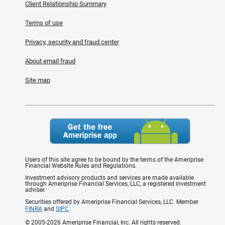
Client Relationship Summary
Terms of use
Privacy, security and fraud center
About email fraud
Site map
Users of this site agree to be bound by the terms of the Ameriprise
Financial Website Rules and Regulations.
Investment advisory products and services are made available
through Ameriprise Financial Services, LLC, a registered investment
adviser.
Securities offered by Ameriprise Financial Services, LLC. Member
FINRA
and
SIPC
.
© 2005-2026 Ameriprise Financial, Inc. All rights reserved.