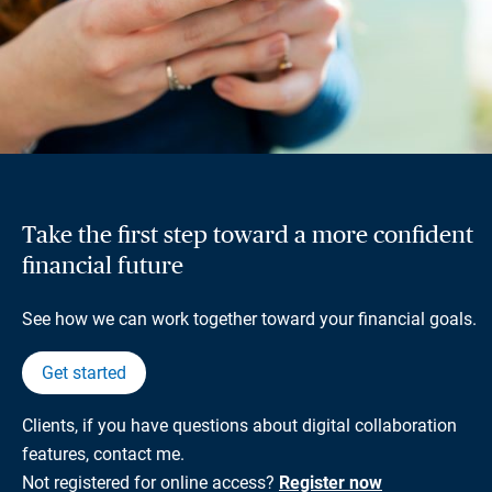
Take the first step toward a more confident
financial future
See how we can work together toward your financial goals.
Get started
Clients, if you have questions about digital collaboration
features, contact me.
Not registered for online access?
Register now