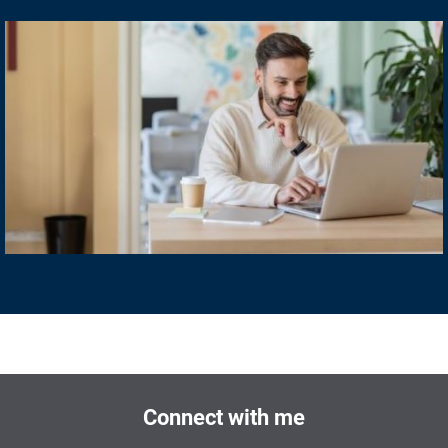
Connect with me