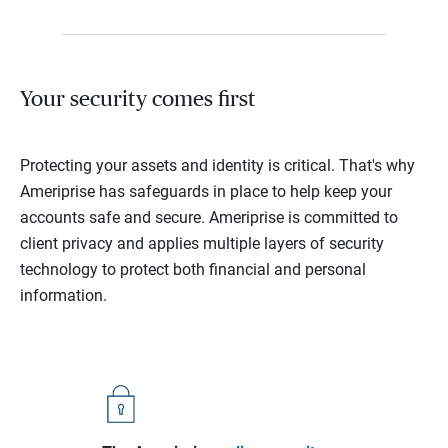
Your security comes first
Protecting your assets and identity is critical. That's why
Ameriprise has safeguards in place to help keep your
accounts safe and secure. Ameriprise is committed to
client privacy and applies multiple layers of security
technology to protect both financial and personal
information.