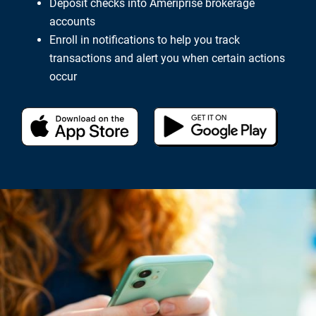
Deposit checks into Ameriprise brokerage
accounts
Enroll in notifications to help you track
transactions and alert you when certain actions
occur