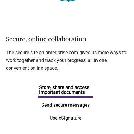
Secure, online collaboration
The secure site on ameriprise.com gives us more ways to
work together and track your progress, all in one
convenient online space.
Store, share and access
important documents
Send secure messages
Use eSignature