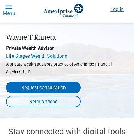
Log In
Menu
Wayne T Kaneta
Private Wealth Advisor
Life Stages Wealth Solutions
A private wealth advisory practice of Ameriprise Financial
Services, LLC
Request consultation
Stay connected with digital tools