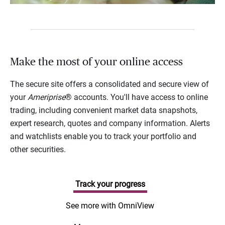
Make the most of your online access
The secure site offers a consolidated and secure view of
your
Ameriprise
® accounts. You'll have access to online
trading, including convenient market data snapshots,
expert research, quotes and company information. Alerts
and watchlists enable you to track your portfolio and
other securities.
Track your progress
See more with OmniView