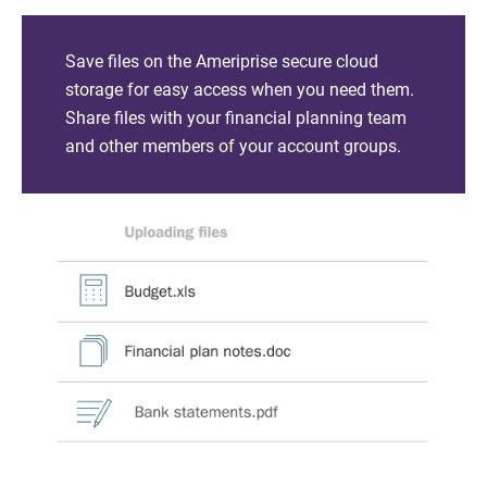
Save files on the Ameriprise secure cloud
storage for easy access when you need them.
Share files with your financial planning team
and other members of your account groups.