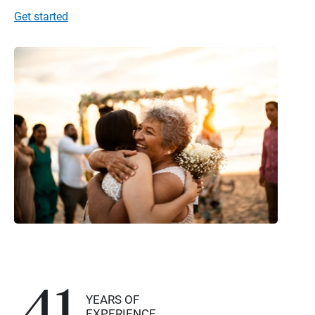
Get started
41
YEARS OF
EXPERIENCE