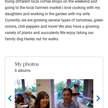
trying different local coffee shops on the weekend and
going to the local farmers market.I love cooking with my
daughters and working in the garden with my wife.
Currently, we are growing several types of tomatoes, green
onions, chili peppers and more! We also have a growing
variety of plants and succulents.We enjoy taking our
family dog Harley out for walks.
My photos
6 albums
chevron_left
chevron_right