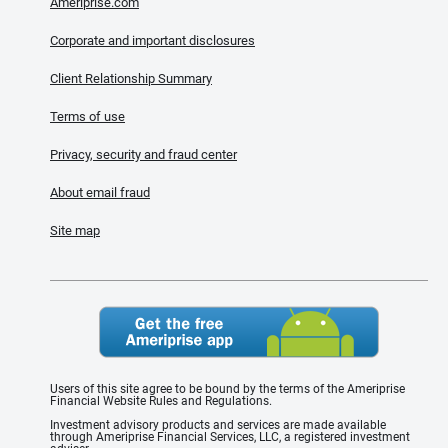
Ameriprise.com
Corporate and important disclosures
Client Relationship Summary
Terms of use
Privacy, security and fraud center
About email fraud
Site map
Users of this site agree to be bound by the terms of the Ameriprise
Financial Website Rules and Regulations.
Investment advisory products and services are made available
through Ameriprise Financial Services, LLC, a registered investment