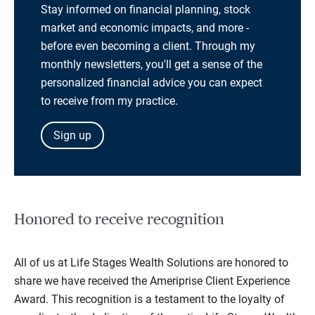
Stay informed on financial planning, stock
market and economic impacts, and more -
before even becoming a client. Through my
monthly newsletters, you'll get a sense of the
personalized financial advice you can expect
to receive from my practice.
Sign up
Honored to receive recognition
All of us at Life Stages Wealth Solutions are honored to
share we have received the Ameriprise Client Experience
Award. This recognition is a testament to the loyalty of