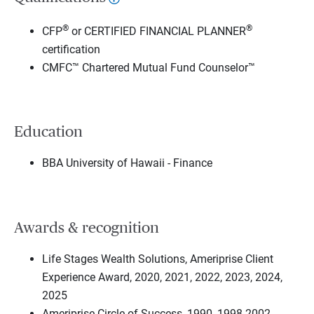
®
®
CFP
or CERTIFIED FINANCIAL PLANNER
certification
CMFC™ Chartered Mutual Fund Counselor™
Education
BBA University of Hawaii - Finance
Awards & recognition
Life Stages Wealth Solutions, Ameriprise Client
Experience Award, 2020, 2021, 2022, 2023, 2024,
2025
Ameriprise Circle of Success, 1990, 1998-2002,