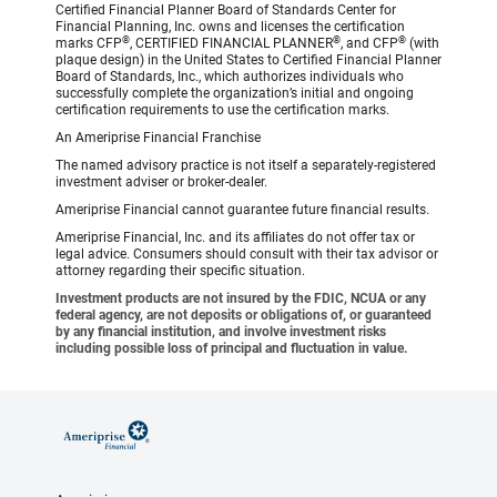
Certified Financial Planner Board of Standards Center for
Financial Planning, Inc. owns and licenses the certification
®
®
®
marks CFP
, CERTIFIED FINANCIAL PLANNER
, and CFP
(with
plaque design) in the United States to Certified Financial Planner
Board of Standards, Inc., which authorizes individuals who
successfully complete the organization’s initial and ongoing
certification requirements to use the certification marks.
An Ameriprise Financial Franchise
The named advisory practice is not itself a separately-registered
investment adviser or broker-dealer.
Ameriprise Financial cannot guarantee future financial results.
Ameriprise Financial, Inc. and its affiliates do not offer tax or
legal advice. Consumers should consult with their tax advisor or
attorney regarding their specific situation.
Investment products are not insured by the FDIC, NCUA or any
federal agency, are not deposits or obligations of, or guaranteed
by any financial institution, and involve investment risks
including possible loss of principal and fluctuation in value.