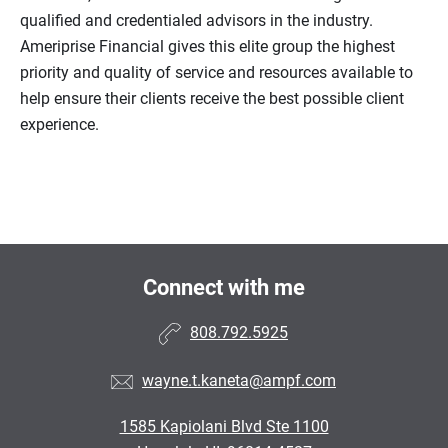
qualified and credentialed advisors in the industry.
Ameriprise Financial gives this elite group the highest
priority and quality of service and resources available to
help ensure their clients receive the best possible client
experience.
Connect with me
808.792.5925
wayne.t.kaneta@ampf.com
1585 Kapiolani Blvd Ste 1100