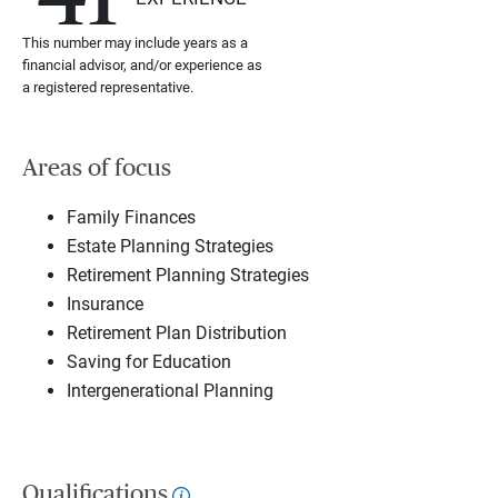
This number may include years as a
financial advisor, and/or experience as
a registered representative.
Areas of focus
Family Finances
Estate Planning Strategies
Retirement Planning Strategies
Insurance
Retirement Plan Distribution
Saving for Education
Intergenerational Planning
Qualifications