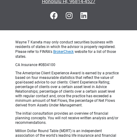
Honolulu HI, 96814-4527
Wayne T Kaneta may only conduct securities business with
residents of states in which the advisor is properly registered.
Please refer to FINRA's
BrokerCheck
website for a list of those
states.
CA Insurance #0B34100
The Ameriprise Client Experience Award is earned by a practice
based on four measurable statistics that reflect the value of
goal-based advice to our clients: Client Experience Rating;
percentage of clients over a certain asset level in Advice
Relationships; percentage of clients over a certain asset level
with regular contact and, once the practice has exceeded a
minimum amount of Net Flows, the percentage of Net Flows
derived from Assets Under Management.
The initial consultation provides an overview of financial
planning concepts. You will not receive written analysis and/or
recommendations.
Million Dollar Round Table (MDRT) is an independent
association of the world's leading life insurance and financial