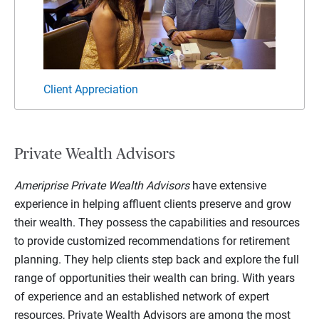
Client Appreciation
Client
Private Wealth Advisors
Ameriprise Private Wealth Advisors
have extensive
experience in helping affluent clients preserve and grow
their wealth. They possess the capabilities and resources
to provide customized recommendations for retirement
planning. They help clients step back and explore the full
range of opportunities their wealth can bring. With years
of experience and an established network of expert
resources, Private Wealth Advisors are among the most