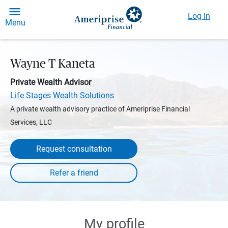
Log In
Menu
Wayne T Kaneta
Private Wealth Advisor
Life Stages Wealth Solutions
A private wealth advisory practice of Ameriprise Financial
Services, LLC
Request consultation
My profile