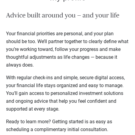
Advice built around you — and your life
Your financial priorities are personal, and your plan
should be too. We’ll partner together to clearly define what
you’re working toward, follow your progress and make
thoughtful adjustments as life changes — because it
always does.
With regular check-ins and simple, secure digital access,
your financial life stays organized and easy to manage.
You’ll gain access to personalized investment solutions
and ongoing advice that help you feel confident and
supported at every stage.
Ready to learn more? Getting started is as easy as
scheduling a complimentary initial consultation.