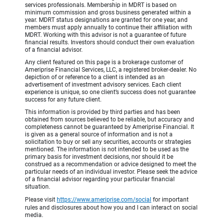
services professionals. Membership in MDRT is based on
minimum commission and gross business generated within a
year. MDRT status designations are granted for one year, and
members must apply annually to continue their affiliation with
MDRT. Working with this advisor is not a guarantee of future
financial results. Investors should conduct their own evaluation
of a financial advisor.
Any client featured on this page is a brokerage customer of
Ameriprise Financial Services, LLC, a registered broker-dealer. No
depiction of or reference to a client is intended as an
advertisement of investment advisory services. Each client
experience is unique, so one client’s success does not guarantee
success for any future client.
This information is provided by third parties and has been
obtained from sources believed to be reliable, but accuracy and
completeness cannot be guaranteed by Ameriprise Financial. It
is given as a general source of information and is not a
solicitation to buy or sell any securities, accounts or strategies
mentioned. The information is not intended to be used as the
primary basis for investment decisions, nor should it be
construed as a recommendation or advice designed to meet the
particular needs of an individual investor. Please seek the advice
of a financial advisor regarding your particular financial
situation.
Please visit
https://www.ameriprise.com/social
for important
rules and disclosures about how you and I can interact on social
media.