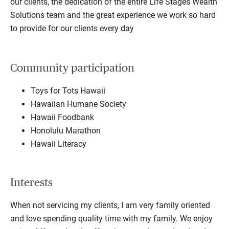
our clients, the dedication of the entire Life Stages Wealth
Solutions team and the great experience we work so hard
to provide for our clients every day
Community participation
Toys for Tots Hawaii
Hawaiian Humane Society
Hawaii Foodbank
Honolulu Marathon
Hawaii Literacy
Interests
When not servicing my clients, I am very family oriented
and love spending quality time with my family. We enjoy