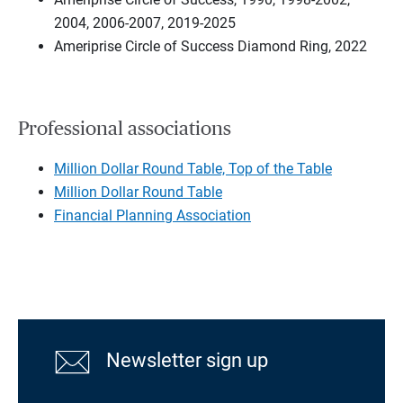
2004, 2006-2007, 2019-2025
Ameriprise Circle of Success Diamond Ring, 2022
Professional associations
Million Dollar Round Table, Top of the Table
Million Dollar Round Table
Financial Planning Association
Newsletter sign up