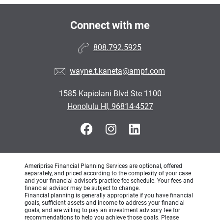
Connect with me
808.792.5925
wayne.t.kaneta@ampf.com
1585 Kapiolani Blvd Ste 1100
Honolulu HI, 96814-4527
Ameriprise Financial Planning Services are optional, offered
separately, and priced according to the complexity of your case
and your financial advisor’s practice fee schedule. Your fees and
financial advisor may be subject to change.
Financial planning is generally appropriate if you have financial
goals, sufficient assets and income to address your financial
goals, and are willing to pay an investment advisory fee for
recommendations to help you achieve those goals. Please