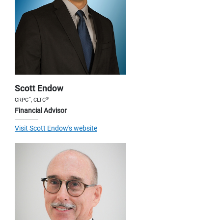
Scott Endow
™
®
CRPC
, CLTC
Financial Advisor
Visit Scott Endow's website