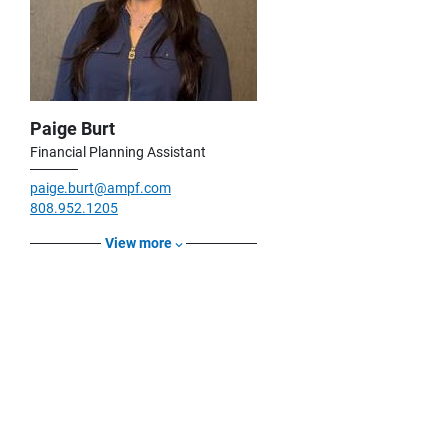
Paige Burt
Financial Planning Assistant
paige.burt@ampf.com
808.952.1205
View more