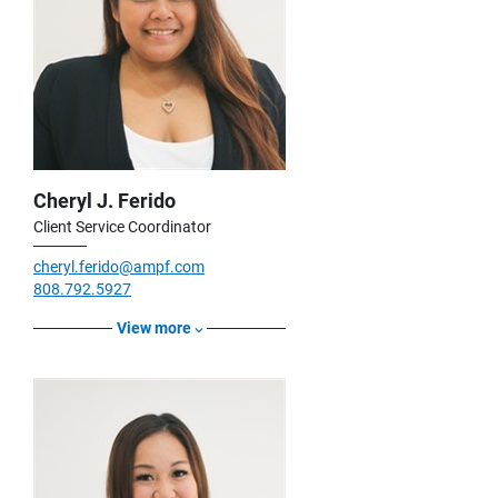
Cheryl J. Ferido
Client Service Coordinator
cheryl.ferido@ampf.com
808.792.5927
View more