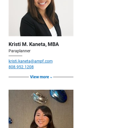
Kristi M. Kaneta, MBA
Paraplanner
kristi.kaneta@ampf.com
808.952.1208
View more