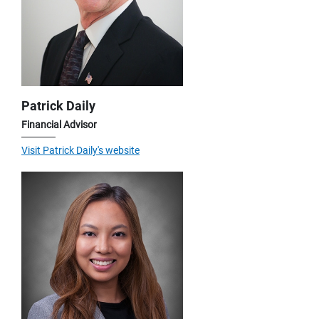
Patrick Daily
Financial Advisor
Visit Patrick Daily's website