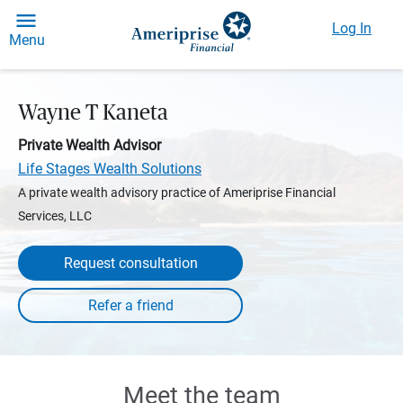
Log In
Menu
Wayne T Kaneta
Private Wealth Advisor
Life Stages Wealth Solutions
A private wealth advisory practice of Ameriprise Financial
Services, LLC
Request consultation
Meet the team