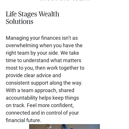
Life Stages Wealth
Solutions
Managing your finances isn’t as
overwhelming when you have the
right team by your side. We take
time to understand what matters
most to you, then work together to
provide clear advice and
consistent support along the way.
With a team approach, shared
accountability helps keep things
on track. Feel more confident,
connected and in control of your
financial future.