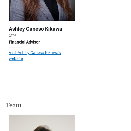
Ashley Caneso Kikawa
®
CFP
Financial Advisor
Visit Ashley Caneso Kikawa's
website
Team