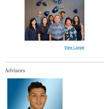
View Larger
Advisors