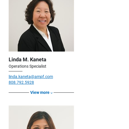
Linda M. Kaneta
Operations Specialist
linda.kaneta@ampf.com
808.792.5928
View more