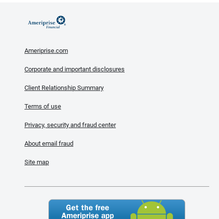
Ameriprise.com
Corporate and important disclosures
Client Relationship Summary
Terms of use
Privacy, security and fraud center
About email fraud
Site map