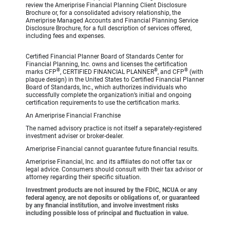
review the Ameriprise Financial Planning Client Disclosure
Brochure or, for a consolidated advisory relationship, the
Ameriprise Managed Accounts and Financial Planning Service
Disclosure Brochure, for a full description of services offered,
including fees and expenses.
Certified Financial Planner Board of Standards Center for
Financial Planning, Inc. owns and licenses the certification
®
®
®
marks CFP
, CERTIFIED FINANCIAL PLANNER
, and CFP
(with
plaque design) in the United States to Certified Financial Planner
Board of Standards, Inc., which authorizes individuals who
successfully complete the organization’s initial and ongoing
certification requirements to use the certification marks.
An Ameriprise Financial Franchise
The named advisory practice is not itself a separately-registered
investment adviser or broker-dealer.
Ameriprise Financial cannot guarantee future financial results.
Ameriprise Financial, Inc. and its affiliates do not offer tax or
legal advice. Consumers should consult with their tax advisor or
attorney regarding their specific situation.
Investment products are not insured by the FDIC, NCUA or any
federal agency, are not deposits or obligations of, or guaranteed
by any financial institution, and involve investment risks
including possible loss of principal and fluctuation in value.