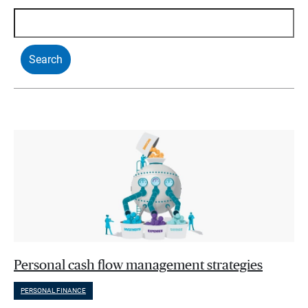
Personal cash flow management strategies
PERSONAL FINANCE