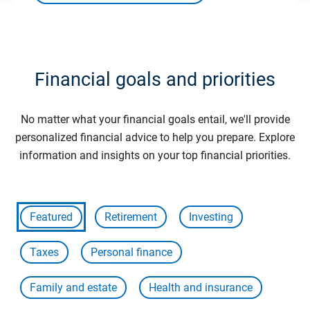
Financial goals and priorities
No matter what your financial goals entail, we'll provide
personalized financial advice to help you prepare. Explore
information and insights on your top financial priorities.
Featured
Retirement
Investing
Taxes
Personal finance
Family and estate
Health and insurance