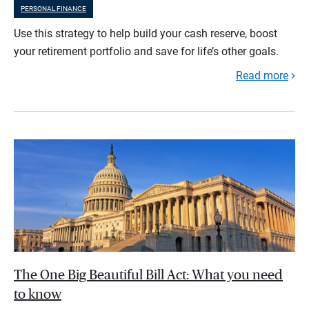
PERSONAL FINANCE
Use this strategy to help build your cash reserve, boost
your retirement portfolio and save for life’s other goals.
Read more
The One Big Beautiful Bill Act: What you need
to know