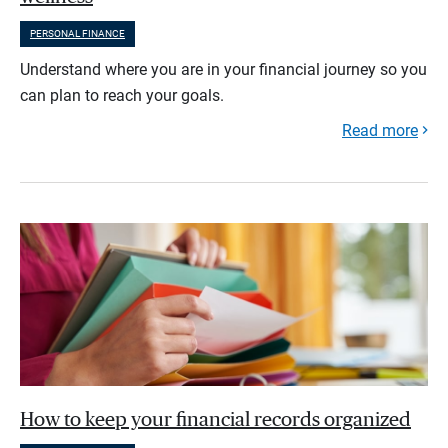
PERSONAL FINANCE
Understand where you are in your financial journey so you
can plan to reach your goals.
Read more
How to keep your financial records organized