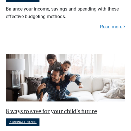
Balance your income, savings and spending with these
effective budgeting methods.
Read more
8 ways to save for your child's future
PERSONAL FINANCE