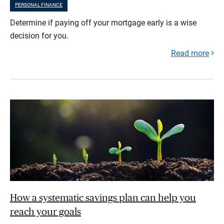
PERSONAL FINANCE
Determine if paying off your mortgage early is a wise
decision for you.
Read more
How a systematic savings plan can help you
reach your goals