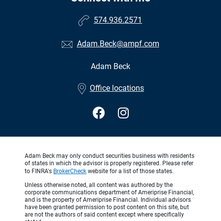
574.936.2571
Adam.Beck@ampf.com
Adam Beck
•
Office locations
Adam Beck may only conduct securities business with residents
of states in which the advisor is properly registered. Please refer
to FINRA's
BrokerCheck
website for a list of those states.
Unless otherwise noted, all content was authored by the
corporate communications department of Ameriprise Financial,
and is the property of Ameriprise Financial. Individual advisors
have been granted permission to post content on this site, but
are not the authors of said content except where specifically