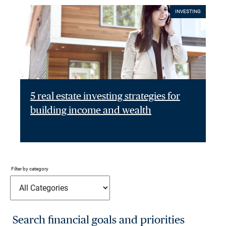
INVESTING
5 real estate investing strategies for
building income and wealth
Filter by category
Search financial goals and priorities