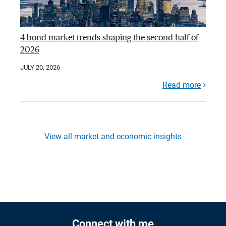
4 bond market trends shaping the second half of
2026
JULY 20, 2026
Read more
View all market and economic insights
Connect with me