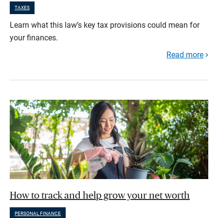
TAXES
Learn what this law’s key tax provisions could mean for
your finances.
Read more
How to track and help grow your net worth
PERSONAL FINANCE