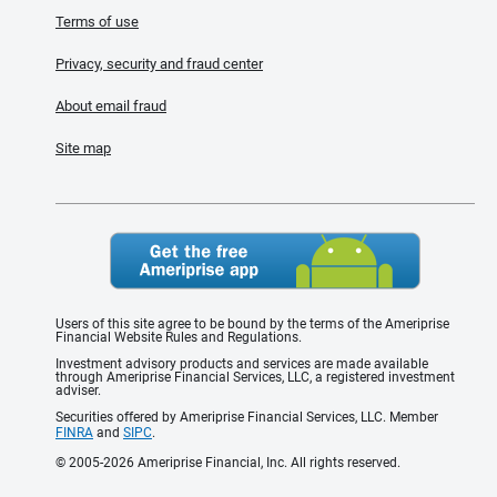
Terms of use
Privacy, security and fraud center
About email fraud
Site map
Users of this site agree to be bound by the terms of the Ameriprise
Financial Website Rules and Regulations.
Investment advisory products and services are made available
through Ameriprise Financial Services, LLC, a registered investment
adviser.
Securities offered by Ameriprise Financial Services, LLC. Member
FINRA
and
SIPC
.
© 2005-2026 Ameriprise Financial, Inc. All rights reserved.