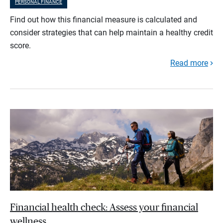
PERSONAL FINANCE
Find out how this financial measure is calculated and
consider strategies that can help maintain a healthy credit
score.
Read more
Financial health check: Assess your financial
wellness