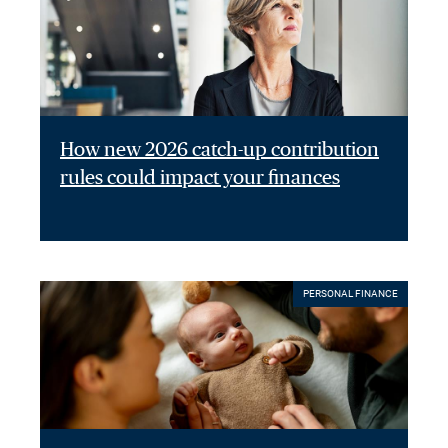
How new 2026 catch-up contribution
rules could impact your finances
PERSONAL FINANCE