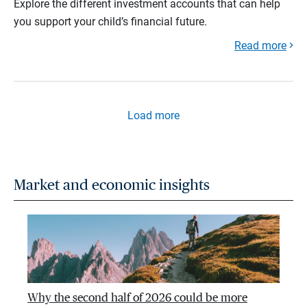
Explore the different investment accounts that can help
you support your child’s financial future.
Read more
Load more
Market and economic insights
Why the second half of 2026 could be more