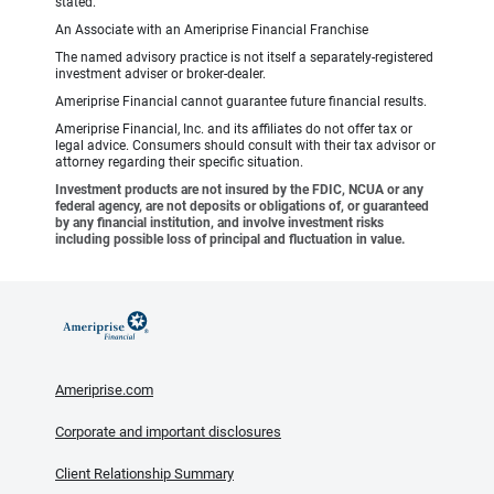
stated.
An Associate with an Ameriprise Financial Franchise
The named advisory practice is not itself a separately-registered
investment adviser or broker-dealer.
Ameriprise Financial cannot guarantee future financial results.
Ameriprise Financial, Inc. and its affiliates do not offer tax or
legal advice. Consumers should consult with their tax advisor or
attorney regarding their specific situation.
Investment products are not insured by the FDIC, NCUA or any
federal agency, are not deposits or obligations of, or guaranteed
by any financial institution, and involve investment risks
including possible loss of principal and fluctuation in value.
Ameriprise.com
Corporate and important disclosures
Client Relationship Summary