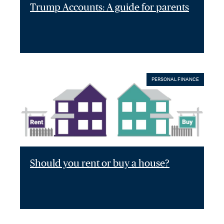
Trump Accounts: A guide for parents
PERSONAL FINANCE
Should you rent or buy a house?