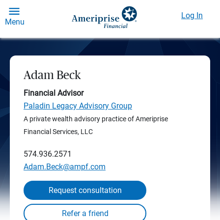
Log In
Menu
Adam Beck
Financial Advisor
Paladin Legacy Advisory Group
A private wealth advisory practice of Ameriprise
Financial Services, LLC
574.936.2571
Adam.Beck@ampf.com
Request consultation