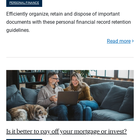
PERSONAL FINANCE
Efficiently organize, retain and dispose of important
documents with these personal financial record retention
guidelines.
Read more
Is it better to pay off your mortgage or invest?