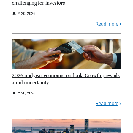
challenging for investors
JULY 20, 2026
Read more
2026 midyear economic outlook: Growth prevails
amid uncertainty
JULY 20, 2026
Read more