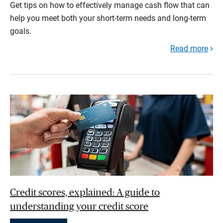
Get tips on how to effectively manage cash flow that can
help you meet both your short-term needs and long-term
goals.
Read more
Credit scores, explained: A guide to
understanding your credit score