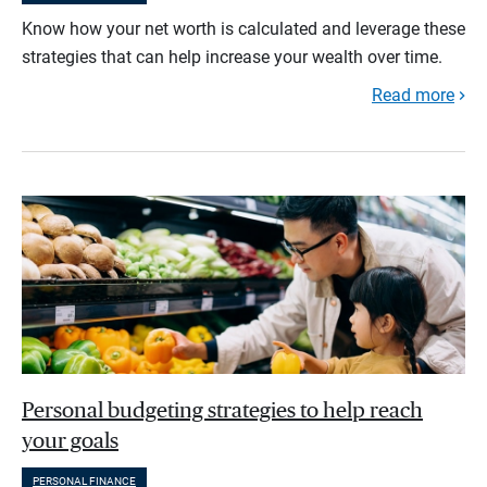
Know how your net worth is calculated and leverage these
strategies that can help increase your wealth over time.
Read more
Personal budgeting strategies to help reach
your goals
PERSONAL FINANCE