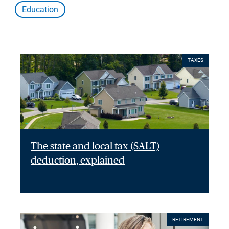
Education
TAXES
The state and local tax (SALT)
deduction, explained
RETIREMENT