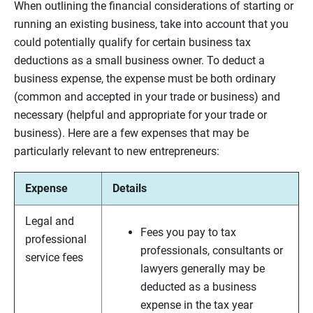
When outlining the financial considerations of starting or
running an existing business, take into account that you
could potentially qualify for certain business tax
deductions as a small business owner. To deduct a
business expense, the expense must be both ordinary
(common and accepted in your trade or business) and
necessary (helpful and appropriate for your trade or
business). Here are a few expenses that may be
particularly relevant to new entrepreneurs:
Expense
Details
Legal and
Fees you pay to tax
professional
professionals, consultants or
service fees
lawyers generally may be
deducted as a business
expense in the tax year