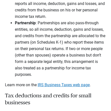
reports all income, deduction, gains and losses, and
credits from the business on his or her personal
income tax return.
Partnership
: Partnerships are also pass-through
entities, so all income, deduction, gains and losses,
and credits from the partnership are allocated to the
partners (on Schedules K-1) who report these items
on their personal tax returns. If two or more people
(other than spouses) operate a business but don’t
form a separate legal entity, this arrangement is
also treated as a partnership for income tax
purposes.
Learn more on the
IRS Business Taxes web page
.
Tax deductions and credits for small
businesses