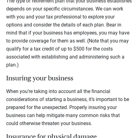
The type of retirement plan that your business establishes
depends on your specific circumstances. We can work
with you and your tax professional to explore your
options and consider the details of each plan. Bear in
mind that if your business has employees, you may have
to provide coverage for them as well. (Note that you may
qualify for a tax credit of up to $500 for the costs
associated with establishing and administering such a
plan.)
Insuring your business
When you’re taking into account all the financial
considerations of starting a business, it’s important to be
prepared for the unexpected. Properly insuring your
business can help mitigate many common risks that
could otherwise threaten your business.
Insurance for physical damage