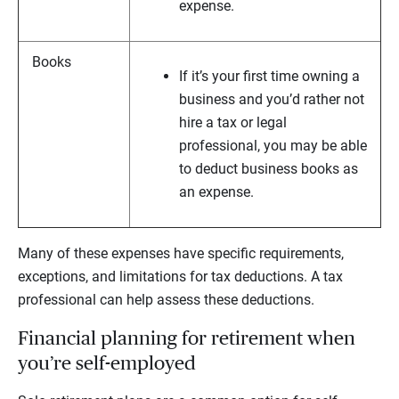
expense.
Books
If it’s your first time owning a
business and you’d rather not
hire a tax or legal
professional, you may be able
to deduct business books as
an expense.
Many of these expenses have specific requirements,
exceptions, and limitations for tax deductions. A tax
professional can help assess these deductions.
Financial planning for retirement when
you’re self-employed