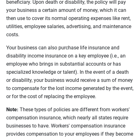
beneficiary. Upon death or disability, the policy will pay
your business a certain amount of money, which it can
then use to cover its normal operating expenses like rent,
utilities, employee salaries, advertising, and maintenance
costs.
Your business can also purchase life insurance and
disability income insurance on a key employee (i.e., an
employee who brings in substantial accounts or has
specialized knowledge or talent). In the event of a death
or disability, your business would receive a sum of money
to compensate for the lost income generated by the event,
or for the cost of replacing the employee.
Note:
These types of policies are different from workers'
compensation insurance, which nearly all states require
businesses to have. Workers' compensation insurance
provides compensation to your employees if they become