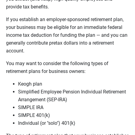
provide tax benefits.
If you establish an employer-sponsored retirement plan,
your business may be eligible for an immediate federal
income tax deduction for funding the plan — and you can
generally contribute pretax dollars into a retirement
account.
You may want to consider the following types of
retirement plans for business owners:
Keogh plan
Simplified Employee Pension Individual Retirement
Arrangement (SEP-IRA)
SIMPLE IRA
SIMPLE 401(k)
Individual (or "solo") 401(k)