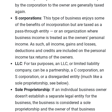
by the corporation to the owner are generally taxed
again.
S corporations
: This type of business enjoys some
of the benefits of incorporation but are taxed as a
pass-through entity — or an organization where
business income is treated as the owners’ personal
income. As such, all income, gains and losses,
deductions and credits are included on the personal
income tax returns of the owners.
LLC
: For tax purposes, an LLC, or limited liability
company, can be a partnership, a C corporation, an
S corporation, or a disregarded entity (much like a
sole proprietorship, see below).
Sole Proprietorship
: If an individual business owner
doesn’t establish a separate legal entity for the
business, the business is considered a sole
proprietorship and the owner of that business