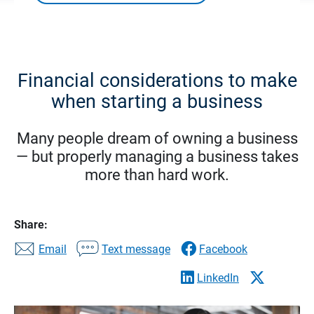
Financial considerations to make
when starting a business
Many people dream of owning a business
— but properly managing a business takes
more than hard work.
Share:
Email
Text message
Facebook
LinkedIn