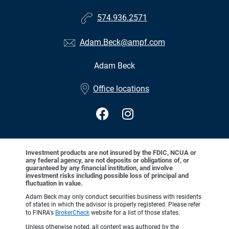
574.936.2571
Adam.Beck@ampf.com
Adam Beck
•
Office locations
Investment products are not insured by the FDIC, NCUA or
any federal agency, are not deposits or obligations of, or
guaranteed by any financial institution, and involve
investment risks including possible loss of principal and
fluctuation in value.
Adam Beck may only conduct securities business with residents
of states in which the advisor is properly registered. Please refer
to FINRA's
BrokerCheck
website for a list of those states.
Unless otherwise noted, all content was authored by the