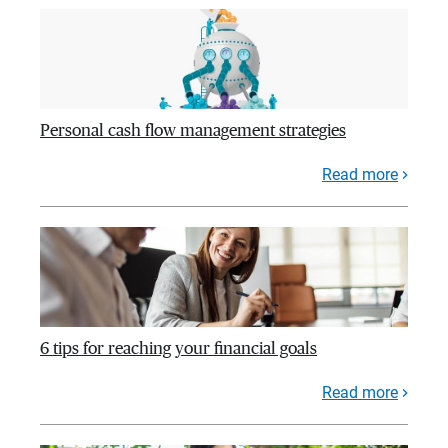
Personal cash flow management strategies
Read more
6 tips for reaching your financial goals
Read more