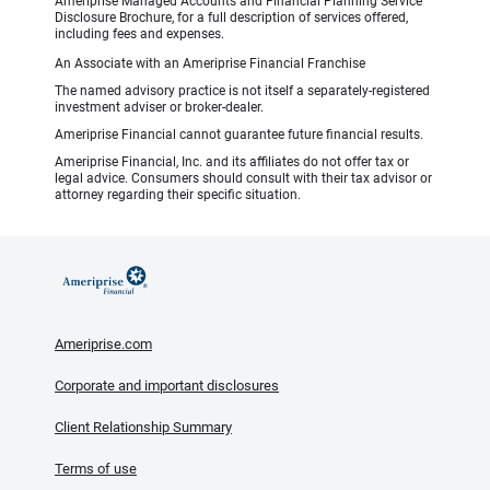
Ameriprise Managed Accounts and Financial Planning Service
Disclosure Brochure, for a full description of services offered,
including fees and expenses.
An Associate with an Ameriprise Financial Franchise
The named advisory practice is not itself a separately-registered
investment adviser or broker-dealer.
Ameriprise Financial cannot guarantee future financial results.
Ameriprise Financial, Inc. and its affiliates do not offer tax or
legal advice. Consumers should consult with their tax advisor or
attorney regarding their specific situation.
Ameriprise.com
Corporate and important disclosures
Client Relationship Summary
Terms of use