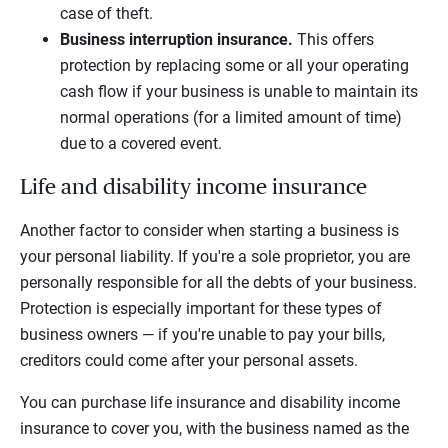
case of theft.
Business interruption insurance.
This offers
protection by replacing some or all your operating
cash flow if your business is unable to maintain its
normal operations (for a limited amount of time)
due to a covered event.
Life and disability income insurance
Another factor to consider when starting a business is
your personal liability. If you're a sole proprietor, you are
personally responsible for all the debts of your business.
Protection is especially important for these types of
business owners — if you're unable to pay your bills,
creditors could come after your personal assets.
You can purchase life insurance and disability income
insurance to cover you, with the business named as the