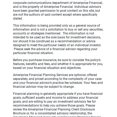
corporate communications department of Ameriprise Financial,
and is the property of Ameriprise Financial. Individual advisors
have been granted permission to post content on this site, but
are not the authors of said content except where specifically
stated.
This information is being provided only as a general source of
information and is not a solicitation to buy or sell any securities,
accounts or strategies mentioned. The information is not
intended to be used as the sole basis for investment decisions,
nor should it be construed as a recommendation or advice
designed to meet the particular needs of an individual investor.
Please seek the advice of a financial advisor regarding your
particular financial situation.
Before you purchase insurance, be sure to consider the policy’s
features, benefits and fees, and whether it is appropriate for you,
based on your financial situation and objectives.
Ameriprise Financial Planning Services are optional, offered
separately, and priced according to the complexity of your case
and your financial advisor’s practice fee schedule. Your fees and
financial advisor may be subject to change.
Financial planning is generally appropriate if you have financial
goals, sufficient assets and income to address your financial
goals, and are willing to pay an investment advisory fee for
recommendations to help you achieve those goals. Please
review the Ameriprise Financial Planning Client Disclosure
Brochure or, for a consolidated advisory relationship, the