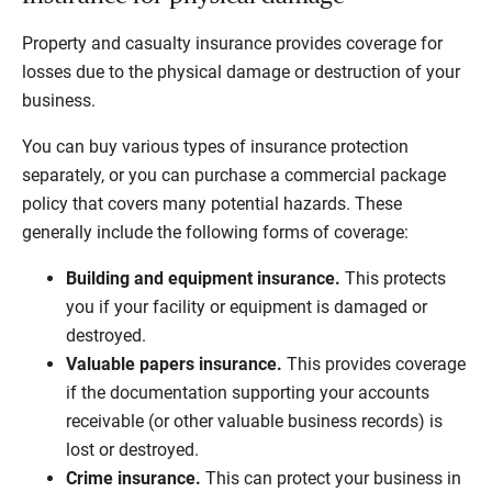
Property and casualty insurance provides coverage for
losses due to the physical damage or destruction of your
business.
You can buy various types of insurance protection
separately, or you can purchase a commercial package
policy that covers many potential hazards. These
generally include the following forms of coverage:
Building and equipment insurance.
This protects
you if your facility or equipment is damaged or
destroyed.
Valuable papers insurance.
This provides coverage
if the documentation supporting your accounts
receivable (or other valuable business records) is
lost or destroyed.
Crime insurance.
This can protect your business in