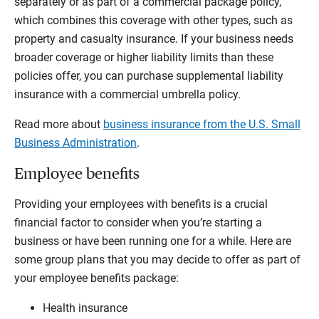
separately or as part of a commercial package policy,
which combines this coverage with other types, such as
property and casualty insurance. If your business needs
broader coverage or higher liability limits than these
policies offer, you can purchase supplemental liability
insurance with a commercial umbrella policy.
Read more about
business insurance from the U.S. Small
Business Administration
.
Employee benefits
Providing your employees with benefits is a crucial
financial factor to consider when you’re starting a
business or have been running one for a while. Here are
some group plans that you may decide to offer as part of
your employee benefits package:
Health insurance