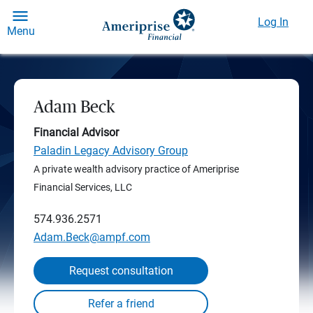
Log In
Menu
Adam Beck
Financial Advisor
Paladin Legacy Advisory Group
A private wealth advisory practice of Ameriprise
Financial Services, LLC
574.936.2571
Adam.Beck@ampf.com
Request consultation