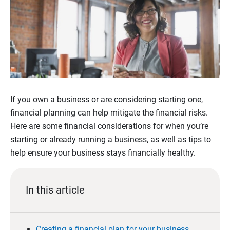
If you own a business or are considering starting one,
financial planning can help mitigate the financial risks.
Here are some financial considerations for when you’re
starting or already running a business, as well as tips to
help ensure your business stays financially healthy.
In this article
Creating a financial plan for your business