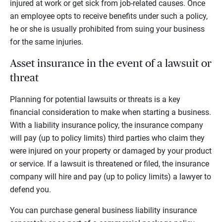
injured at work or get sick from job-related causes. Once
an employee opts to receive benefits under such a policy,
he or she is usually prohibited from suing your business
for the same injuries.
Asset insurance in the event of a lawsuit or
threat
Planning for potential lawsuits or threats is a key
financial consideration to make when starting a business.
With a liability insurance policy, the insurance company
will pay (up to policy limits) third parties who claim they
were injured on your property or damaged by your product
or service. If a lawsuit is threatened or filed, the insurance
company will hire and pay (up to policy limits) a lawyer to
defend you.
You can purchase general business liability insurance