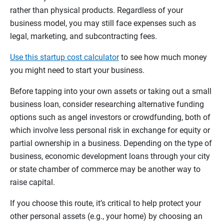
rather than physical products. Regardless of your
business model, you may still face expenses such as
legal, marketing, and subcontracting fees.
Use this startup cost calculator
to see how much money
you might need to start your business.
Before tapping into your own assets or taking out a small
business loan, consider researching alternative funding
options such as angel investors or crowdfunding, both of
which involve less personal risk in exchange for equity or
partial ownership in a business. Depending on the type of
business, economic development loans through your city
or state chamber of commerce may be another way to
raise capital.
If you choose this route, it’s critical to help protect your
other personal assets (e.g., your home) by choosing an