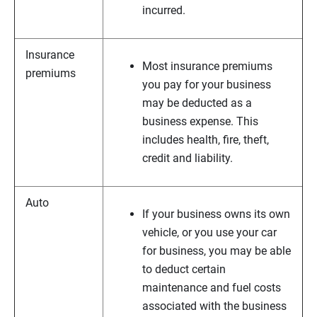
incurred.
Insurance
Most insurance premiums
premiums
you pay for your business
may be deducted as a
business expense. This
includes health, fire, theft,
credit and liability.
Auto
If your business owns its own
vehicle, or you use your car
for business, you may be able
to deduct certain
maintenance and fuel costs
associated with the business