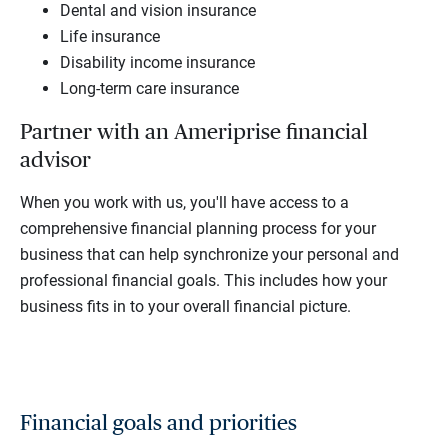
Dental and vision insurance
Life insurance
Disability income insurance
Long-term care insurance
Partner with an Ameriprise financial
advisor
When you work with us, you'll have access to a
comprehensive financial planning process for your
business that can help synchronize your personal and
professional financial goals. This includes how your
business fits in to your overall financial picture.
Financial goals and priorities