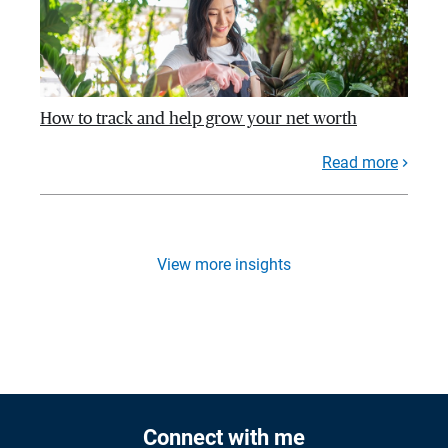
How to track and help grow your net worth
Read more
View more insights
Connect with me