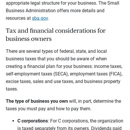
appropriate legal structure for your business. The Small
Business Administration offers more details and
resources at
sba.gov
.
Tax and financial considerations for
business owners
There are several types of federal, state, and local
business taxes that you should be aware of when
creating a financial plan for your business: income taxes,
self-employment taxes (SECA), employment taxes (FICA),
excise taxes, sales and use taxes, and business property
taxes.
The type of business you own
will, in part, determine the
taxes you must pay and how to pay them.
C corporations
: For C corporations, the organization
is taxed separately from its owners. Dividends paid