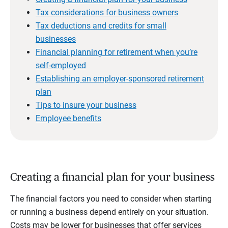
Tax considerations for business owners
Tax deductions and credits for small
businesses
Financial planning for retirement when you’re
self-employed
Establishing an employer-sponsored retirement
plan
Tips to insure your business
Employee benefits
Creating a financial plan for your business
The financial factors you need to consider when starting
or running a business depend entirely on your situation.
Costs may be lower for businesses that offer services