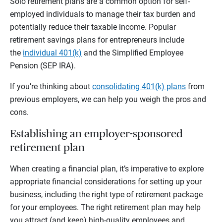
Solo retirement plans are a common option for self-
employed individuals to manage their tax burden and
potentially reduce their taxable income. Popular
retirement savings plans for entrepreneurs include
the
individual 401(k)
and the Simplified Employee
Pension (SEP IRA).
If you’re thinking about
consolidating 401(k) plans
from
previous employers, we can help you weigh the pros and
cons.
Establishing an employer-sponsored
retirement plan
When creating a financial plan, it’s imperative to explore
appropriate financial considerations for setting up your
business, including the right type of retirement package
for your employees. The right retirement plan may help
you attract (and keep) high-quality employees and