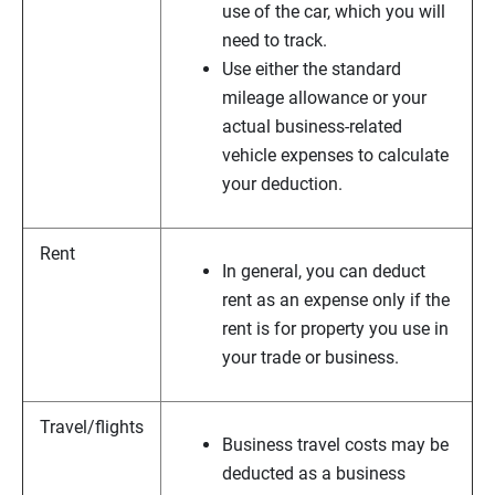
use of the car, which you will
need to track.
Use either the standard
mileage allowance or your
actual business-related
vehicle expenses to calculate
your deduction.
Rent
In general, you can deduct
rent as an expense only if the
rent is for property you use in
your trade or business.
Travel/flights
Business travel costs may be
deducted as a business