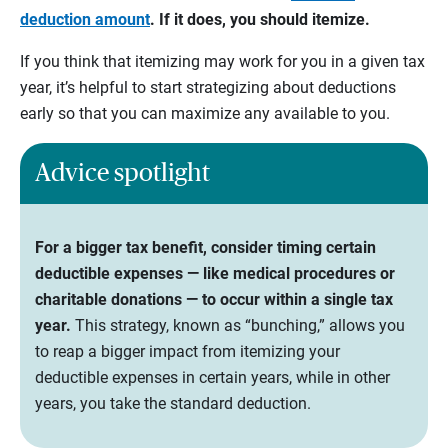
deduction amount
. If it does, you should itemize.
If you think that itemizing may work for you in a given tax
year, it’s helpful to start strategizing about deductions
early so that you can maximize any available to you.
Advice spotlight
For a bigger tax benefit, consider timing certain
deductible expenses — like medical procedures or
charitable donations — to occur within a single tax
year.
This strategy, known as “bunching,” allows you
to reap a bigger impact from itemizing your
deductible expenses in certain years, while in other
years, you take the standard deduction.