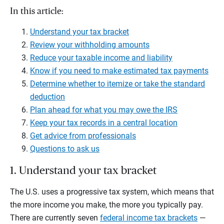
In this article:
Understand your tax bracket
Review your withholding amounts
Reduce your taxable income and liability
Know if you need to make estimated tax payments
Determine whether to itemize or take the standard
deduction
Plan ahead for what you may owe the IRS
Keep your tax records in a central location
Get advice from professionals
Questions to ask us
1. Understand your tax bracket
The U.S. uses a progressive tax system, which means that
the more income you make, the more you typically pay.
There are currently seven
federal income tax brackets
—