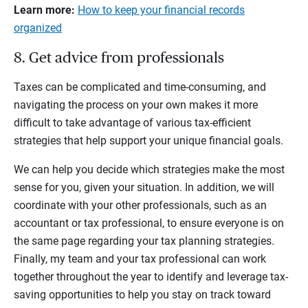
Learn more:
How to keep your financial records
organized
8. Get advice from professionals
Taxes can be complicated and time-consuming, and
navigating the process on your own makes it more
difficult to take advantage of various tax-efficient
strategies that help support your unique financial goals.
We can help you decide which strategies make the most
sense for you, given your situation. In addition, we will
coordinate with your other professionals, such as an
accountant or tax professional, to ensure everyone is on
the same page regarding your tax planning strategies.
Finally, my team and your tax professional can work
together throughout the year to identify and leverage tax-
saving opportunities to help you stay on track toward