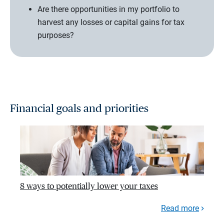
Are there opportunities in my portfolio to
harvest any losses or capital gains for tax
purposes?
Financial goals and priorities
8 ways to potentially lower your taxes
Read more