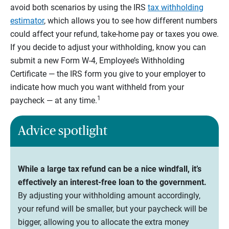
avoid both scenarios by using the IRS
tax withholding
estimator
, which allows you to see how different numbers
could affect your refund, take-home pay or taxes you owe.
If you decide to adjust your withholding, know you can
submit a new Form W-4, Employee’s Withholding
Certificate — the IRS form you give to your employer to
indicate how much you want withheld from your
1
paycheck — at any time.
Advice spotlight
While a large tax refund can be a nice windfall, it’s
effectively an interest-free loan to the government.
By adjusting your withholding amount accordingly,
your refund will be smaller, but your paycheck will be
bigger, allowing you to allocate the extra money