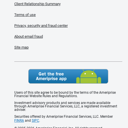
Client Relationship Summary
Terms of use
Privacy, security and fraud center
About email fraud
Site map
Users of this site agree to be bound by the terms of the Ameriprise
Financial Website Rules and Regulations.
Investment advisory products and services are made available
through Ameriprise Financial Services, LLC, a registered investment
adviser.
Securities offered by Ameriprise Financial Services, LLC. Member
FINRA
and
SIPC
.