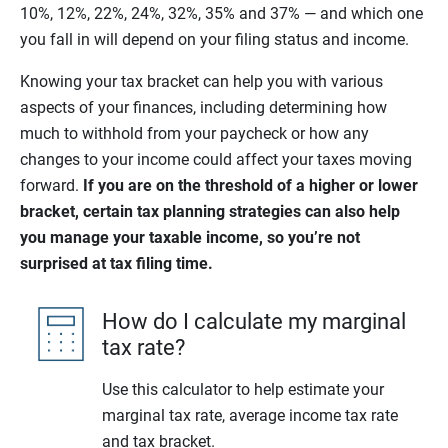
10%, 12%, 22%, 24%, 32%, 35% and 37% — and which one
you fall in will depend on your filing status and income.
Knowing your tax bracket can help you with various
aspects of your finances, including determining how
much to withhold from your paycheck or how any
changes to your income could affect your taxes moving
forward.
If you are on the threshold of a higher or lower
bracket, certain tax planning strategies can also help
you manage your taxable income, so you’re not
surprised at tax filing time.
How do I calculate my marginal
tax rate?
Use this calculator to help estimate your
marginal tax rate, average income tax rate
and tax bracket.