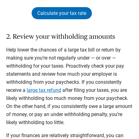
Calculate your tax rate
2. Review your withholding amounts
Help lower the chances of a large tax bill or return by
making sure you’re not regularly under — or over —
withholding for your taxes. Proactively check your pay
statements and review how much your employer is
withholding from your paychecks. If you consistently
receive a
large tax refund
after filing your taxes, you are
likely withholding too much money from your paycheck.
On the other hand, if you consistently owe a large amount
of money, or pay an under withholding penalty, you’re
likely withholding too little.
If your finances are relatively straightforward, you can