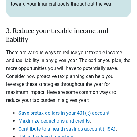
toward your financial goals throughout the year.
3. Reduce your taxable income and
liability
There are various ways to reduce your taxable income
and tax liability in any given year. The earlier you plan, the
more opportunities you will have to potentially save.
Consider how proactive tax planning can help you
leverage these strategies throughout the year for
maximum impact. Here are some common ways to
reduce your tax burden in a given year:
Save pretax dollars in your 401(k) account
.
Maximize deductions and credits
.
Contribute to a health savings account (HSA)
.
Utilize tax-loss harvesting
.