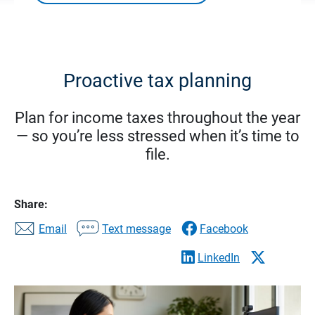
Proactive tax planning
Plan for income taxes throughout the year
— so you’re less stressed when it’s time to
file.
Share:
Email
Text message
Facebook
LinkedIn