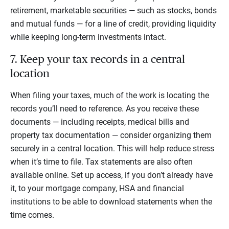
retirement, marketable securities — such as stocks, bonds
and mutual funds — for a line of credit, providing liquidity
while keeping long-term investments intact.
7. Keep your tax records in a central
location
When filing your taxes, much of the work is locating the
records you’ll need to reference. As you receive these
documents — including receipts, medical bills and
property tax documentation — consider organizing them
securely in a central location. This will help reduce stress
when it’s time to file. Tax statements are also often
available online. Set up access, if you don’t already have
it, to your mortgage company, HSA and financial
institutions to be able to download statements when the
time comes.