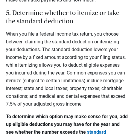
5. Determine whether to itemize or take
the standard deduction
When you file a federal income tax return, you choose
between claiming the standard deduction or itemizing
your deductions. The standard deduction lowers your
income by a fixed amount according to your filing status,
while itemizing allows you to deduct eligible expenses
you incurred during the year. Common expenses you can
itemize (subject to certain limitations) include mortgage
interest; state and local taxes; property taxes; charitable
donations; and medical and dental expenses that exceed
7.5% of your adjusted gross income.
To determine which option may make sense for you, add
up eligible deductions you may have for the year and
see whether the number exceeds the
standard