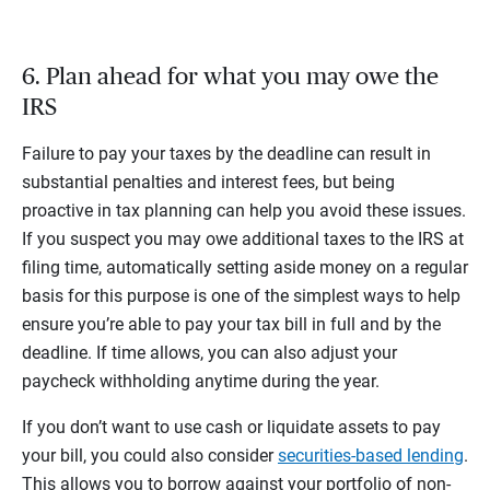
6. Plan ahead for what you may owe the
IRS
Failure to pay your taxes by the deadline can result in
substantial penalties and interest fees, but being
proactive in tax planning can help you avoid these issues.
If you suspect you may owe additional taxes to the IRS at
filing time, automatically setting aside money on a regular
basis for this purpose is one of the simplest ways to help
ensure you’re able to pay your tax bill in full and by the
deadline. If time allows, you can also adjust your
paycheck withholding anytime during the year.
If you don’t want to use cash or liquidate assets to pay
your bill, you could also consider
securities-based lending
.
This allows you to borrow against your portfolio of non-