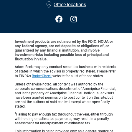
Office locations
Investment products are not insured by the FDIC, NCUA or
any federal agency, are not deposits or obligations of, or
guaranteed by any financial institution, and involve
investment risks including possible loss of principal and
fluctuation in value.
Adam Beck may only conduct securities business with residents
of states in which the advisor is properly registered. Please refer
to FINRA's
BrokerCheck
website for a list of those states.
Unless otherwise noted, all content was authored by the
corporate communications department of Ameriprise Financial,
and is the property of Ameriprise Financial. Individual advisors
have been granted permission to post content on this site, but
are not the authors of said content except where specifically
stated.
1
Failing to pay enough tax throughout the year, either through
withholding or estimated payments, may result in a penalty
assessment for underpayment of estimated tax.
This information is being provided only as a general source of