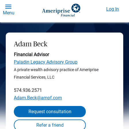
Log In
Menu
Adam Beck
Financial Advisor
Paladin Legacy Advisory Group
A private wealth advisory practice of Ameriprise
Financial Services, LLC
574.936.2571
Adam.Beck@ampf.com
Request consultation