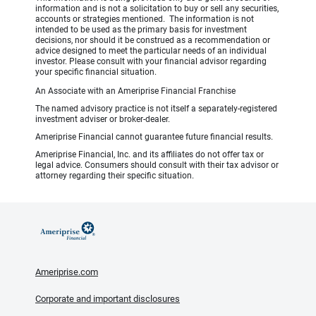
information and is not a solicitation to buy or sell any securities,
accounts or strategies mentioned. The information is not
intended to be used as the primary basis for investment
decisions, nor should it be construed as a recommendation or
advice designed to meet the particular needs of an individual
investor. Please consult with your financial advisor regarding
your specific financial situation.
An Associate with an Ameriprise Financial Franchise
The named advisory practice is not itself a separately-registered
investment adviser or broker-dealer.
Ameriprise Financial cannot guarantee future financial results.
Ameriprise Financial, Inc. and its affiliates do not offer tax or
legal advice. Consumers should consult with their tax advisor or
attorney regarding their specific situation.
Ameriprise.com
Corporate and important disclosures