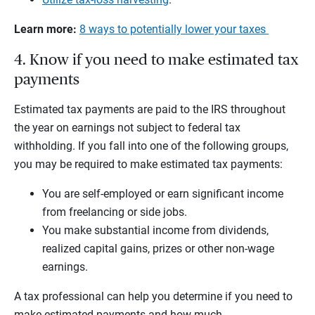
Learn more:
8 ways to potentially lower your taxes
4. Know if you need to make estimated tax
payments
Estimated tax payments are paid to the IRS throughout
the year on earnings not subject to federal tax
withholding. If you fall into one of the following groups,
you may be required to make estimated tax payments:
You are self-employed or earn significant income
from freelancing or side jobs.
You make substantial income from dividends,
realized capital gains, prizes or other non-wage
earnings.
A tax professional can help you determine if you need to
make estimated payments and how much.