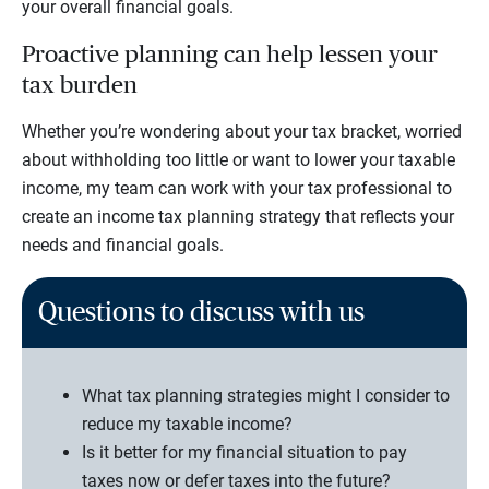
your overall financial goals.
Proactive planning can help lessen your
tax burden
Whether you’re wondering about your tax bracket, worried
about withholding too little or want to lower your taxable
income, my team can work with your tax professional to
create an income tax planning strategy that reflects your
needs and financial goals.
Questions to discuss with us
What tax planning strategies might I consider to
reduce my taxable income?
Is it better for my financial situation to pay
taxes now or defer taxes into the future?