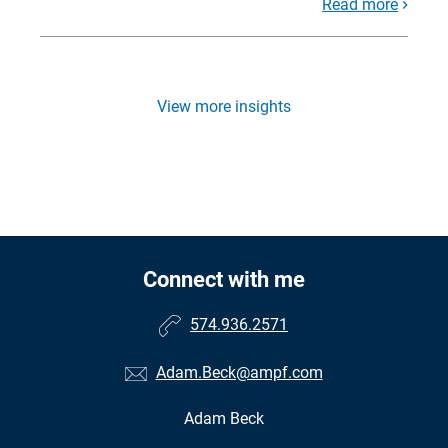
Read more
View more insights
Connect with me
574.936.2571
Adam.Beck@ampf.com
Adam Beck
•