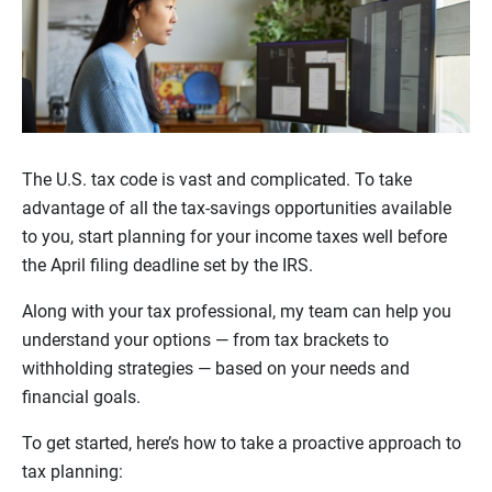
The U.S. tax code is vast and complicated. To take
advantage of all the tax-savings opportunities available
to you, start planning for your income taxes well before
the April filing deadline set by the IRS.
Along with your tax professional, my team can help you
understand your options — from tax brackets to
withholding strategies — based on your needs and
financial goals.
To get started, here’s how to take a proactive approach to
tax planning: