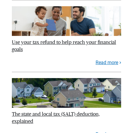
Use your tax refund to help reach your financial
goals
Read more
The state and local tax (SALT) deduction,
explained