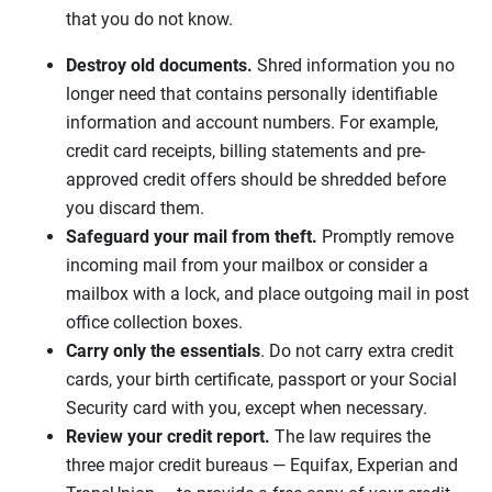
that you do not know.
Destroy old documents.
Shred information you no
longer need that contains personally identifiable
information and account numbers. For example,
credit card receipts, billing statements and pre-
approved credit offers should be shredded before
you discard them.
Safeguard your mail from theft.
Promptly remove
incoming mail from your mailbox or consider a
mailbox with a lock, and place outgoing mail in post
office collection boxes.
Carry only the essentials
. Do not carry extra credit
cards, your birth certificate, passport or your Social
Security card with you, except when necessary.
Review your credit report.
The law requires the
three major credit bureaus — Equifax, Experian and