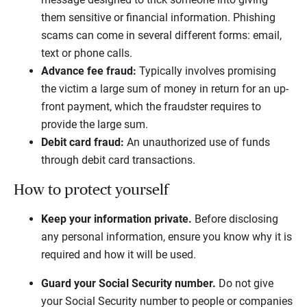
them sensitive or financial information. Phishing
scams can come in several different forms: email,
text or phone calls.
Advance fee fraud:
Typically involves promising
the victim a large sum of money in return for an up-
front payment, which the fraudster requires to
provide the large sum.
Debit card fraud:
An unauthorized use of funds
through debit card transactions.
How to protect yourself
Keep your information private.
Before disclosing
any personal information, ensure you know why it is
required and how it will be used.
Guard your Social Security number.
Do not give
your Social Security number to people or companies