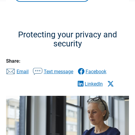
Protecting your privacy and
security
Share:
Email
Text message
Facebook
LinkedIn