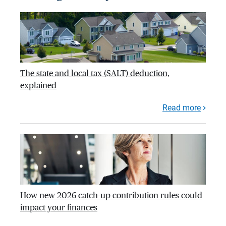
The state and local tax (SALT) deduction,
explained
Read more
How new 2026 catch-up contribution rules could
impact your finances