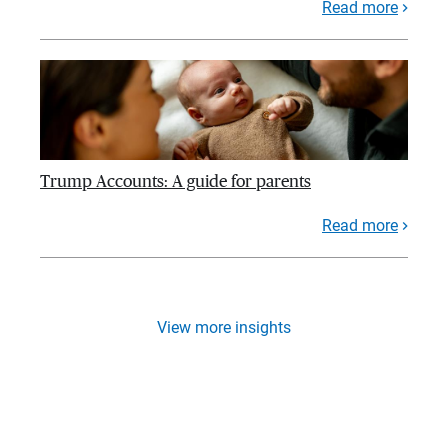
Read more
Trump Accounts: A guide for parents
Read more
View more insights