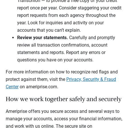
TransUnion — to provide a free copy of your credit
report once per year. Consider staggering your credit
report requests from each agency throughout the
year. Look for inquiries and activity on your
accounts that you can’t explain.
Review your statements.
Carefully and promptly
review all transaction confirmations, account
statements and reports. Report any errors or
questions you have on your accounts.
For more information on how to recognize red flags and
protect against them, visit the
Privacy, Security & Fraud
Center
on ameriprise.com.
How we work together safely and securely
Ameriprise offers you secure access and several ways to
manage your accounts, access your financial information,
and work with us online. The secure site on