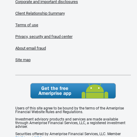
Corporate and important disclosures
Client Relationship Summary
Terms of use
Privacy, security and fraud center
About email fraud
Site map
Users of this site agree to be bound by the terms of the Ameriprise
Financial Website Rules and Regulations.
Investment advisory products and services are made available
through Ameriprise Financial Services, LLC, a registered investment
adviser.
Securities offered by Ameriprise Financial Services, LLC. Member