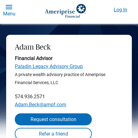
Log In
Menu
Adam Beck
Financial Advisor
Paladin Legacy Advisory Group
A private wealth advisory practice of Ameriprise
Financial Services, LLC
574.936.2571
Adam.Beck@ampf.com
Request consultation