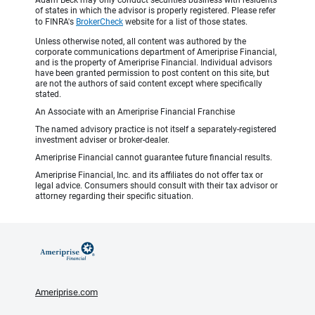
Adam Beck may only conduct securities business with residents
of states in which the advisor is properly registered. Please refer
to FINRA's
BrokerCheck
website for a list of those states.
Unless otherwise noted, all content was authored by the
corporate communications department of Ameriprise Financial,
and is the property of Ameriprise Financial. Individual advisors
have been granted permission to post content on this site, but
are not the authors of said content except where specifically
stated.
An Associate with an Ameriprise Financial Franchise
The named advisory practice is not itself a separately-registered
investment adviser or broker-dealer.
Ameriprise Financial cannot guarantee future financial results.
Ameriprise Financial, Inc. and its affiliates do not offer tax or
legal advice. Consumers should consult with their tax advisor or
attorney regarding their specific situation.
Ameriprise.com