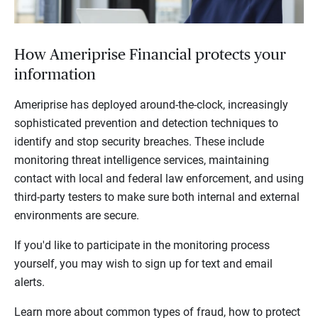
How Ameriprise Financial protects your
information
Ameriprise has deployed around-the-clock, increasingly
sophisticated prevention and detection techniques to
identify and stop security breaches. These include
monitoring threat intelligence services, maintaining
contact with local and federal law enforcement, and using
third-party testers to make sure both internal and external
environments are secure.
If you'd like to participate in the monitoring process
yourself, you may wish to sign up for text and email
alerts.
Learn more about common types of fraud, how to protect