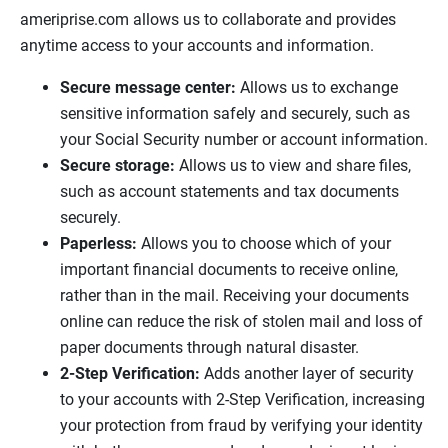
ameriprise.com allows us to collaborate and provides
anytime access to your accounts and information.
Secure message center:
Allows us to exchange
sensitive information safely and securely, such as
your Social Security number or account information.
Secure storage:
Allows us to view and share files,
such as account statements and tax documents
securely.
Paperless:
Allows you to choose which of your
important financial documents to receive online,
rather than in the mail. Receiving your documents
online can reduce the risk of stolen mail and loss of
paper documents through natural disaster.
2-Step Verification:
Adds another layer of security
to your accounts with 2-Step Verification, increasing
your protection from fraud by verifying your identity