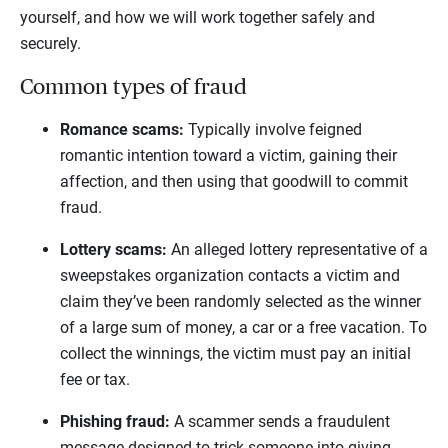
yourself, and how we will work together safely and
securely.
Common types of fraud
Romance scams:
Typically involve feigned
romantic intention toward a victim, gaining their
affection, and then using that goodwill to commit
fraud.
Lottery scams:
An alleged lottery representative of a
sweepstakes organization contacts a victim and
claim they’ve been randomly selected as the winner
of a large sum of money, a car or a free vacation. To
collect the winnings, the victim must pay an initial
fee or tax.
Phishing fraud:
A scammer sends a fraudulent
message designed to trick someone into giving