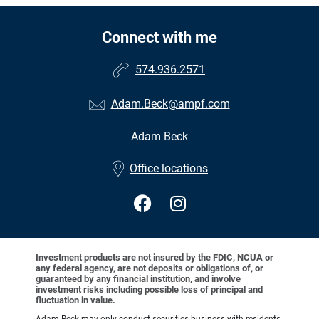
Connect with me
574.936.2571
Adam.Beck@ampf.com
Adam Beck
•
Office locations
Investment products are not insured by the FDIC, NCUA or
any federal agency, are not deposits or obligations of, or
guaranteed by any financial institution, and involve
investment risks including possible loss of principal and
fluctuation in value.