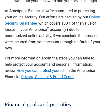
with both your password and your device at login.
At Ameriprise Financial, we’re committed to protecting
your online security. Our efforts are backed by our
Online
Security Guarantee
, which covers 100% of the value of
®
losses in your Ameriprise
account(s) due to
unauthorized online activity, if we conclude that losses
were incurred from your account through no fault of your
own.
For more information about the steps you can take to
help protect your account and personal information,
review
How you can protect yourself
in the Ameriprise
Financial
Privacy, Security & Fraud Center
.
Financial goals and priorities