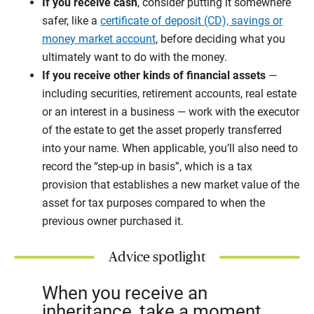
If you receive cash
, consider putting it somewhere
safer, like a
certificate of deposit (CD), savings or
money market account
, before deciding what you
ultimately want to do with the money.
If you receive other kinds of financial assets
—
including securities, retirement accounts, real estate
or an interest in a business — work with the executor
of the estate to get the asset properly transferred
into your name. When applicable, you’ll also need to
record the “step-up in basis”, which is a tax
provision that establishes a new market value of the
asset for tax purposes compared to when the
previous owner purchased it.
Advice spotlight
When you receive an
inheritance, take a moment