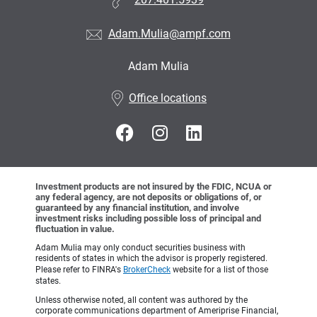
207.401.5939
Adam.Mulia@ampf.com
Adam Mulia
•
Office locations
Investment products are not insured by the FDIC, NCUA or
any federal agency, are not deposits or obligations of, or
guaranteed by any financial institution, and involve
investment risks including possible loss of principal and
fluctuation in value.
Adam Mulia may only conduct securities business with
residents of states in which the advisor is properly registered.
Please refer to FINRA's
BrokerCheck
website for a list of those
states.
Unless otherwise noted, all content was authored by the
corporate communications department of Ameriprise Financial,