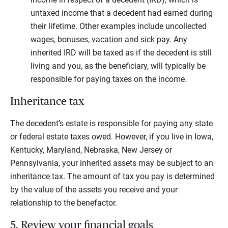
untaxed income that a decedent had earned during
their lifetime. Other examples include uncollected
wages, bonuses, vacation and sick pay. Any
inherited IRD will be taxed as if the decedent is still
living and you, as the beneficiary, will typically be
responsible for paying taxes on the income.
Inheritance tax
The decedent’s estate is responsible for paying any state
or federal estate taxes owed. However, if you live in Iowa,
Kentucky, Maryland, Nebraska, New Jersey or
Pennsylvania, your inherited assets may be subject to an
inheritance tax. The amount of tax you pay is determined
by the value of the assets you receive and your
relationship to the benefactor.
5. Review your financial goals