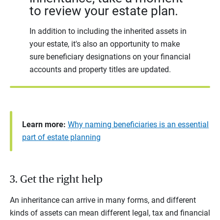
to review your estate plan.
In addition to including the inherited assets in
your estate, it's also an opportunity to make
sure beneficiary designations on your financial
accounts and property titles are updated.
Learn more:
Why naming beneficiaries is an essential
part of estate planning
3. Get the right help
An inheritance can arrive in many forms, and different
kinds of assets can mean different legal, tax and financial