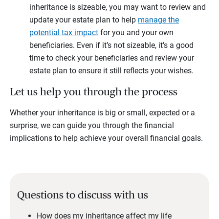
inheritance is sizeable, you may want to review and
update your estate plan to help
manage the
potential tax impact
for you and your own
beneficiaries. Even if it’s not sizeable, it’s a good
time to check your beneficiaries and review your
estate plan to ensure it still reflects your wishes.
Let us help you through the process
Whether your inheritance is big or small, expected or a
surprise, we can guide you through the financial
implications to help achieve your overall financial goals.
Questions to discuss with us
How does my inheritance affect my life