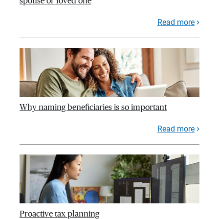
spouse or loved one
Read more
Why naming beneficiaries is so important
Read more
Proactive tax planning