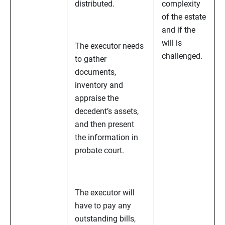
distributed.
complexity
of the estate
and if the
will is
The executor needs
challenged.
to gather
documents,
inventory and
appraise the
decedent’s assets,
and then present
the information in
probate court.
The executor will
have to pay any
outstanding bills,