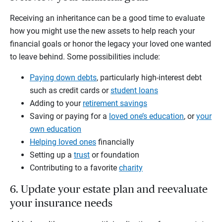
Receiving an inheritance can be a good time to evaluate
how you might use the new assets to help reach your
financial goals or honor the legacy your loved one wanted
to leave behind. Some possibilities include:
Paying down debts
, particularly high-interest debt
such as credit cards or
student loans
Adding to your
retirement savings
Saving or paying for a
loved one’s education
, or
your
own education
Helping loved ones
financially
Setting up a
trust
or foundation
Contributing to a favorite
charity
6. Update your estate plan and reevaluate
your insurance needs