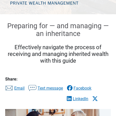
Preparing for — and managing —
an inheritance
Effectively navigate the process of
receiving and managing inherited wealth
with this guide
Share:
Email
Text message
Facebook
LinkedIn