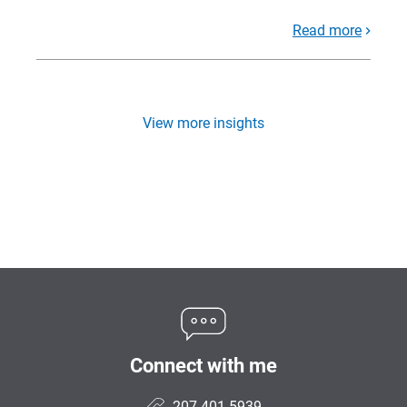
Read more
View more insights
Connect with me