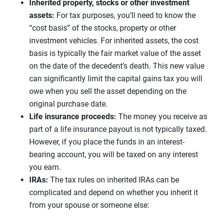
Inherited property, stocks or other investment
assets:
For tax purposes, you’ll need to know the
“cost basis” of the stocks, property or other
investment vehicles. For inherited assets, the cost
basis is typically the fair market value of the asset
on the date of the decedent’s death. This new value
can significantly limit the capital gains tax you will
owe when you sell the asset depending on the
original purchase date.
Life insurance proceeds:
The money you receive as
part of a life insurance payout is not typically taxed.
However, if you place the funds in an interest-
bearing account, you will be taxed on any interest
you earn.
IRAs:
The tax rules on inherited IRAs can be
complicated and depend on whether you inherit it
from your spouse or someone else: