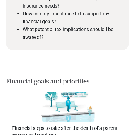
insurance needs?
How can my inheritance help support my
financial goals?
What potential tax implications should I be
aware of?
Financial goals and priorities
Financial steps to take after the death of a parent,