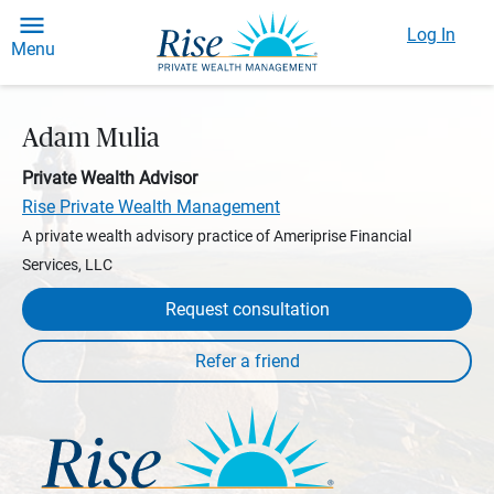
Log In
Menu
Adam Mulia
Private Wealth Advisor
Rise Private Wealth Management
A private wealth advisory practice of Ameriprise Financial
Services, LLC
Request consultation