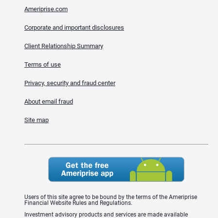
Ameriprise.com
Corporate and important disclosures
Client Relationship Summary
Terms of use
Privacy, security and fraud center
About email fraud
Site map
Users of this site agree to be bound by the terms of the Ameriprise
Financial Website Rules and Regulations.
Investment advisory products and services are made available