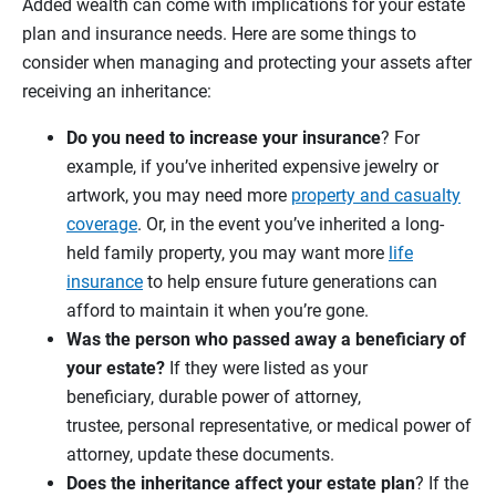
Added wealth can come with implications for your estate
plan and insurance needs. Here are some things to
consider when managing and protecting your assets after
receiving an inheritance:
Do you need to increase your
insurance
? For
example, if you’ve inherited expensive jewelry or
artwork, you may need more
property and casualty
coverage
. Or, in the event you’ve inherited a long-
held family property, you may want more
life
insurance
to help ensure future generations can
afford to maintain it when you’re gone.
Was the person who passed away a beneficiary of
your estate?
If they were listed as your
beneficiary, durable power of attorney,
trustee, personal representative, or medical power of
attorney, update these documents.
Does the inheritance affect your estate plan
? If the