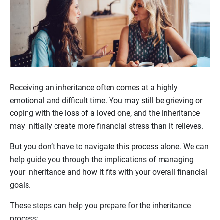
Receiving an inheritance often comes at a highly
emotional and difficult time. You may still be grieving or
coping with the loss of a loved one, and the inheritance
may initially create more financial stress than it relieves.
But you don’t have to navigate this process alone. We can
help guide you through the implications of managing
your inheritance and how it fits with your overall financial
goals.
These steps can help you prepare for the inheritance
process: