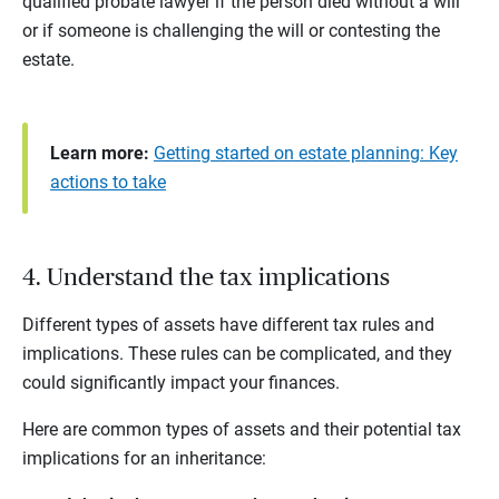
qualified probate lawyer if the person died without a will
or if someone is challenging the will or contesting the
estate.
Learn more:
Getting started on estate planning: Key
actions to take
4. Understand the tax implications
Different types of assets have different tax rules and
implications. These rules can be complicated, and they
could significantly impact your finances.
Here are common types of assets and their potential tax
implications for an inheritance: