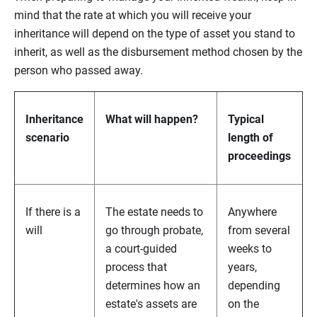
mind that the rate at which you will receive your
inheritance will depend on the type of asset you stand to
inherit, as well as the disbursement method chosen by the
person who passed away.
Inheritance
What will happen?
Typical
scenario
length of
proceedings
If there is a
The estate needs to
Anywhere
will
go through probate,
from several
a court-guided
weeks to
process that
years,
determines how an
depending
estate's assets are
on the