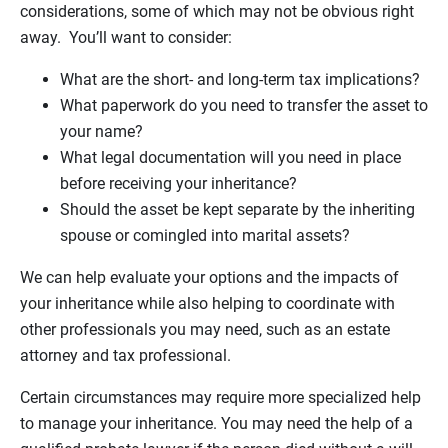
considerations, some of which may not be obvious right
away. You’ll want to consider:
What are the short- and long-term tax implications?
What paperwork do you need to transfer the asset to
your name?
What legal documentation will you need in place
before receiving your inheritance?
Should the asset be kept separate by the inheriting
spouse or comingled into marital assets?
We can help evaluate your options and the impacts of
your inheritance while also helping to coordinate with
other professionals you may need, such as an estate
attorney and tax professional.
Certain circumstances may require more specialized help
to manage your inheritance. You may need the help of a