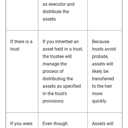
as executor and
distribute the
assets.
If there is a
If you inherited an
Because
trust
asset held in a trust,
trusts avoid
the trustee will
probate,
manage the
assets will
process of
likely be
distributing the
transferred
assets as specified
to the heir
in the trust’s
more
provisions.
quickly.
If you were
Even though
Assets will