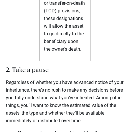
or transfer-on-death
(TOD) provisions,
these designations
will allow the asset
to go directly to the
beneficiary upon
the owner’s death.
2. Take a pause
Regardless of whether you have advanced notice of your
inheritance, there’s no rush to make any decisions before
you fully understand what you’ve inherited. Among other
things, you’ll want to know the estimated value of the
assets, the type and whether they’ll be available
immediately or distributed over time.