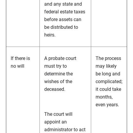
and any state and
federal estate taxes
before assets can
be distributed to
heirs.
If there is
A probate court
The process
no will
must try to
may likely
determine the
be long and
wishes of the
complicated;
deceased.
it could take
months,
even years.
The court will
appoint an
administrator to act