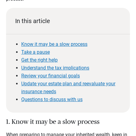
In this article
Know it may be a slow process
Take a pause
Get the right help
Understand the tax implications
Review your financial goals
Update your estate plan and reevaluate your
insurance needs
Questions to discuss with us
1. Know it may be a slow process
When preparing to manage your inherited wealth, keep in