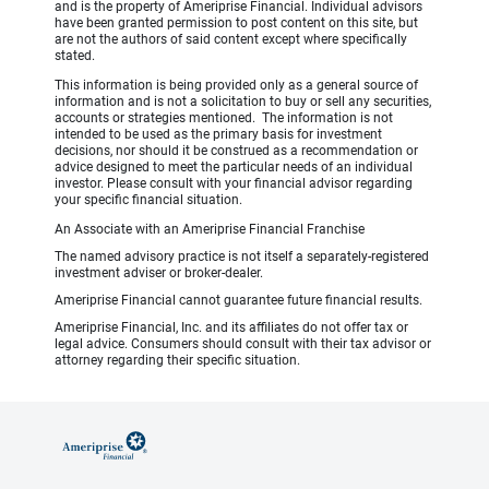
and is the property of Ameriprise Financial. Individual advisors
have been granted permission to post content on this site, but
are not the authors of said content except where specifically
stated.
This information is being provided only as a general source of
information and is not a solicitation to buy or sell any securities,
accounts or strategies mentioned. The information is not
intended to be used as the primary basis for investment
decisions, nor should it be construed as a recommendation or
advice designed to meet the particular needs of an individual
investor. Please consult with your financial advisor regarding
your specific financial situation.
An Associate with an Ameriprise Financial Franchise
The named advisory practice is not itself a separately-registered
investment adviser or broker-dealer.
Ameriprise Financial cannot guarantee future financial results.
Ameriprise Financial, Inc. and its affiliates do not offer tax or
legal advice. Consumers should consult with their tax advisor or
attorney regarding their specific situation.