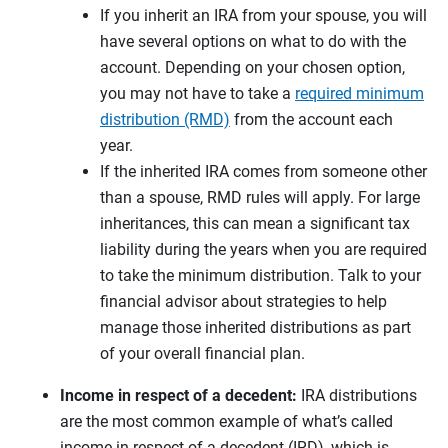
If you inherit an IRA from your spouse, you will
have several options on what to do with the
account. Depending on your chosen option,
you may not have to take a
required minimum
distribution (RMD)
from the account each
year.
If the inherited IRA comes from someone other
than a spouse, RMD rules will apply. For large
inheritances, this can mean a significant tax
liability during the years when you are required
to take the minimum distribution. Talk to your
financial advisor about strategies to help
manage those inherited distributions as part
of your overall financial plan.
Income in respect of a decedent:
IRA distributions
are the most common example of what’s called
income in respect of a decedent (IRD), which is