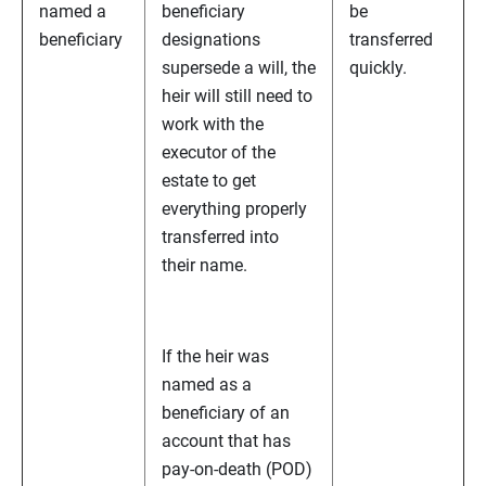
named a
beneficiary
be
beneficiary
designations
transferred
supersede a will, the
quickly.
heir will still need to
work with the
executor of the
estate to get
everything properly
transferred into
their name.
If the heir was
named as a
beneficiary of an
account that has
pay-on-death (POD)