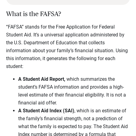
What is the FAFSA?
“FAFSA” stands for the Free Application for Federal
Student Aid. It’s a universal application administered by
the U.S. Department of Education that collects
information about your family’s financial situation. Using
this information, it generates the following for each
student:
A Student Aid Report,
which summarizes the
student’s FAFSA information and provides a high-
level estimate of their financial eligibility. It is not a
financial aid offer.
A Student Aid Index (SAI)
, which is an estimate of
the family’s financial strength, not a prediction of
what the family is expected to pay. The Student Aid
Index number is determined by a formula that