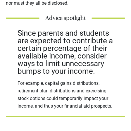
nor must they all be disclosed.
Advice spotlight
Since parents and students
are expected to contribute a
certain percentage of their
available income, consider
ways to limit unnecessary
bumps to your income.
For example, capital gains distributions,
retirement plan distributions and exercising
stock options could temporarily impact your
income, and thus your financial aid prospects.