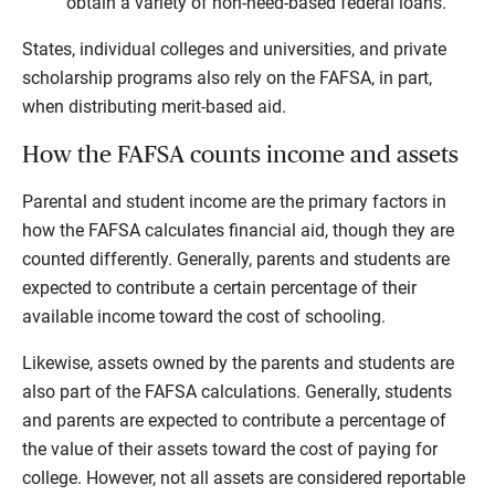
obtain a variety of non-need-based federal loans.
States, individual colleges and universities, and private
scholarship programs also rely on the FAFSA, in part,
when distributing merit-based aid.
How the FAFSA counts income and assets
Parental and student income are the primary factors in
how the FAFSA calculates financial aid, though they are
counted differently. Generally, parents and students are
expected to contribute a certain percentage of their
available income toward the cost of schooling.
Likewise, assets owned by the parents and students are
also part of the FAFSA calculations. Generally, students
and parents are expected to contribute a percentage of
the value of their assets toward the cost of paying for
college. However, not all assets are considered reportable