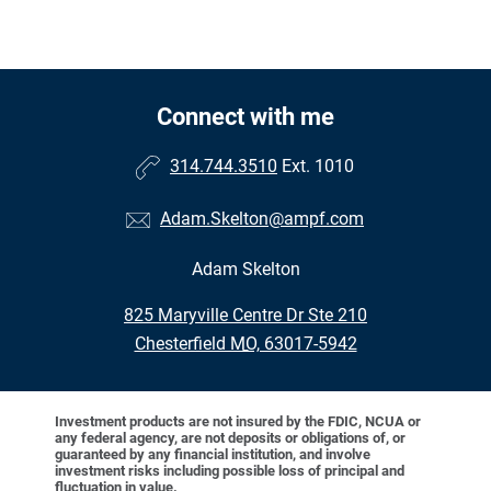
Connect with me
314.744.3510
Ext. 1010
Adam.Skelton@ampf.com
Adam Skelton
•
825 Maryville Centre Dr Ste 210
•
Chesterfield MO, 63017-5942
Investment products are not insured by the FDIC, NCUA or
any federal agency, are not deposits or obligations of, or
guaranteed by any financial institution, and involve
investment risks including possible loss of principal and
fluctuation in value.