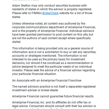
Adam Skelton may only conduct securities business with
residents of states in which the advisor is properly registered.
Please refer to FINRA's
BrokerCheck
website for a list of those
states.
Unless otherwise noted, all content was authored by the
corporate communications department of Ameriprise Financial,
and is the property of Ameriprise Financial. Individual advisors
have been granted permission to post content on this site, but
are not the authors of said content except where specifically
stated.
This information is being provided only as a general source of
information and is not a solicitation to buy or sell any securities,
accounts or strategies mentioned. The information is not
intended to be used as the primary basis for investment
decisions, nor should it be construed as a recommendation or
advice designed to meet the particular needs of an individual
investor. Please seek the advice of a financial advisor regarding
your particular financial situation.
An Associate with an Ameriprise Financial Franchise
The named advisory practice is not itself a separately-registered
investment adviser or broker-dealer.
Ameriprise Financial cannot guarantee future financial results.
Ameriprise Financial, Inc. and its affiliates do not offer tax or
legal advice. Consumers should consult with their tax advisor or