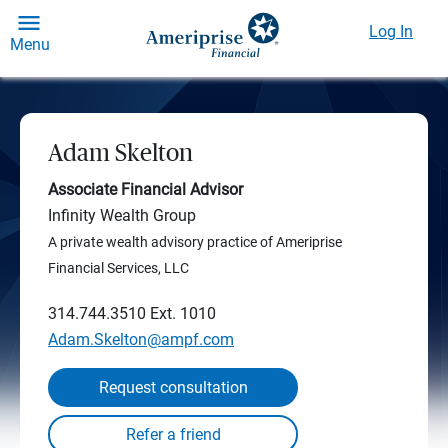
Log In
Menu
Adam Skelton
Associate Financial Advisor
Infinity Wealth Group
A private wealth advisory practice of Ameriprise
Financial Services, LLC
314.744.3510
Ext. 1010
Adam.Skelton@ampf.com
Request consultation