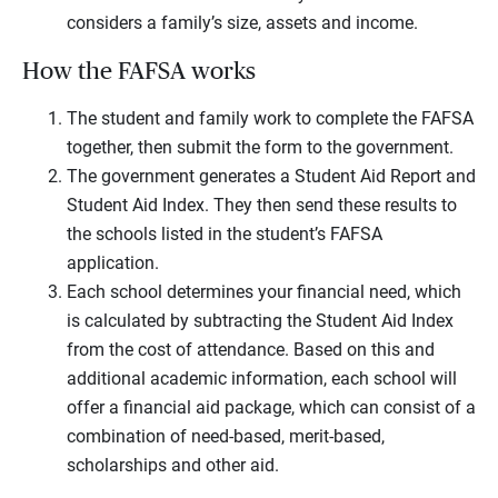
considers a family’s size, assets and income.
How the FAFSA works
The student and family work to complete the FAFSA
together, then submit the form to the government.
The government generates a Student Aid Report and
Student Aid Index. They then send these results to
the schools listed in the student’s FAFSA
application.
Each school determines your financial need, which
is calculated by subtracting the Student Aid Index
from the cost of attendance. Based on this and
additional academic information, each school will
offer a financial aid package, which can consist of a
combination of need-based, merit-based,
scholarships and other aid.