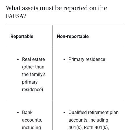
What assets must be reported on the
FAFSA?
Reportable
Non-reportable
Real estate
Primary residence
(other than
the family’s
primary
residence)
Bank
Qualified retirement plan
accounts,
accounts, including
including
401(k), Roth 401(k),