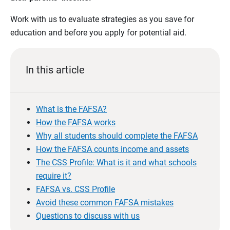
Work with us to evaluate strategies as you save for
education and before you apply for potential aid.
In this article
What is the FAFSA?
How the FAFSA works
Why all students should complete the FAFSA
How the FAFSA counts income and assets
The CSS Profile: What is it and what schools
require it?
FAFSA vs. CSS Profile
Avoid these common FAFSA mistakes
Questions to discuss with us