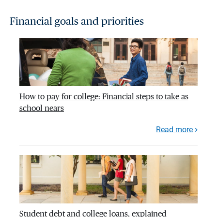
Financial goals and priorities
How to pay for college: Financial steps to take as
school nears
Read more
Student debt and college loans, explained