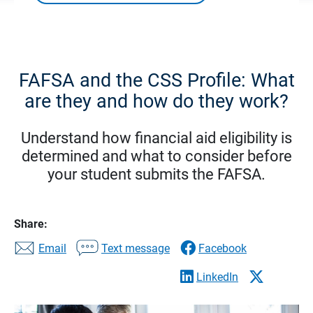
FAFSA and the CSS Profile: What
are they and how do they work?
Understand how financial aid eligibility is
determined and what to consider before
your student submits the FAFSA.
Share:
Email
Text message
Facebook
LinkedIn