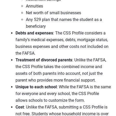
Annuities
Net worth of small businesses
Any 529 plan that names the student as a
beneficiary
Debts and expenses
: The CSS Profile considers a
family’s medical expenses, debts, mortgage status,
business expenses and other costs not included on
the FAFSA.
Treatment of divorced parents
: Unlike the FAFSA,
the CSS Profile takes the combined income and
assets of both parents into account, not just the
parent who provides more financial support.
Unique to each school
: While the FAFSA is the same
for everyone and every school, the CSS Profile
allows schools to customize the form.
Cost
: Unlike the FAFSA, submitting a CSS Profile is
not free. Students whose household income is over