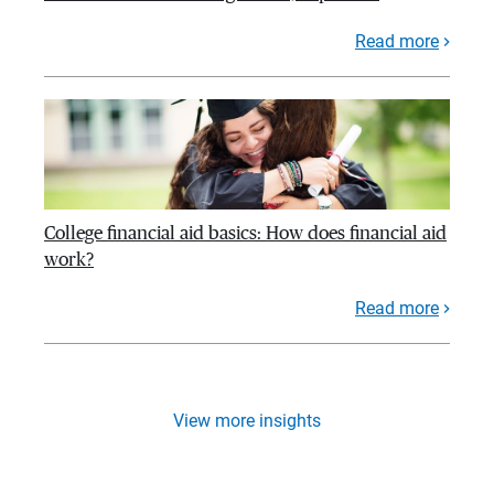
Read more
College financial aid basics: How does financial aid
work?
Read more
View more insights