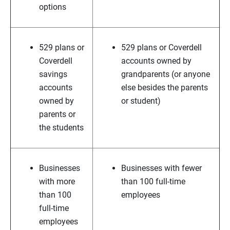
options
529 plans or
529 plans or Coverdell
Coverdell
accounts owned by
savings
grandparents (or anyone
accounts
else besides the parents
owned by
or student)
parents or
the students
Businesses
Businesses with fewer
with more
than 100 full-time
than 100
employees
full-time
employees