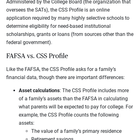
Administered by the College Board (the organization that
oversees the SATs), the CSS Profile is an online
application required by many highly selective schools to
determine eligibility for need-based institutional
scholarships, grants or loans (from sources other than the
federal government).
FAFSA vs. CSS Profile
Like the FAFSA, the CSS Profile asks for a family’s
financial data, though there are important differences:
Asset calculations
: The CSS Profile includes more
of a family’s assets than the FAFSA in calculating
what parents will be expected to pay for college. For
example, the CSS Profile counts the following
assets:
The value of a family’s primary residence
Retirement savings