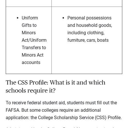
Uniform
Personal possessions
Gifts to
and household goods,
Minors
including clothing,
Act/Uniform
furniture, cars, boats
Transfers to
Minors Act
accounts
The CSS Profile: What is it and which
schools require it?
To receive federal student aid, students must fill out the
FAFSA. But some colleges require an additional
application: the College Scholarship Service (CSS) Profile.