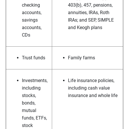
checking
403(b), 457, pensions,
accounts,
annuities, IRAs, Roth
savings
IRAs; and SEP, SIMPLE
accounts,
and Keogh plans
CDs
Trust funds
Family farms
Investments,
Life insurance policies,
including
including cash value
stocks,
insurance and whole life
bonds,
mutual
funds, ETFs,
stock