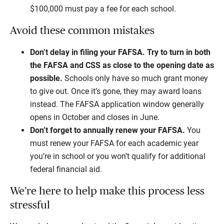
$100,000 must pay a fee for each school.
Avoid these common mistakes
Don’t delay in filing your FAFSA.
Try to turn in both
the FAFSA and CSS as close to the opening date as
possible.
Schools only have so much grant money
to give out. Once it’s gone, they may award loans
instead. The FAFSA application window generally
opens in October and closes in June.
Don’t forget to annually renew your FAFSA.
You
must renew your FAFSA for each academic year
you’re in school or you won’t qualify for additional
federal financial aid.
We’re here to help make this process less
stressful