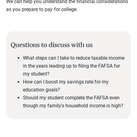
We can help you understand the financial considerations
as you prepare to pay for college.
Questions to discuss with us
What steps can I take to reduce taxable income
in the years leading up to filing the FAFSA for
my student?
How can I boost my savings rate for my
education goals?
Should my student complete the FAFSA even
though my family’s household income is high?