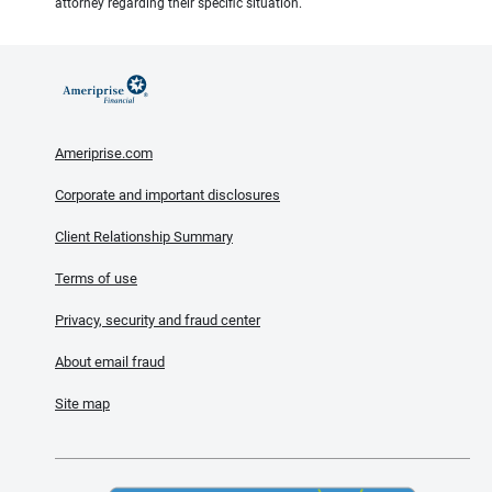
attorney regarding their specific situation.
Ameriprise.com
Corporate and important disclosures
Client Relationship Summary
Terms of use
Privacy, security and fraud center
About email fraud
Site map