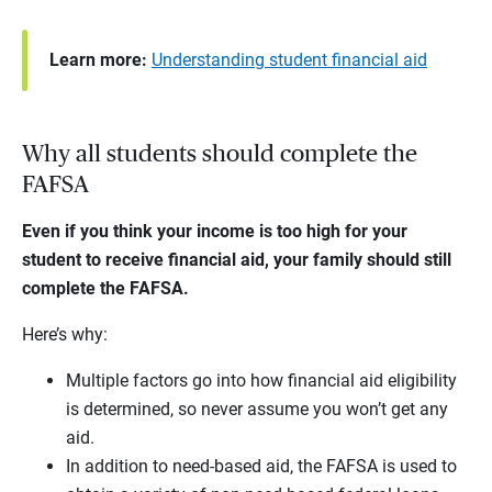
Learn more:
Understanding student financial aid
Why all students should complete the
FAFSA
Even if you think your income is too high for your
student to receive financial aid, your family should still
complete the FAFSA.
Here’s why:
Multiple factors go into how financial aid eligibility
is determined, so never assume you won’t get any
aid.
In addition to need-based aid, the FAFSA is used to