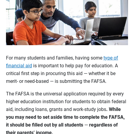
For many students and families, having some
type of
financial aid
is important to help pay for education. A
critical first step in procuring this aid — whether it be
merit- or need-based — is submitting the FAFSA.
The FAFSA is the universal application required by every
higher education institution for students to obtain federal
aid, including loans, grants and work-study jobs
. While
you may need to set aside time to complete the FAFSA,
it should be filled out by all students
—
regardless of
their parents’ income.