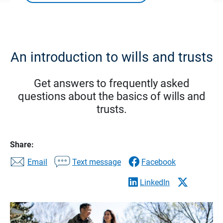
An introduction to wills and trusts
Get answers to frequently asked
questions about the basics of wills and
trusts.
Share:
Email
Text message
Facebook
LinkedIn