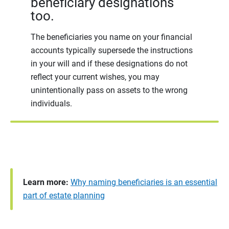
beneficiary designations
too.
The beneficiaries you name on your financial
accounts typically supersede the instructions
in your will and if these designations do not
reflect your current wishes, you may
unintentionally pass on assets to the wrong
individuals.
Learn more:
Why naming beneficiaries is an essential
part of estate planning