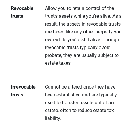
Revocable
Allow you to retain control of the
trusts
trust’s assets while you’re alive. As a
result, the assets in revocable trusts
are taxed like any other property you
own while you’re still alive. Though
revocable trusts typically avoid
probate, they are usually subject to
estate taxes.
Irrevocable
Cannot be altered once they have
trusts
been established and are typically
used to transfer assets out of an
estate, often to reduce estate tax
liability.