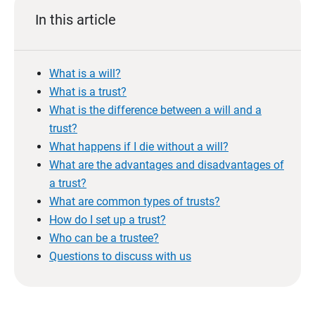
In this article
What is a will?
What is a trust?
What is the difference between a will and a
trust?
What happens if I die without a will?
What are the advantages and disadvantages of
a trust?
What are common types of trusts?
How do I set up a trust?
Who can be a trustee?
Questions to discuss with us