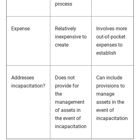
process
Expense
Relatively
Involves more
inexpensive to
out-of-pocket
create
expenses to
establish
Addresses
Does not
Can include
incapacitation?
provide for
provisions to
the
manage
management
assets in the
of assets in
event of
the event of
incapacitation
incapacitation