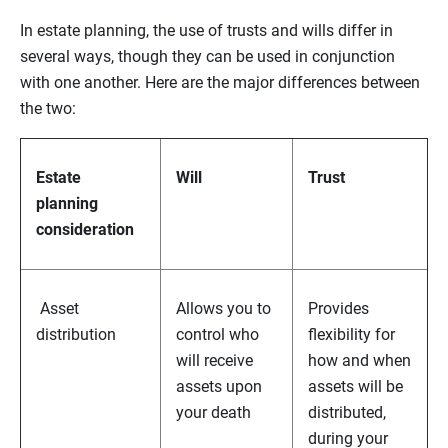
In estate planning, the use of trusts and wills differ in
several ways, though they can be used in conjunction
with one another. Here are the major differences between
the two:
Estate
Will
Trust
planning
consideration
Asset
Allows you to
Provides
distribution
control who
flexibility for
will receive
how and when
assets upon
assets will be
your death
distributed,
during your