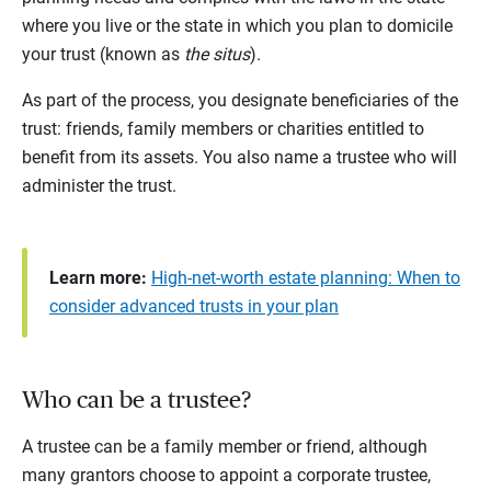
where you live or the state in which you plan to domicile
your trust (known as
the situs
).
As part of the process, you designate beneficiaries of the
trust: friends, family members or charities entitled to
benefit from its assets. You also name a trustee who will
administer the trust.
Learn more:
High-net-worth estate planning: When to
consider advanced trusts in your plan
Who can be a trustee?
A trustee can be a family member or friend, although
many grantors choose to appoint a corporate trustee,