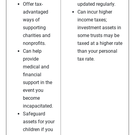
Offer tax-
updated regularly.
advantaged
Can incur higher
ways of
income taxes;
supporting
investment assets in
charities and
some trusts may be
nonprofits.
taxed at a higher rate
Can help
than your personal
provide
tax rate.
medical and
financial
support in the
event you
become
incapacitated.
Safeguard
assets for your
children if you