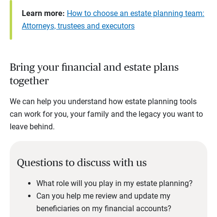
Learn more:
How to choose an estate planning team:
Attorneys, trustees and executors
Bring your financial and estate plans
together
We can help you understand how estate planning tools
can work for you, your family and the legacy you want to
leave behind.
Questions to discuss with us
What role will you play in my estate planning?
Can you help me review and update my
beneficiaries on my financial accounts?