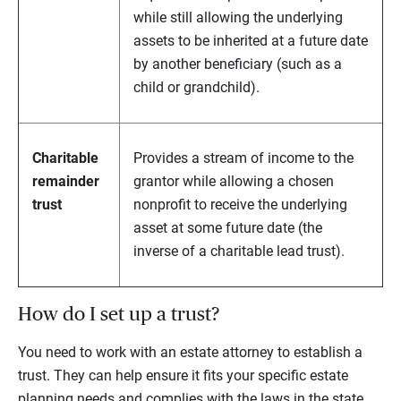
while still allowing the underlying
assets to be inherited at a future date
by another beneficiary (such as a
child or grandchild).
Charitable
Provides a stream of income to the
remainder
grantor while allowing a chosen
trust
nonprofit to receive the underlying
asset at some future date (the
inverse of a charitable lead trust).
How do I set up a trust?
You need to work with an estate attorney to establish a
trust. They can help ensure it fits your specific estate
planning needs and complies with the laws in the state