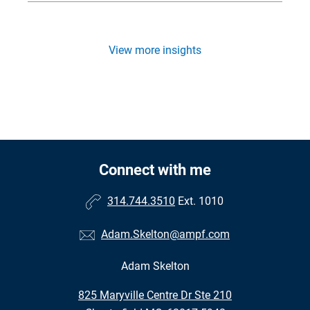
View more insights
Connect with me
314.744.3510
Ext. 1010
Adam.Skelton@ampf.com
Adam Skelton
•
825 Maryville Centre Dr Ste 210