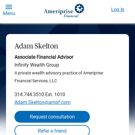
Log In
Menu
Adam Skelton
Associate Financial Advisor
Infinity Wealth Group
A private wealth advisory practice of Ameriprise
Financial Services, LLC
314.744.3510
Ext. 1010
Adam.Skelton@ampf.com
Request consultation