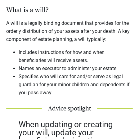
What is a will?
A will is a legally binding document that provides for the
orderly distribution of your assets after your death. A key
component of estate planning, a will typically:
Includes instructions for how and when
beneficiaries will receive assets.
Names an executor to administer your estate.
Specifies who will care for and/or serve as legal
guardian for your minor children and dependents if
you pass away.
Advice spotlight
When updating or creating
your will, update your