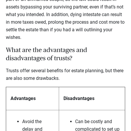
assets bypassing your surviving partner, even if that’s not
what you intended. In addition, dying intestate can result
in more taxes owed, prolong the process and cost more to
settle the estate than if you had a will outlining your
wishes.
What are the advantages and
disadvantages of trusts?
Trusts offer several benefits for estate planning, but there
are also some drawbacks.
Advantages
Disadvantages
Avoid the
Can be costly and
delay and
complicated to set up