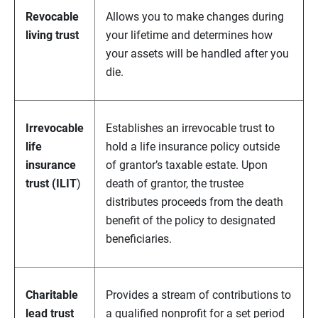
Revocable
Allows you to make changes during
living trust
your lifetime and determines how
your assets will be handled after you
die.
Irrevocable
Establishes an irrevocable trust to
life
hold a life insurance policy outside
insurance
of grantor’s taxable estate. Upon
trust (ILIT
)
death of grantor, the trustee
distributes proceeds from the death
benefit of the policy to designated
beneficiaries.
Charitable
Provides a stream of contributions to
lead trust
a qualified nonprofit for a set period