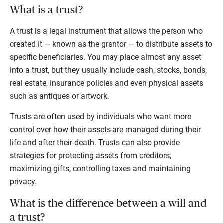
What is a trust?
A trust is a legal instrument that allows the person who
created it — known as the grantor — to distribute assets to
specific beneficiaries. You may place almost any asset
into a trust, but they usually include cash, stocks, bonds,
real estate, insurance policies and even physical assets
such as antiques or artwork.
Trusts are often used by individuals who want more
control over how their assets are managed during their
life and after their death. Trusts can also provide
strategies for protecting assets from creditors,
maximizing gifts, controlling taxes and maintaining
privacy.
What is the difference between a will and
a trust?