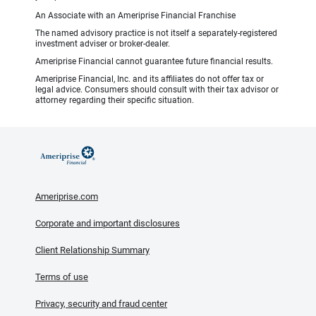
An Associate with an Ameriprise Financial Franchise
The named advisory practice is not itself a separately-registered
investment adviser or broker-dealer.
Ameriprise Financial cannot guarantee future financial results.
Ameriprise Financial, Inc. and its affiliates do not offer tax or
legal advice. Consumers should consult with their tax advisor or
attorney regarding their specific situation.
Ameriprise.com
Corporate and important disclosures
Client Relationship Summary
Terms of use
Privacy, security and fraud center