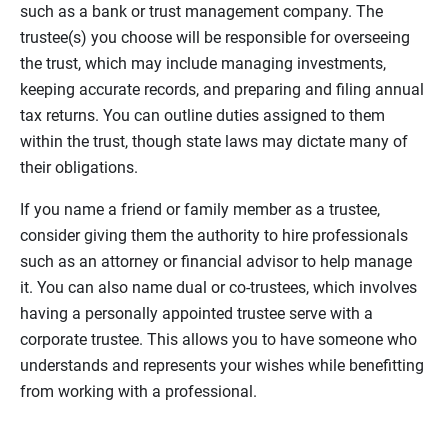
such as a bank or trust management company. The
trustee(s) you choose will be responsible for overseeing
the trust, which may include managing investments,
keeping accurate records, and preparing and filing annual
tax returns. You can outline duties assigned to them
within the trust, though state laws may dictate many of
their obligations.
If you name a friend or family member as a trustee,
consider giving them the authority to hire professionals
such as an attorney or financial advisor to help manage
it. You can also name dual or co-trustees, which involves
having a personally appointed trustee serve with a
corporate trustee. This allows you to have someone who
understands and represents your wishes while benefitting
from working with a professional.