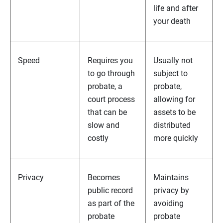
life and after
your death
Speed
Requires you
Usually not
to go through
subject to
probate, a
probate,
court process
allowing for
that can be
assets to be
slow and
distributed
costly
more quickly
Privacy
Becomes
Maintains
public record
privacy by
as part of the
avoiding
probate
probate