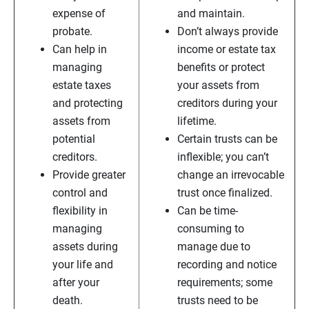
expense of
and maintain.
probate.
Don’t always provide
Can help in
income or estate tax
managing
benefits or protect
estate taxes
your assets from
and protecting
creditors during your
assets from
lifetime.
potential
Certain trusts can be
creditors.
inflexible; you can’t
Provide greater
change an irrevocable
control and
trust once finalized.
flexibility in
Can be time-
managing
consuming to
assets during
manage due to
your life and
recording and notice
after your
requirements; some
death.
trusts need to be