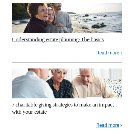
Understanding estate planning: The basics
Read more
7 charitable giving strategies to make an impact
with your estate
Read more