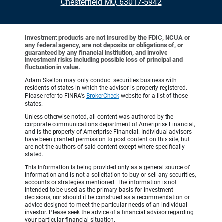
•
Chesterfield MO, 63017-5942
Investment products are not insured by the FDIC, NCUA or
any federal agency, are not deposits or obligations of, or
guaranteed by any financial institution, and involve
investment risks including possible loss of principal and
fluctuation in value.
Adam Skelton may only conduct securities business with
residents of states in which the advisor is properly registered.
Please refer to FINRA's
BrokerCheck
website for a list of those
states.
Unless otherwise noted, all content was authored by the
corporate communications department of Ameriprise Financial,
and is the property of Ameriprise Financial. Individual advisors
have been granted permission to post content on this site, but
are not the authors of said content except where specifically
stated.
This information is being provided only as a general source of
information and is not a solicitation to buy or sell any securities,
accounts or strategies mentioned. The information is not
intended to be used as the primary basis for investment
decisions, nor should it be construed as a recommendation or
advice designed to meet the particular needs of an individual
investor. Please seek the advice of a financial advisor regarding
your particular financial situation.