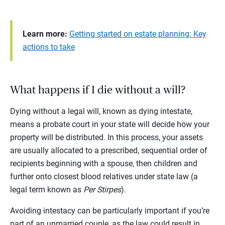
Learn more:
Getting started on estate planning: Key
actions to take
What happens if I die without a will?
Dying without a legal will, known as dying intestate,
means a probate court in your state will decide how your
property will be distributed. In this process, your assets
are usually allocated to a prescribed, sequential order of
recipients beginning with a spouse, then children and
further onto closest blood relatives under state law (a
legal term known as
Per Stirpes
).
Avoiding intestacy can be particularly important if you’re
part of an unmarried couple, as the law could result in