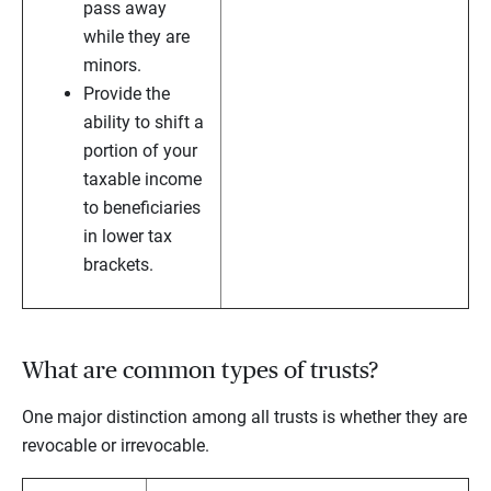
pass away
while they are
minors.
Provide the
ability to shift a
portion of your
taxable income
to beneficiaries
in lower tax
brackets.
What are common types of trusts?
One major distinction among all trusts is whether they are
revocable or irrevocable.