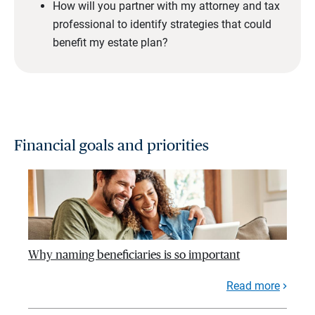
How will you partner with my attorney and tax
professional to identify strategies that could
benefit my estate plan?
Financial goals and priorities
Why naming beneficiaries is so important
Read more