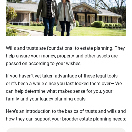
Wills and trusts are foundational to estate planning. They
help ensure your money, property and other assets are
passed on according to your wishes.
If you haven’t yet taken advantage of these legal tools —
or it’s been a while since you last looked them over— We
can help determine what makes sense for you, your
family and your legacy planning goals.
Here’s an introduction to the basics of trusts and wills and
how they can support your broader estate planning needs: