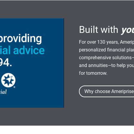
Built with
yo
For over 130 years, Amerip
personalized financial pl
comprehensive solutions—
and annuities—to help yo
for tomorrow.
Why choose Ameriprise