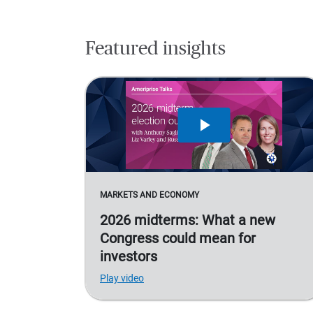
Featured insights
MARKETS AND ECONOMY
2026 midterms: What a new
Congress could mean for
investors
Play video