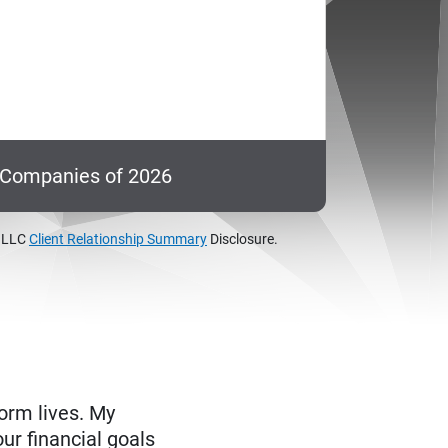
c Companies of 2026
, LLC
Client Relationship Summary
Disclosure.
form lives. My
ur financial goals