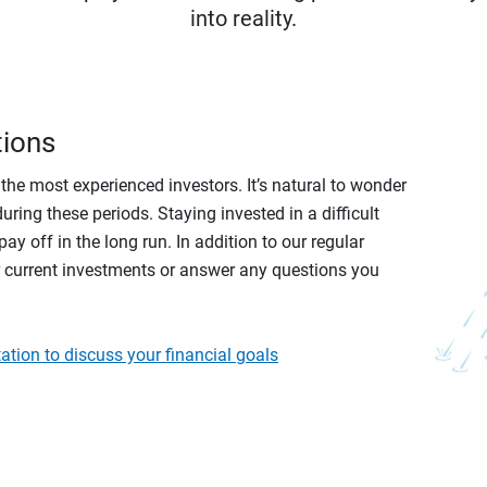
into reality.
tions
r the most experienced investors. It’s natural to wonder
ring these periods. Staying invested in a difficult
ay off in the long run. In addition to our regular
r current investments or answer any questions you
ation to discuss your financial goals