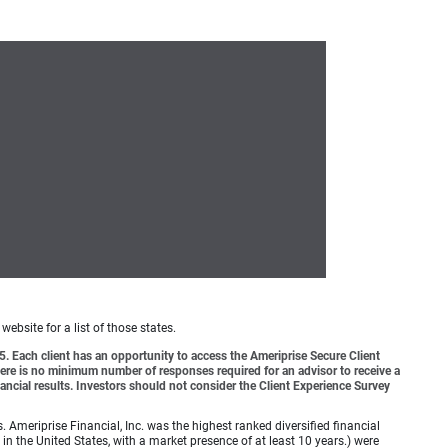
website for a list of those states.
o 5. Each client has an opportunity to access the Ameriprise Secure Client
 There is no minimum number of responses required for an advisor to receive a
ancial results. Investors should not consider the Client Experience Survey
meriprise Financial, Inc. was the highest ranked diversified financial
n the United States, with a market presence of at least 10 years.) were