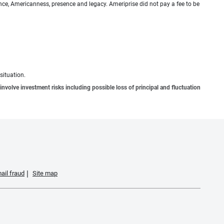
ence, Americanness, presence and legacy. Ameriprise did not pay a fee to be
situation.
involve investment risks including possible loss of principal and fluctuation
ail fraud
Site map