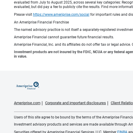
evaluated from July to August 2025, across several key categories: Recogni
evaluated, but did pay a fee to publicly cite the results. Find more info
Please visit
https://www.ameriprise.com/social
for important rules and di
An Ameriprise Financial Franchise
The named advisory practice is not itself a separately-registered investment
Ameriprise Financial cannot guarantee future financial results.
Ameriprise Financial, Inc. and its affiliates do not offer tax or legal advic
Investment products are not insured by the FDIC, NCUA or any federal agency,
in value.
Ameriprise.com
Corporate and important disclosures
Client Relat
Users of this site agree to be bound by the terms of the Ameriprise Financ
Investment advisory products and services are made available through Amer
Securities offered by Ameriprise Financial Services, LLC. Member
FINRA
an