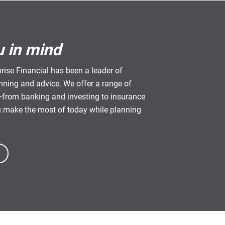
u in mind
rise Financial has been a leader of
anning and advice. We offer a range of
from banking and investing to insurance
u make the most of today while planning