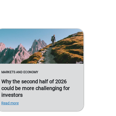
MARKETS AND ECONOMY
Why the second half of 2026
could be more challenging for
investors
Read more