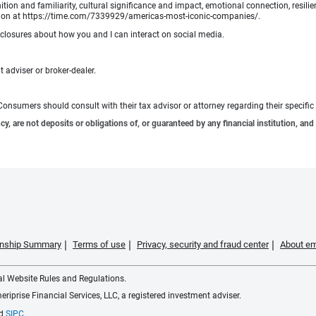
tion and familiarity, cultural significance and impact, emotional connection, resili
rmation at https://time.com/7339929/americas-most-iconic-companies/.
sclosures about how you and I can interact on social media.
 adviser or broker-dealer.
e. Consumers should consult with their tax advisor or attorney regarding their specific 
 are not deposits or obligations of, or guaranteed by any financial institution, and 
ionship Summary
Terms of use
Privacy, security and fraud center
About em
ial Website Rules and Regulations.
iprise Financial Services, LLC, a registered investment adviser.
d
SIPC
.