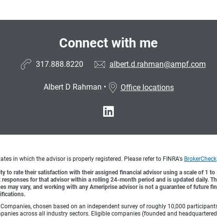
Connect with me
317.888.8220
albert.d.rahman@ampf.com
Albert D Rahman
•
Office locations
tes in which the advisor is properly registered. Please refer to FINRA's
BrokerCheck
y to rate their satisfaction with their assigned financial advisor using a scale of 1 t
ient responses for that advisor within a rolling 24-month period and is updated daily.
es may vary, and working with any Ameriprise advisor is not a guarantee of future fin
ifications.
Companies, chosen based on an independent survey of roughly 10,000 participants. A
mpanies across all industry sectors. Eligible companies (founded and headquartered i