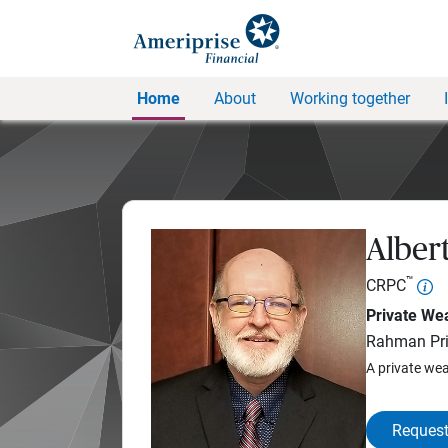
Home
About
Working together
Alber
™
CRPC
Private Wea
Rahman Pri
A private wea
Request