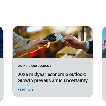
MARKETS AND ECONOMY
2026 midyear economic outlook:
Growth prevails amid uncertainty
Read more