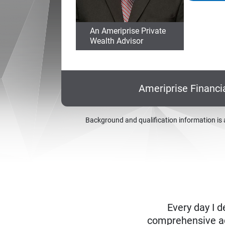
An Ameriprise Private
Wealth Advisor
Ameriprise Financi
Background and qualification information is 
Every day I d
comprehensive adv