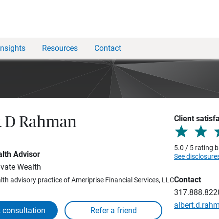
Insights
Resources
Contact
Client satisf
t D Rahman
5.0 / 5 rating
lth Advisor
See disclosure
vate Wealth
Contact
lth advisory practice of Ameriprise Financial Services, LLC
317.888.822
albert.d.ra
 consultation