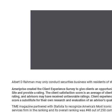
Albert D Rahman may only conduct securities business with residents of sta
Ameriprise created the Client Experience Survey to give clients an opportunit
Site and provide a rating. The client satisfaction score is an average of cl
rating, and advisors may have received unfavorable ratings. Client experienc
score a substitute for their own research and evaluation of an advisor’s qual
TIME magazine partnered with Statista to recognize America’s Most Iconic 
services firm in the ranking and its overall ranking was #48 out of 250 co