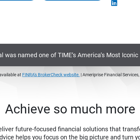
al was named one of TIME’s America’s Most Iconi
available at
FINRA's BrokerCheck website.
| Ameriprise Financial Services
Achieve so much more
eliver future-focused financial solutions that trans
ice helps you focus on the big picture and turn yo