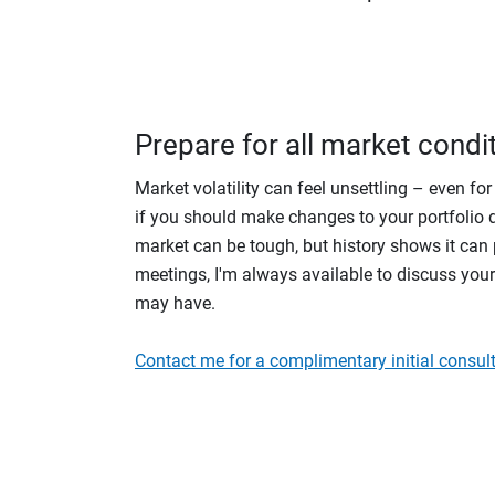
Prepare for all market condi
Market volatility can feel unsettling – even fo
if you should make changes to your portfolio du
market can be tough, but history shows it can p
meetings, I'm always available to discuss you
may have.
Contact me for a complimentary initial consult