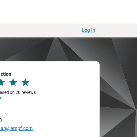
Log In
action
 based on 20 reviews
s
0
hman@ampf.com