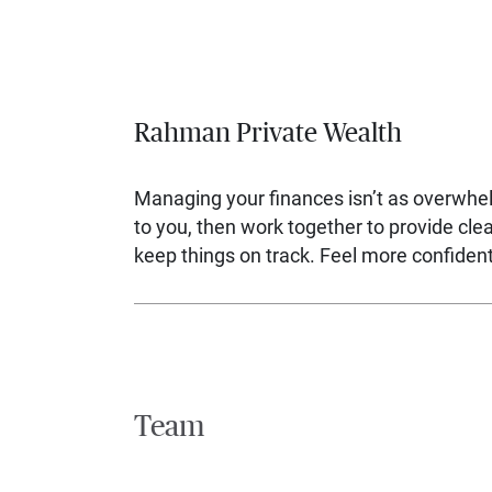
Rahman Private Wealth
Managing your finances isn’t as overwhe
to you, then work together to provide cl
keep things on track. Feel more confident,
Team