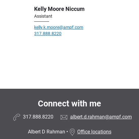
Kelly Moore Niccum
Assistant
kelly.k.moore@ampf.com
317.888.8220
Connect with me
317.888.8220
albert.d.rahman@ampf.com
Albert D Rahman
•
Office locations