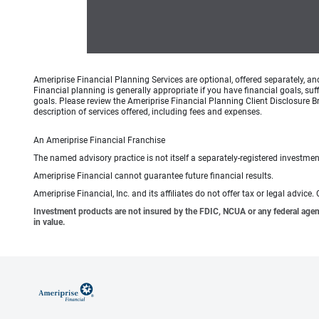
Ameriprise Financial Planning Services are optional, offered separately, an
Financial planning is generally appropriate if you have financial goals, s
goals. Please review the Ameriprise Financial Planning Client Disclosure B
description of services offered, including fees and expenses.
An Ameriprise Financial Franchise
The named advisory practice is not itself a separately-registered investment
Ameriprise Financial cannot guarantee future financial results.
Ameriprise Financial, Inc. and its affiliates do not offer tax or legal advic
Investment products are not insured by the FDIC, NCUA or any federal agency,
in value.