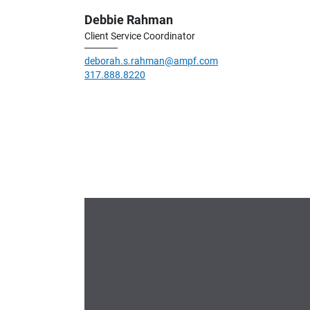
Debbie Rahman
Client Service Coordinator
deborah.s.rahman@ampf.com
317.888.8220