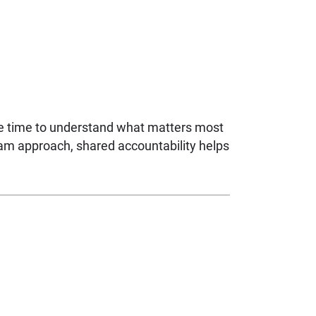
ke time to understand what matters most
eam approach, shared accountability helps