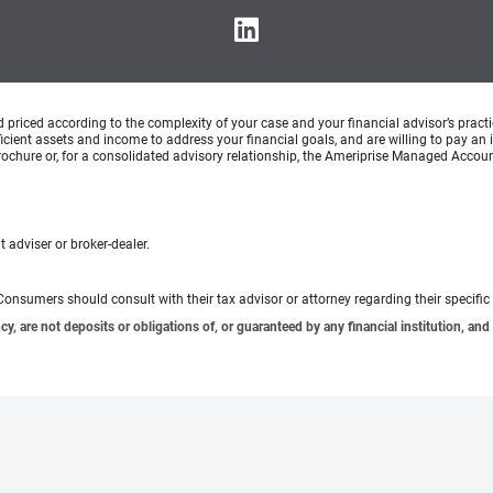
d priced according to the complexity of your case and your financial advisor’s pract
ufficient assets and income to address your financial goals, and are willing to pay 
rochure or, for a consolidated advisory relationship, the Ameriprise Managed Account
 adviser or broker-dealer.
e. Consumers should consult with their tax advisor or attorney regarding their specific 
 are not deposits or obligations of, or guaranteed by any financial institution, and 