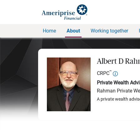
Home
About
Working together
Albert D Ra
™
CRPC
Private Wealth Advi
Rahman Private We
A private wealth advis