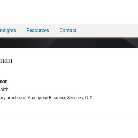
Insights
Resources
Contact
hman
sor
alth
ory practice of Ameriprise Financial Services, LLC