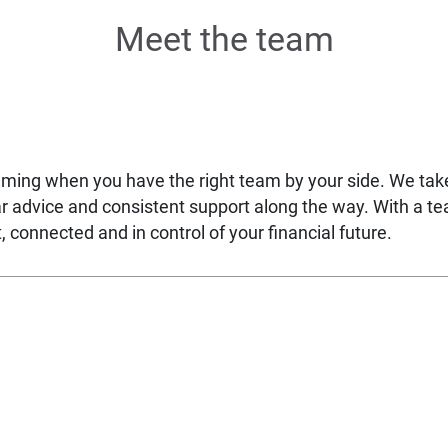
Meet the team
lming when you have the right team by your side. We ta
ear advice and consistent support along the way. With a t
 connected and in control of your financial future.