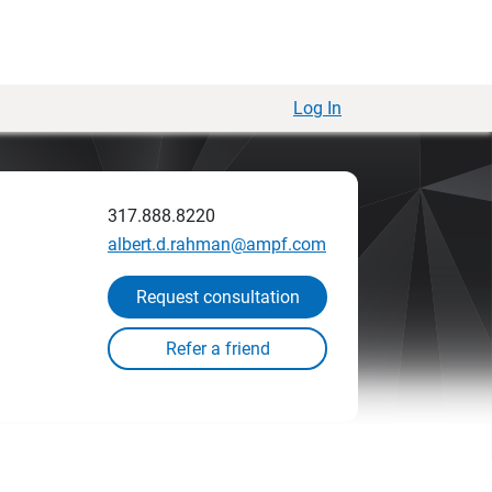
Log In
317.888.8220
albert.d.rahman@ampf.com
Request consultation