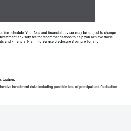
ice fee schedule. Your fees and financial advisor may be subject to change.
an investment advisory fee for recommendations to help you achieve those
s and Financial Planning Service Disclosure Brochure, for a full
situation.
involve investment risks including possible loss of principal and fluctuation