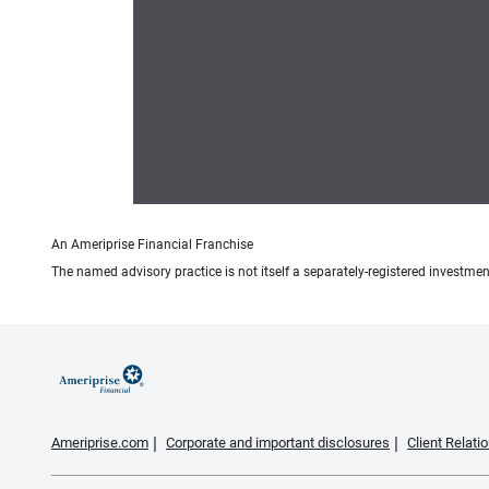
An Ameriprise Financial Franchise
The named advisory practice is not itself a separately-registered investment
Ameriprise.com
Corporate and important disclosures
Client Relat