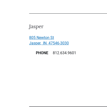
Jasper
805 Newton St
Jasper
,
IN
47546-3030
PHONE
812.634.9601