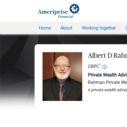
Home
About
Working together
Albert D Ra
™
CRPC
Private Wealth Advi
Rahman Private We
A private wealth advis