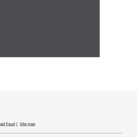
ail fraud
Site map