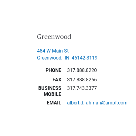
Greenwood
484 W Main St
Greenwood
,
IN
46142-3119
PHONE
317.888.8220
FAX
317.888.8266
BUSINESS
317.743.3377
MOBILE
EMAIL
albert.d.rahman@ampf.com