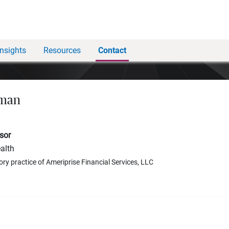
Insights
Resources
Contact
hman
sor
alth
ory practice of Ameriprise Financial Services, LLC