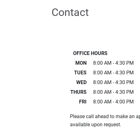
Contact
OFFICE HOURS
MON
8:00 AM - 4:30 PM
TUES
8:00 AM - 4:30 PM
WED
8:00 AM - 4:30 PM
THURS
8:00 AM - 4:30 PM
FRI
8:00 AM - 4:00 PM
Please call ahead to make an 
available upon request.