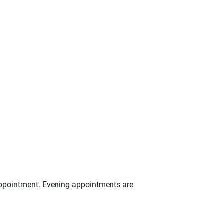
appointment. Evening appointments are