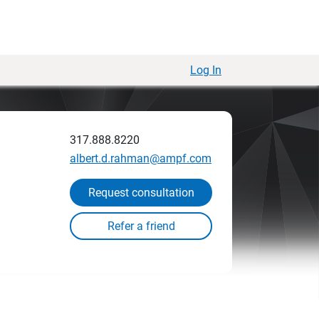
Log In
317.888.8220
albert.d.rahman@ampf.com
Request consultation