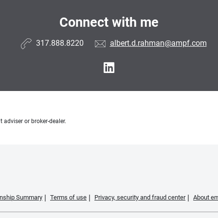
Connect with me
317.888.8220
albert.d.rahman@ampf.com
 adviser or broker-dealer.
ionship Summary
Terms of use
Privacy, security and fraud center
About em