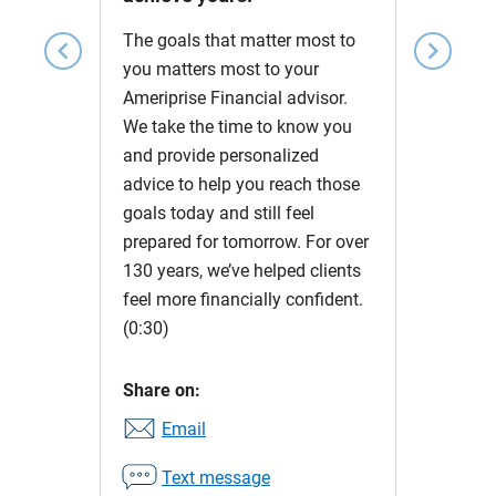
The goals that matter most to
chevron_left
chevron_right
you matters most to your
Ameriprise Financial advisor.
We take the time to know you
and provide personalized
advice to help you reach those
goals today and still feel
prepared for tomorrow. For over
130 years, we’ve helped clients
feel more financially confident.
(0:30)
Share on:
Email
Text message