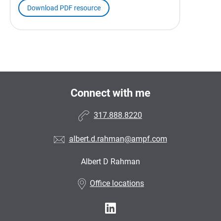
Download PDF resource
Connect with me
317.888.8220
albert.d.rahman@ampf.com
Albert D Rahman
•
Office locations