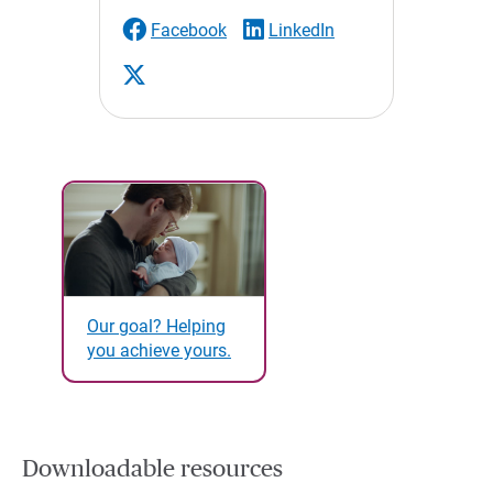
Facebook
LinkedIn
Our goal? Helping
you achieve yours.
Downloadable resources