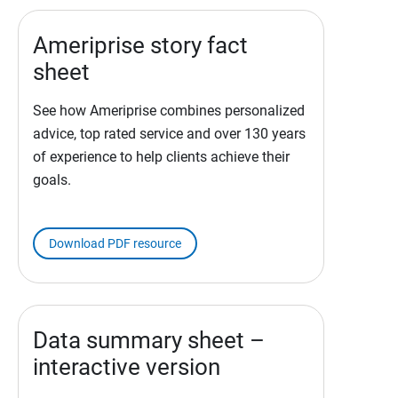
Ameriprise story fact
sheet
See how Ameriprise combines personalized
advice, top rated service and over 130 years
of experience to help clients achieve their
goals.
Download PDF resource
Data summary sheet –
interactive version