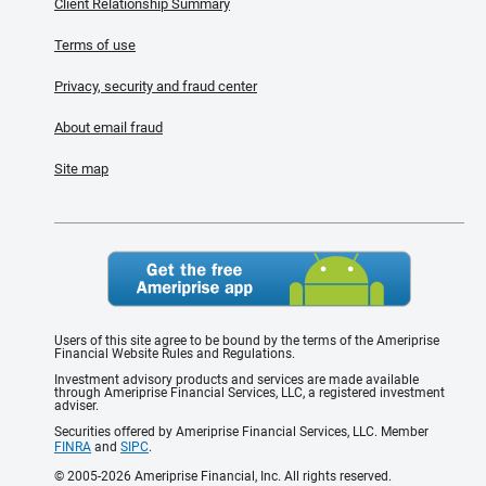
Client Relationship Summary
Terms of use
Privacy, security and fraud center
About email fraud
Site map
Users of this site agree to be bound by the terms of the Ameriprise
Financial Website Rules and Regulations.
Investment advisory products and services are made available
through Ameriprise Financial Services, LLC, a registered investment
adviser.
Securities offered by Ameriprise Financial Services, LLC. Member
FINRA
and
SIPC
.
© 2005-2026 Ameriprise Financial, Inc. All rights reserved.