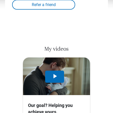
My videos
Play
Video
Our goal? Helping you
achieve yours.