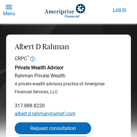
Log In
Menu
Albert D Rahman
™
CRPC
Private Wealth Advisor
Rahman Private Wealth
A private wealth advisory practice of Ameriprise
Financial Services, LLC
317.888.8220
albert.d.rahman@ampf.com
Request consultation