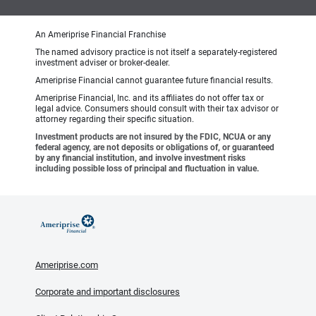
An Ameriprise Financial Franchise
The named advisory practice is not itself a separately-registered
investment adviser or broker-dealer.
Ameriprise Financial cannot guarantee future financial results.
Ameriprise Financial, Inc. and its affiliates do not offer tax or
legal advice. Consumers should consult with their tax advisor or
attorney regarding their specific situation.
Investment products are not insured by the FDIC, NCUA or any
federal agency, are not deposits or obligations of, or guaranteed
by any financial institution, and involve investment risks
including possible loss of principal and fluctuation in value.
Ameriprise.com
Corporate and important disclosures