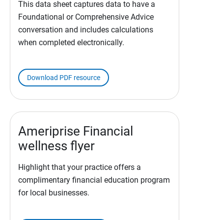
This data sheet captures data to have a
Foundational or Comprehensive Advice
conversation and includes calculations
when completed electronically.
Download PDF resource
Ameriprise Financial
wellness flyer
Highlight that your practice offers a
complimentary financial education program
for local businesses.