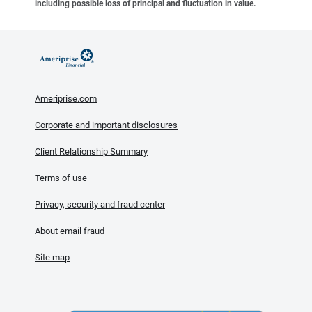
including possible loss of principal and fluctuation in value.
Ameriprise.com
Corporate and important disclosures
Client Relationship Summary
Terms of use
Privacy, security and fraud center
About email fraud
Site map