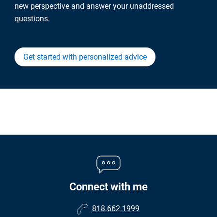
new perspective and answer your unaddressed
questions.
Get started with personalized advice
Connect with me
818.662.1999