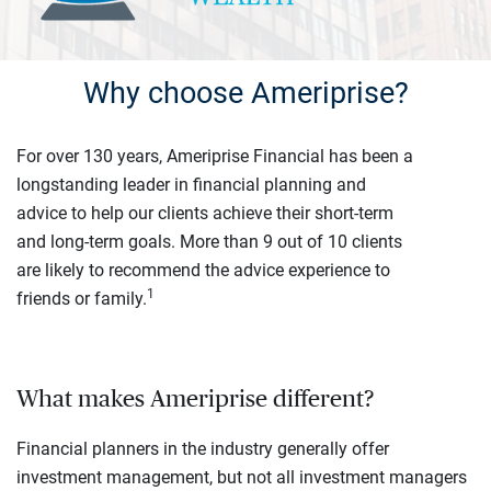
Why choose Ameriprise?
For over 130 years, Ameriprise Financial has been a
longstanding leader in financial planning and
advice to help our clients achieve their short-term
and long-term goals. More than 9 out of 10 clients
are likely to recommend the advice experience to
1
friends or family.
What makes Ameriprise different?
Financial planners in the industry generally offer
investment management, but not all investment managers