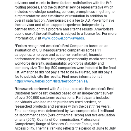
advisors and clients in these factors: satisfaction with the IVR
routing process, and the customer service representative which
includes knowledge, courtesy, concern, promptness in getting to
a representative, and timeliness of resolution in addition to
overall satisfaction. Ameriprise paid a fee to J.D. Power to have
their advisor and client support experience independently
certified through this program and cite the results. Ameriprise’s
public use of the certification is subject to a license fee. For more
information, visit
www.jdpower.com/awards
.
5
Forbes recognized America's Best Companies based on an
evaluation of U.S. headquartered companies across 11
categories: employee and customer sentiment, financial
performance, business trajectory, cybersecurity, media sentiment,
workforce diversity, sustainability, workforce stability and
company size. The top 500 companies were included in the final
list. Ameriprise did not pay a fee to be evaluated, but did pay a
fee to publicly cite the results. Find more information at
https://www.forbes.com/lists/best-companies/
.
6
Newsweek partnered with Statista to create the America’s Best
Customer Service list, created based on an independent survey
of over 200,000 customer evaluations. Participants included
individuals who had made purchases, used services, or
researched products and services within the past three years.
Final rankings were determined by two components: Likelihood
of Recommendation (50% of the final score) and five evaluation
criteria (50%): Quality of Communication, Professional
Competence, Range of Services, Customer Focus, and
Accessibility. The final ranking reflects the period of June to July