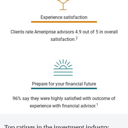
Experience satisfaction
Clients rate Ameriprise advisors 4.9 out of 5 in overall
2
satisfaction.
Prepare for your financial future
96% say they were highly satisfied with outcome of
1
experience with financial advisor.
Top ratings in the investment industry