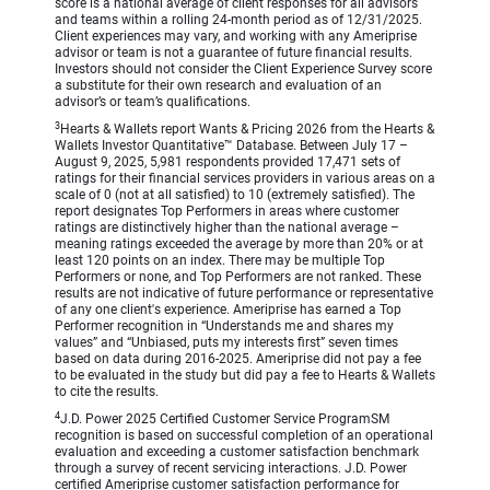
score is a national average of client responses for all advisors
and teams within a rolling 24-month period as of 12/31/2025.
Client experiences may vary, and working with any Ameriprise
advisor or team is not a guarantee of future financial results.
Investors should not consider the Client Experience Survey score
a substitute for their own research and evaluation of an
advisor’s or team’s qualifications.
3
Hearts & Wallets report Wants & Pricing 2026 from the Hearts &
Wallets Investor Quantitative™ Database. Between July 17 –
August 9, 2025, 5,981 respondents provided 17,471 sets of
ratings for their financial services providers in various areas on a
scale of 0 (not at all satisfied) to 10 (extremely satisfied). The
report designates Top Performers in areas where customer
ratings are distinctively higher than the national average –
meaning ratings exceeded the average by more than 20% or at
least 120 points on an index. There may be multiple Top
Performers or none, and Top Performers are not ranked. These
results are not indicative of future performance or representative
of any one client's experience. Ameriprise has earned a Top
Performer recognition in “Understands me and shares my
values” and “Unbiased, puts my interests first” seven times
based on data during 2016-2025. Ameriprise did not pay a fee
to be evaluated in the study but did pay a fee to Hearts & Wallets
to cite the results.
4
J.D. Power 2025 Certified Customer Service ProgramSM
recognition is based on successful completion of an operational
evaluation and exceeding a customer satisfaction benchmark
through a survey of recent servicing interactions. J.D. Power
certified Ameriprise customer satisfaction performance for