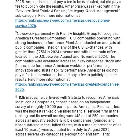
2025. Ameriprise did not pay a fee to be evaluated, but did pay a
fee to publicly cite the results. Ameriprise was ranked within the
“Services: Real Estate & Banking” category, “Asset Management”
sub-category. Find more information at
https://rankings.newsweek.com/americas-best-customer-
service-2026
.
7
Newsweek partnered with Plant-A Insights Group to recognize
America’s Greatest Companies – U.S. companies operating with
strong business performance. Plant-A conducted an analysis of
public companies listed on any of the U.S. Exchanges, with
greater than $75M in 2024 revenue and with their main office
located in the U.S, between August and November 2024. The
companies were evaluated across four key categories: stock and
financial performance, American workforce performance,
innovation and sustainability performance. Ameriprise did not
pay a fee to be evaluated, but did pay a fee to publicly cite the
results. Find more information at
https://rankings.newsweek.com/americas-greatest-companies-
2025
.
8
TIME magazine partnered with Statista to recognize America’s
Most Iconic Companies, chosen based on an independent
survey of roughly 10,000 participants. Ameriprise Financial, Inc.
was the highest ranked diversified financial services firm in the
ranking and its overall ranking was #48 out of 250 companies
across all industry sectors. Eligible companies (founded and
headquartered in the United States, with a market presence of at
least 10 years.) were evaluated from July to August 2025,
across several key categories: Recognition and familiarity,