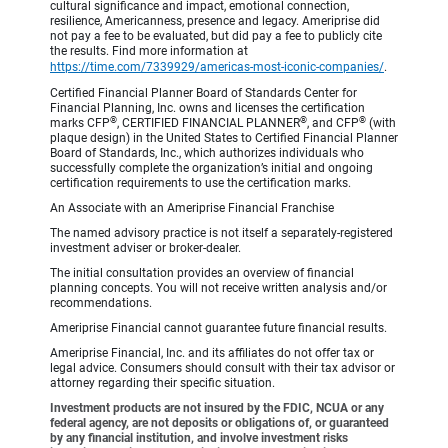
cultural significance and impact, emotional connection,
resilience, Americanness, presence and legacy. Ameriprise did
not pay a fee to be evaluated, but did pay a fee to publicly cite
the results. Find more information at
https://time.com/7339929/americas-most-iconic-companies/
.
Certified Financial Planner Board of Standards Center for
Financial Planning, Inc. owns and licenses the certification
®
®
®
marks CFP
, CERTIFIED FINANCIAL PLANNER
, and CFP
(with
plaque design) in the United States to Certified Financial Planner
Board of Standards, Inc., which authorizes individuals who
successfully complete the organization’s initial and ongoing
certification requirements to use the certification marks.
An Associate with an Ameriprise Financial Franchise
The named advisory practice is not itself a separately-registered
investment adviser or broker-dealer.
The initial consultation provides an overview of financial
planning concepts. You will not receive written analysis and/or
recommendations.
Ameriprise Financial cannot guarantee future financial results.
Ameriprise Financial, Inc. and its affiliates do not offer tax or
legal advice. Consumers should consult with their tax advisor or
attorney regarding their specific situation.
Investment products are not insured by the FDIC, NCUA or any
federal agency, are not deposits or obligations of, or guaranteed
by any financial institution, and involve investment risks