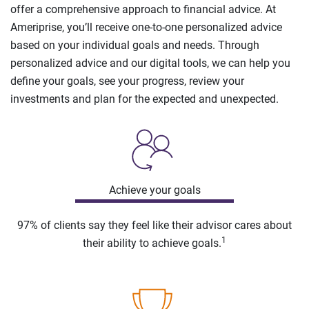
offer a comprehensive approach to financial advice. At
Ameriprise, you’ll receive one-to-one personalized advice
based on your individual goals and needs. Through
personalized advice and our digital tools, we can help you
define your goals, see your progress, review your
investments and plan for the expected and unexpected.
Achieve your goals
97% of clients say they feel like their advisor cares about
1
their ability to achieve goals.