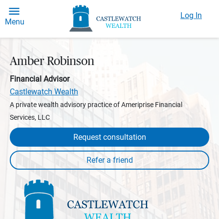
Log In
Menu
Amber Robinson
Financial Advisor
Castlewatch Wealth
A private wealth advisory practice of Ameriprise Financial
Services, LLC
Request consultation