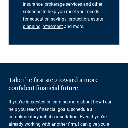
insurance
, brokerage services and other
solutions to help you meet your needs
for
education savings
, protection,
estate
planning
,
retirement
and more.
Take the first step toward a more
confident financial future
If you're interested in learning more about how I can
help you reach financial goals, schedule a
complimentary initial consultation. Even if you're
already working with another firm, I can give you a