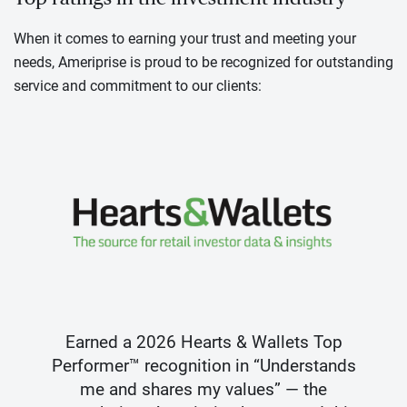
When it comes to earning your trust and meeting your
needs, Ameriprise is proud to be recognized for outstanding
service and commitment to our clients:
Earned a 2026 Hearts & Wallets Top
Performer™ recognition in “Understands
me and shares my values” — the