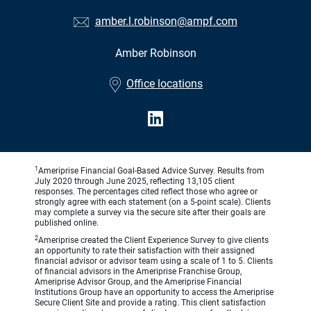
amber.l.robinson@ampf.com
Amber Robinson
•
Office locations
1
Ameriprise Financial Goal-Based Advice Survey. Results from
July 2020 through June 2025, reflecting 13,105 client
responses. The percentages cited reflect those who agree or
strongly agree with each statement (on a 5-point scale). Clients
may complete a survey via the secure site after their goals are
published online.
2
Ameriprise created the Client Experience Survey to give clients
an opportunity to rate their satisfaction with their assigned
financial advisor or advisor team using a scale of 1 to 5. Clients
of financial advisors in the Ameriprise Franchise Group,
Ameriprise Advisor Group, and the Ameriprise Financial
Institutions Group have an opportunity to access the Ameriprise
Secure Client Site and provide a rating. This client satisfaction