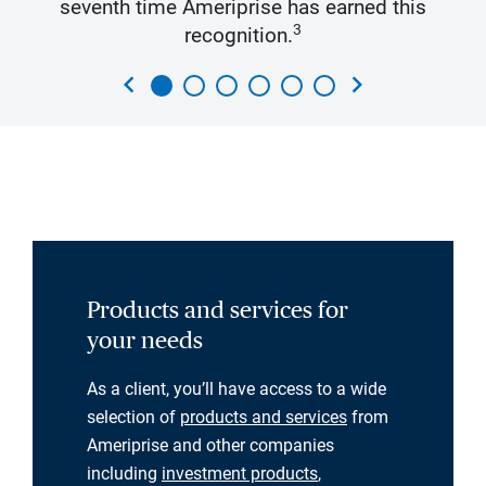
seventh time Ameriprise has earned this
3
recognition.
chevron_left
chevron_right
Products and services for
your needs
As a client, you’ll have access to a wide
selection of
products and services
from
Ameriprise and other companies
including
investment products
,