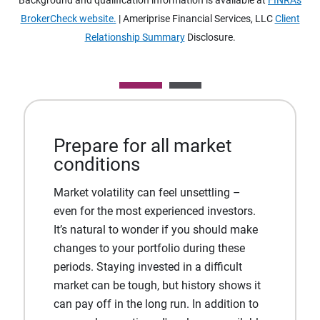
Background and qualification information is available at
FINRA's
BrokerCheck website.
| Ameriprise Financial Services, LLC
Client
Relationship Summary
Disclosure.
Prepare for all market
conditions
Market volatility can feel unsettling –
even for the most experienced investors.
It’s natural to wonder if you should make
changes to your portfolio during these
periods. Staying invested in a difficult
market can be tough, but history shows it
can pay off in the long run. In addition to