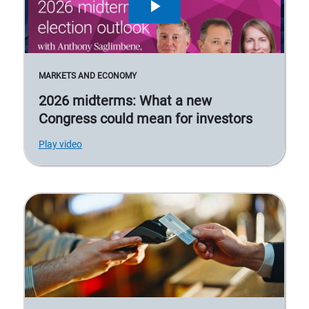
MARKETS AND ECONOMY
2026 midterms: What a new
Congress could mean for investors
Play video