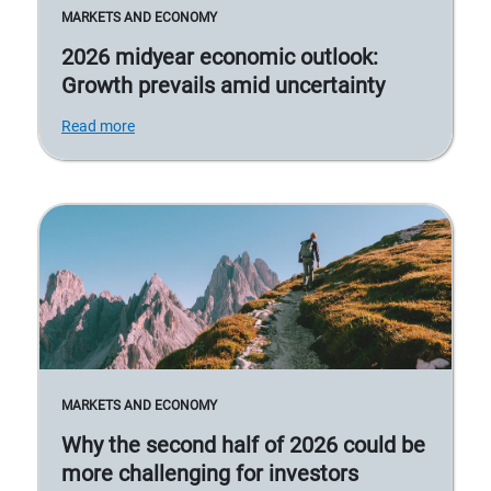
MARKETS AND ECONOMY
2026 midyear economic outlook:
Growth prevails amid uncertainty
Read more
MARKETS AND ECONOMY
Why the second half of 2026 could be
more challenging for investors