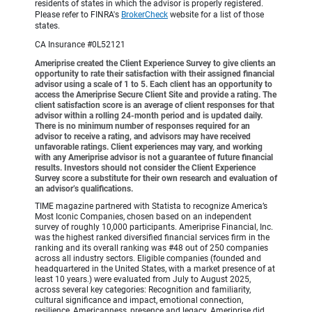
residents of states in which the advisor is properly registered.
Please refer to FINRA's
BrokerCheck
website for a list of those
states.
CA Insurance #0L52121
Ameriprise created the Client Experience Survey to give clients an
opportunity to rate their satisfaction with their assigned financial
advisor using a scale of 1 to 5. Each client has an opportunity to
access the Ameriprise Secure Client Site and provide a rating. The
client satisfaction score is an average of client responses for that
advisor within a rolling 24-month period and is updated daily.
There is no minimum number of responses required for an
advisor to receive a rating, and advisors may have received
unfavorable ratings. Client experiences may vary, and working
with any Ameriprise advisor is not a guarantee of future financial
results. Investors should not consider the Client Experience
Survey score a substitute for their own research and evaluation of
an advisor’s qualifications.
TIME magazine partnered with Statista to recognize America’s
Most Iconic Companies, chosen based on an independent
survey of roughly 10,000 participants. Ameriprise Financial, Inc.
was the highest ranked diversified financial services firm in the
ranking and its overall ranking was #48 out of 250 companies
across all industry sectors. Eligible companies (founded and
headquartered in the United States, with a market presence of at
least 10 years.) were evaluated from July to August 2025,
across several key categories: Recognition and familiarity,
cultural significance and impact, emotional connection,
resilience, Americanness, presence and legacy. Ameriprise did