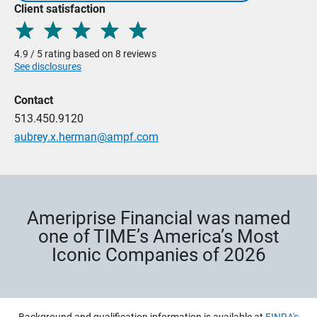
Client satisfaction
4.9 / 5 rating based on 8 reviews
See disclosures
Contact
513.450.9120
aubrey.x.herman@ampf.com
Ameriprise Financial was named
one of TIME’s America’s Most
Iconic Companies of 2026