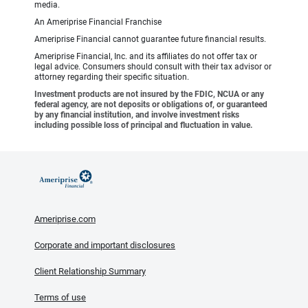
media.
An Ameriprise Financial Franchise
Ameriprise Financial cannot guarantee future financial results.
Ameriprise Financial, Inc. and its affiliates do not offer tax or
legal advice. Consumers should consult with their tax advisor or
attorney regarding their specific situation.
Investment products are not insured by the FDIC, NCUA or any
federal agency, are not deposits or obligations of, or guaranteed
by any financial institution, and involve investment risks
including possible loss of principal and fluctuation in value.
Ameriprise.com
Corporate and important disclosures
Client Relationship Summary
Terms of use