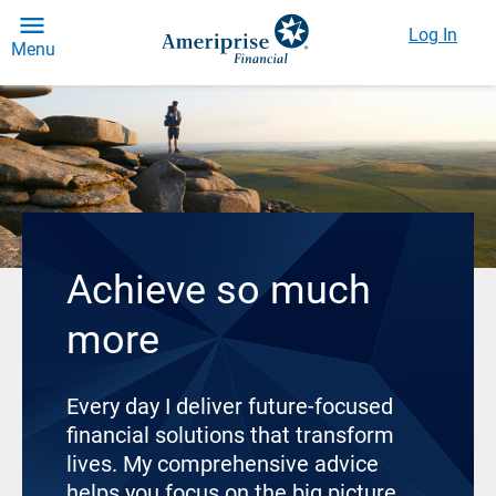
Log In
Menu
Achieve so much
more
Every day I deliver future-focused
financial solutions that transform
lives. My comprehensive advice
helps you focus on the big picture