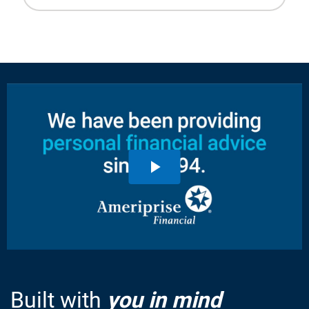
Built with
you in mind