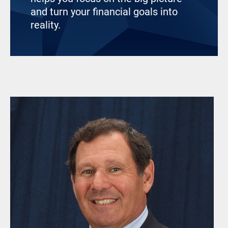
and turn your financial goals into
reality.