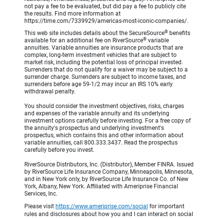
not pay a fee to be evaluated, but did pay a fee to publicly cite
the results. Find more information at
https://time.com/7339929/americas-most-iconic-companies/.
®
This web site includes details about the SecureSource
benefits
®
available for an additional fee on RiverSource
variable
annuities. Variable annuities are insurance products that are
complex, long-term investment vehicles that are subject to
market risk, including the potential loss of principal invested.
Surrenders that do not qualify for a waiver may be subject to a
surrender charge. Surrenders are subject to income taxes, and
surrenders before age 59-1/2 may incur an IRS 10% early
withdrawal penalty.
You should consider the investment objectives, risks, charges
and expenses of the variable annuity and its underlying
investment options carefully before investing. For a free copy of
the annuity's prospectus and underlying investment's
prospectus, which contains this and other information about
variable annuities, call 800.333.3437. Read the prospectus
carefully before you invest.
RiverSource Distributors, Inc. (Distributor), Member FINRA. Issued
by RiverSource Life Insurance Company, Minneapolis, Minnesota,
and in New York only, by RiverSource Life Insurance Co. of New
York, Albany, New York. Affiliated with Ameriprise Financial
Services, Inc.
Please visit
https://www.ameriprise.com/social
for important
rules and disclosures about how you and I can interact on social