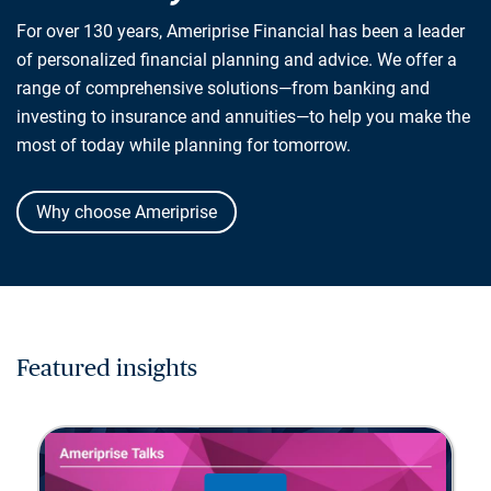
For over 130 years, Ameriprise Financial has been a leader
of personalized financial planning and advice. We offer a
range of comprehensive solutions—from banking and
investing to insurance and annuities—to help you make the
most of today while planning for tomorrow.
Why choose Ameriprise
Featured insights