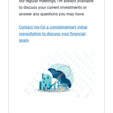
our regular meetings, I'm always available
to discuss your current investments or
answer any questions you may have.
Contact me for a complimentary initial
consultation to discuss your financial
goals