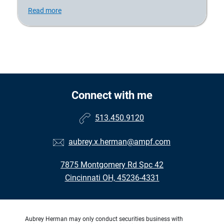
Read more
Connect with me
513.450.9120
aubrey.x.herman@ampf.com
7875 Montgomery Rd Spc 42
Cincinnati OH, 45236-4331
Aubrey Herman may only conduct securities business with