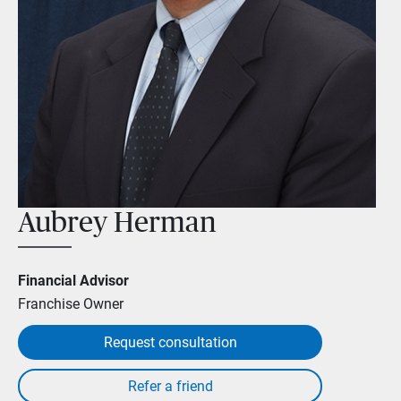
Aubrey Herman
Financial Advisor
Franchise Owner
Request consultation