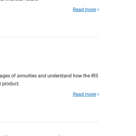
Read more
tages of annuities and understand how the IRS
t product.
Read more