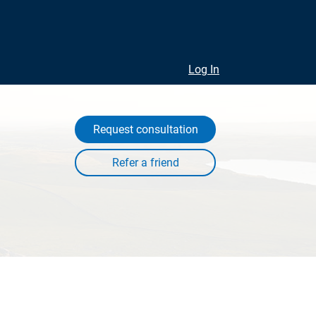
Log In
Request consultation