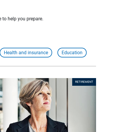
e to help you prepare.
Health and insurance
Education
RETIREMENT