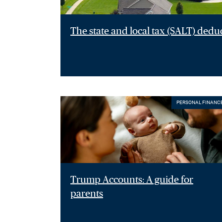
The state and local tax (SALT) dedu
PERSONAL FINANC
Trump Accounts: A guide for
parents