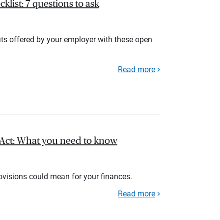
list: 7 questions to ask
its offered by your employer with these open
Read more
l Act: What you need to know
rovisions could mean for your finances.
Read more