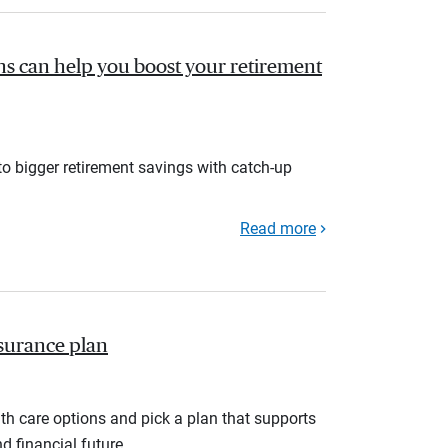
s can help you boost your retirement
to bigger retirement savings with catch-up
Read more
nsurance plan
th care options and pick a plan that supports
d financial future.