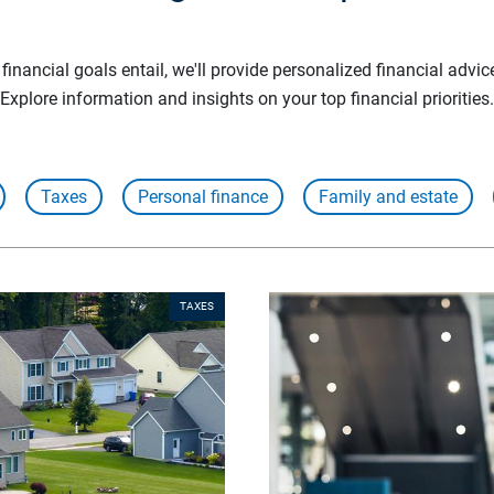
inancial goals entail, we'll provide personalized financial advic
Explore information and insights on your top financial priorities.
Taxes
Personal finance
Family and estate
TAXES