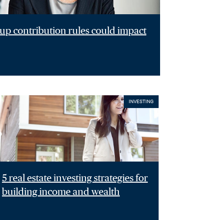
p contribution rules could impact
INVESTING
5 real estate investing strategies for
building income and wealth