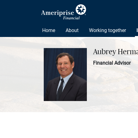
Home
About
Working together
Aubrey Herm
Financial Advisor