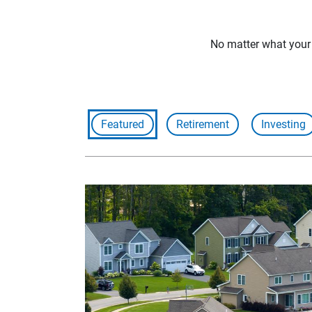
No matter what your f
Featured
Retirement
Investing