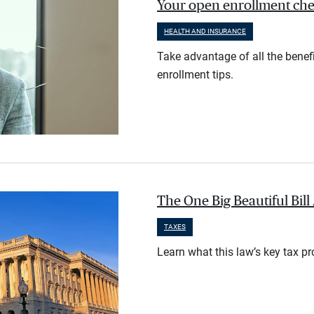
Your open enrollment check
HEALTH AND INSURANCE
Take advantage of all the benef
enrollment tips.
The One Big Beautiful Bil
TAXES
Learn what this law’s key tax p