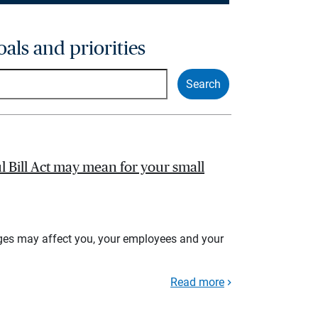
oals and priorities
l Bill Act may mean for your small
ges may affect you, your employees and your
Read more