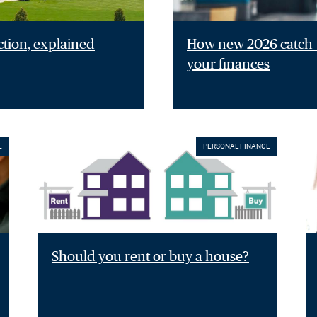
ction, explained
How new 2026 catch-u
your finances
E
PERSONAL FINANCE
Should you rent or buy a house?