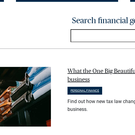
Search financial g
What the One Big Beautifu
business
PERSONAL FINANCE
Find out how new tax law chan
business.