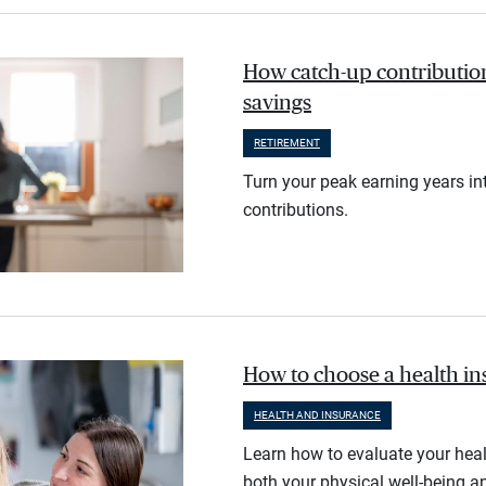
How catch-up contribution
savings
RETIREMENT
Turn your peak earning years in
contributions.
How to choose a health i
HEALTH AND INSURANCE
Learn how to evaluate your heal
both your physical well-being an