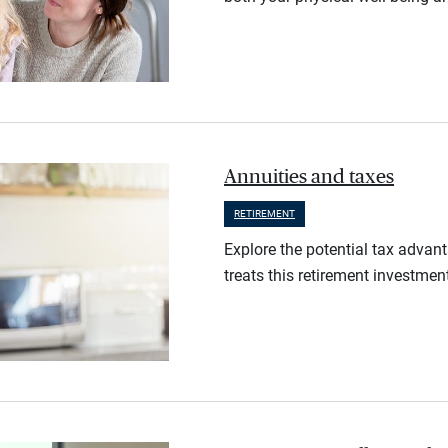
Annuities and taxes
RETIREMENT
Explore the potential tax advan
treats this retirement investmen