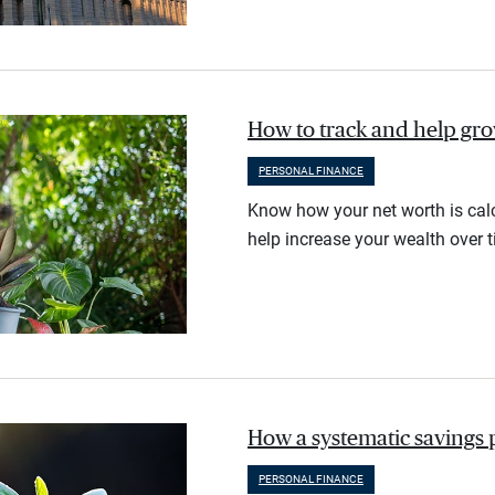
How to track and help gr
PERSONAL FINANCE
Know how your net worth is calc
help increase your wealth over t
How a systematic savings 
PERSONAL FINANCE