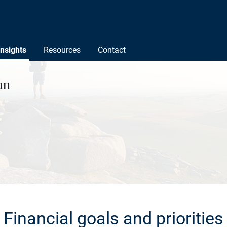
Insights
Resources
Contact
an
Financial goals and priorities