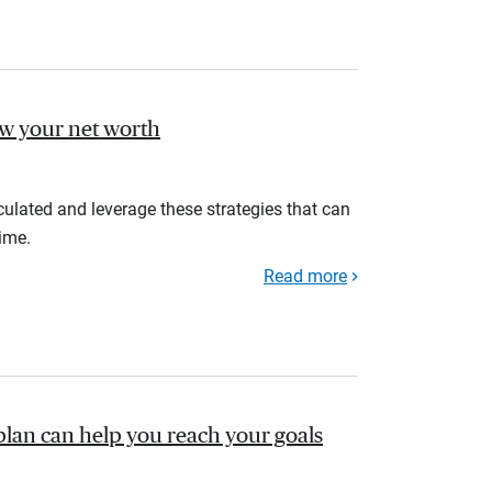
ow your net worth
ulated and leverage these strategies that can
ime.
Read more
plan can help you reach your goals