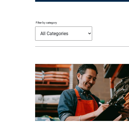
Filter by category