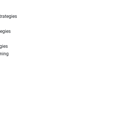
trategies
tegies
gies
ning