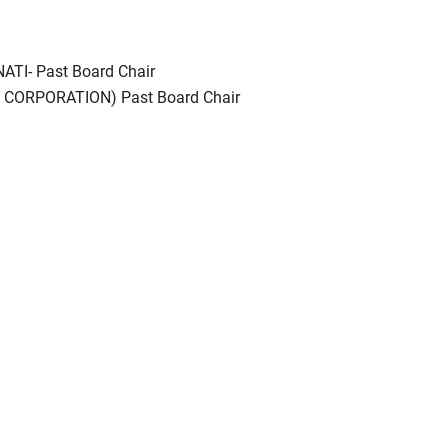
TI- Past Board Chair
CORPORATION) Past Board Chair