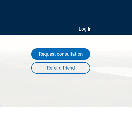
Log In
Request consultation