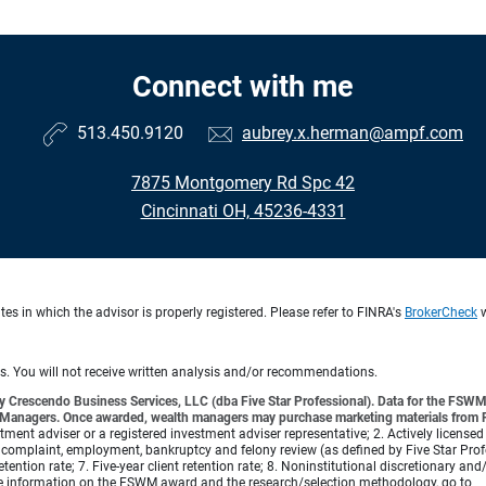
Connect with me
513.450.9120
aubrey.x.herman@ampf.com
7875 Montgomery Rd Spc 42
Cincinnati OH, 45236-4331
s in which the advisor is properly registered. Please refer to FINRA's
BrokerCheck
w
ts. You will not receive written analysis and/or recommendations.
 Crescendo Business Services, LLC (dba Five Star Professional). Data for the FSWM 
lth Managers. Once awarded, wealth managers may purchase marketing materials from Fi
vestment adviser or a registered investment adviser representative; 2. Actively licensed
complaint, employment, bankruptcy and felony review (as defined by Five Star Profess
etention rate; 7. Five-year client retention rate; 8. Noninstitutional discretionary an
re information on the FSWM award and the research/selection methodology, go to