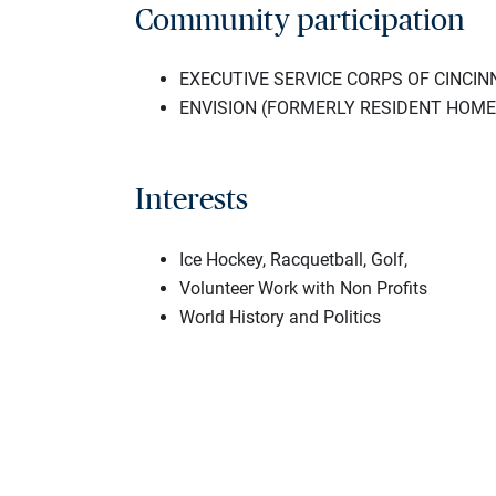
Community participation
EXECUTIVE SERVICE CORPS OF CINCINNA
ENVISION (FORMERLY RESIDENT HOME 
Interests
Ice Hockey, Racquetball, Golf,
Volunteer Work with Non Profits
World History and Politics