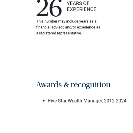
26
YEARS OF
EXPERIENCE
This number may include years as a
financial advisor, and/or experience as
a registered representative.
Awards & recognition
Five Star Wealth Manager, 2012-2024