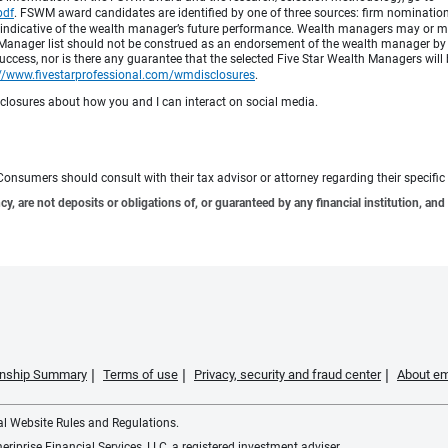
pdf
.
FSWM award candidates are identified by one of three sources: firm nomination,
 indicative of the wealth manager’s future performance. Wealth managers may or may
h Manager list should not be construed as an endorsement of the wealth manager by F
cess, nor is there any guarantee that the selected Five Star Wealth Managers will 
://www.fivestarprofessional.com/wmdisclosures
.
sclosures about how you and I can interact on social media.
e. Consumers should consult with their tax advisor or attorney regarding their specific 
 are not deposits or obligations of, or guaranteed by any financial institution, and 
ionship Summary
Terms of use
Privacy, security and fraud center
About em
ial Website Rules and Regulations.
iprise Financial Services, LLC, a registered investment adviser.