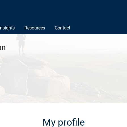
Insights
Resources
Contact
an
My profile