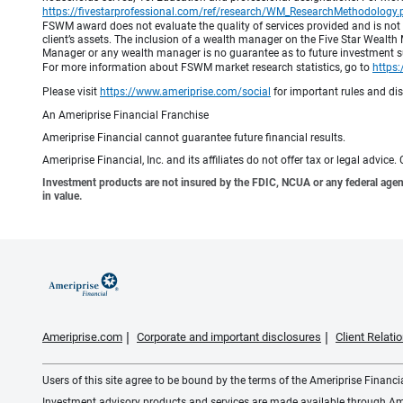
https://fivestarprofessional.com/ref/research/WM_ResearchMethodology.
FSWM award does not evaluate the quality of services provided and is not
client’s assets. The inclusion of a wealth manager on the Five Star Wealt
Manager or any wealth manager is no guarantee as to future investment suc
For more information about FSWM market research statistics, go to
https
Please visit
https://www.ameriprise.com/social
for important rules and di
An Ameriprise Financial Franchise
Ameriprise Financial cannot guarantee future financial results.
Ameriprise Financial, Inc. and its affiliates do not offer tax or legal advic
Investment products are not insured by the FDIC, NCUA or any federal agency,
in value.
Ameriprise.com
Corporate and important disclosures
Client Relat
Users of this site agree to be bound by the terms of the Ameriprise Financ
Investment advisory products and services are made available through Amer