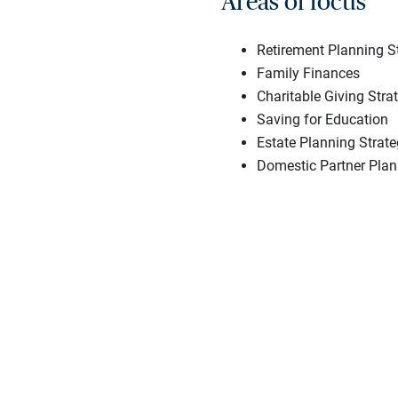
Areas of focus
Retirement Planning S
Family Finances
Charitable Giving Stra
Saving for Education
Estate Planning Strate
Domestic Partner Plan