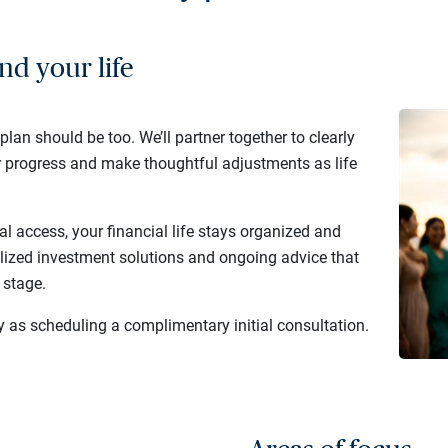
nd your life
 plan should be too. We’ll partner together to clearly
r progress and make thoughtful adjustments as life
al access, your financial life stays organized and
lized investment solutions and ongoing advice that
 stage.
y as scheduling a complimentary initial consultation.