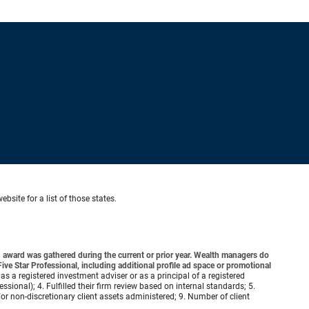
ebsite for a list of those states.
award was gathered during the current or prior year. Wealth managers do
ve Star Professional, including additional profile ad space or promotional
 as a registered investment adviser or as a principal of a registered
ional); 4. Fulfilled their firm review based on internal standards; 5.
d/or non-discretionary client assets administered; 9. Number of client