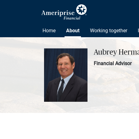
Home
About
Working together
Aubrey Herm
Financial Advisor