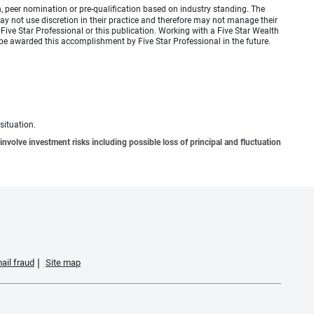
 peer nomination or pre-qualification based on industry standing. The
 not use discretion in their practice and therefore may not manage their
ive Star Professional or this publication. Working with a Five Star Wealth
be awarded this accomplishment by Five Star Professional in the future.
situation.
involve investment risks including possible loss of principal and fluctuation
ail fraud
Site map