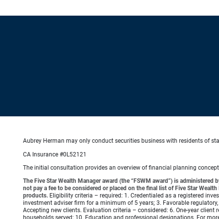
Aubrey Herman may only conduct securities business with residents of state
CA Insurance #0L52121
The initial consultation provides an overview of financial planning concep
The Five Star Wealth Manager award (the “FSWM award”) is administered by
not pay a fee to be considered or placed on the final list of Five Star Wea
products.
Eligibility criteria – required: 1. Credentialed as a registered in
investment adviser firm for a minimum of 5 years; 3. Favorable regulatory, 
Accepting new clients. Evaluation criteria – considered: 6. One-year client r
households served; 10. Education and professional designations. For mo