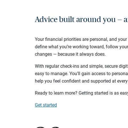
Advice built around you — a
Your financial priorities are personal, and your
define what you’re working toward, follow you
changes — because it always does.
With regular check-ins and simple, secure digit
easy to manage. You’ll gain access to persona
help you feel confident and supported at every
Ready to learn more? Getting started is as eas
Get started