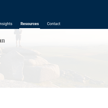
Insights
Resources
Contact
an