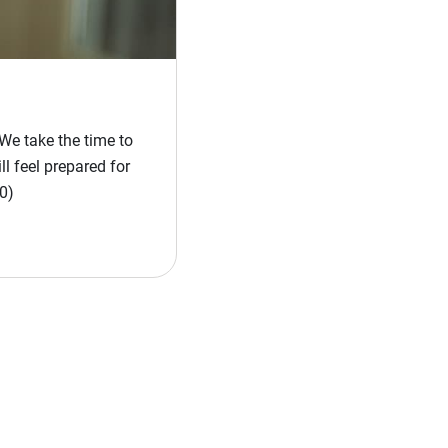
We take the time to
l feel prepared for
0)