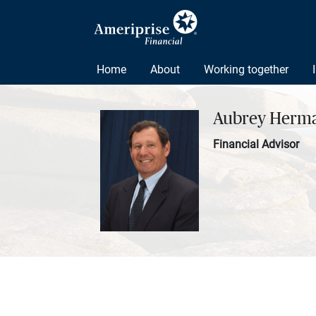
Home
About
Working together
Aubrey Herm
Financial Advisor