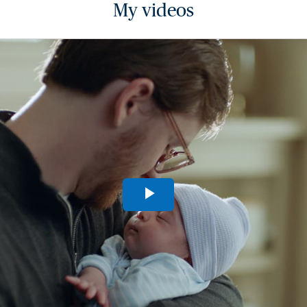
My videos
Play
Video