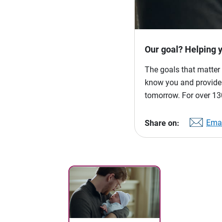
Our goal? Helping 
The goals that matter 
know you and provide p
tomorrow. For over 130
Emai
Share on: