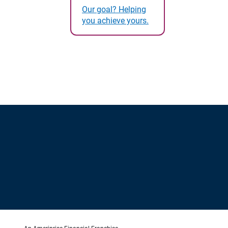
Our goal? Helping
you achieve yours.