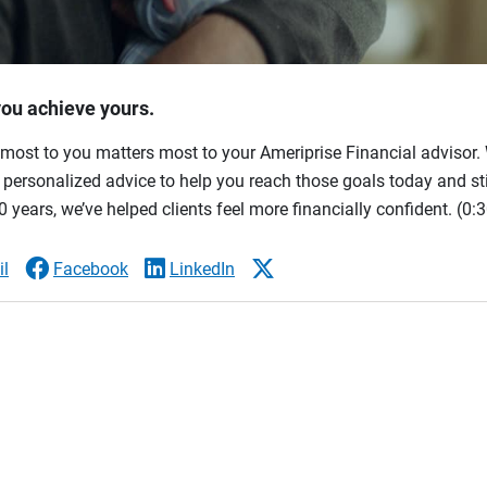
you achieve yours.
most to you matters most to your Ameriprise Financial advisor. 
ersonalized advice to help you reach those goals today and stil
 years, we’ve helped clients feel more financially confident.
(0:3
l
Facebook
LinkedIn