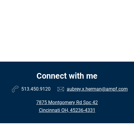
Connect with me
513.450.9120
aubrey.x.herman@ampf.com
7875 Montgomery Rd Spc 42
Cincinnati OH, 45236-4331