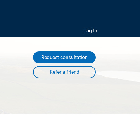
Log In
Request consultation