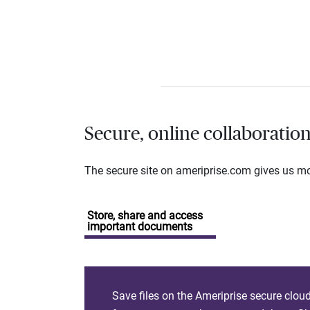
Secure, online collaboratio
The secure site on ameriprise.com gives us mor
Store, share and access
important documents
Save files on the Ameriprise secure clou