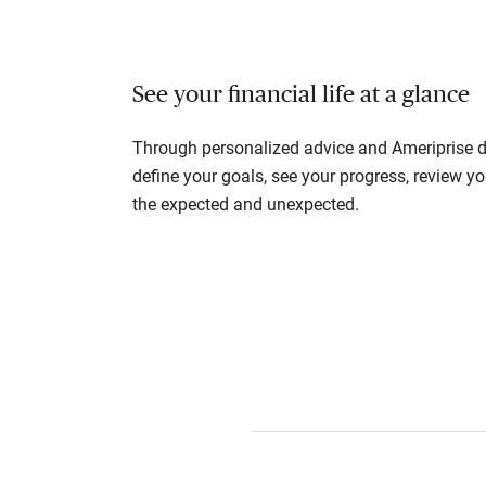
See your financial life at a glance
Through personalized advice and Ameriprise di
define your goals, see your progress, review y
the expected and unexpected.