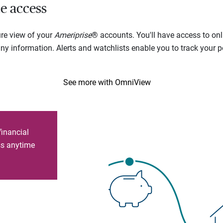
e access
ure view of your
Ameriprise
® accounts. You'll have access to onl
 information. Alerts and watchlists enable you to track your por
See more with OmniView
financial
ess anytime