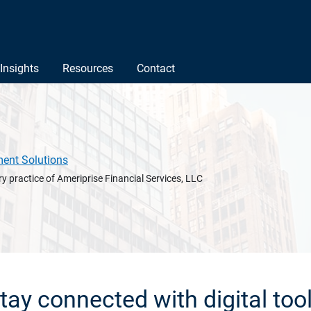
Insights
Resources
Contact
ment Solutions
y practice of Ameriprise Financial Services, LLC
tay connected with digital too