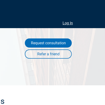
Log In
Request consultation
ls