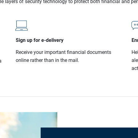
le layers of security technology to protect both financial and pe
Sign up for e-delivery
Enr
Receive your important financial documents
He
online rather than in the mail.
al
a
act