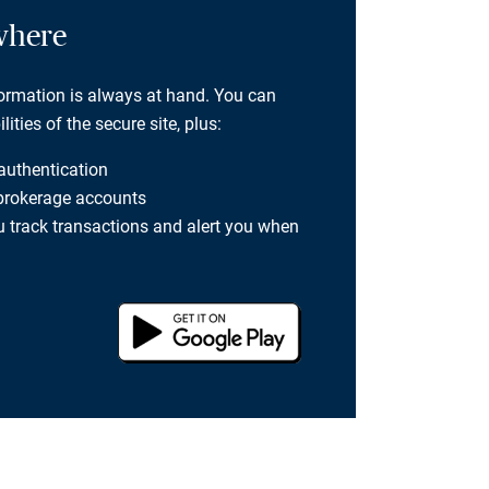
where
formation is always at hand. You can
ties of the secure site, plus:
 authentication
 brokerage accounts
you track transactions and alert you when