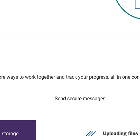
n
e ways to work together and track your progress, all in one con
Send secure messages
d storage