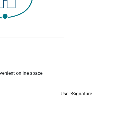
venient online space.
Use eSignature