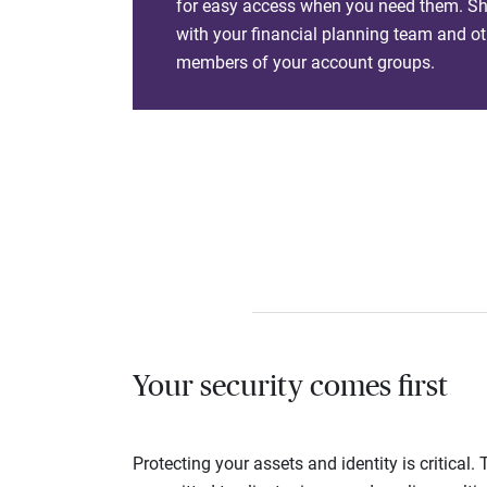
for easy access when you need them. Sha
with your financial planning team and ot
members of your account groups.
Your security comes first
Protecting your assets and identity is critica