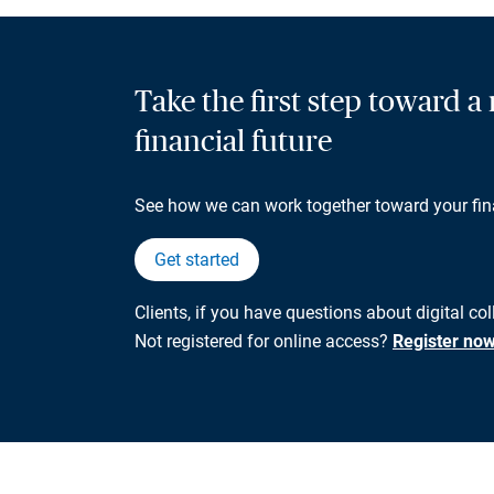
Take the first step toward 
financial future
See how we can work together toward your fin
Get started
Clients, if you have questions about digital co
Not registered for online access?
Register no