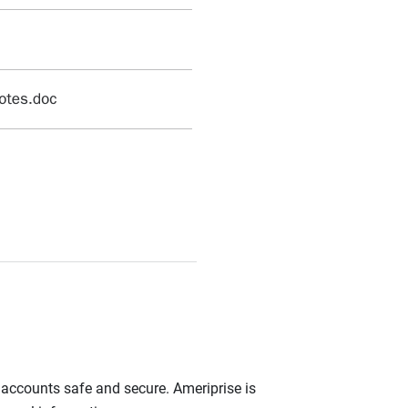
r accounts safe and secure. Ameriprise is