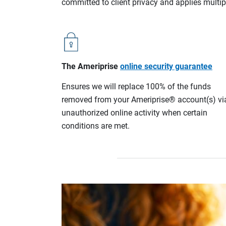
committed to client privacy and applies multip
The Ameriprise
online security guarantee
Ensures we will replace 100% of the funds
removed from your Ameriprise® account(s) vi
unauthorized online activity when certain
conditions are met.