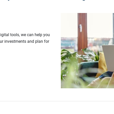
gital tools, we can help you
our investments and plan for