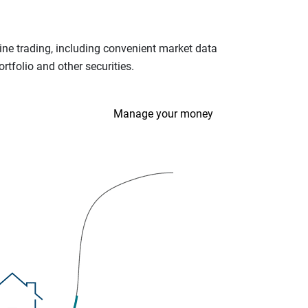
ine trading, including convenient market data
tfolio and other securities.
Manage your money