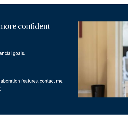
a more confident
ancial goals.
llaboration features, contact me.
w