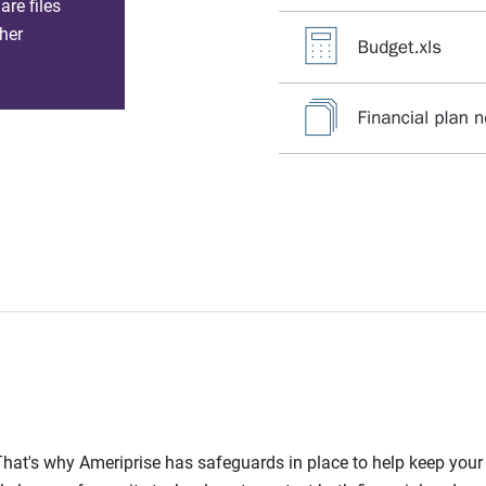
re files
her
l. That's why Ameriprise has safeguards in place to help keep you