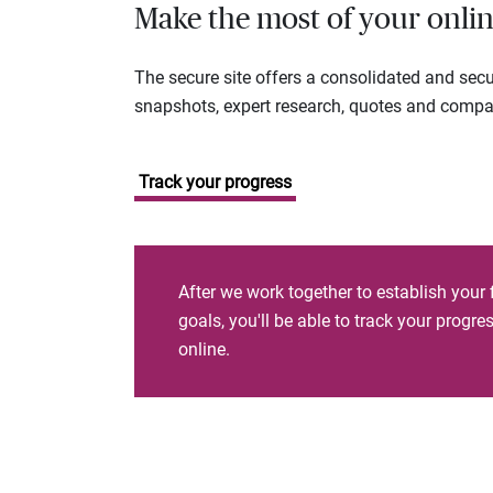
Make the most of your onlin
The secure site offers a consolidated and sec
snapshots, expert research, quotes and company
Track your progress
After we work together to establish your 
goals, you'll be able to track your progr
online.