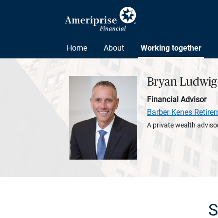
Home
About
Working together
Bryan Ludwig
Financial Advisor
Barber Kenes Retire
A private wealth advisor
S