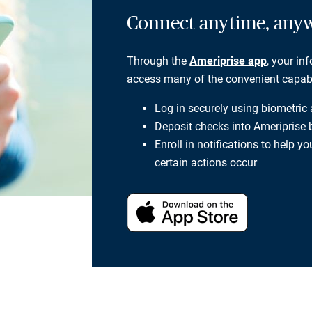
Connect anytime, any
Through the
Ameriprise app
, your in
access many of the convenient capabili
Log in securely using biometric
Deposit checks into Ameriprise
Enroll in notifications to help 
certain actions occur