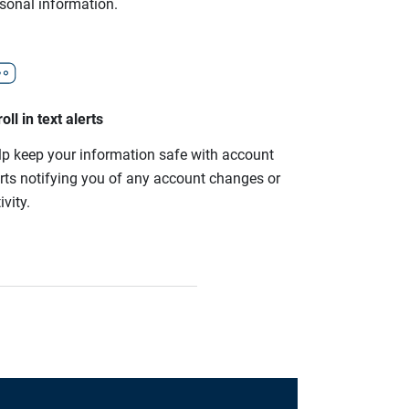
rsonal information.
oll in text alerts
lp keep your information safe with account
erts notifying you of any account changes or
ivity.