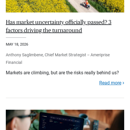
Has market uncertainty officially passed? 3
factors driving the turnaround
MAY 18, 2026
Anthony Saglimbene, Chief Market Strategist – Ameriprise
Financial
Markets are climbing, but are the risks really behind us?
Read more