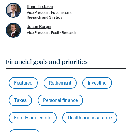
Brian Erickson
Vice President, Fixed Income
Research and Strategy
Justin Burgin
Vice President, Equity Research
Financial goals and priorities
Featured
Retirement
Investing
Taxes
Personal finance
Family and estate
Health and insurance