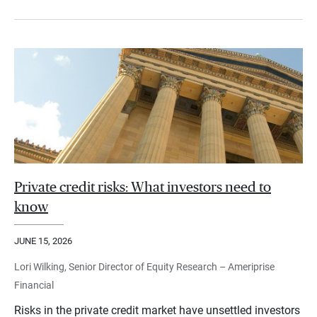
Private credit risks: What investors need to
know
JUNE 15, 2026
Lori Wilking, Senior Director of Equity Research – Ameriprise
Financial
Risks in the private credit market have unsettled investors