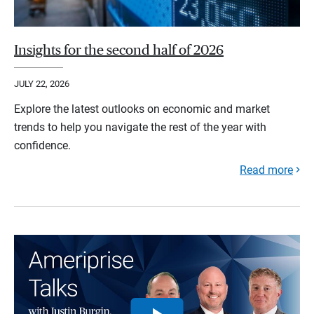
Insights for the second half of 2026
JULY 22, 2026
Explore the latest outlooks on economic and market
trends to help you navigate the rest of the year with
confidence.
Read more