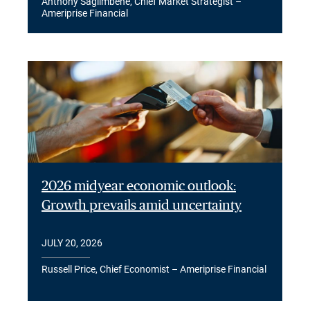
Anthony Saglimbene, Chief Market Strategist –
Ameriprise Financial
2026 midyear economic outlook:
Growth prevails amid uncertainty
JULY 20, 2026
Russell Price, Chief Economist – Ameriprise Financial