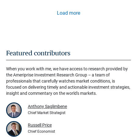
Load more
Featured contributors
When you work with me, we have access to research provided by
the Ameriprise Investment Research Group – a team of
professionals that carefully watches market conditions, is
focused on delivering timely and actionable investment strategies,
insight and commentary on the world's markets.
Anthony Saglimbene
Chief Market Strategist
Russell Price
Chief Economist