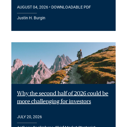
AUGUST 04, 2026
• DOWNLOADABLE PDF
Justin H. Burgin
Why the second half of 2026 could be
more challenging for investors
JULY 20, 2026