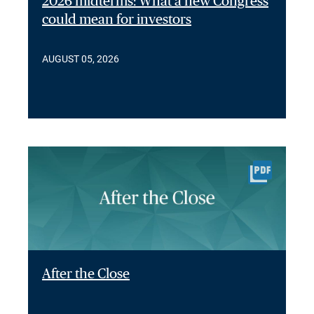
2026 midterms: What a new Congress
could mean for investors
AUGUST 05, 2026
After the Close