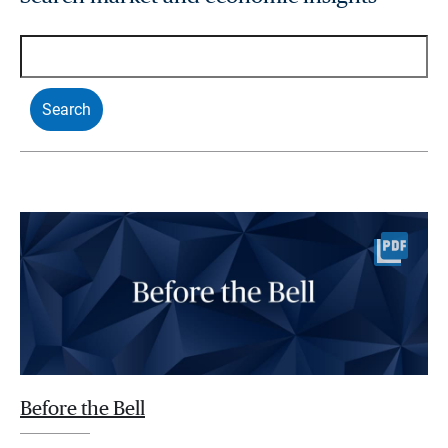
Before the Bell