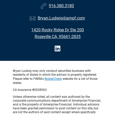
916.380.3180
Bryan.Ludwig@ampf.com
1420 Rocky Ridge Dr Ste 200
Roseville CA, 95661-2835
Bryan Ludwig may only conduct securities business with
residents of states in which the advisor is properly registered.
Please refer to FINRA's
BrokerCheck
website for a list of those
states.
CA Insurance #0G38963
Unless otherwise noted, all content was authored by the
corporate communications department of Ameriprise Financial,
and is the property of Ameriprise Financial. Individual advisors
have been granted permission to post content on this site, but
are not the authors of said content except where specifically