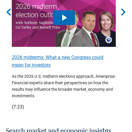
chevron_left
chevron_right
2026 midterms: What a new Congress could
2026 
mean for investors
As we 
Financ
As the 2026 U.S. midterm elections approach, Ameriprise
 are
trends
Financial experts share their perspectives on how the
p –
(7:28)
results may influence the broader market, economy and
t
investments.
(7:23)
Search market and economic insights