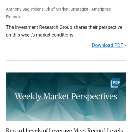
Anthony Saglimbene, Chief Market, Strategist - Ameriprise
Financial
The Investment Research Group shares their perspective
on this week’s market conditions.
Download PDF
Record Levels of Leverage Meet Record Levels