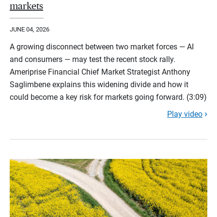
markets
JUNE 04, 2026
A growing disconnect between two market forces — AI
and consumers — may test the recent stock rally.
Ameriprise Financial Chief Market Strategist Anthony
Saglimbene explains this widening divide and how it
could become a key risk for markets going forward. (3:09)
Play video