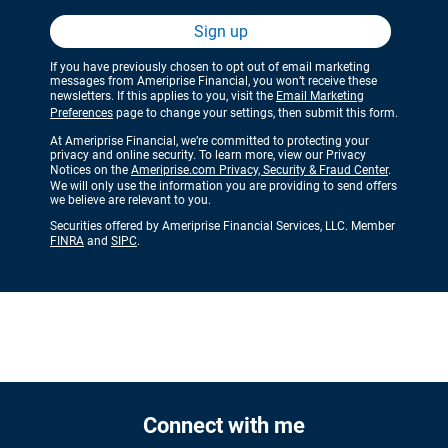
Sign up
If you have previously chosen to opt out of email marketing
messages from Ameriprise Financial, you won’t receive these
newsletters. If this applies to you, visit the
Email Marketing
Preferences
page to change your settings, then submit this form.
At Ameriprise Financial, we’re committed to protecting your
privacy and online security. To learn more, view our Privacy
Notices on the
Ameriprise.com Privacy, Security & Fraud Center
.
We will only use the information you are providing to send offers
we believe are relevant to you.
Securities offered by Ameriprise Financial Services, LLC. Member
FINRA
and
SIPC
.
Connect with me