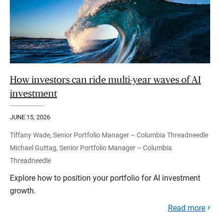
How investors can ride multi-year waves of AI
investment
JUNE 15, 2026
Tiffany Wade, Senior Portfolio Manager – Columbia Threadneedle
Michael Guttag, Senior Portfolio Manager – Columbia
Threadneedle
Explore how to position your portfolio for AI investment
growth.
Read more