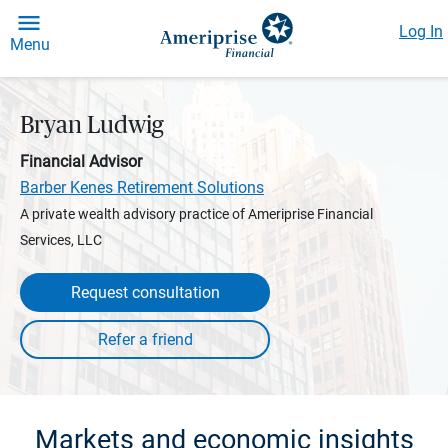
Log In
Menu
Bryan Ludwig
Financial Advisor
Barber Kenes Retirement Solutions
A private wealth advisory practice of Ameriprise Financial
Services, LLC
Request consultation
Markets and economic insights