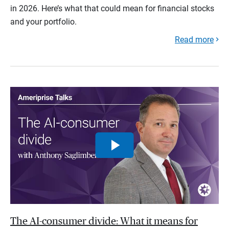
in 2026. Here’s what that could mean for financial stocks
and your portfolio.
Read more
The AI-consumer divide: What it means for