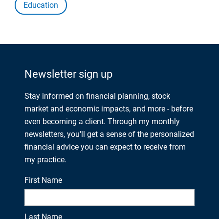
Education
Newsletter sign up
Stay informed on financial planning, stock
market and economic impacts, and more - before
even becoming a client. Through my monthly
newsletters, you'll get a sense of the personalized
financial advice you can expect to receive from
my practice.
First Name
Last Name