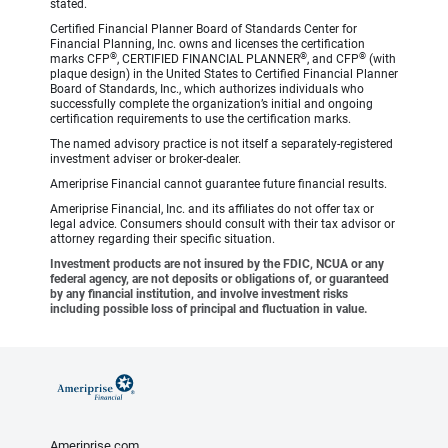
stated.
Certified Financial Planner Board of Standards Center for
Financial Planning, Inc. owns and licenses the certification
®
®
®
marks CFP
, CERTIFIED FINANCIAL PLANNER
, and CFP
(with
plaque design) in the United States to Certified Financial Planner
Board of Standards, Inc., which authorizes individuals who
successfully complete the organization’s initial and ongoing
certification requirements to use the certification marks.
The named advisory practice is not itself a separately-registered
investment adviser or broker-dealer.
Ameriprise Financial cannot guarantee future financial results.
Ameriprise Financial, Inc. and its affiliates do not offer tax or
legal advice. Consumers should consult with their tax advisor or
attorney regarding their specific situation.
Investment products are not insured by the FDIC, NCUA or any
federal agency, are not deposits or obligations of, or guaranteed
by any financial institution, and involve investment risks
including possible loss of principal and fluctuation in value.
Ameriprise.com