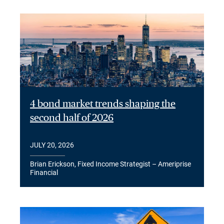
4 bond market trends shaping the
second half of 2026
JULY 20, 2026
Brian Erickson, Fixed Income Strategist – Ameriprise
Financial