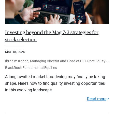
Investing beyond the Mag 7: 3 strategies for
stock selection
MAY 18, 2026
Ibrahim Kanan, Managing Director and Head of U.S. Core Equity –
BlackRock Fundamental Equities
A long-awaited market broadening may finally be taking
shape. Here’s how to find quality investing opportunities
in this evolving landscape.
Read more