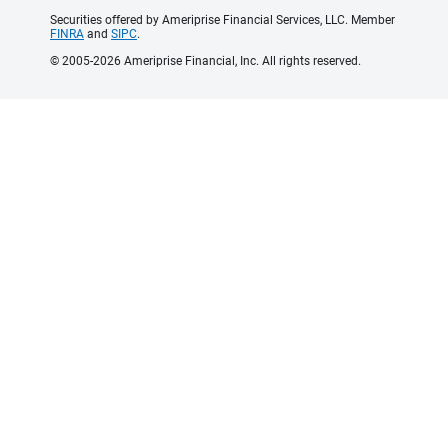
Securities offered by Ameriprise Financial Services, LLC. Member
FINRA
and
SIPC
.
© 2005-2026 Ameriprise Financial, Inc. All rights reserved.