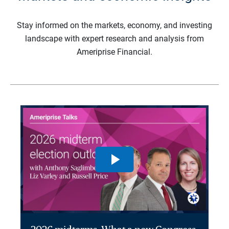
Stay informed on the markets, economy, and investing
landscape with expert research and analysis from
Ameriprise Financial.