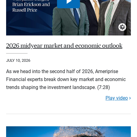
2026 midyear market and economic outlook
JULY 10, 2026
As we head into the second half of 2026, Ameriprise
Financial experts break down key market and economic
trends shaping the investment landscape. (7:28)
Play video