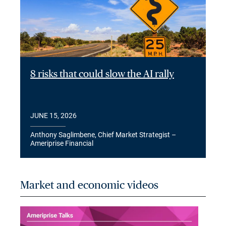
8 risks that could slow the AI rally
JUNE 15, 2026
Anthony Saglimbene, Chief Market Strategist –
Ameriprise Financial
Market and economic videos