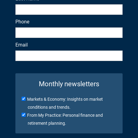
Phone
Email
Monthly newsletters
Markets & Economy: Insights on market
conditions and trends.
From My Practice: Personal finance and
retirement planning.