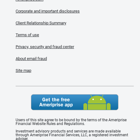
Corporate and important disclosures
Client Relationship Summary
Terms of use
Privacy, security and fraud center
About email fraud
Site map
Users of this site agree to be bound by the terms of the Ameriprise
Financial Website Rules and Regulations.
Investment advisory products and services are made available
through Ameriprise Financial Services, LLC, a registered investment
adviser.