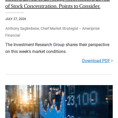
of Stock Concentration. Points to Consider.
JULY 27, 2026
Anthony Saglimbene, Chief Market Strategist – Ameriprise
Financial
The Investment Research Group shares their perspective
on this week’s market conditions.
Download PDF