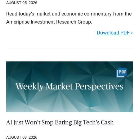
AUGUST 05, 2026
Read today’s market and economic commentary from the
Ameriprise Investment Research Group.
Download PDF
AI Just Won't Stop Eating Big Tech's Cash
AUGUST 03, 2026