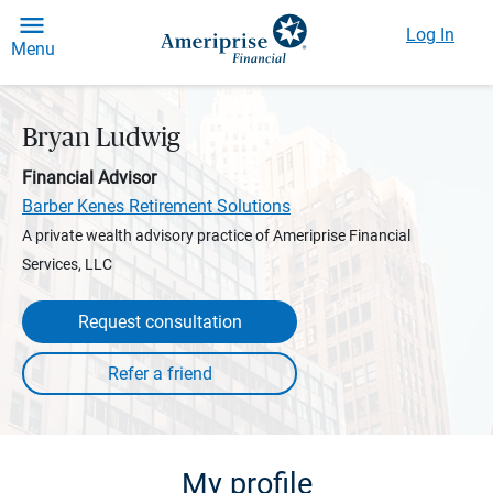
Log In
Menu
Bryan Ludwig
Financial Advisor
Barber Kenes Retirement Solutions
A private wealth advisory practice of Ameriprise Financial
Services, LLC
Request consultation
My profile