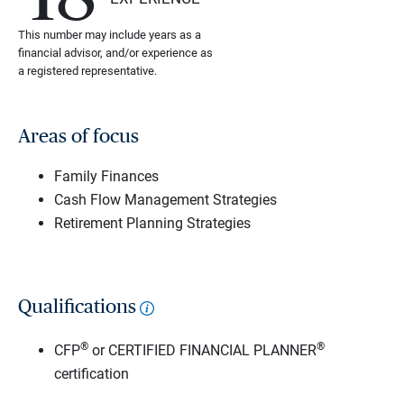
This number may include years as a
financial advisor, and/or experience as
a registered representative.
Areas of focus
Family Finances
Cash Flow Management Strategies
Retirement Planning Strategies
Qualifications
®
®
CFP
or CERTIFIED FINANCIAL PLANNER
certification