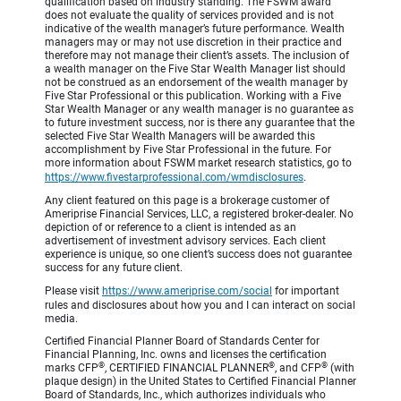
qualification based on industry standing. The FSWM award
does not evaluate the quality of services provided and is not
indicative of the wealth manager’s future performance. Wealth
managers may or may not use discretion in their practice and
therefore may not manage their client’s assets. The inclusion of
a wealth manager on the Five Star Wealth Manager list should
not be construed as an endorsement of the wealth manager by
Five Star Professional or this publication. Working with a Five
Star Wealth Manager or any wealth manager is no guarantee as
to future investment success, nor is there any guarantee that the
selected Five Star Wealth Managers will be awarded this
accomplishment by Five Star Professional in the future. For
more information about FSWM market research statistics, go to
https://www.fivestarprofessional.com/wmdisclosures
.
Any client featured on this page is a brokerage customer of
Ameriprise Financial Services, LLC, a registered broker-dealer. No
depiction of or reference to a client is intended as an
advertisement of investment advisory services. Each client
experience is unique, so one client’s success does not guarantee
success for any future client.
Please visit
https://www.ameriprise.com/social
for important
rules and disclosures about how you and I can interact on social
media.
Certified Financial Planner Board of Standards Center for
Financial Planning, Inc. owns and licenses the certification
®
®
®
marks CFP
, CERTIFIED FINANCIAL PLANNER
, and CFP
(with
plaque design) in the United States to Certified Financial Planner
Board of Standards, Inc., which authorizes individuals who