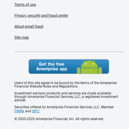
Terms of use
Privacy, security and fraud center
About email fraud
Site map
Users of this site agree to be bound by the terms of the Ameriprise
Financial Website Rules and Regulations.
Investment advisory products and services are made available
through Ameriprise Financial Services, LLC, a registered investment
adviser.
Securities offered by Ameriprise Financial Services, LLC. Member
FINRA
and
SIPC
.
© 2005-2026 Ameriprise Financial, Inc. All rights reserved.