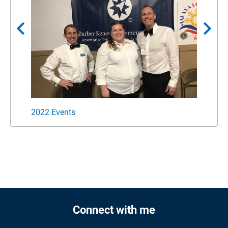
chevron_left
chevron_right
2022 Events
Suppo
Connect with me