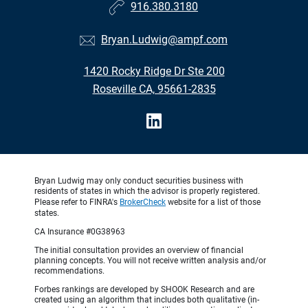
916.380.3180
Bryan.Ludwig@ampf.com
1420 Rocky Ridge Dr Ste 200
Roseville CA, 95661-2835
Bryan Ludwig may only conduct securities business with
residents of states in which the advisor is properly registered.
Please refer to FINRA's
BrokerCheck
website for a list of those
states.
CA Insurance #0G38963
The initial consultation provides an overview of financial
planning concepts. You will not receive written analysis and/or
recommendations.
Forbes rankings are developed by SHOOK Research and are
created using an algorithm that includes both qualitative (in-