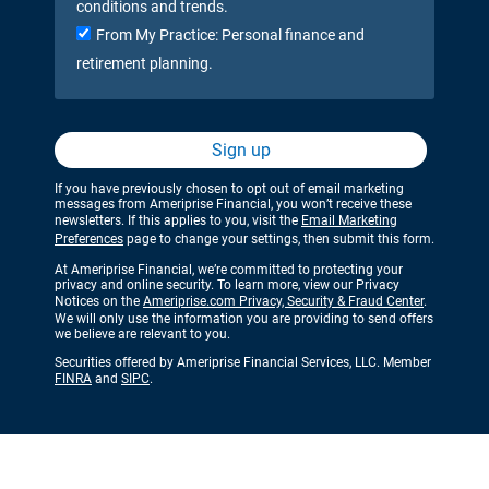
conditions and trends.
From My Practice: Personal finance and
retirement planning.
Sign up
If you have previously chosen to opt out of email marketing
messages from Ameriprise Financial, you won’t receive these
newsletters. If this applies to you, visit the
Email Marketing
Preferences
page to change your settings, then submit this form.
At Ameriprise Financial, we’re committed to protecting your
privacy and online security. To learn more, view our Privacy
Notices on the
Ameriprise.com Privacy, Security & Fraud Center
.
We will only use the information you are providing to send offers
we believe are relevant to you.
Securities offered by Ameriprise Financial Services, LLC. Member
FINRA
and
SIPC
.