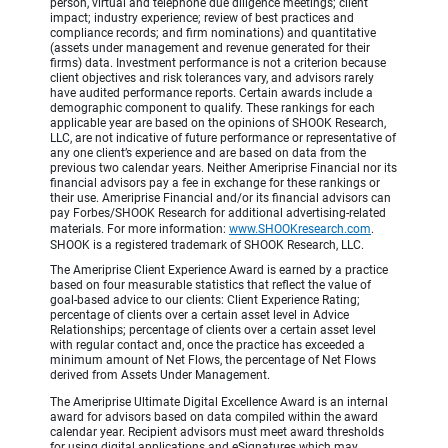
person, virtual and telephone due diligence meetings; client
impact; industry experience; review of best practices and
compliance records; and firm nominations) and quantitative
(assets under management and revenue generated for their
firms) data. Investment performance is not a criterion because
client objectives and risk tolerances vary, and advisors rarely
have audited performance reports. Certain awards include a
demographic component to qualify. These rankings for each
applicable year are based on the opinions of SHOOK Research,
LLC, are not indicative of future performance or representative of
any one client’s experience and are based on data from the
previous two calendar years. Neither Ameriprise Financial nor its
financial advisors pay a fee in exchange for these rankings or
their use. Ameriprise Financial and/or its financial advisors can
pay Forbes/SHOOK Research for additional advertising-related
materials. For more information:
www.SHOOKresearch.com
.
SHOOK is a registered trademark of SHOOK Research, LLC.
The Ameriprise Client Experience Award is earned by a practice
based on four measurable statistics that reflect the value of
goal-based advice to our clients: Client Experience Rating;
percentage of clients over a certain asset level in Advice
Relationships; percentage of clients over a certain asset level
with regular contact and, once the practice has exceeded a
minimum amount of Net Flows, the percentage of Net Flows
derived from Assets Under Management.
The Ameriprise Ultimate Digital Excellence Award is an internal
award for advisors based on data compiled within the award
calendar year. Recipient advisors must meet award thresholds
for using digital applications and eSignatures which may