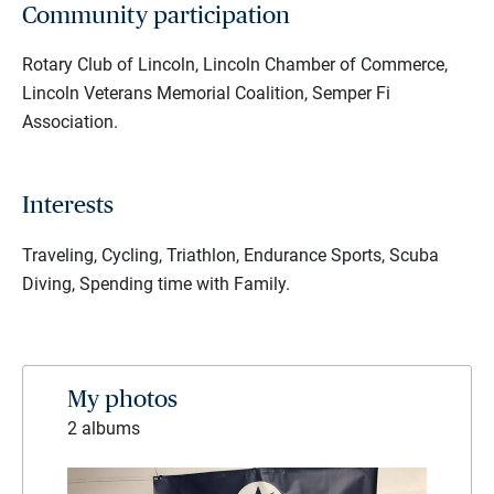
Community participation
Rotary Club of Lincoln, Lincoln Chamber of Commerce,
Lincoln Veterans Memorial Coalition, Semper Fi
Association.
Interests
Traveling, Cycling, Triathlon, Endurance Sports, Scuba
Diving, Spending time with Family.
My photos
2 albums