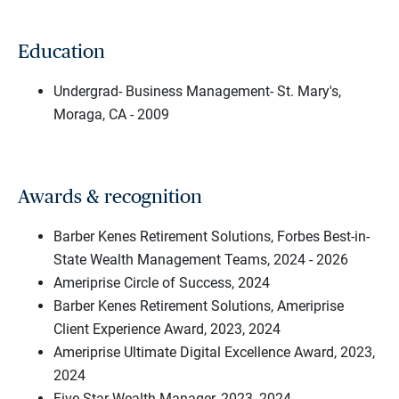
Education
Undergrad- Business Management- St. Mary's,
Moraga, CA - 2009
Awards & recognition
Barber Kenes Retirement Solutions, Forbes Best-in-
State Wealth Management Teams, 2024 - 2026
Ameriprise Circle of Success, 2024
Barber Kenes Retirement Solutions, Ameriprise
Client Experience Award, 2023, 2024
Ameriprise Ultimate Digital Excellence Award, 2023,
2024
Five Star Wealth Manager, 2023, 2024