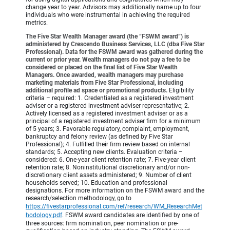
change year to year. Advisors may additionally name up to four
individuals who were instrumental in achieving the required
metrics.
The Five Star Wealth Manager award (the “FSWM award”) is
administered by Crescendo Business Services, LLC (dba Five Star
Professional). Data for the FSWM award was gathered during the
current or prior year. Wealth managers do not pay a fee to be
considered or placed on the final list of Five Star Wealth
Managers. Once awarded, wealth managers may purchase
marketing materials from Five Star Professional, including
additional profile ad space or promotional products.
Eligibility
criteria – required: 1. Credentialed as a registered investment
adviser or a registered investment adviser representative; 2.
Actively licensed as a registered investment adviser or as a
principal of a registered investment adviser firm for a minimum
of 5 years; 3. Favorable regulatory, complaint, employment,
bankruptcy and felony review (as defined by Five Star
Professional); 4. Fulfilled their firm review based on internal
standards; 5. Accepting new clients. Evaluation criteria –
considered: 6. One-year client retention rate; 7. Five-year client
retention rate; 8. Noninstitutional discretionary and/or non-
discretionary client assets administered; 9. Number of client
households served; 10. Education and professional
designations. For more information on the FSWM award and the
research/selection methodology, go to
https://fivestarprofessional.com/ref/research/WM_ResearchMet
hodology.pdf
.
FSWM award candidates are identified by one of
three sources: firm nomination, peer nomination or pre-