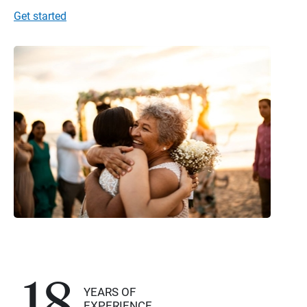
Get started
18
YEARS OF
EXPERIENCE