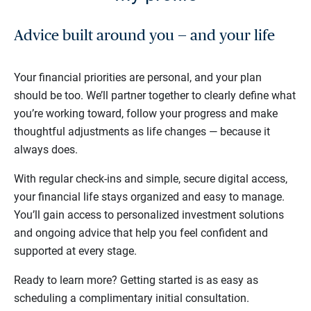
Advice built around you — and your life
Your financial priorities are personal, and your plan
should be too. We’ll partner together to clearly define what
you’re working toward, follow your progress and make
thoughtful adjustments as life changes — because it
always does.
With regular check-ins and simple, secure digital access,
your financial life stays organized and easy to manage.
You’ll gain access to personalized investment solutions
and ongoing advice that help you feel confident and
supported at every stage.
Ready to learn more? Getting started is as easy as
scheduling a complimentary initial consultation.