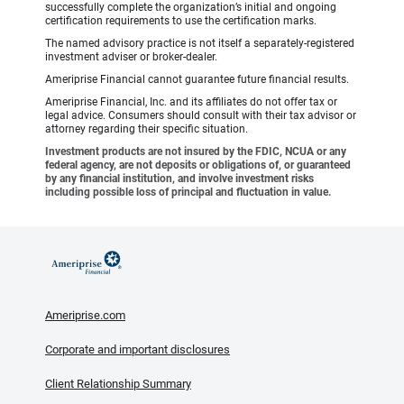
successfully complete the organization’s initial and ongoing
certification requirements to use the certification marks.
The named advisory practice is not itself a separately-registered
investment adviser or broker-dealer.
Ameriprise Financial cannot guarantee future financial results.
Ameriprise Financial, Inc. and its affiliates do not offer tax or
legal advice. Consumers should consult with their tax advisor or
attorney regarding their specific situation.
Investment products are not insured by the FDIC, NCUA or any
federal agency, are not deposits or obligations of, or guaranteed
by any financial institution, and involve investment risks
including possible loss of principal and fluctuation in value.
Ameriprise.com
Corporate and important disclosures
Client Relationship Summary