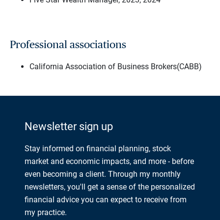
Professional associations
California Association of Business Brokers(CABB)
Newsletter sign up
Stay informed on financial planning, stock
market and economic impacts, and more - before
even becoming a client. Through my monthly
newsletters, you'll get a sense of the personalized
financial advice you can expect to receive from
my practice.