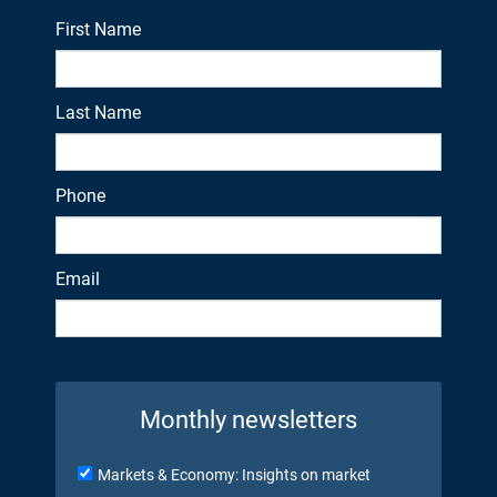
First Name
Last Name
Phone
Email
Monthly newsletters
Markets & Economy: Insights on market