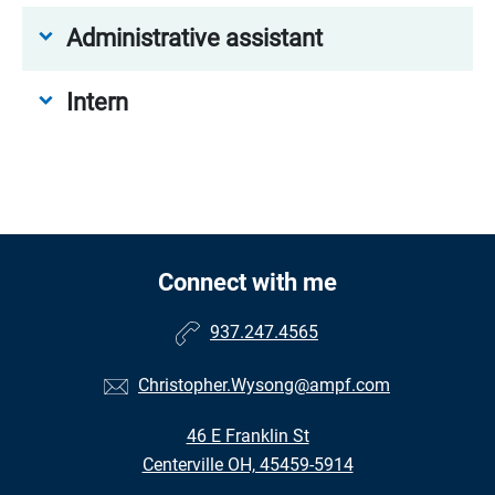
Administrative assistant
Intern
Connect with me
937.247.4565
Christopher.Wysong@ampf.com
46 E Franklin St
Centerville OH, 45459-5914