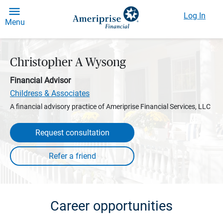
Log In
Menu
Christopher A Wysong
Financial Advisor
Childress & Associates
A financial advisory practice of Ameriprise Financial Services, LLC
Request consultation
Career opportunities