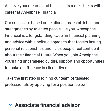
Achieve your dreams and help clients realize theirs with a
career at Ameriprise Financial.
Our success is based on relationships, established and
strengthened by talented people like you. Ameriprise
Financial is a longstanding leader in financial planning
and advice with a holistic approach that fosters lasting
personal relationships and helps people feel confident
about their financial future. When you join Ameriprise,
you’ll find unparalleled culture, support and opportunities
to make a difference in clients’ lives.
Take the first step in joining our team of talented
professionals by applying for a position below.
Associate financial advisor