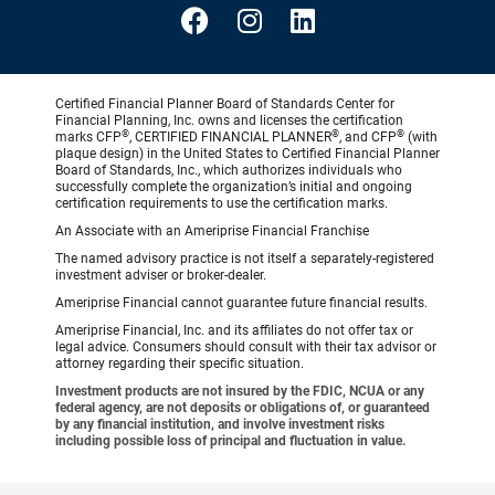
Certified Financial Planner Board of Standards Center for
Financial Planning, Inc. owns and licenses the certification
®
®
®
marks CFP
, CERTIFIED FINANCIAL PLANNER
, and CFP
(with
plaque design) in the United States to Certified Financial Planner
Board of Standards, Inc., which authorizes individuals who
successfully complete the organization’s initial and ongoing
certification requirements to use the certification marks.
An Associate with an Ameriprise Financial Franchise
The named advisory practice is not itself a separately-registered
investment adviser or broker-dealer.
Ameriprise Financial cannot guarantee future financial results.
Ameriprise Financial, Inc. and its affiliates do not offer tax or
legal advice. Consumers should consult with their tax advisor or
attorney regarding their specific situation.
Investment products are not insured by the FDIC, NCUA or any
federal agency, are not deposits or obligations of, or guaranteed
by any financial institution, and involve investment risks
including possible loss of principal and fluctuation in value.