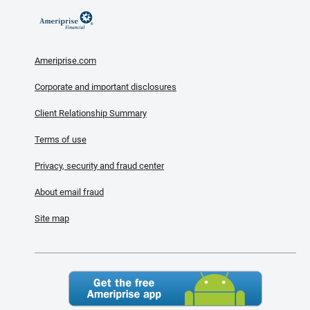
Ameriprise.com
Corporate and important disclosures
Client Relationship Summary
Terms of use
Privacy, security and fraud center
About email fraud
Site map