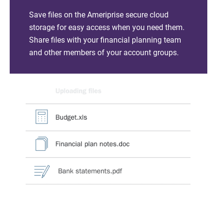
Save files on the Ameriprise secure cloud
storage for easy access when you need them.
Share files with your financial planning team
and other members of your account groups.