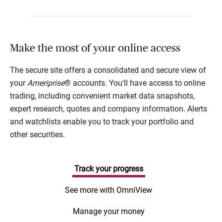
Make the most of your online access
The secure site offers a consolidated and secure view of
your
Ameriprise
® accounts. You'll have access to online
trading, including convenient market data snapshots,
expert research, quotes and company information. Alerts
and watchlists enable you to track your portfolio and
other securities.
Track your progress
See more with OmniView
Manage your money