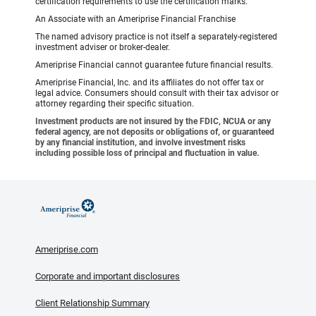
certification requirements to use the certification marks.
An Associate with an Ameriprise Financial Franchise
The named advisory practice is not itself a separately-registered
investment adviser or broker-dealer.
Ameriprise Financial cannot guarantee future financial results.
Ameriprise Financial, Inc. and its affiliates do not offer tax or
legal advice. Consumers should consult with their tax advisor or
attorney regarding their specific situation.
Investment products are not insured by the FDIC, NCUA or any
federal agency, are not deposits or obligations of, or guaranteed
by any financial institution, and involve investment risks
including possible loss of principal and fluctuation in value.
Ameriprise.com
Corporate and important disclosures
Client Relationship Summary