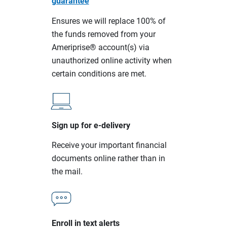
guarantee
Ensures we will replace 100% of
the funds removed from your
Ameriprise® account(s) via
unauthorized online activity when
certain conditions are met.
Sign up for e-delivery
Receive your important financial
documents online rather than in
the mail.
Enroll in text alerts