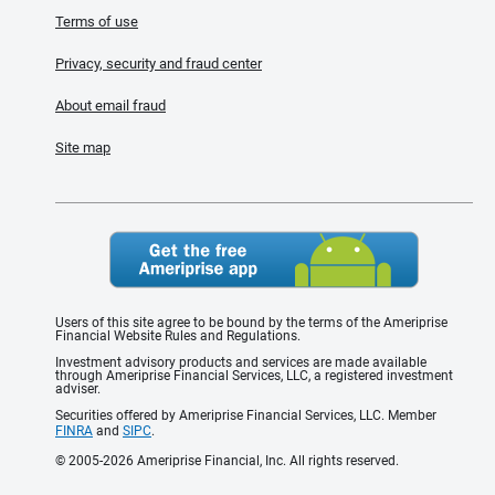
Terms of use
Privacy, security and fraud center
About email fraud
Site map
Users of this site agree to be bound by the terms of the Ameriprise
Financial Website Rules and Regulations.
Investment advisory products and services are made available
through Ameriprise Financial Services, LLC, a registered investment
adviser.
Securities offered by Ameriprise Financial Services, LLC. Member
FINRA
and
SIPC
.
© 2005-2026 Ameriprise Financial, Inc. All rights reserved.