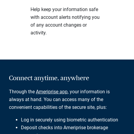
Help keep your information safe
with account alerts notifying you
of any account changes or
activity.
Connect anytime, anywhere
Through the
Ameriprise app
, your information is
always at hand. You can access many of the
convenient capabilities of the secure site, plus:
Log in securely using biometric authentication
Deposit checks into Ameriprise brokerage