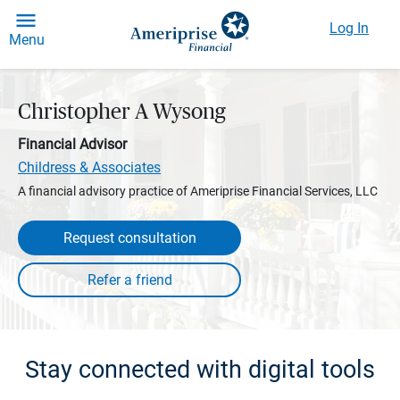
Log In
Menu
Christopher A Wysong
Financial Advisor
Childress & Associates
A financial advisory practice of Ameriprise Financial Services, LLC
Request consultation
Stay connected with digital tools