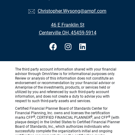
Christopher.Wysong@ampf.com
46 E Franklin St
Centerville OH, 45459-5914
The third party account information shared with your financial
advisor through OmniView is for informational purposes only.
Review or analysis of this information does not constitute an
endorsement or recommendation by your financial advisor or
Ameriprise of the investments, products, or services held or
utilized by you and referenced by such third-party account
information, and does not create a duty to advise you with
respect to such third-party assets and services.
Certified Financial Planner Board of Standards Center for
Financial Planning, Inc. owns and licenses the certification
®
®
®
marks CFP
, CERTIFIED FINANCIAL PLANNER
, and CFP
(with
plaque design) in the United States to Certified Financial Planner
Board of Standards, Inc., which authorizes individuals who
successfully complete the organization’s initial and ongoing