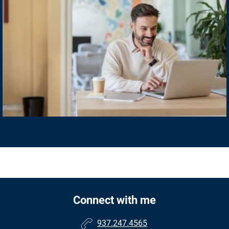
Connect with me
937.247.4565