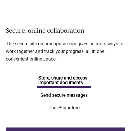
Secure, online collaboration
The secure site on ameriprise.com gives us more ways to
work together and track your progress, all in one
convenient online space.
Store, share and access
important documents
Send secure messages
Use eSignature