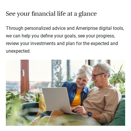
See your financial life at a glance
Through personalized advice and Ameriprise digital tools,
we can help you define your goals, see your progress,
review your investments and plan for the expected and
unexpected.