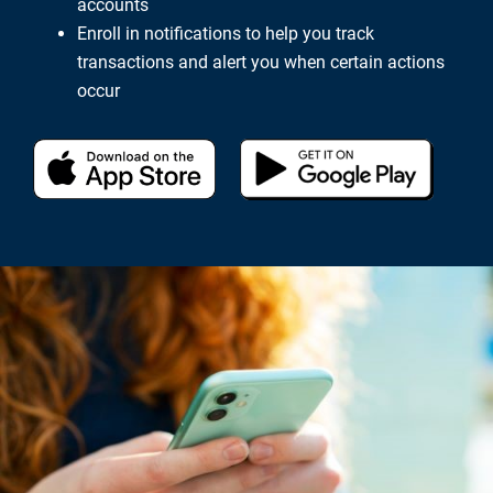
accounts
Enroll in notifications to help you track
transactions and alert you when certain actions
occur