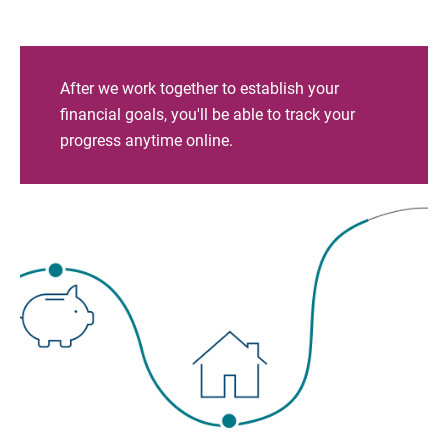
After we work together to establish your
financial goals, you'll be able to track your
progress anytime online.