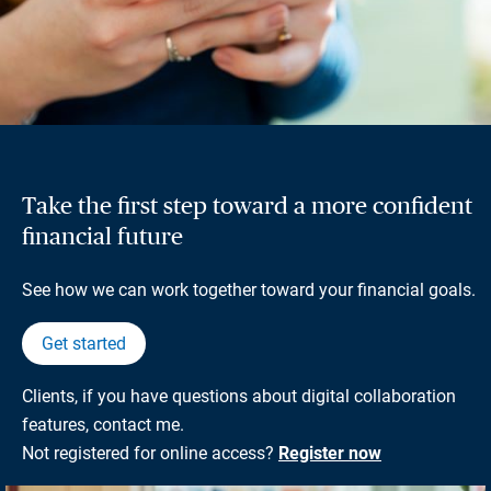
Take the first step toward a more confident
financial future
See how we can work together toward your financial goals.
Get started
Clients, if you have questions about digital collaboration
features, contact me.
Not registered for online access?
Register now