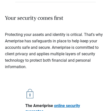
Your security comes first
Protecting your assets and identity is critical. That's why
Ameriprise has safeguards in place to help keep your
accounts safe and secure. Ameriprise is committed to
client privacy and applies multiple layers of security
technology to protect both financial and personal
information.
The Ameriprise
online security