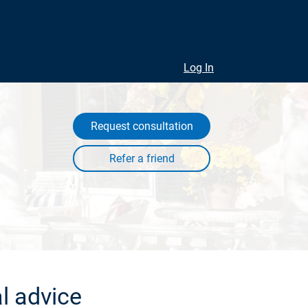
Log In
Request consultation
l advice