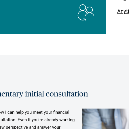
Anyt
ntary initial consultation
ow I can help you meet your financial
ultation. Even if you're already working
 new perspective and answer your