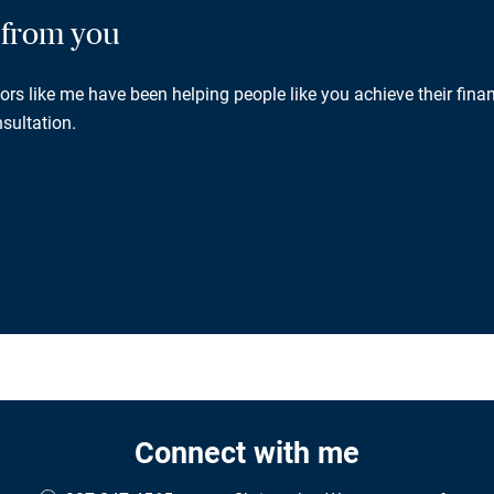
g from you
rs like me have been helping people like you achieve their finan
sultation.
Connect with me