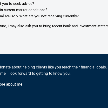
pt you to seek advice?
in current market conditions?
ial advisor? What are you not receiving currently?
cture, I may also ask you to bring recent bank and investment state
ionate about helping clients like you reach their financial goals.
me. I look forward to getting to know you.
ore about me