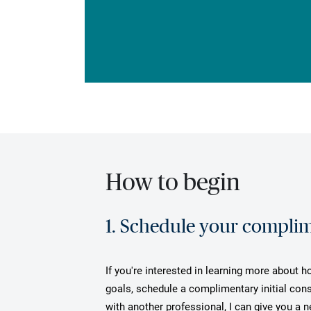
How to begin
1. Schedule your complime
If you're interested in learning more about h
goals, schedule a complimentary initial cons
with another professional, I can give you a