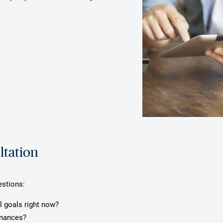
ltation
estions:
l goals right now?
inances?