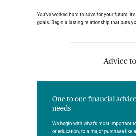
You’ve worked hard to save for your future. It’
goals. Begin a lasting relationship that puts yo
Advice t
One to one financial advic
needs
We begin with what's most important to
or education, to a major purchase like