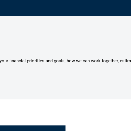
s your financial priorities and goals, how we can work together, esti