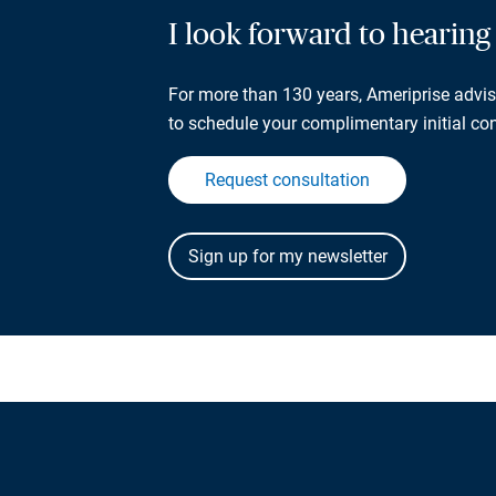
I look forward to hearin
For more than 130 years, Ameriprise adviso
to schedule your complimentary initial con
Request consultation