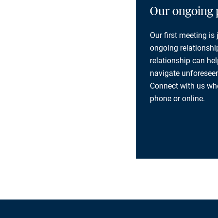
Our ongoing 
Our first meeting is
ongoing relationship
relationship can he
navigate unforeseen
Connect with us whe
phone or online.