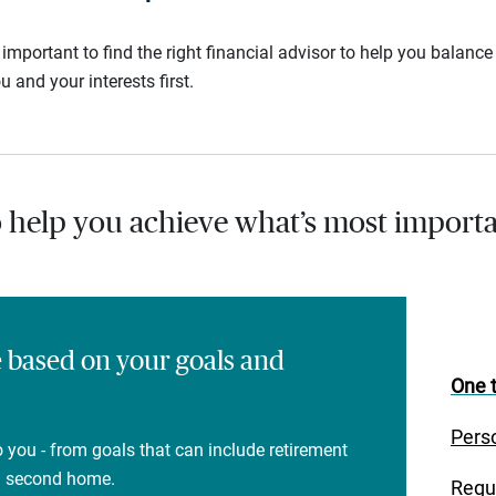
s important to find the right financial advisor to help you balan
u and your interests first.
o help you achieve what’s most importa
e based on your goals and
One t
Pers
 you - from goals that can include retirement
 a second home.
Regu