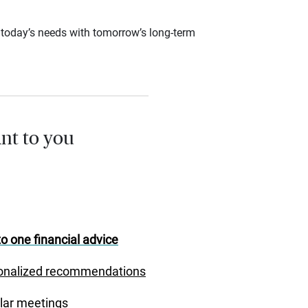
ce today’s needs with tomorrow’s long-term
nt to you
o one financial advice
onalized recommendations
lar meetings