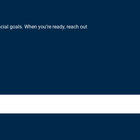
cial goals. When you’re ready, reach out