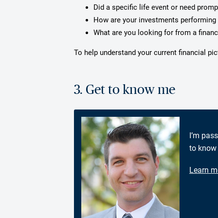
Did a specific life event or need prom
How are your investments performing 
What are you looking for from a financ
To help understand your current financial pi
3. Get to know me
I’m pass
to know 
Learn m