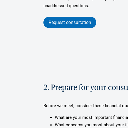
unaddressed questions.
Request consultation
2. Prepare for your consu
Before we meet, consider these financial qu
What are your most important financia
What concerns you most about your f