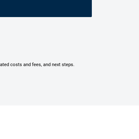
mated costs and fees, and next steps.