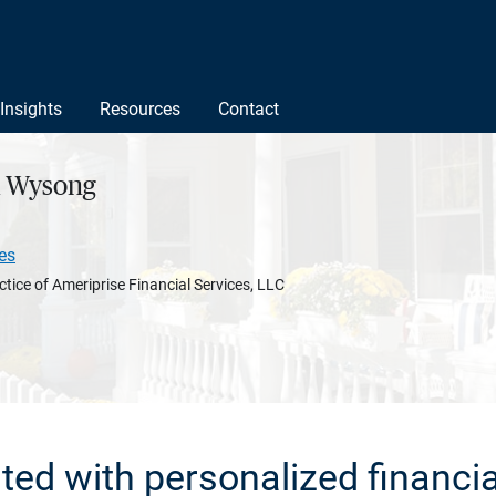
Insights
Resources
Contact
A Wysong
es
ctice of Ameriprise Financial Services, LLC
rted with personalized financia