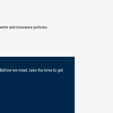
ments and insurance policies.
 Before we meet, take the time to get