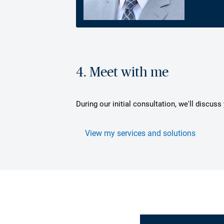
4. Meet with me
During our initial consultation, we'll discus
View my services and solutions