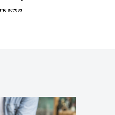
ime access