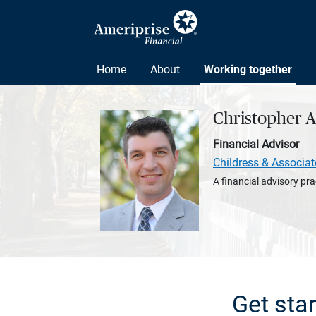
Home
About
Working together
Christopher 
Financial Advisor
Childress & Associat
A financial advisory pra
Get sta