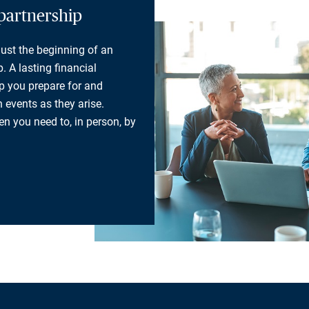
partnership
 just the beginning of an
. A lasting financial
lp you prepare for and
 events as they arise.
n you need to, in person, by