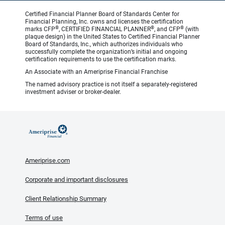
Certified Financial Planner Board of Standards Center for
Financial Planning, Inc. owns and licenses the certification
®
®
®
marks CFP
, CERTIFIED FINANCIAL PLANNER
, and CFP
(with
plaque design) in the United States to Certified Financial Planner
Board of Standards, Inc., which authorizes individuals who
successfully complete the organization’s initial and ongoing
certification requirements to use the certification marks.
An Associate with an Ameriprise Financial Franchise
The named advisory practice is not itself a separately-registered
investment adviser or broker-dealer.
Ameriprise.com
Corporate and important disclosures
Client Relationship Summary
Terms of use