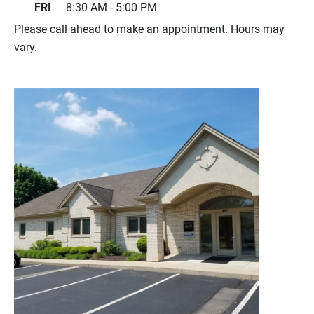
FRI
8:30 AM - 5:00 PM
Please call ahead to make an appointment. Hours may
vary.