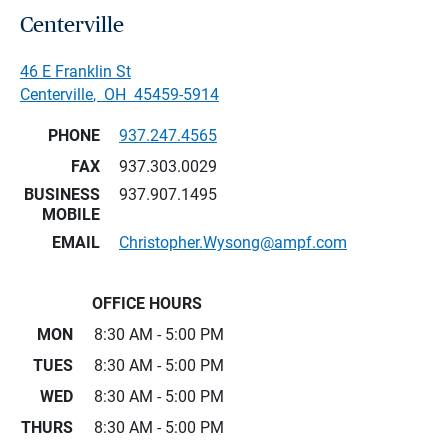
Centerville
46 E Franklin St
Centerville
,
OH
45459-5914
PHONE
937.247.4565
FAX
937.303.0029
BUSINESS
937.907.1495
MOBILE
EMAIL
Christopher.Wysong@ampf.com
OFFICE HOURS
MON
8:30 AM - 5:00 PM
TUES
8:30 AM - 5:00 PM
WED
8:30 AM - 5:00 PM
THURS
8:30 AM - 5:00 PM