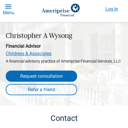
Log In
Menu
Christopher A Wysong
Financial Advisor
Childress & Associates
A financial advisory practice of Ameriprise Financial Services, LLC
Request consultation
Contact