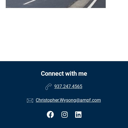
Connect with me
937.247.4565
Christopher.Wysong@ampf.com