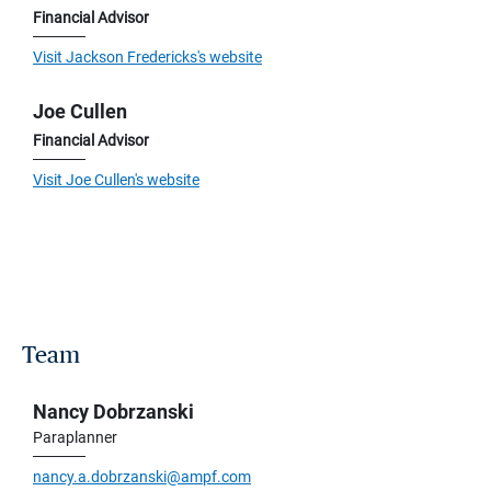
Financial Advisor
Visit Jackson Fredericks's website
Joe Cullen
Financial Advisor
Visit Joe Cullen's website
Team
Nancy Dobrzanski
Paraplanner
nancy.a.dobrzanski@ampf.com