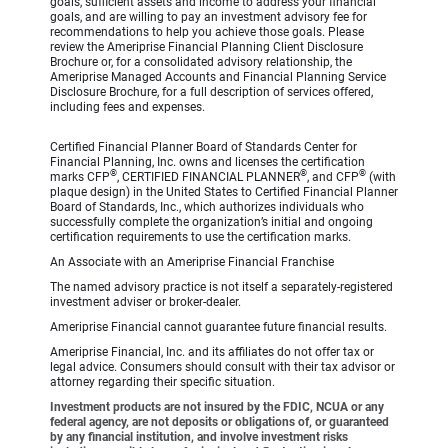
goals, sufficient assets and income to address your financial
goals, and are willing to pay an investment advisory fee for
recommendations to help you achieve those goals. Please
review the Ameriprise Financial Planning Client Disclosure
Brochure or, for a consolidated advisory relationship, the
Ameriprise Managed Accounts and Financial Planning Service
Disclosure Brochure, for a full description of services offered,
including fees and expenses.
Certified Financial Planner Board of Standards Center for
Financial Planning, Inc. owns and licenses the certification
®
®
®
marks CFP
, CERTIFIED FINANCIAL PLANNER
, and CFP
(with
plaque design) in the United States to Certified Financial Planner
Board of Standards, Inc., which authorizes individuals who
successfully complete the organization’s initial and ongoing
certification requirements to use the certification marks.
An Associate with an Ameriprise Financial Franchise
The named advisory practice is not itself a separately-registered
investment adviser or broker-dealer.
Ameriprise Financial cannot guarantee future financial results.
Ameriprise Financial, Inc. and its affiliates do not offer tax or
legal advice. Consumers should consult with their tax advisor or
attorney regarding their specific situation.
Investment products are not insured by the FDIC, NCUA or any
federal agency, are not deposits or obligations of, or guaranteed
by any financial institution, and involve investment risks