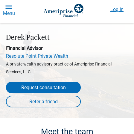
Log In
Menu
Derek Packett
Financial Advisor
Resolute Point Private Wealth
A private wealth advisory practice of Ameriprise Financial
Services, LLC
Request consultation
Meet the team