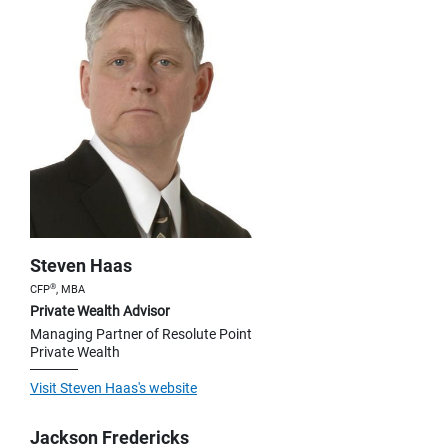
Steven Haas
®
CFP
, MBA
Private Wealth Advisor
Managing Partner of Resolute Point
Private Wealth
Visit Steven Haas's website
Jackson Fredericks