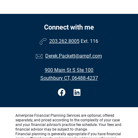
Connect with me
203.262.8005
Ext. 116
Derek.Packett@ampf.com
900 Main St S Ste 100
Southbury CT, 06488-4237
Ameriprise Financial Planning Services are optional, offered
separately, and priced according to the complexity of your case
and your financial advisor’s practice fee schedule. Your fees and
financial advisor may be subject to change.
Financial planning is generally appropriate if you have financial