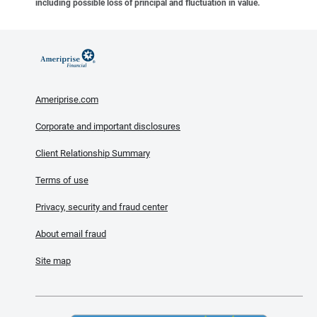
including possible loss of principal and fluctuation in value.
Ameriprise.com
Corporate and important disclosures
Client Relationship Summary
Terms of use
Privacy, security and fraud center
About email fraud
Site map