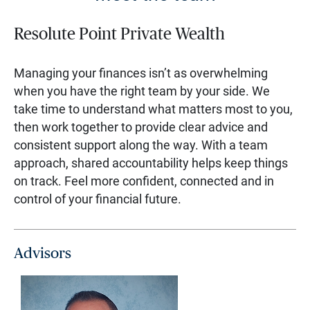
Resolute Point Private Wealth
Managing your finances isn’t as overwhelming
when you have the right team by your side. We
take time to understand what matters most to you,
then work together to provide clear advice and
consistent support along the way. With a team
approach, shared accountability helps keep things
on track. Feel more confident, connected and in
control of your financial future.
Advisors