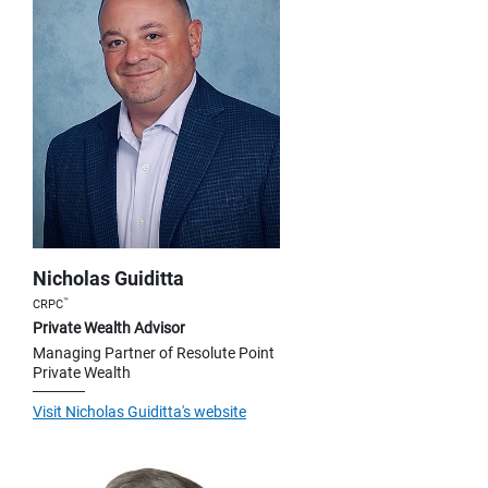
Nicholas Guiditta
™
CRPC
Private Wealth Advisor
Managing Partner of Resolute Point
Private Wealth
Visit Nicholas Guiditta's website