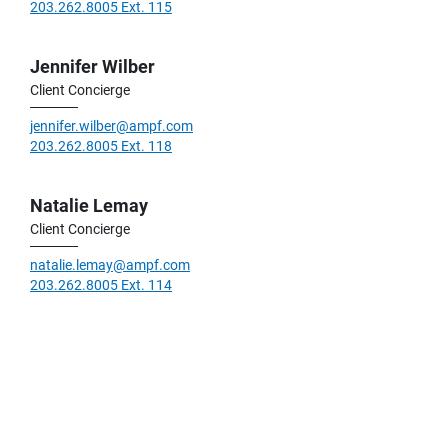
203.262.8005 Ext. 115
Jennifer Wilber
Client Concierge
jennifer.wilber@ampf.com
203.262.8005 Ext. 118
Natalie Lemay
Client Concierge
natalie.lemay@ampf.com
203.262.8005 Ext. 114