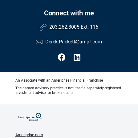
Connect with me
203.262.8005
Ext. 116
Derek.Packett@ampf.com
An Associate with an Ameriprise Financial Franchise
The named advisory practice is not itself a separately-registered
investment adviser or broker-dealer.
Ameriprise.com