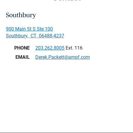
Southbury
900 Main St S Ste 100
Southbury
,
CT
06488-4237
PHONE
203.262.8005
Ext. 116
EMAIL
Derek.Packett@ampf.com