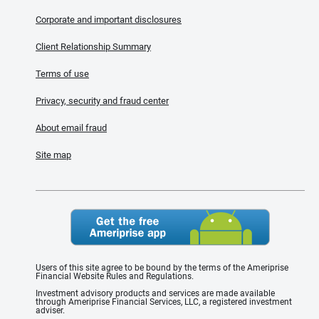
Corporate and important disclosures
Client Relationship Summary
Terms of use
Privacy, security and fraud center
About email fraud
Site map
Users of this site agree to be bound by the terms of the Ameriprise
Financial Website Rules and Regulations.
Investment advisory products and services are made available
through Ameriprise Financial Services, LLC, a registered investment
adviser.