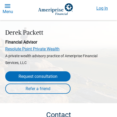
Log In
Menu
Derek Packett
Financial Advisor
Resolute Point Private Wealth
A private wealth advisory practice of Ameriprise Financial
Services, LLC
Request consultation
Contact