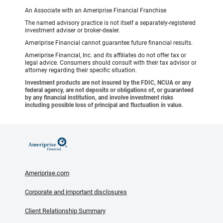
An Associate with an Ameriprise Financial Franchise
The named advisory practice is not itself a separately-registered
investment adviser or broker-dealer.
Ameriprise Financial cannot guarantee future financial results.
Ameriprise Financial, Inc. and its affiliates do not offer tax or
legal advice. Consumers should consult with their tax advisor or
attorney regarding their specific situation.
Investment products are not insured by the FDIC, NCUA or any
federal agency, are not deposits or obligations of, or guaranteed
by any financial institution, and involve investment risks
including possible loss of principal and fluctuation in value.
Ameriprise.com
Corporate and important disclosures
Client Relationship Summary