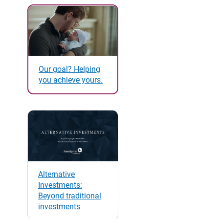
Our goal? Helping
you achieve yours.
Alternative
Investments:
Beyond traditional
investments