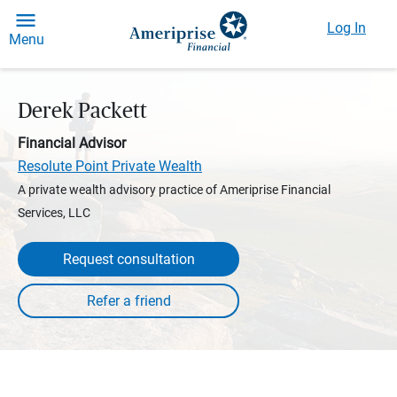
Log In
Menu
Derek Packett
Financial Advisor
Resolute Point Private Wealth
A private wealth advisory practice of Ameriprise Financial
Services, LLC
Request consultation