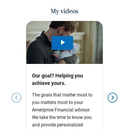
My videos
Play
Video
Our goal? Helping you
achieve yours.
The goals that matter most to
chevron_left
chevron_right
you matters most to your
Ameriprise Financial advisor.
We take the time to know you
and provide personalized