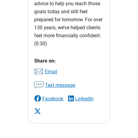
advice to help you reach those
goals today and still feel
prepared for tomorrow. For over
130 years, we’ve helped clients
feel more financially confident.
(0:30)
Share on:
Email
Text message
Facebook
LinkedIn