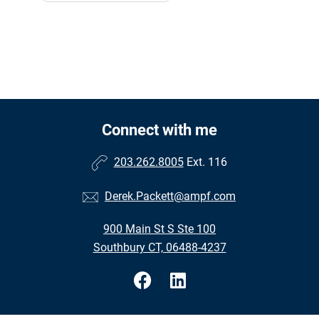
Connect with me
203.262.8005
Ext. 116
Derek.Packett@ampf.com
900 Main St S Ste 100
Southbury CT, 06488-4237