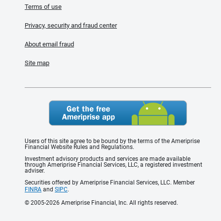
Terms of use
Privacy, security and fraud center
About email fraud
Site map
Users of this site agree to be bound by the terms of the Ameriprise
Financial Website Rules and Regulations.
Investment advisory products and services are made available
through Ameriprise Financial Services, LLC, a registered investment
adviser.
Securities offered by Ameriprise Financial Services, LLC. Member
FINRA
and
SIPC
.
© 2005-2026 Ameriprise Financial, Inc. All rights reserved.