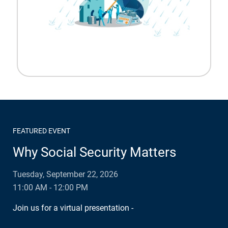
FEATURED EVENT
Why Social Security Matters
Tuesday, September 22, 2026
11:00 AM - 12:00 PM
Join us for a virtual presentation -