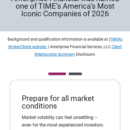
one of TIME’s America’s Most
Iconic Companies of 2026
Background and qualification information is available at
FINRA's
BrokerCheck website.
| Ameriprise Financial Services, LLC
Client
Relationship Summary
Disclosure.
Prepare for all market
conditions
Market volatility can feel unsettling –
even for the most experienced investors.