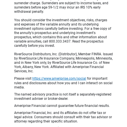
surrender charge. Surrenders are subject to income taxes, and
surrenders before age 59-1/2 may incur an IRS 10% early
withdrawal penalty.
You should consider the investment objectives, risks, charges
and expenses of the variable annuity and its underlying
investment options carefully before investing. For a free copy of
the annuity's prospectus and underlying investment's
prospectus, which contains this and other information about
variable annuities, call 800.333.3437. Read the prospectus
carefully before you invest.
RiverSource Distributors, Inc. (Distributor), Member FINRA. Issued
by RiverSource Life Insurance Company, Minneapolis, Minnesota,
and in New York only, by RiverSource Life Insurance Co. of New
York, Albany, New York. Affiliated with Ameriprise Financial
Services, Inc.
Please visit
https://www.ameriprise.com/social
for important
rules and disclosures about how you and I can interact on social
media.
The named advisory practice is not itself a separately-registered
investment adviser or broker-dealer.
Ameriprise Financial cannot guarantee future financial results.
Ameriprise Financial, Inc. and its affiliates do not offer tax or
legal advice. Consumers should consult with their tax advisor or
attorney regarding their specific situation.