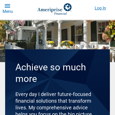
Log In
Menu
Achieve so much
more
Every day I deliver future-focused
financial solutions that transform
lives. My comprehensive advice
helps you focus on the big picture