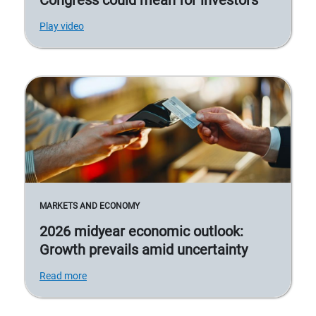
Play video
MARKETS AND ECONOMY
2026 midyear economic outlook:
Growth prevails amid uncertainty
Read more