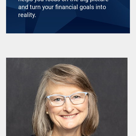
and turn your financial goals into
reality.