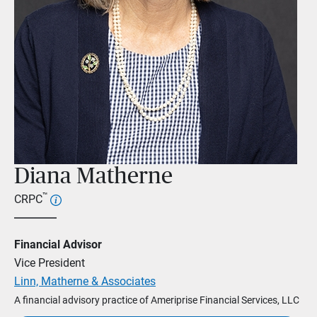
Diana Matherne
™
CRPC
Financial Advisor
Vice President
Linn, Matherne & Associates
A financial advisory practice of Ameriprise Financial Services, LLC