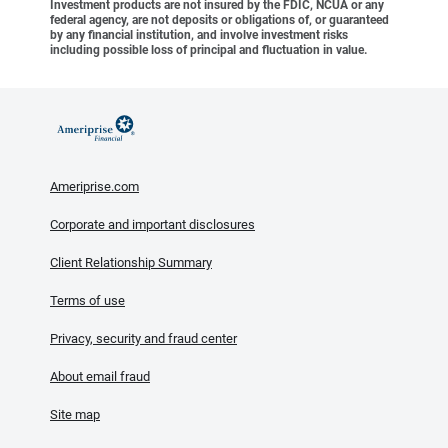
Investment products are not insured by the FDIC, NCUA or any
federal agency, are not deposits or obligations of, or guaranteed
by any financial institution, and involve investment risks
including possible loss of principal and fluctuation in value.
Ameriprise.com
Corporate and important disclosures
Client Relationship Summary
Terms of use
Privacy, security and fraud center
About email fraud
Site map