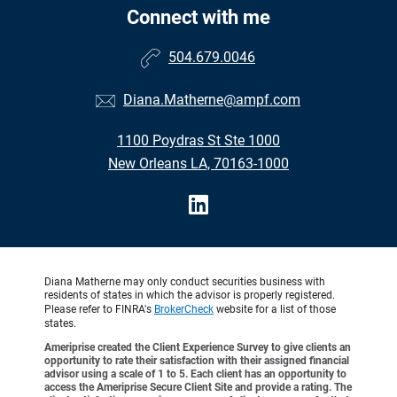
Connect with me
504.679.0046
Diana.Matherne@ampf.com
1100 Poydras St Ste 1000
New Orleans LA, 70163-1000
Diana Matherne may only conduct securities business with
residents of states in which the advisor is properly registered.
Please refer to FINRA's
BrokerCheck
website for a list of those
states.
Ameriprise created the Client Experience Survey to give clients an
opportunity to rate their satisfaction with their assigned financial
advisor using a scale of 1 to 5. Each client has an opportunity to
access the Ameriprise Secure Client Site and provide a rating. The