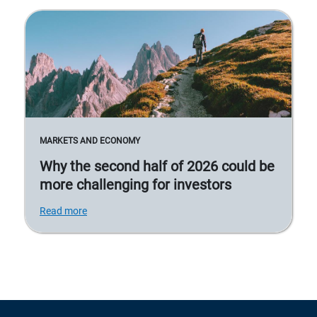
MARKETS AND ECONOMY
Why the second half of 2026 could be
more challenging for investors
Read more