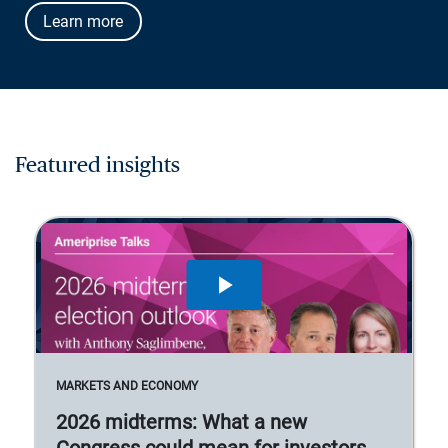
Learn more
Featured insights
MARKETS AND ECONOMY
2026 midterms: What a new
Congress could mean for investors