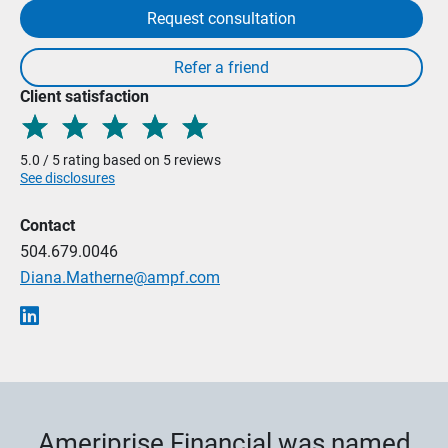
Request consultation
Client satisfaction
5.0 / 5 rating based on 5 reviews
See disclosures
Contact
504.679.0046
Diana.Matherne@ampf.com
Ameriprise Financial was named