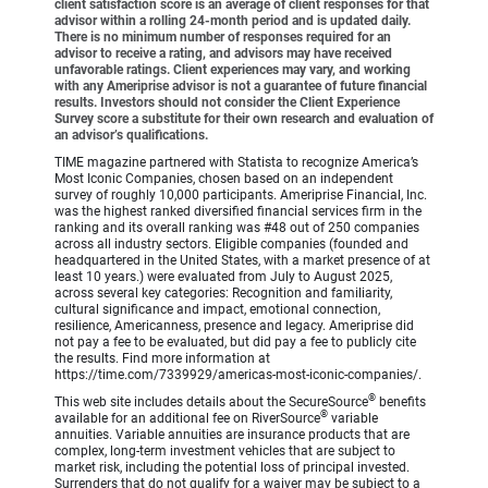
client satisfaction score is an average of client responses for that
advisor within a rolling 24-month period and is updated daily.
There is no minimum number of responses required for an
advisor to receive a rating, and advisors may have received
unfavorable ratings. Client experiences may vary, and working
with any Ameriprise advisor is not a guarantee of future financial
results. Investors should not consider the Client Experience
Survey score a substitute for their own research and evaluation of
an advisor’s qualifications.
TIME magazine partnered with Statista to recognize America’s
Most Iconic Companies, chosen based on an independent
survey of roughly 10,000 participants. Ameriprise Financial, Inc.
was the highest ranked diversified financial services firm in the
ranking and its overall ranking was #48 out of 250 companies
across all industry sectors. Eligible companies (founded and
headquartered in the United States, with a market presence of at
least 10 years.) were evaluated from July to August 2025,
across several key categories: Recognition and familiarity,
cultural significance and impact, emotional connection,
resilience, Americanness, presence and legacy. Ameriprise did
not pay a fee to be evaluated, but did pay a fee to publicly cite
the results. Find more information at
https://time.com/7339929/americas-most-iconic-companies/.
®
This web site includes details about the SecureSource
benefits
®
available for an additional fee on RiverSource
variable
annuities. Variable annuities are insurance products that are
complex, long-term investment vehicles that are subject to
market risk, including the potential loss of principal invested.
Surrenders that do not qualify for a waiver may be subject to a