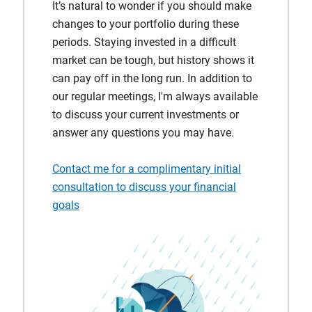
It’s natural to wonder if you should make
changes to your portfolio during these
periods. Staying invested in a difficult
market can be tough, but history shows it
can pay off in the long run. In addition to
our regular meetings, I'm always available
to discuss your current investments or
answer any questions you may have.
Contact me for a complimentary initial
consultation to discuss your financial
goals