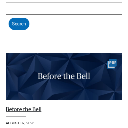
Before the Bell
AUGUST 07, 2026