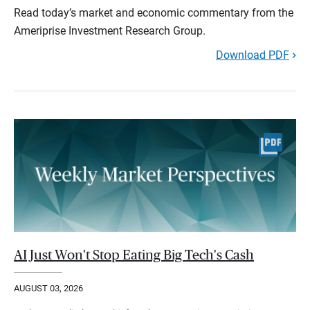
Read today’s market and economic commentary from the
Ameriprise Investment Research Group.
Download PDF
AI Just Won't Stop Eating Big Tech's Cash
AUGUST 03, 2026