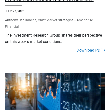
JULY 27, 2026
Anthony Saglimbene, Chief Market Strategist – Ameriprise
Financial
The Investment Research Group shares their perspective
on this week’s market conditions.
Download PDF