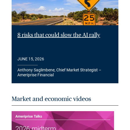
8 risks that could slow the AI rally
JUNE 15, 2026
Anthony Saglimbene, Chief Market Strategist –
Ameriprise Financial
Market and economic videos