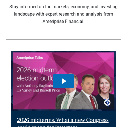
Stay informed on the markets, economy, and investing
landscape with expert research and analysis from
Ameriprise Financial.
2026 midterms: What a new Congress