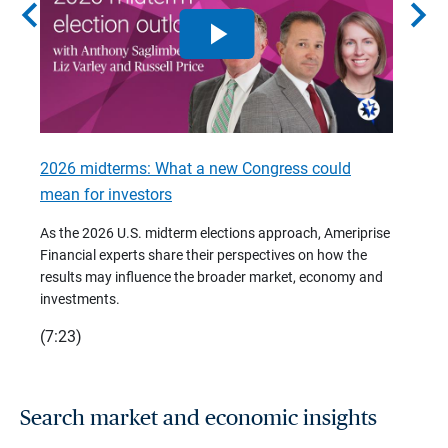
chevron_left
chevron_right
2026 midterms: What a new Congress could
2026 
mean for investors
As we 
Financ
As the 2026 U.S. midterm elections approach, Ameriprise
 are
trends
Financial experts share their perspectives on how the
p –
(7:28)
results may influence the broader market, economy and
t
investments.
(7:23)
Search market and economic insights