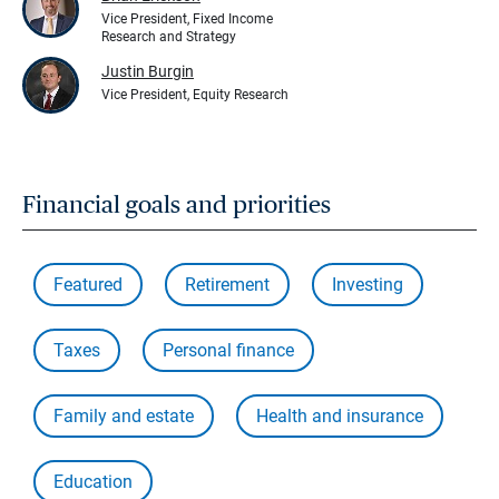
Vice President, Fixed Income
Research and Strategy
Justin Burgin
Vice President, Equity Research
Financial goals and priorities
Featured
Retirement
Investing
Taxes
Personal finance
Family and estate
Health and insurance
Education