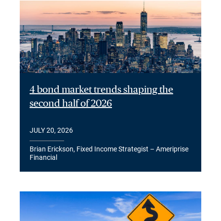
4 bond market trends shaping the
second half of 2026
JULY 20, 2026
Brian Erickson, Fixed Income Strategist – Ameriprise
Financial