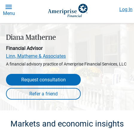
Log In
Menu
Diana Matherne
Financial Advisor
Linn, Matherne & Associates
A financial advisory practice of Ameriprise Financial Services, LLC
Request consultation
Markets and economic insights