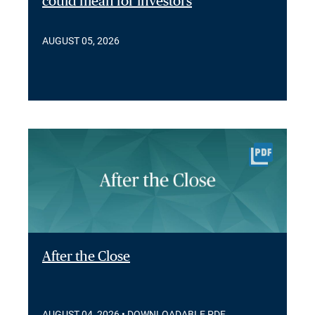
could mean for investors
AUGUST 05, 2026
After the Close
AUGUST 04, 2026
• DOWNLOADABLE PDF