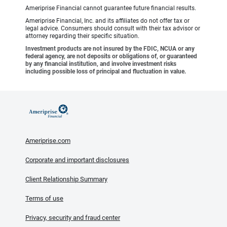
Ameriprise Financial cannot guarantee future financial results.
Ameriprise Financial, Inc. and its affiliates do not offer tax or
legal advice. Consumers should consult with their tax advisor or
attorney regarding their specific situation.
Investment products are not insured by the FDIC, NCUA or any
federal agency, are not deposits or obligations of, or guaranteed
by any financial institution, and involve investment risks
including possible loss of principal and fluctuation in value.
Ameriprise.com
Corporate and important disclosures
Client Relationship Summary
Terms of use
Privacy, security and fraud center