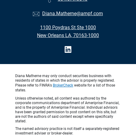
Diana.Matherne@ampf.com
1100 Poydras St Ste 1000
New Orleans LA, 70163-1000
Diana Matherne may only conduct securities business with
residents of states in which the advisor is properly registered.
Please refer to FINRA's
BrokerCheck
website for a list of those
states.
Unless otherwise noted, all content was authored by the
corporate communications department of Ameriprise Financial,
and is the property of Ameriprise Financial. Individual advisors
have been granted permission to post content on this site, but
are not the authors of said content except where specifically
stated.
The named advisory practice is not itself a separately-registered
investment adviser or broker-dealer.