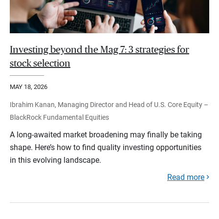
Investing beyond the Mag 7: 3 strategies for
stock selection
MAY 18, 2026
Ibrahim Kanan, Managing Director and Head of U.S. Core Equity –
BlackRock Fundamental Equities
A long-awaited market broadening may finally be taking
shape. Here’s how to find quality investing opportunities
in this evolving landscape.
Read more