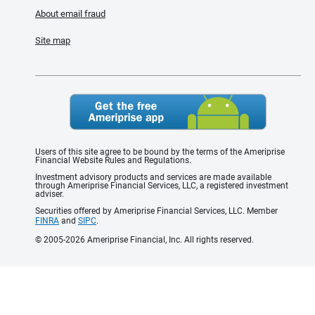
About email fraud
Site map
Users of this site agree to be bound by the terms of the Ameriprise
Financial Website Rules and Regulations.
Investment advisory products and services are made available
through Ameriprise Financial Services, LLC, a registered investment
adviser.
Securities offered by Ameriprise Financial Services, LLC. Member
FINRA
and
SIPC
.
© 2005-2026 Ameriprise Financial, Inc. All rights reserved.