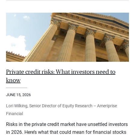
Private credit risks: What investors need to
know
JUNE 15, 2026
Lori Wilking, Senior Director of Equity Research – Ameriprise
Financial
Risks in the private credit market have unsettled investors
in 2026. Here’s what that could mean for financial stocks