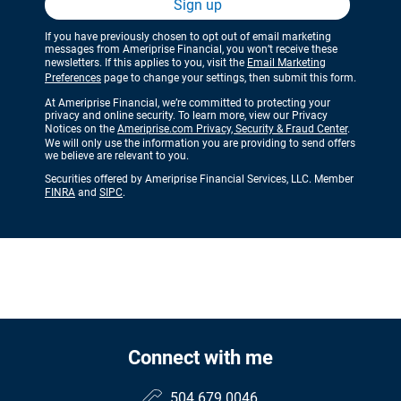
Sign up
If you have previously chosen to opt out of email marketing
messages from Ameriprise Financial, you won’t receive these
newsletters. If this applies to you, visit the
Email Marketing
Preferences
page to change your settings, then submit this form.
At Ameriprise Financial, we’re committed to protecting your
privacy and online security. To learn more, view our Privacy
Notices on the
Ameriprise.com Privacy, Security & Fraud Center
.
We will only use the information you are providing to send offers
we believe are relevant to you.
Securities offered by Ameriprise Financial Services, LLC. Member
FINRA
and
SIPC
.
Connect with me
504.679.0046