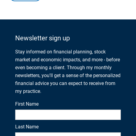
Newsletter sign up
Stay informed on financial planning, stock
market and economic impacts, and more - before
even becoming a client. Through my monthly
newsletters, you'll get a sense of the personalized
financial advice you can expect to receive from
my practice.
First Name
Last Name