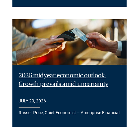
2026 midyear economic outlook:
Growth prevails amid uncertainty
JULY 20, 2026
Russell Price, Chief Economist – Ameriprise Financial