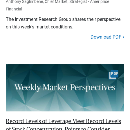
Anthony Saglimbene, Chief Market, Strategist - Ameriprise
Financial
The Investment Research Group shares their perspective
on this week’s market conditions.
Download PDF
Record Levels of Leverage Meet Record Levels
of Stock Concentration. Points to Consider.