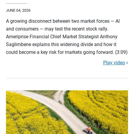
JUNE 04, 2026
A growing disconnect between two market forces — AI
and consumers — may test the recent stock rally.
Ameriprise Financial Chief Market Strategist Anthony
Saglimbene explains this widening divide and how it
could become a key risk for markets going forward. (3:09)
Play video