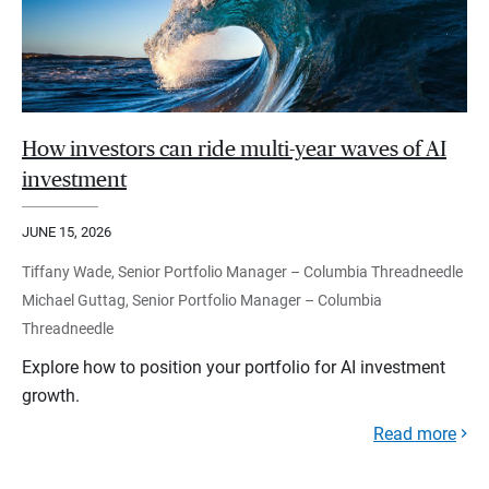
How investors can ride multi-year waves of AI
investment
JUNE 15, 2026
Tiffany Wade, Senior Portfolio Manager – Columbia Threadneedle
Michael Guttag, Senior Portfolio Manager – Columbia
Threadneedle
Explore how to position your portfolio for AI investment
growth.
Read more