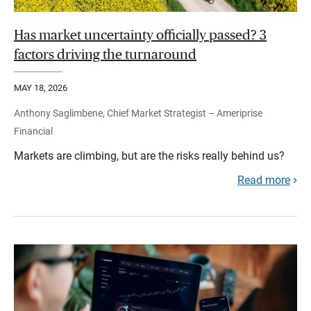
Has market uncertainty officially passed? 3
factors driving the turnaround
MAY 18, 2026
Anthony Saglimbene, Chief Market Strategist – Ameriprise
Financial
Markets are climbing, but are the risks really behind us?
Read more