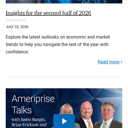
Insights for the second half of 2026
JULY 22, 2026
Explore the latest outlooks on economic and market
trends to help you navigate the rest of the year with
confidence.
Read more