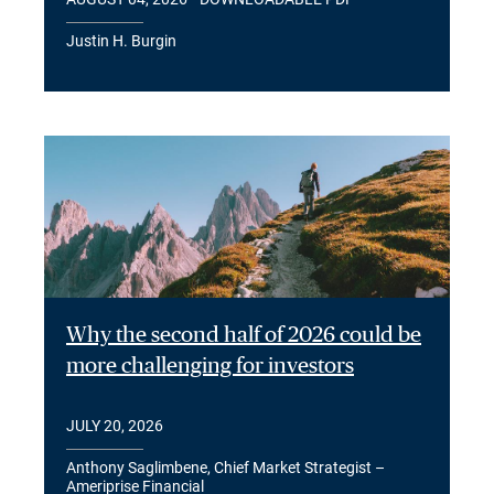
Justin H. Burgin
Why the second half of 2026 could be
more challenging for investors
JULY 20, 2026
Anthony Saglimbene, Chief Market Strategist –
Ameriprise Financial