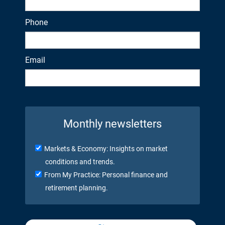
Phone
Email
Monthly newsletters
Markets & Economy: Insights on market
conditions and trends.
From My Practice: Personal finance and
retirement planning.