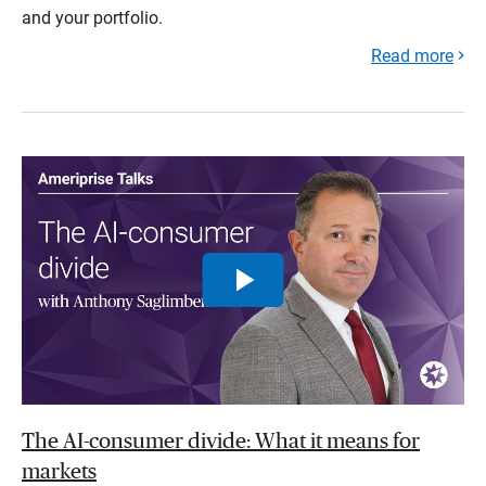
and your portfolio.
Read more
The AI-consumer divide: What it means for
markets