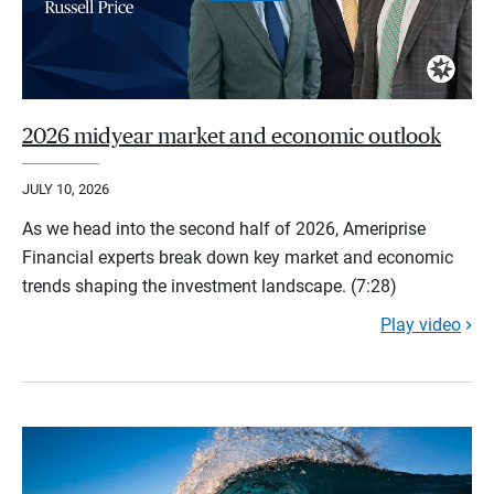
2026 midyear market and economic outlook
JULY 10, 2026
As we head into the second half of 2026, Ameriprise
Financial experts break down key market and economic
trends shaping the investment landscape. (7:28)
Play video