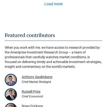
Load more
Featured contributors
When you work with me, we have access to research provided by
the Ameriprise Investment Research Group – a team of
professionals that carefully watches market conditions, is
focused on delivering timely and actionable investment strategies,
insight and commentary on the world's markets.
Anthony Saglimbene
Chief Market Strategist
Russell Price
Chief Economist
Brian Erickson