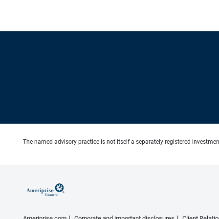
The named advisory practice is not itself a separately-registered investment
Ameriprise.com
Corporate and important disclosures
Client Relat