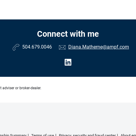
Connect with me
504.679.0046
Diana.Matherne@ampf.com
 adviser or broker-dealer.
ionship Summary
Terms of use
Privacy, security and fraud center
About em