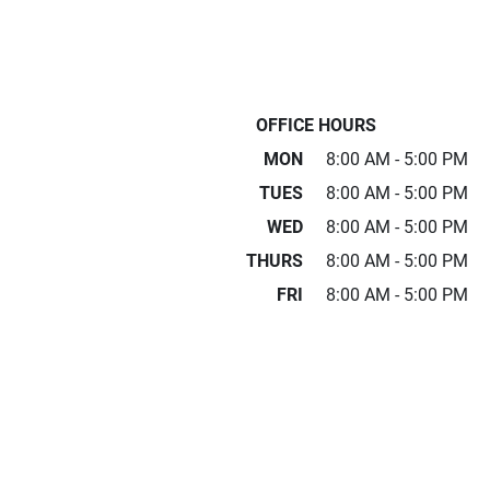
OFFICE HOURS
MON
8:00 AM - 5:00 PM
TUES
8:00 AM - 5:00 PM
WED
8:00 AM - 5:00 PM
THURS
8:00 AM - 5:00 PM
FRI
8:00 AM - 5:00 PM