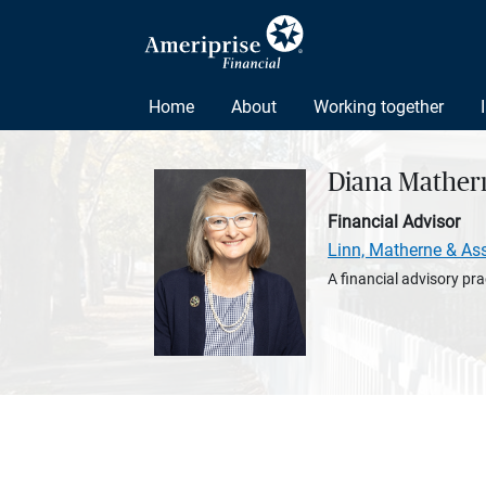
Home
About
Working together
Diana Mather
Financial Advisor
Linn, Matherne & As
A financial advisory pra