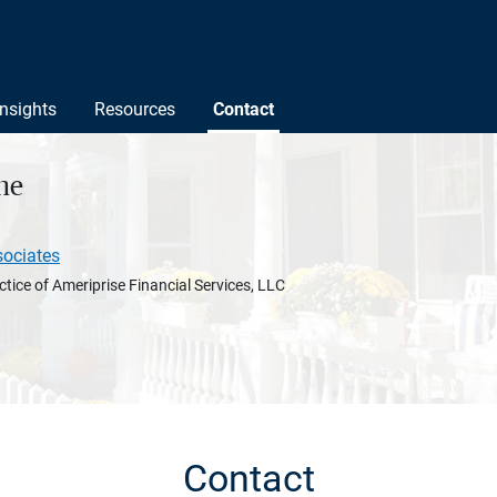
Insights
Resources
Contact
ne
sociates
ctice of Ameriprise Financial Services, LLC
Contact