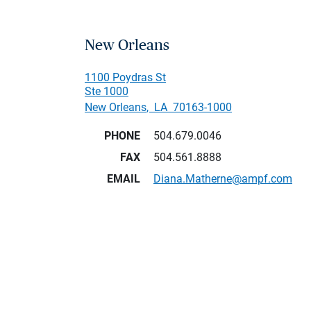
New Orleans
1100 Poydras St
Ste 1000
New Orleans
,
LA
70163-1000
PHONE
504.679.0046
FAX
504.561.8888
EMAIL
Diana.Matherne@ampf.com