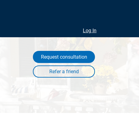
Log In
Request consultation