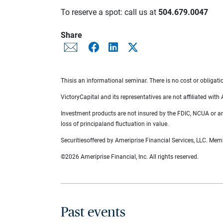
To reserve a spot: call us at
504.679.0047
Share
Thisis an informational seminar. There is no cost or obligati
VictoryCapital and its representatives are not affiliated with
Investment products are not insured by the FDIC, NCUA or any
loss of principaland fluctuation in value.
Securitiesoffered by Ameriprise Financial Services, LLC. Me
©2026 Ameriprise Financial, Inc. All rights reserved.
Past events