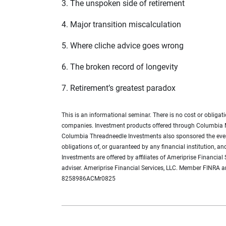
3. The unspoken side of retirement
4. Major transition miscalculation
5. Where cliche advice goes wrong
6. The broken record of longevity
7. Retirement’s greatest paradox
This is an informational seminar. There is no cost or obli
companies. Investment products offered through Columbia 
Columbia Threadneedle Investments also sponsored the event 
obligations of, or guaranteed by any financial institution, 
Investments are offered by affiliates of Ameriprise Financia
adviser. Ameriprise Financial Services, LLC. Member FINRA an
8258986ACMr0825