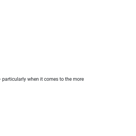
— particularly when it comes to the more