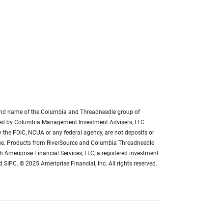
brand name of the Columbia and Threadneedle group of
ded by Columbia Management Investment Advisers, LLC.
 the FDIC, NCUA or any federal agency, are not deposits or
 value. Products from RiverSource and Columbia Threadneedle
h Ameriprise Financial Services, LLC, a registered investment
SIPC. © 2025 Ameriprise Financial, Inc. All rights reserved.