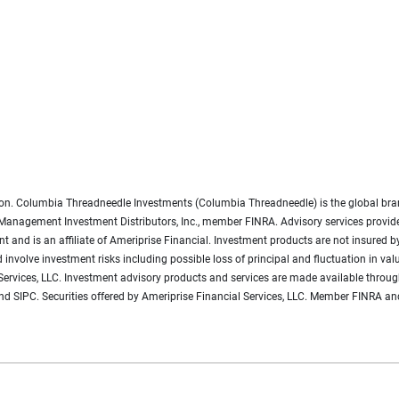
gation. Columbia Threadneedle Investments (Columbia Threadneedle) is the global 
Management Investment Distributors, Inc., member FINRA. Advisory services provi
and is an affiliate of Ameriprise Financial. Investment products are not insured by
and involve investment risks including possible loss of principal and fluctuation in
l Services, LLC. Investment advisory products and services are made available throug
d SIPC. Securities offered by Ameriprise Financial Services, LLC. Member FINRA and 