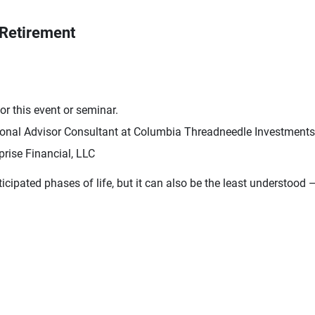
 Retirement
r this event or seminar.
ional Advisor Consultant at Columbia Threadneedle Investments
rise Financial, LLC
cipated phases of life, but it can also be the least understood 