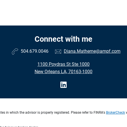
Connect with me
504.679.0046
Diana.Matherne@ampf.com
1100 Poydras St Ste 1000
New Orleans LA, 70163-1000
s in which the advisor is properly registered. Please refer to FINRA's
BrokerCheck
w