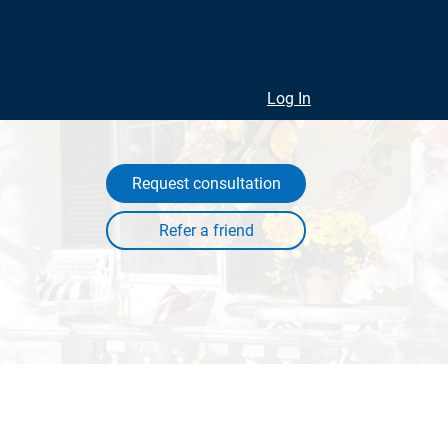
Log In
Request consultation