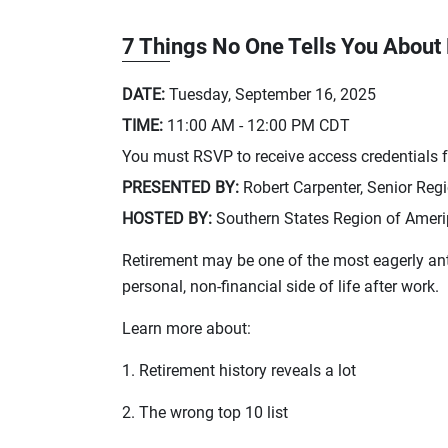
7 Things No One Tells You About
DATE:
Tuesday, September 16, 2025
TIME:
11:00 AM - 12:00 PM
CDT
You must RSVP to receive access credentials fo
PRESENTED BY:
Robert Carpenter, Senior Reg
HOSTED BY:
Southern States Region of Amerip
Retirement may be one of the most eagerly anti
personal, non-financial side of life after work.
Learn more about:
1. Retirement history reveals a lot
2. The wrong top 10 list