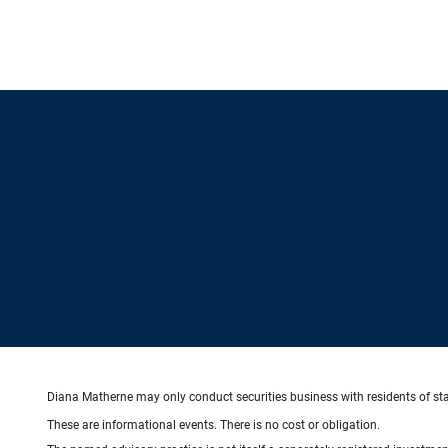
Diana Matherne may only conduct securities business with residents of state
These are informational events. There is no cost or obligation.