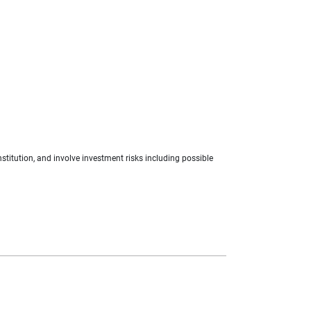
stitution, and involve investment risks including possible