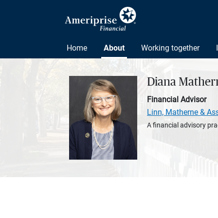
Home
About
Working together
Diana Mather
Financial Advisor
Linn, Matherne & As
A financial advisory pra