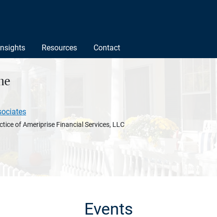
Insights
Resources
Contact
ne
sociates
ctice of Ameriprise Financial Services, LLC
Events