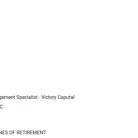
ement Specialist - Victory Caputal
LC
NES OF RETIREMENT