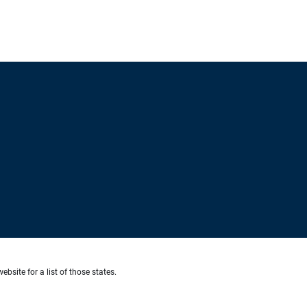
ebsite for a list of those states.