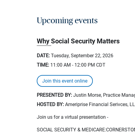
Upcoming events
Why Social Security Matters
DATE:
Tuesday, September 22, 2026
TIME:
11:00 AM - 12:00 PM
CDT
Join this event online
PRESENTED BY:
Justin Morse, Practice Manag
HOSTED BY:
Ameriprise Financial Serivces, L
Join us for a virtual presentation -
SOCIAL SECURITY & MEDICARE:CORNERSTO