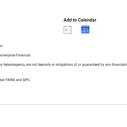
Add to Calendar
on.
 Ameriprise Financial.
 federalagency, are not deposits or obligations of, or guaranteed by any financialin
mber FINRA and SIPC.