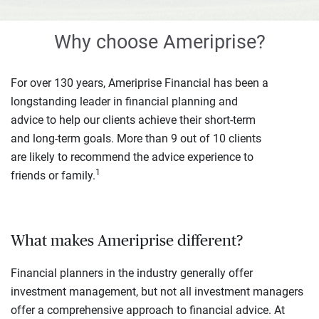
Why choose Ameriprise?
For over 130 years, Ameriprise Financial has been a
longstanding leader in financial planning and
advice to help our clients achieve their short-term
and long-term goals. More than 9 out of 10 clients
are likely to recommend the advice experience to
1
friends or family.
What makes Ameriprise different?
Financial planners in the industry generally offer
investment management, but not all investment managers
offer a comprehensive approach to financial advice. At