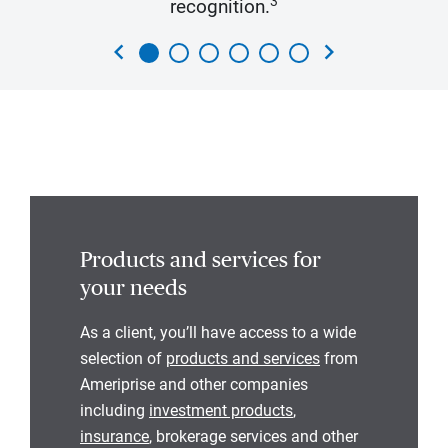
3
recognition.
chevron_left
chevron_right
Products and services for
your needs
As a client, you’ll have access to a wide
selection of
products and services
from
Ameriprise and other companies
including
investment products
,
insurance
, brokerage services and other