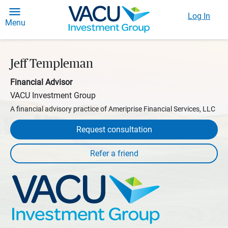
Log In
Menu
Jeff Templeman
Financial Advisor
VACU Investment Group
A financial advisory practice of Ameriprise Financial Services, LLC
Request consultation