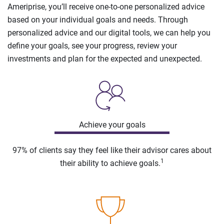
Ameriprise, you’ll receive one-to-one personalized advice
based on your individual goals and needs. Through
personalized advice and our digital tools, we can help you
define your goals, see your progress, review your
investments and plan for the expected and unexpected.
Achieve your goals
97% of clients say they feel like their advisor cares about
1
their ability to achieve goals.