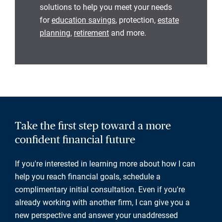
solutions to help you meet your needs
for
education savings
, protection,
estate
planning
,
retirement
and more.
Take the first step toward a more
confident financial future
If you're interested in learning more about how I can
help you reach financial goals, schedule a
complimentary initial consultation. Even if you're
already working with another firm, I can give you a
new perspective and answer your unaddressed