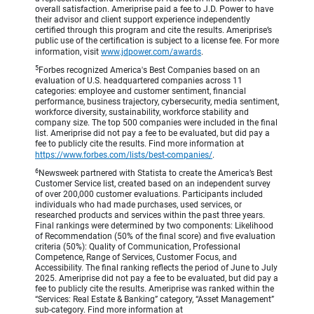
overall satisfaction. Ameriprise paid a fee to J.D. Power to have
their advisor and client support experience independently
certified through this program and cite the results. Ameriprise’s
public use of the certification is subject to a license fee. For more
information, visit
www.jdpower.com/awards
.
5
Forbes recognized America's Best Companies based on an
evaluation of U.S. headquartered companies across 11
categories: employee and customer sentiment, financial
performance, business trajectory, cybersecurity, media sentiment,
workforce diversity, sustainability, workforce stability and
company size. The top 500 companies were included in the final
list. Ameriprise did not pay a fee to be evaluated, but did pay a
fee to publicly cite the results. Find more information at
https://www.forbes.com/lists/best-companies/
.
6
Newsweek partnered with Statista to create the America’s Best
Customer Service list, created based on an independent survey
of over 200,000 customer evaluations. Participants included
individuals who had made purchases, used services, or
researched products and services within the past three years.
Final rankings were determined by two components: Likelihood
of Recommendation (50% of the final score) and five evaluation
criteria (50%): Quality of Communication, Professional
Competence, Range of Services, Customer Focus, and
Accessibility. The final ranking reflects the period of June to July
2025. Ameriprise did not pay a fee to be evaluated, but did pay a
fee to publicly cite the results. Ameriprise was ranked within the
“Services: Real Estate & Banking” category, “Asset Management”
sub-category. Find more information at