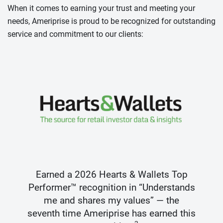
When it comes to earning your trust and meeting your
needs, Ameriprise is proud to be recognized for outstanding
service and commitment to our clients:
Earned a 2026 Hearts & Wallets Top
Performer™ recognition in “Understands
me and shares my values” — the
seventh time Ameriprise has earned this