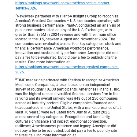
https://rankings.newsweek.com/americas-best-customer-
service-2026
.
7
Newsweek partnered with Plant-A Insights Group to recognize
America’s Greatest Companies – U.S. companies operating with
strong business performance. Plant-A conducted an analysis of
public companies listed on any of the U.S. Exchanges, with
greater than $75M in 2024 revenue and with their main office
located in the U.S, between August and November 2024. The
companies were evaluated across four key categories: stock and
financial performance, American workforce performance,
innovation and sustainability performance. Ameriprise did not
pay a fee to be evaluated, but did pay a fee to publicly cite the
results. Find more information at
https://rankings.newsweek.com/americas-greatest-companies-
2025
.
8
TIME magazine partnered with Statista to recognize America’s
Most Iconic Companies, chosen based on an independent
survey of roughly 10,000 participants. Ameriprise Financial, Inc.
was the highest ranked diversified financial services firm in the
ranking and its overall ranking was #48 out of 250 companies
across all industry sectors. Eligible companies (founded and
headquartered in the United States, with a market presence of at
least 10 years.) were evaluated from July to August 2025,
across several key categories: Recognition and familiarity,
cultural significance and impact, emotional connection,
resilience, Americanness, presence and legacy. Ameriprise did
not pay a fee to be evaluated, but did pay a fee to publicly cite
the results. Find more information at