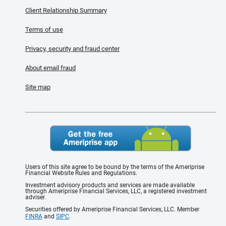
Client Relationship Summary
Terms of use
Privacy, security and fraud center
About email fraud
Site map
Users of this site agree to be bound by the terms of the Ameriprise
Financial Website Rules and Regulations.
Investment advisory products and services are made available
through Ameriprise Financial Services, LLC, a registered investment
adviser.
Securities offered by Ameriprise Financial Services, LLC. Member
FINRA
and
SIPC
.