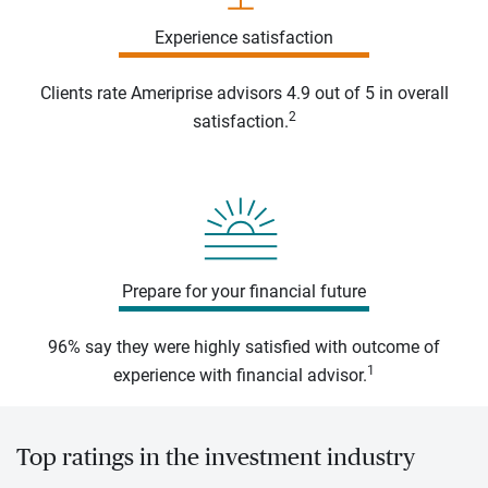
Experience satisfaction
Clients rate Ameriprise advisors 4.9 out of 5 in overall
2
satisfaction.
Prepare for your financial future
96% say they were highly satisfied with outcome of
1
experience with financial advisor.
Top ratings in the investment industry