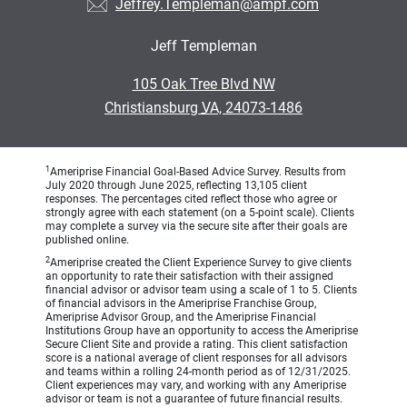
Jeffrey.Templeman@ampf.com
Jeff Templeman
•
105 Oak Tree Blvd NW
•
Christiansburg VA, 24073-1486
1
Ameriprise Financial Goal-Based Advice Survey. Results from
July 2020 through June 2025, reflecting 13,105 client
responses. The percentages cited reflect those who agree or
strongly agree with each statement (on a 5-point scale). Clients
may complete a survey via the secure site after their goals are
published online.
2
Ameriprise created the Client Experience Survey to give clients
an opportunity to rate their satisfaction with their assigned
financial advisor or advisor team using a scale of 1 to 5. Clients
of financial advisors in the Ameriprise Franchise Group,
Ameriprise Advisor Group, and the Ameriprise Financial
Institutions Group have an opportunity to access the Ameriprise
Secure Client Site and provide a rating. This client satisfaction
score is a national average of client responses for all advisors
and teams within a rolling 24-month period as of 12/31/2025.
Client experiences may vary, and working with any Ameriprise
advisor or team is not a guarantee of future financial results.