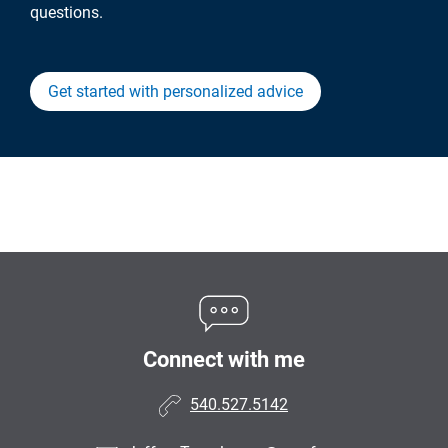
questions.
Get started with personalized advice
Connect with me
540.527.5142