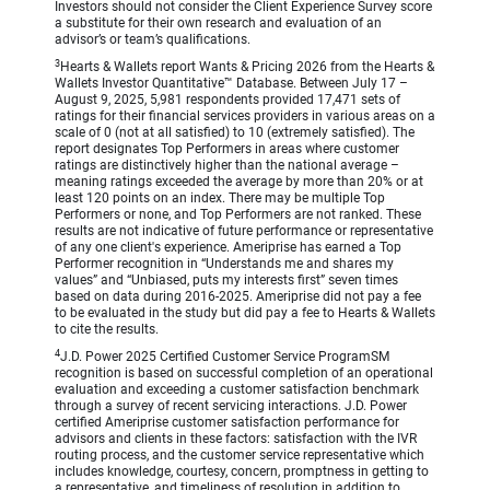
Investors should not consider the Client Experience Survey score
a substitute for their own research and evaluation of an
advisor’s or team’s qualifications.
3
Hearts & Wallets report Wants & Pricing 2026 from the Hearts &
Wallets Investor Quantitative™ Database. Between July 17 –
August 9, 2025, 5,981 respondents provided 17,471 sets of
ratings for their financial services providers in various areas on a
scale of 0 (not at all satisfied) to 10 (extremely satisfied). The
report designates Top Performers in areas where customer
ratings are distinctively higher than the national average –
meaning ratings exceeded the average by more than 20% or at
least 120 points on an index. There may be multiple Top
Performers or none, and Top Performers are not ranked. These
results are not indicative of future performance or representative
of any one client's experience. Ameriprise has earned a Top
Performer recognition in “Understands me and shares my
values” and “Unbiased, puts my interests first” seven times
based on data during 2016-2025. Ameriprise did not pay a fee
to be evaluated in the study but did pay a fee to Hearts & Wallets
to cite the results.
4
J.D. Power 2025 Certified Customer Service ProgramSM
recognition is based on successful completion of an operational
evaluation and exceeding a customer satisfaction benchmark
through a survey of recent servicing interactions. J.D. Power
certified Ameriprise customer satisfaction performance for
advisors and clients in these factors: satisfaction with the IVR
routing process, and the customer service representative which
includes knowledge, courtesy, concern, promptness in getting to
a representative, and timeliness of resolution in addition to