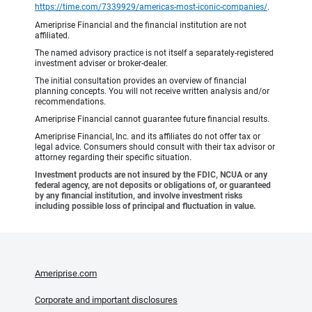
https://time.com/7339929/americas-most-iconic-companies/
.
Ameriprise Financial and the financial institution are not
affiliated.
The named advisory practice is not itself a separately-registered
investment adviser or broker-dealer.
The initial consultation provides an overview of financial
planning concepts. You will not receive written analysis and/or
recommendations.
Ameriprise Financial cannot guarantee future financial results.
Ameriprise Financial, Inc. and its affiliates do not offer tax or
legal advice. Consumers should consult with their tax advisor or
attorney regarding their specific situation.
Investment products are not insured by the FDIC, NCUA or any
federal agency, are not deposits or obligations of, or guaranteed
by any financial institution, and involve investment risks
including possible loss of principal and fluctuation in value.
Ameriprise.com
Corporate and important disclosures