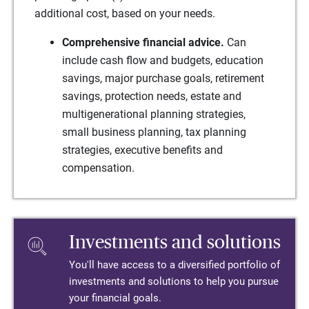
additional cost, based on your needs.
Comprehensive financial advice.
Can
include cash flow and budgets, education
savings, major purchase goals, retirement
savings, protection needs, estate and
multigenerational planning strategies,
small business planning, tax planning
strategies, executive benefits and
compensation.
Investments and solutions
You'll have access to a diversified portfolio of
investments and solutions to help you pursue
your financial goals.