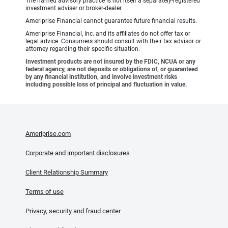
The named advisory practice is not itself a separately-registered
investment adviser or broker-dealer.
Ameriprise Financial cannot guarantee future financial results.
Ameriprise Financial, Inc. and its affiliates do not offer tax or
legal advice. Consumers should consult with their tax advisor or
attorney regarding their specific situation.
Investment products are not insured by the FDIC, NCUA or any
federal agency, are not deposits or obligations of, or guaranteed
by any financial institution, and involve investment risks
including possible loss of principal and fluctuation in value.
Ameriprise.com
Corporate and important disclosures
Client Relationship Summary
Terms of use
Privacy, security and fraud center