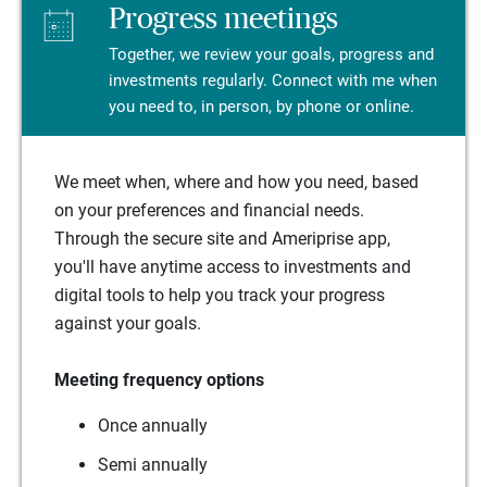
Progress meetings
Together, we review your goals, progress and
investments regularly. Connect with me when
you need to, in person, by phone or online.
We meet when, where and how you need, based
on your preferences and financial needs.
Through the secure site and Ameriprise app,
you'll have anytime access to investments and
digital tools to help you track your progress
against your goals.
Meeting frequency options
Once annually
Semi annually