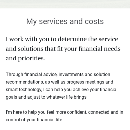
My services and costs
I work with you to determine the service
and solutions that fit your financial needs
and priorities.
Through financial advice, investments and solution
recommendations, as well as progress meetings and
smart technology, I can help you achieve your financial
goals and adjust to whatever life brings.
I'm here to help you feel more confident, connected and in
control of your financial life.