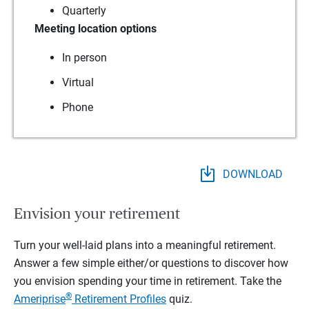
Quarterly
Meeting location options
In person
Virtual
Phone
DOWNLOAD
Envision your retirement
Turn your well-laid plans into a meaningful retirement.
Answer a few simple either/or questions to discover how
you envision spending your time in retirement.
Take the
®
Ameriprise
Retirement Profiles
quiz.