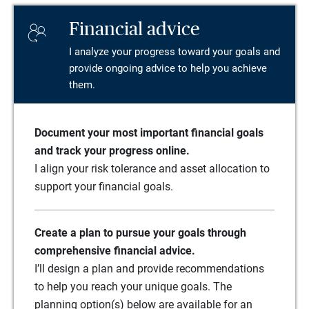
Financial advice
I analyze your progress toward your goals and
provide ongoing advice to help you achieve
them.
Document your most important financial goals
and track your progress online.
I align your risk tolerance and asset allocation to
support your financial goals.
Create a plan to pursue your goals through
comprehensive financial advice.
I’ll design a plan and provide recommendations
to help you reach your unique goals. The
planning option(s) below are available for an