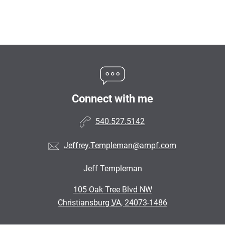
Connect with me
540.527.5142
Jeffrey.Templeman@ampf.com
Jeff Templeman
•
105 Oak Tree Blvd NW
•
Christiansburg VA, 24073-1486