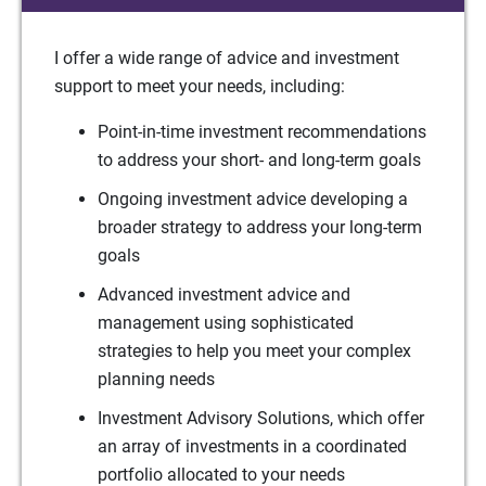
I offer a wide range of advice and investment
support to meet your needs, including:
Point-in-time investment recommendations
to address your short- and long-term goals
Ongoing investment advice developing a
broader strategy to address your long-term
goals
Advanced investment advice and
management using sophisticated
strategies to help you meet your complex
planning needs
Investment Advisory Solutions, which offer
an array of investments in a coordinated
portfolio allocated to your needs