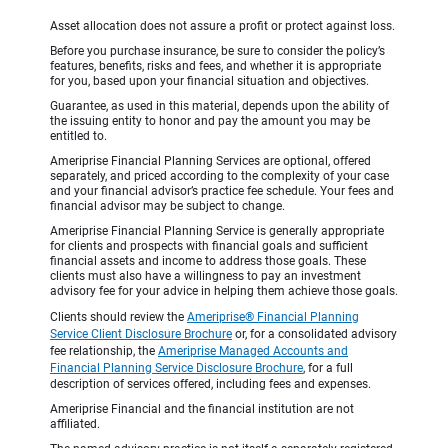
Asset allocation does not assure a profit or protect against loss.
Before you purchase insurance, be sure to consider the policy’s
features, benefits, risks and fees, and whether it is appropriate
for you, based upon your financial situation and objectives.
Guarantee, as used in this material, depends upon the ability of
the issuing entity to honor and pay the amount you may be
entitled to.
Ameriprise Financial Planning Services are optional, offered
separately, and priced according to the complexity of your case
and your financial advisor’s practice fee schedule. Your fees and
financial advisor may be subject to change.
Ameriprise Financial Planning Service is generally appropriate
for clients and prospects with financial goals and sufficient
financial assets and income to address those goals. These
clients must also have a willingness to pay an investment
advisory fee for your advice in helping them achieve those goals.
Clients should review the
Ameriprise® Financial Planning
Service Client Disclosure Brochure
or, for a consolidated advisory
fee relationship, the
Ameriprise Managed Accounts and
Financial Planning Service Disclosure Brochure
, for a full
description of services offered, including fees and expenses.
Ameriprise Financial and the financial institution are not
affiliated.