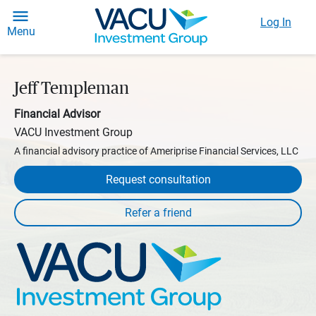
Log In
Menu
Jeff Templeman
Financial Advisor
VACU Investment Group
A financial advisory practice of Ameriprise Financial Services, LLC
Request consultation