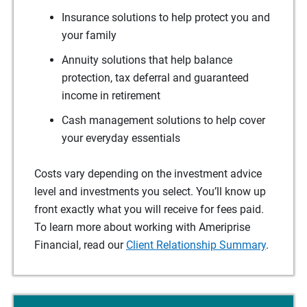
Insurance solutions to help protect you and
your family
Annuity solutions that help balance
protection, tax deferral and guaranteed
income in retirement
Cash management solutions to help cover
your everyday essentials
Costs vary depending on the investment advice
level and investments you select. You’ll know up
front exactly what you will receive for fees paid.
To learn more about working with Ameriprise
Financial, read our
Client Relationship Summary
.