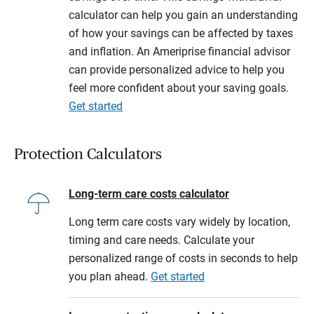
calculator can help you gain an understanding
of how your savings can be affected by taxes
and inflation. An Ameriprise financial advisor
can provide personalized advice to help you
feel more confident about your saving goals.
Get started
Protection Calculators
Long-term care costs calculator
Long term care costs vary widely by location,
timing and care needs. Calculate your
personalized range of costs in seconds to help
you plan ahead.
Get started