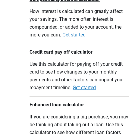
How interest is calculated can greatly affect
your savings. The more often interest is
compounded, or added to your account, the
more you earn.
Get started
Credit card pay off calculator
Use this calculator for paying off your credit
card to see how changes to your monthly
payments and other factors can impact your
repayment timeline.
Get started
Enhanced loan calculator
If you are considering a big purchase, you may
be thinking about taking out a loan. Use this
calculator to see how different loan factors