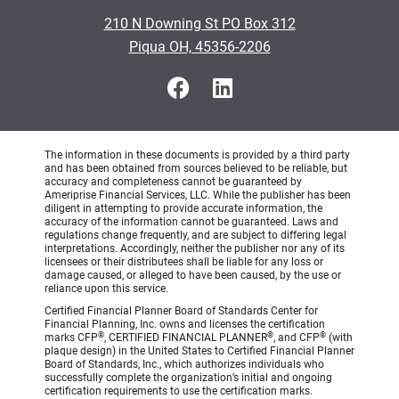
210 N Downing St PO Box 312
Piqua OH, 45356-2206
The information in these documents is provided by a third party
and has been obtained from sources believed to be reliable, but
accuracy and completeness cannot be guaranteed by
Ameriprise Financial Services, LLC. While the publisher has been
diligent in attempting to provide accurate information, the
accuracy of the information cannot be guaranteed. Laws and
regulations change frequently, and are subject to differing legal
interpretations. Accordingly, neither the publisher nor any of its
licensees or their distributees shall be liable for any loss or
damage caused, or alleged to have been caused, by the use or
reliance upon this service.
Certified Financial Planner Board of Standards Center for
Financial Planning, Inc. owns and licenses the certification
®
®
®
marks CFP
, CERTIFIED FINANCIAL PLANNER
, and CFP
(with
plaque design) in the United States to Certified Financial Planner
Board of Standards, Inc., which authorizes individuals who
successfully complete the organization’s initial and ongoing
certification requirements to use the certification marks.