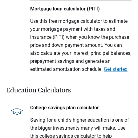
Mortgage loan calculator (PITI)
Use this free mortgage calculator to estimate
your mortgage payment with taxes and
insurance (PITI) when you know the purchase
price and down payment amount. You can
also calculate your interest, principal balances,
prepayment savings and generate an
estimated amortization schedule.
Get started
Education Calculators
College savings plan calculator
Saving for a child's higher education is one of
the bigger investments many will make. Use
this college savings calculator to help