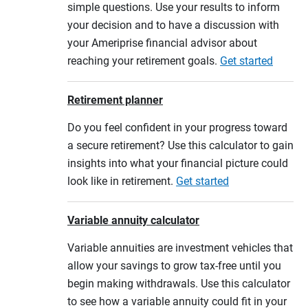
simple questions. Use your results to inform
your decision and to have a discussion with
your Ameriprise financial advisor about
reaching your retirement goals.
Get started
Retirement planner
Do you feel confident in your progress toward
a secure retirement? Use this calculator to gain
insights into what your financial picture could
look like in retirement.
Get started
Variable annuity calculator
Variable annuities are investment vehicles that
allow your savings to grow tax-free until you
begin making withdrawals. Use this calculator
to see how a variable annuity could fit in your