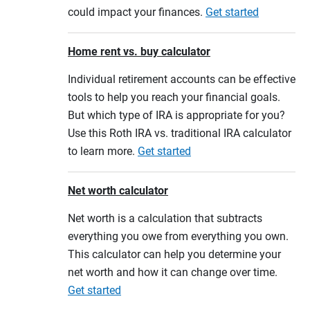
could impact your finances.
Get started
Home rent vs. buy calculator
Individual retirement accounts can be effective
tools to help you reach your financial goals.
But which type of IRA is appropriate for you?
Use this Roth IRA vs. traditional IRA calculator
to learn more.
Get started
Net worth calculator
Net worth is a calculation that subtracts
everything you owe from everything you own.
This calculator can help you determine your
net worth and how it can change over time.
Get started