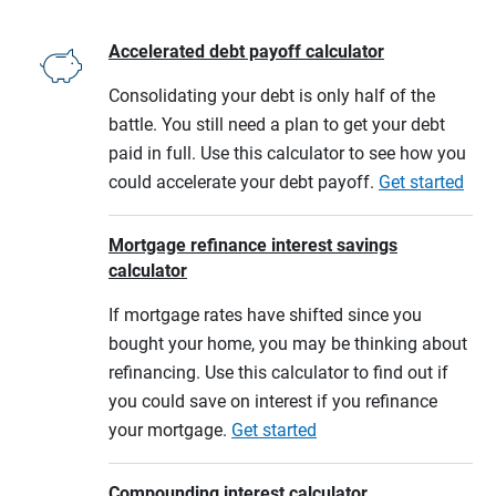
Accelerated debt payoff calculator
Consolidating your debt is only half of the
battle. You still need a plan to get your debt
paid in full. Use this calculator to see how you
could accelerate your debt payoff.
Get started
Mortgage refinance interest savings
calculator
If mortgage rates have shifted since you
bought your home, you may be thinking about
refinancing. Use this calculator to find out if
you could save on interest if you refinance
your mortgage.
Get started
Compounding interest calculator