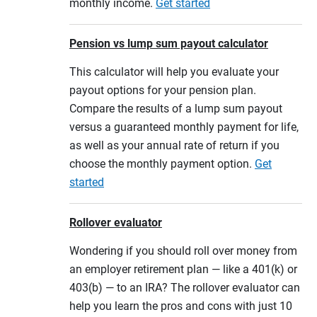
monthly income.
Get started
Pension vs lump sum payout calculator
This calculator will help you evaluate your
payout options for your pension plan.
Compare the results of a lump sum payout
versus a guaranteed monthly payment for life,
as well as your annual rate of return if you
choose the monthly payment option.
Get
started
Rollover evaluator
Wondering if you should roll over money from
an employer retirement plan — like a 401(k) or
403(b) — to an IRA? The rollover evaluator can
help you learn the pros and cons with just 10