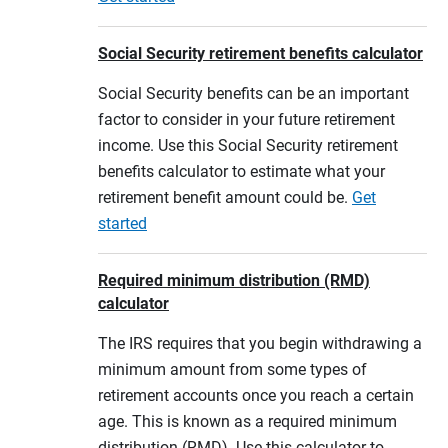
Social Security retirement benefits calculator
Social Security benefits can be an important
factor to consider in your future retirement
income. Use this Social Security retirement
benefits calculator to estimate what your
retirement benefit amount could be.
Get
started
Required minimum distribution (RMD)
calculator
The IRS requires that you begin withdrawing a
minimum amount from some types of
retirement accounts once you reach a certain
age. This is known as a required minimum
distribution (RMD). Use this calculator to