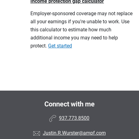
Income protection gap calculator
Employer-sponsored coverage may not replace
all your earnings if you're unable to work. Use
this calculator to estimate how much
additional income you may need to help
protect.
Get started
Connect with me
937.773.8500
Justin.R.Wurster@ampf.com