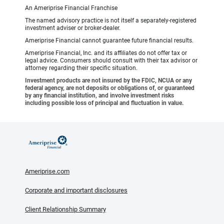
An Ameriprise Financial Franchise
The named advisory practice is not itself a separately-registered
investment adviser or broker-dealer.
Ameriprise Financial cannot guarantee future financial results.
Ameriprise Financial, Inc. and its affiliates do not offer tax or
legal advice. Consumers should consult with their tax advisor or
attorney regarding their specific situation.
Investment products are not insured by the FDIC, NCUA or any
federal agency, are not deposits or obligations of, or guaranteed
by any financial institution, and involve investment risks
including possible loss of principal and fluctuation in value.
Ameriprise.com
Corporate and important disclosures
Client Relationship Summary