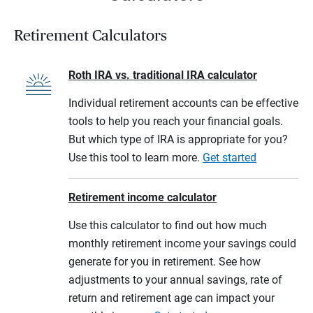
Retirement Calculators
Roth IRA vs. traditional IRA calculator
Individual retirement accounts can be effective
tools to help you reach your financial goals.
But which type of IRA is appropriate for you?
Use this tool to learn more.
Get started
Retirement income calculator
Use this calculator to find out how much
monthly retirement income your savings could
generate for you in retirement. See how
adjustments to your annual savings, rate of
return and retirement age can impact your