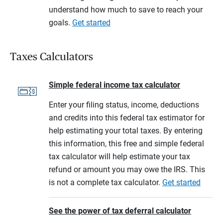
understand how much to save to reach your
goals.
Get started
Taxes Calculators
Simple federal income tax calculator
Enter your filing status, income, deductions
and credits into this federal tax estimator for
help estimating your total taxes. By entering
this information, this free and simple federal
tax calculator will help estimate your tax
refund or amount you may owe the IRS. This
is not a complete tax calculator.
Get started
See the power of tax deferral calculator