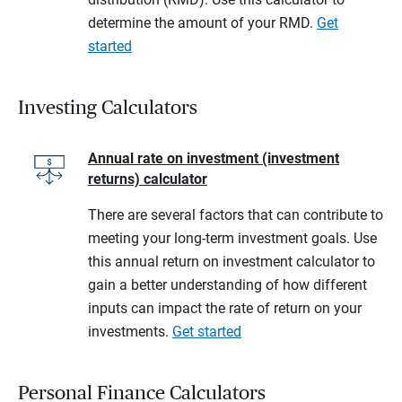
determine the amount of your RMD.
Get
started
Investing Calculators
Annual rate on investment (investment
returns) calculator
There are several factors that can contribute to
meeting your long-term investment goals. Use
this annual return on investment calculator to
gain a better understanding of how different
inputs can impact the rate of return on your
investments.
Get started
Personal Finance Calculators