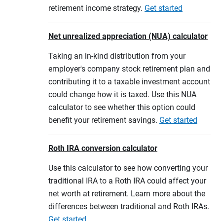
retirement income strategy.
Get started
Net unrealized appreciation (NUA) calculator
Taking an in-kind distribution from your
employer's company stock retirement plan and
contributing it to a taxable investment account
could change how it is taxed. Use this NUA
calculator to see whether this option could
benefit your retirement savings.
Get started
Roth IRA conversion calculator
Use this calculator to see how converting your
traditional IRA to a Roth IRA could affect your
net worth at retirement. Learn more about the
differences between traditional and Roth IRAs.
Get started