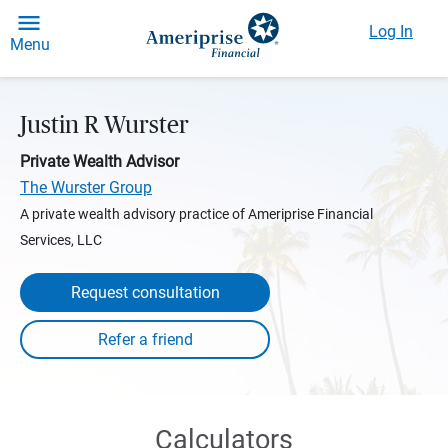
Log In
Menu
Justin R Wurster
Private Wealth Advisor
The Wurster Group
A private wealth advisory practice of Ameriprise Financial
Services, LLC
Request consultation
Calculators