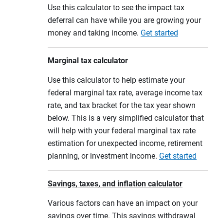
Use this calculator to see the impact tax
deferral can have while you are growing your
money and taking income.
Get started
Marginal tax calculator
Use this calculator to help estimate your
federal marginal tax rate, average income tax
rate, and tax bracket for the tax year shown
below. This is a very simplified calculator that
will help with your federal marginal tax rate
estimation for unexpected income, retirement
planning, or investment income.
Get started
Savings, taxes, and inflation calculator
Various factors can have an impact on your
savings over time. This savings withdrawal