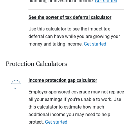
planning, or investment income.
Get started
See the power of tax deferral calculator
Use this calculator to see the impact tax
deferral can have while you are growing your
money and taking income.
Get started
Protection Calculators
Income protection gap calculator
Employer-sponsored coverage may not replace
all your earnings if you're unable to work. Use
this calculator to estimate how much
additional income you may need to help
protect.
Get started