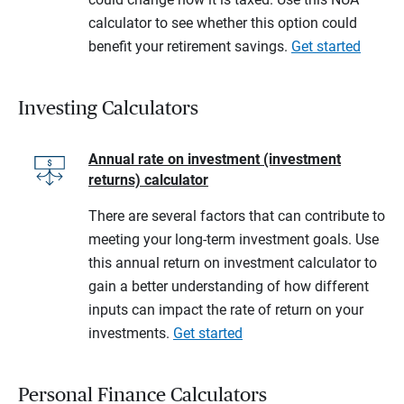
calculator to see whether this option could
benefit your retirement savings.
Get started
Investing Calculators
Annual rate on investment (investment
returns) calculator
There are several factors that can contribute to
meeting your long-term investment goals. Use
this annual return on investment calculator to
gain a better understanding of how different
inputs can impact the rate of return on your
investments.
Get started
Personal Finance Calculators