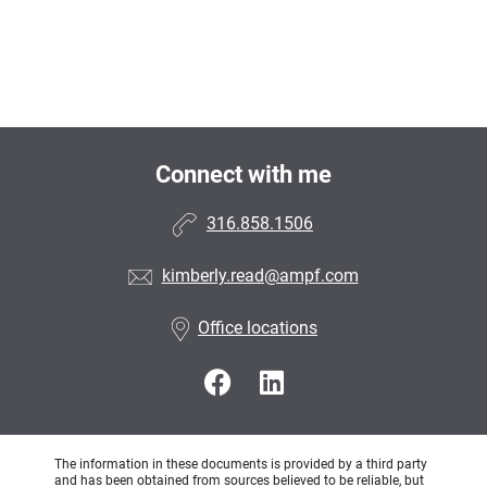
Connect with me
316.858.1506
kimberly.read@ampf.com
Office locations
The information in these documents is provided by a third party
and has been obtained from sources believed to be reliable, but