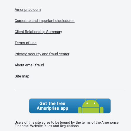
Ameriprise.com
Corporate and important disclosures
Client Relationship Summary
Terms of use
Privacy, security and fraud center
About email fraud
Site map
Users of this site agree to be bound by the terms of the Ameriprise
Financial Website Rules and Regulations.