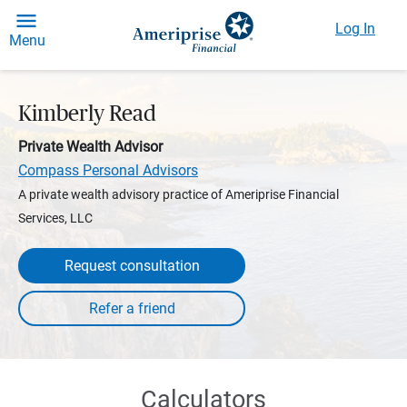
Log In
Menu
Kimberly Read
Private Wealth Advisor
Compass Personal Advisors
A private wealth advisory practice of Ameriprise Financial
Services, LLC
Request consultation
Calculators