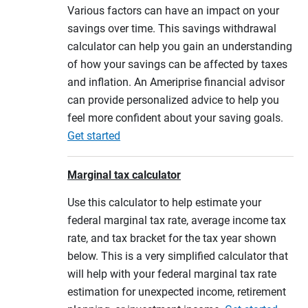
Various factors can have an impact on your
savings over time. This savings withdrawal
calculator can help you gain an understanding
of how your savings can be affected by taxes
and inflation. An Ameriprise financial advisor
can provide personalized advice to help you
feel more confident about your saving goals.
Get started
Marginal tax calculator
Use this calculator to help estimate your
federal marginal tax rate, average income tax
rate, and tax bracket for the tax year shown
below. This is a very simplified calculator that
will help with your federal marginal tax rate
estimation for unexpected income, retirement