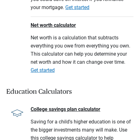
your mortgage.
Get started
Net worth calculator
Net worth is a calculation that subtracts
everything you owe from everything you own.
This calculator can help you determine your
net worth and how it can change over time.
Get started
Education Calculators
College savings plan calculator
Saving for a child's higher education is one of
the bigger investments many will make. Use
this college savings calculator to help