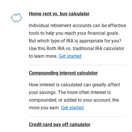
Home rent vs. buy calculator
Individual retirement accounts can be effective
tools to help you reach your financial goals.
But which type of IRA is appropriate for you?
Use this Roth IRA vs. traditional IRA calculator
to learn more.
Get started
Compounding interest calculator
How interest is calculated can greatly affect
your savings. The more often interest is
compounded, or added to your account, the
more you earn.
Get started
Credit card pay off calculator