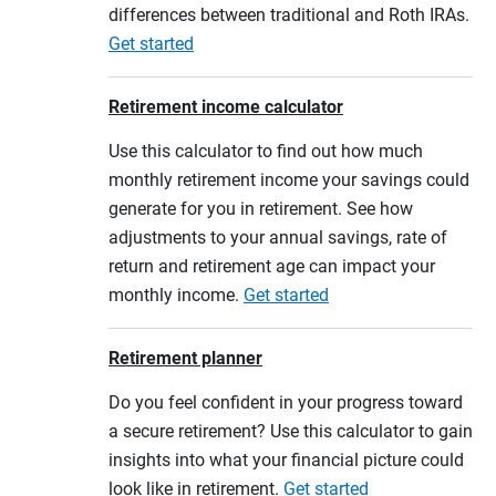
differences between traditional and Roth IRAs.
Get started
Retirement income calculator
Use this calculator to find out how much
monthly retirement income your savings could
generate for you in retirement. See how
adjustments to your annual savings, rate of
return and retirement age can impact your
monthly income.
Get started
Retirement planner
Do you feel confident in your progress toward
a secure retirement? Use this calculator to gain
insights into what your financial picture could
look like in retirement.
Get started