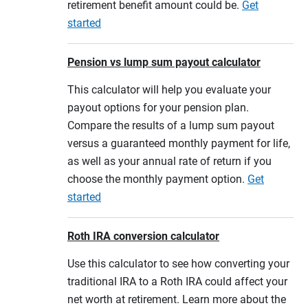
retirement benefit amount could be.
Get
started
Pension vs lump sum payout calculator
This calculator will help you evaluate your
payout options for your pension plan.
Compare the results of a lump sum payout
versus a guaranteed monthly payment for life,
as well as your annual rate of return if you
choose the monthly payment option.
Get
started
Roth IRA conversion calculator
Use this calculator to see how converting your
traditional IRA to a Roth IRA could affect your
net worth at retirement. Learn more about the