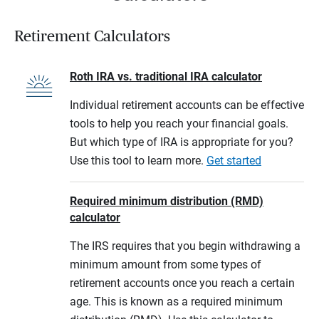
Retirement Calculators
Roth IRA vs. traditional IRA calculator
Individual retirement accounts can be effective
tools to help you reach your financial goals.
But which type of IRA is appropriate for you?
Use this tool to learn more.
Get started
Required minimum distribution (RMD)
calculator
The IRS requires that you begin withdrawing a
minimum amount from some types of
retirement accounts once you reach a certain
age. This is known as a required minimum