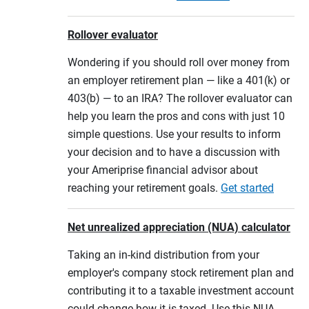
Rollover evaluator
Wondering if you should roll over money from
an employer retirement plan — like a 401(k) or
403(b) — to an IRA? The rollover evaluator can
help you learn the pros and cons with just 10
simple questions. Use your results to inform
your decision and to have a discussion with
your Ameriprise financial advisor about
reaching your retirement goals.
Get started
Net unrealized appreciation (NUA) calculator
Taking an in-kind distribution from your
employer's company stock retirement plan and
contributing it to a taxable investment account
could change how it is taxed. Use this NUA