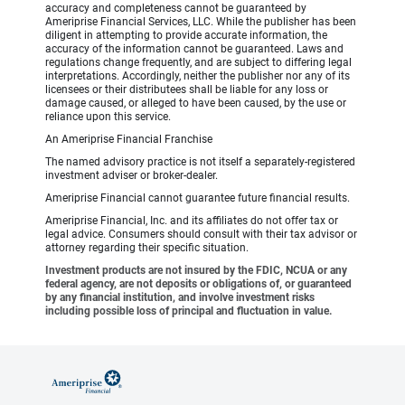
accuracy and completeness cannot be guaranteed by
Ameriprise Financial Services, LLC. While the publisher has been
diligent in attempting to provide accurate information, the
accuracy of the information cannot be guaranteed. Laws and
regulations change frequently, and are subject to differing legal
interpretations. Accordingly, neither the publisher nor any of its
licensees or their distributees shall be liable for any loss or
damage caused, or alleged to have been caused, by the use or
reliance upon this service.
An Ameriprise Financial Franchise
The named advisory practice is not itself a separately-registered
investment adviser or broker-dealer.
Ameriprise Financial cannot guarantee future financial results.
Ameriprise Financial, Inc. and its affiliates do not offer tax or
legal advice. Consumers should consult with their tax advisor or
attorney regarding their specific situation.
Investment products are not insured by the FDIC, NCUA or any
federal agency, are not deposits or obligations of, or guaranteed
by any financial institution, and involve investment risks
including possible loss of principal and fluctuation in value.