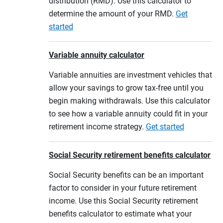
distribution (RMD). Use this calculator to
determine the amount of your RMD.
Get
started
Variable annuity calculator
Variable annuities are investment vehicles that
allow your savings to grow tax-free until you
begin making withdrawals. Use this calculator
to see how a variable annuity could fit in your
retirement income strategy.
Get started
Social Security retirement benefits calculator
Social Security benefits can be an important
factor to consider in your future retirement
income. Use this Social Security retirement
benefits calculator to estimate what your