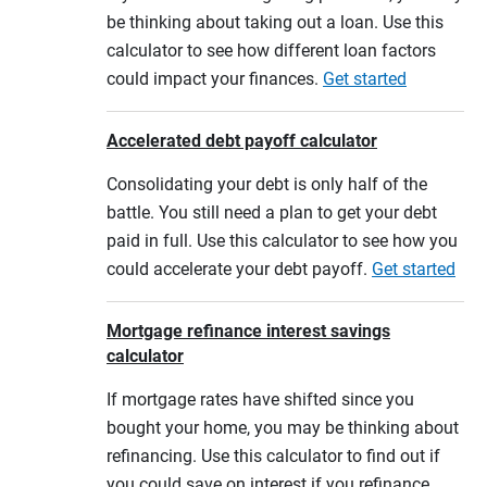
be thinking about taking out a loan. Use this
calculator to see how different loan factors
could impact your finances.
Get started
Accelerated debt payoff calculator
Consolidating your debt is only half of the
battle. You still need a plan to get your debt
paid in full. Use this calculator to see how you
could accelerate your debt payoff.
Get started
Mortgage refinance interest savings
calculator
If mortgage rates have shifted since you
bought your home, you may be thinking about
refinancing. Use this calculator to find out if
you could save on interest if you refinance