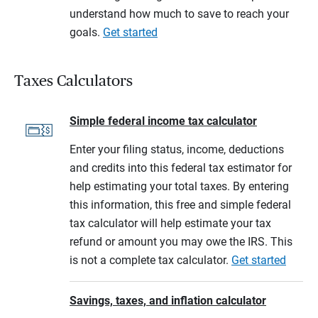
understand how much to save to reach your
goals.
Get started
Taxes Calculators
Simple federal income tax calculator
Enter your filing status, income, deductions
and credits into this federal tax estimator for
help estimating your total taxes. By entering
this information, this free and simple federal
tax calculator will help estimate your tax
refund or amount you may owe the IRS. This
is not a complete tax calculator.
Get started
Savings, taxes, and inflation calculator