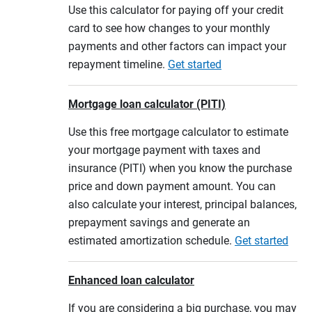
Use this calculator for paying off your credit
card to see how changes to your monthly
payments and other factors can impact your
repayment timeline.
Get started
Mortgage loan calculator (PITI)
Use this free mortgage calculator to estimate
your mortgage payment with taxes and
insurance (PITI) when you know the purchase
price and down payment amount. You can
also calculate your interest, principal balances,
prepayment savings and generate an
estimated amortization schedule.
Get started
Enhanced loan calculator
If you are considering a big purchase, you may