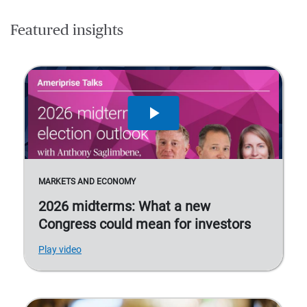
Featured insights
MARKETS AND ECONOMY
2026 midterms: What a new
Congress could mean for investors
Play video