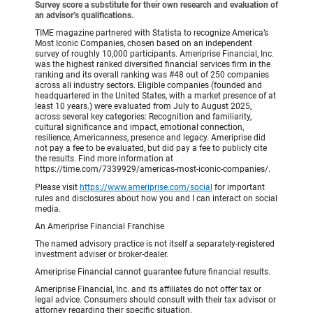
Survey score a substitute for their own research and evaluation of
an advisor’s qualifications.
TIME magazine partnered with Statista to recognize America’s
Most Iconic Companies, chosen based on an independent
survey of roughly 10,000 participants. Ameriprise Financial, Inc.
was the highest ranked diversified financial services firm in the
ranking and its overall ranking was #48 out of 250 companies
across all industry sectors. Eligible companies (founded and
headquartered in the United States, with a market presence of at
least 10 years.) were evaluated from July to August 2025,
across several key categories: Recognition and familiarity,
cultural significance and impact, emotional connection,
resilience, Americanness, presence and legacy. Ameriprise did
not pay a fee to be evaluated, but did pay a fee to publicly cite
the results. Find more information at
https://time.com/7339929/americas-most-iconic-companies/.
Please visit
https://www.ameriprise.com/social
for important
rules and disclosures about how you and I can interact on social
media.
An Ameriprise Financial Franchise
The named advisory practice is not itself a separately-registered
investment adviser or broker-dealer.
Ameriprise Financial cannot guarantee future financial results.
Ameriprise Financial, Inc. and its affiliates do not offer tax or
legal advice. Consumers should consult with their tax advisor or
attorney regarding their specific situation.