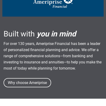
Built with
you in mind
For over 130 years, Ameriprise Financial has been a leader
of personalized financial planning and advice. We offer a
range of comprehensive solutions—from banking and
investing to insurance and annuities—to help you make the
most of today while planning for tomorrow.
Why choose Ameriprise