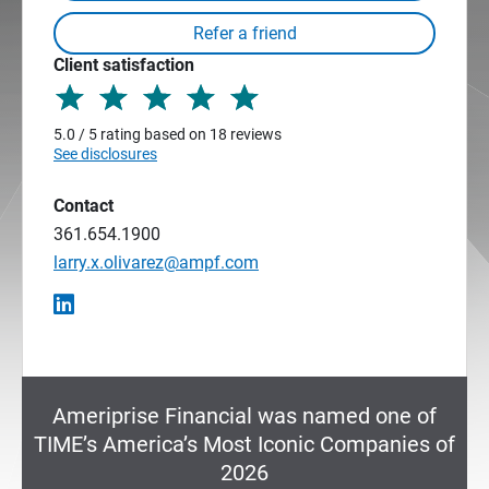
Client satisfaction
5.0 / 5 rating based on 18 reviews
See disclosures
Contact
361.654.1900
larry.x.olivarez@ampf.com
Ameriprise Financial was named one of
TIME’s America’s Most Iconic Companies of
2026