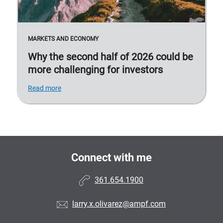
MARKETS AND ECONOMY
Why the second half of 2026 could be
more challenging for investors
Read more
Connect with me
361.654.1900
larry.x.olivarez@ampf.com