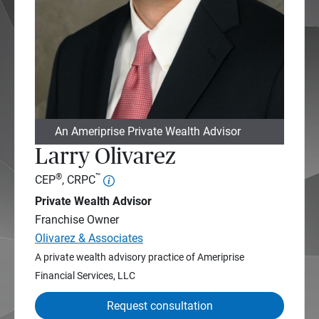
An Ameriprise Private Wealth Advisor
Larry Olivarez
®
™
CEP
, CRPC
Private Wealth Advisor
Franchise Owner
Olivarez & Associates
A private wealth advisory practice of Ameriprise
Financial Services, LLC
Request consultation