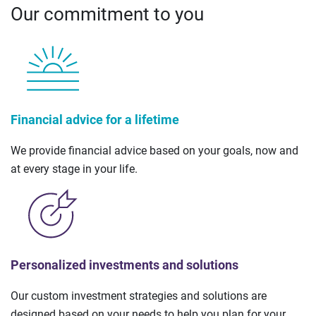
Our commitment to you
Financial advice for a lifetime
We provide financial advice based on your goals, now and
at every stage in your life.
Personalized investments and solutions
Our custom investment strategies and solutions are
designed based on your needs to help you plan for your