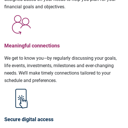
financial goals and objectives.
Meaningful connections
We get to know you—by regularly discussing your goals,
life events, investments, milestones and ever-changing
needs. We’ll make timely connections tailored to your
schedule and preferences.
Secure digital access