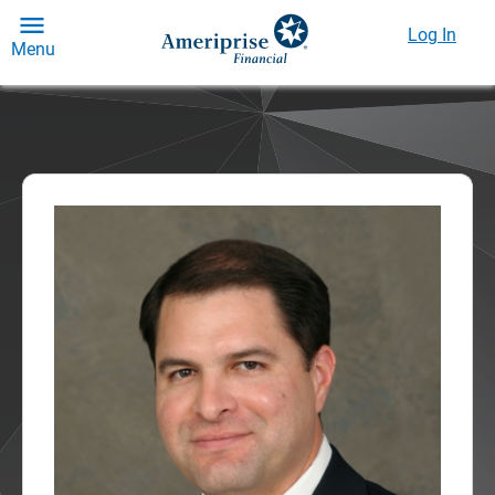
Log In
Menu