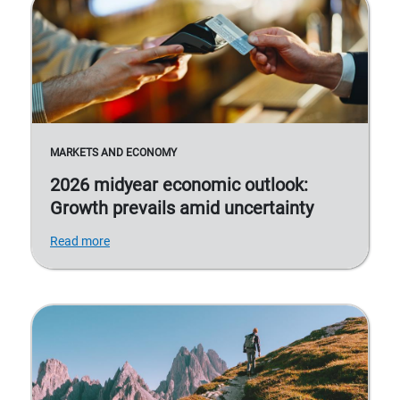
MARKETS AND ECONOMY
2026 midyear economic outlook:
Growth prevails amid uncertainty
Read more