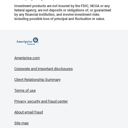
Investment products are not insured by the FDIC, NCUA or any
federal agency, are not deposits or obligations of, or guaranteed
by any financial institution, and involve investment risks
including possible loss of principal and fluctuation in value.
Ameriprise.com
Corporate and important disclosures
Client Relationship Summary
Terms of use
Privacy, security and fraud center
About email fraud
Site map