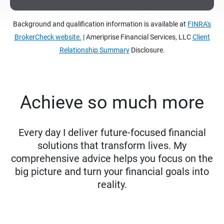
Background and qualification information is available at
FINRA's
BrokerCheck website.
| Ameriprise Financial Services, LLC
Client
Relationship Summary
Disclosure.
Achieve so much more
Every day I deliver future-focused financial
solutions that transform lives. My
comprehensive advice helps you focus on the
big picture and turn your financial goals into
reality.