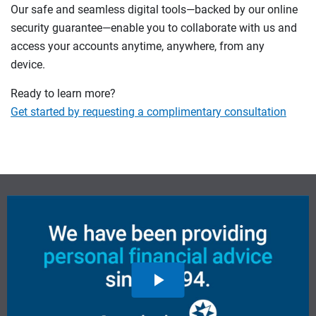
Our safe and seamless digital tools—backed by our online
security guarantee—enable you to collaborate with us and
access your accounts anytime, anywhere, from any
device.
Ready to learn more?
Get started by requesting a complimentary consultation