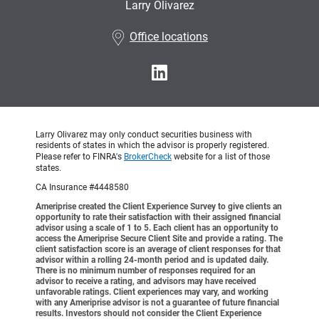
Larry Olivarez
•
Office locations
Larry Olivarez may only conduct securities business with
residents of states in which the advisor is properly registered.
Please refer to FINRA's
BrokerCheck
website for a list of those
states.
CA Insurance #4448580
Ameriprise created the Client Experience Survey to give clients an
opportunity to rate their satisfaction with their assigned financial
advisor using a scale of 1 to 5. Each client has an opportunity to
access the Ameriprise Secure Client Site and provide a rating. The
client satisfaction score is an average of client responses for that
advisor within a rolling 24-month period and is updated daily.
There is no minimum number of responses required for an
advisor to receive a rating, and advisors may have received
unfavorable ratings. Client experiences may vary, and working
with any Ameriprise advisor is not a guarantee of future financial
results. Investors should not consider the Client Experience