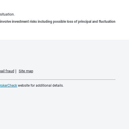
situation.
involve investment risks including possible loss of principal and fluctuation
ail fraud
Site map
rokerCheck
website for additional details.