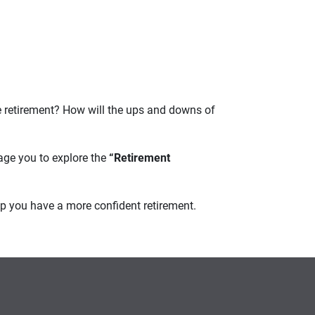
e retirement? How will the ups and downs of
age you to explore the
“Retirement
elp you have a more confident retirement.