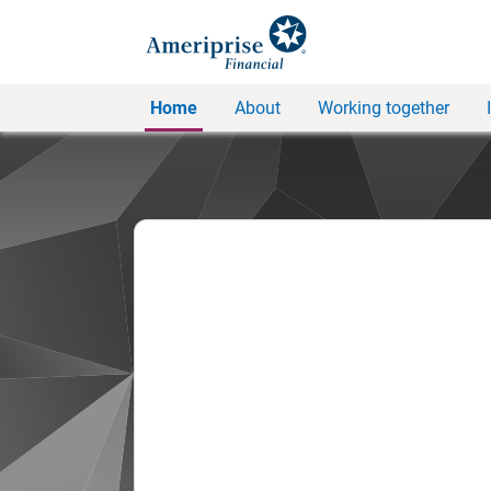
Home
About
Working together