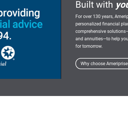
Built with
yo
For over 130 years, Amerip
personalized financial pl
comprehensive solutions—
and annuities—to help yo
for tomorrow.
Why choose Ameriprise