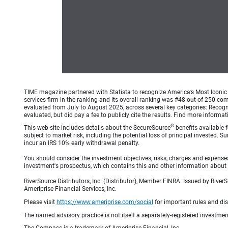
TIME magazine partnered with Statista to recognize America’s Most Iconic 
services firm in the ranking and its overall ranking was #48 out of 250 co
evaluated from July to August 2025, across several key categories: Recogni
evaluated, but did pay a fee to publicly cite the results. Find more info
®
This web site includes details about the SecureSource
benefits available 
subject to market risk, including the potential loss of principal invested.
incur an IRS 10% early withdrawal penalty.
You should consider the investment objectives, risks, charges and expenses
investment's prospectus, which contains this and other information about v
RiverSource Distributors, Inc. (Distributor), Member FINRA. Issued by Rive
Ameriprise Financial Services, Inc.
Please visit
https://www.ameriprise.com/social
for important rules and di
The named advisory practice is not itself a separately-registered investment
The Compass is a trademark of Ameriprise Financial, Inc.