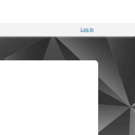
Log In