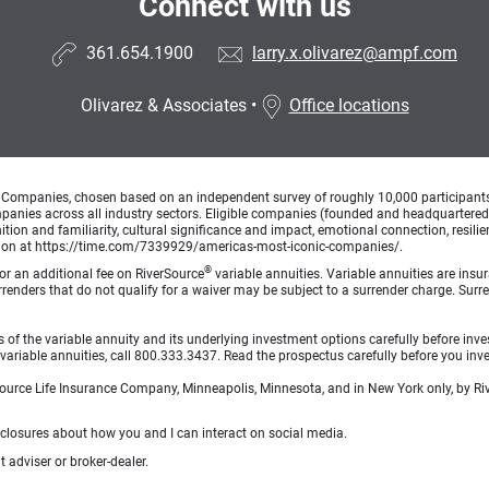
Connect with us
361.654.1900
larry.x.olivarez@ampf.com
Olivarez & Associates
•
Office locations
Companies, chosen based on an independent survey of roughly 10,000 participants. A
mpanies across all industry sectors. Eligible companies (founded and headquartered i
tion and familiarity, cultural significance and impact, emotional connection, resili
rmation at https://time.com/7339929/americas-most-iconic-companies/.
®
for an additional fee on RiverSource
variable annuities. Variable annuities are insu
 Surrenders that do not qualify for a waiver may be subject to a surrender charge. S
 of the variable annuity and its underlying investment options carefully before inve
ariable annuities, call 800.333.3437. Read the prospectus carefully before you inve
rSource Life Insurance Company, Minneapolis, Minnesota, and in New York only, by Riv
sclosures about how you and I can interact on social media.
 adviser or broker-dealer.