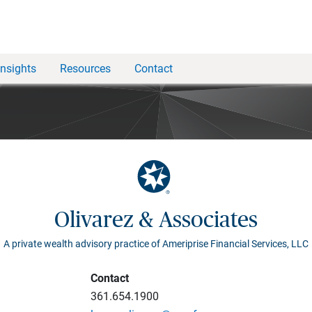
Insights
Resources
Contact
Olivarez & Associates
A private wealth advisory practice of Ameriprise Financial Services, LLC
Contact
361.654.1900