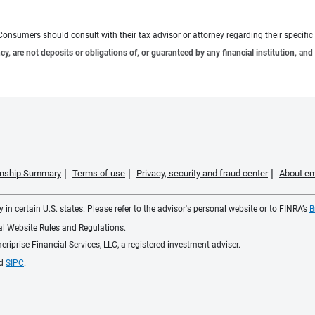
e. Consumers should consult with their tax advisor or attorney regarding their specific 
 are not deposits or obligations of, or guaranteed by any financial institution, and 
ionship Summary
Terms of use
Privacy, security and fraud center
About em
 in certain U.S. states. Please refer to the advisor's personal website or to FINRA’s
B
ial Website Rules and Regulations.
iprise Financial Services, LLC, a registered investment adviser.
d
SIPC
.