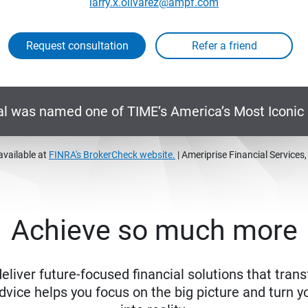
larry.x.olivarez@ampf.com
Request consultation
al was named one of TIME’s America’s Most Iconi
available at
FINRA's BrokerCheck website.
| Ameriprise Financial Services
Achieve so much more
eliver future-focused financial solutions that trans
ice helps you focus on the big picture and turn yo