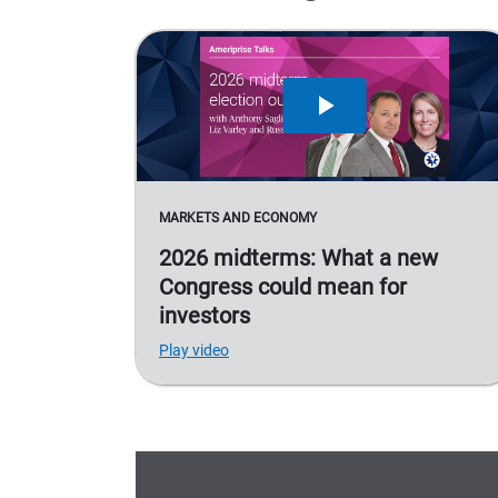
MARKETS AND ECONOMY
2026 midterms: What a new
Congress could mean for
investors
Play video