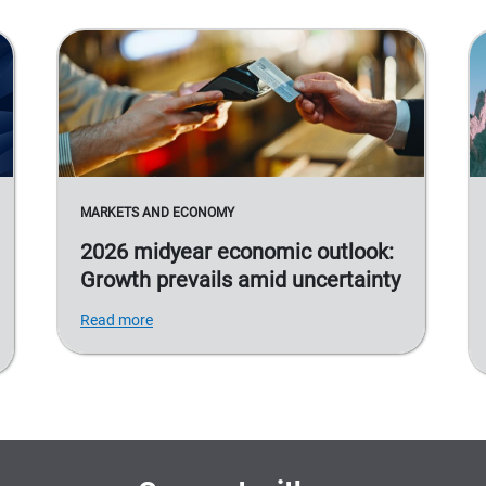
MARKETS AND ECONOMY
2026 midyear economic outlook:
Growth prevails amid uncertainty
Read more