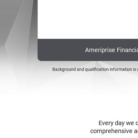
Ameriprise Financi
Background and qualification information is 
Every day we d
comprehensive adv