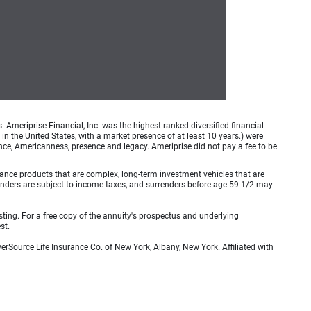
meriprise Financial, Inc. was the highest ranked diversified financial
n the United States, with a market presence of at least 10 years.) were
ence, Americanness, presence and legacy. Ameriprise did not pay a fee to be
rance products that are complex, long-term investment vehicles that are
urrenders are subject to income taxes, and surrenders before age 59-1/2 may
sting. For a free copy of the annuity's prospectus and underlying
st.
erSource Life Insurance Co. of New York, Albany, New York. Affiliated with