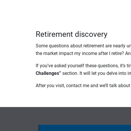
Retirement discovery
Some questions about retirement are nearly un
the market impact my income after I retire? An
If you’ve asked yourself these questions, it’s ti
Challenges”
section. It will let you delve into
After you visit, contact me and we’ll talk abo