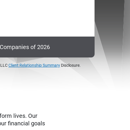
c Companies of 2026
, LLC
Client Relationship Summary
Disclosure.
form lives. Our
ur financial goals