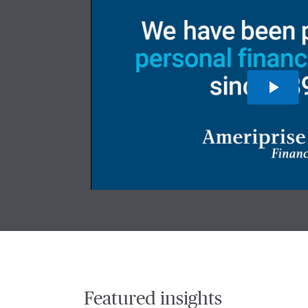
Featured insights