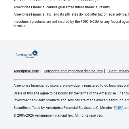
Ameriprise Financial cannot guarantee future financial results.
Ameriprise Financial, Inc. and its affiliates do not offer tax or legal advic
Investment products are not insured by the FDIC, NCUA or any federal agency,
in value.
Ameriprise.com
Corporate and important disclosures
Client Relat
Ameriprise financial advisors are individually registered to do business only
Users of this site agree to be bound by the terms of the Ameriprise Financ
Investment advisory products and services are made available through Amer
Securities offered by Ameriprise Financial Services, LLC. Member
FINRA
an
© 2005-2026 Ameriprise Financial, Inc. All rights reserved.