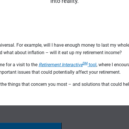
into reality.
iversal. For example, will I have enough money to last my whol
d what about inflation – will it eat up my retirement income?
SM
me for a visit to the
Retirement Interactive
tool
, where I encour
 important issues that could potentially affect your retirement.
ut the things that concern you most – and solutions that could h