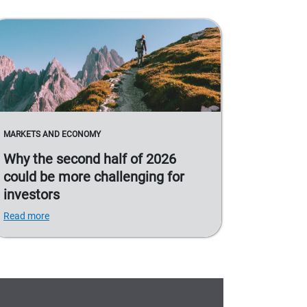
MARKETS AND ECONOMY
Why the second half of 2026
could be more challenging for
investors
Read more