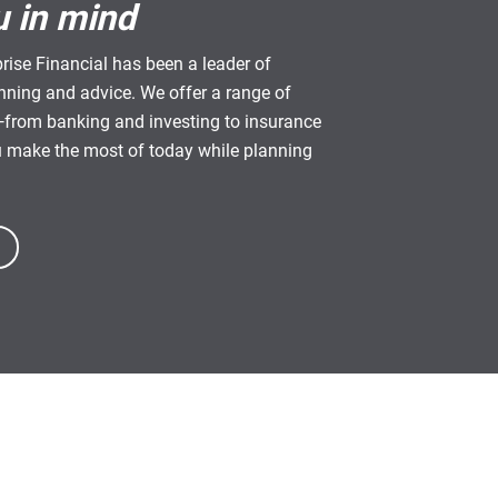
u in mind
rise Financial has been a leader of
anning and advice. We offer a range of
from banking and investing to insurance
u make the most of today while planning