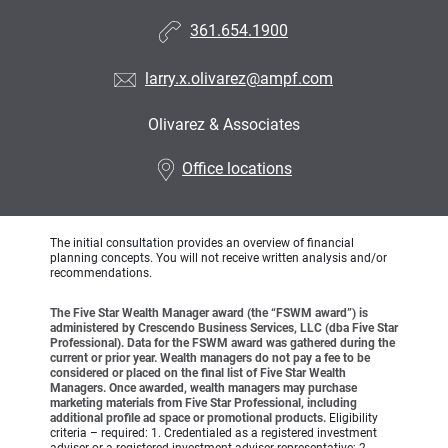
361.654.1900
larry.x.olivarez@ampf.com
Olivarez & Associates
•
Office locations
The initial consultation provides an overview of financial
planning concepts. You will not receive written analysis and/or
recommendations.
The Five Star Wealth Manager award (the “FSWM award”) is
administered by Crescendo Business Services, LLC (dba Five Star
Professional). Data for the FSWM award was gathered during the
current or prior year. Wealth managers do not pay a fee to be
considered or placed on the final list of Five Star Wealth
Managers. Once awarded, wealth managers may purchase
marketing materials from Five Star Professional, including
additional profile ad space or promotional products.
Eligibility
criteria – required: 1. Credentialed as a registered investment
adviser or a registered investment adviser representative; 2.