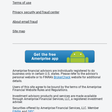
Terms of use
Privacy, security and fraud center
About email fraud
Site map
Ameriprise financial advisors are individually registered to do
business only in certain U.S. states. Please refer to the advisor's
personal website or to FINRA’s
BrokerCheck
website for additional
details.
Users of this site agree to be bound by the terms of the Ameriprise
Financial Website Rules and Regulations.
Investment advisory products and services are made available
through Ameriprise Financial Services, LLC, a registered investment
adviser.
Securities offered by Ameriprise Financial Services, LLC. Member
FINRA
and
SIPC
.