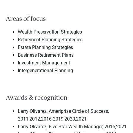
Areas of focus
Wealth Preservation Strategies
Retirement Planning Strategies
Estate Planning Strategies
Business Retirement Plans
Investment Management
Intergenerational Planning
Awards & recognition
Larry Olivarez, Ameriprise Circle of Success,
2011,2012,2016-2019,2020,2021
Larry Olivarez, Five Star Wealth Manager, 2015,2021