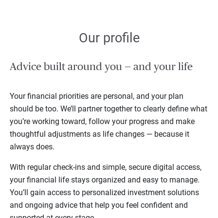
Our profile
Advice built around you — and your life
Your financial priorities are personal, and your plan
should be too. We’ll partner together to clearly define what
you’re working toward, follow your progress and make
thoughtful adjustments as life changes — because it
always does.
With regular check-ins and simple, secure digital access,
your financial life stays organized and easy to manage.
You’ll gain access to personalized investment solutions
and ongoing advice that help you feel confident and
supported at every stage.