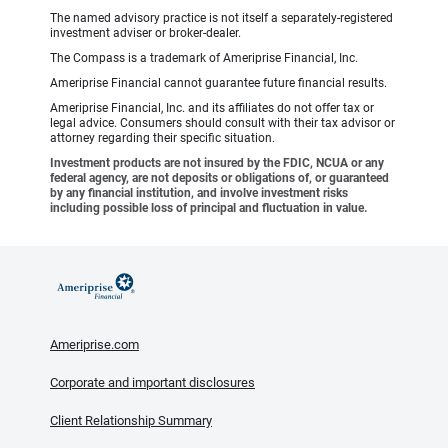
The named advisory practice is not itself a separately-registered
investment adviser or broker-dealer.
The Compass is a trademark of Ameriprise Financial, Inc.
Ameriprise Financial cannot guarantee future financial results.
Ameriprise Financial, Inc. and its affiliates do not offer tax or
legal advice. Consumers should consult with their tax advisor or
attorney regarding their specific situation.
Investment products are not insured by the FDIC, NCUA or any
federal agency, are not deposits or obligations of, or guaranteed
by any financial institution, and involve investment risks
including possible loss of principal and fluctuation in value.
Ameriprise.com
Corporate and important disclosures
Client Relationship Summary