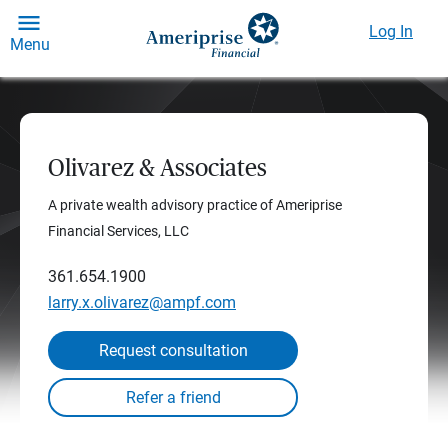
Log In
Menu
Olivarez & Associates
A private wealth advisory practice of Ameriprise
Financial Services, LLC
361.654.1900
larry.x.olivarez@ampf.com
Request consultation