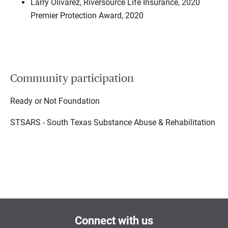
Larry Olivarez, Riversource Life Insurance, 2020
Premier Protection Award, 2020
Community participation
Ready or Not Foundation
STSARS - South Texas Substance Abuse & Rehabilitation
Connect with us