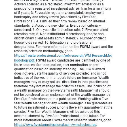
Actively licensed as a registered investment adviser or as a
principal of a registered investment adviser firm for a minimum
of 5 years; 3. Favorable regulatory, complaint, employment,
bankruptcy and felony review (as defined by Five Star
Professional); 4. Fulfilled their firm review based on internal
standards; 5. Accepting new clients. Evaluation criteria –
considered: 6. One-year client retention rate; 7. Five-year client
retention rate; 8. Noninstitutional discretionary and/or non-
discretionary client assets administered; 9. Number of client
households served; 10. Education and professional
designations. For more information on the FSWM award and the
research/selection methodology, go to
https://fivestarprofessional.com/ref/research/WM_ResearchMet
hodology.pdf
.
FSWM award candidates are identified by one of
three sources: firm nomination, peer nomination or pre-
qualification based on industry standing. The FSWM award
does not evaluate the quality of services provided and is not
indicative of the wealth manager’s future performance. Wealth
managers may or may not use discretion in their practice and
therefore may not manage their client’s assets. The inclusion of
a wealth manager on the Five Star Wealth Manager list should
not be construed as an endorsement of the wealth manager by
Five Star Professional or this publication. Working with a Five
Star Wealth Manager or any wealth manager is no guarantee as
to future investment success, nor is there any guarantee that the
selected Five Star Wealth Managers will be awarded this
accomplishment by Five Star Professional in the future. For
more information about FSWM market research statistics, go to
https://www.fivestarprofessional.com/wmdisclosures
.