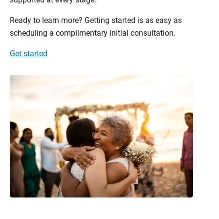
Ready to learn more? Getting started is as easy as
scheduling a complimentary initial consultation.
Get started