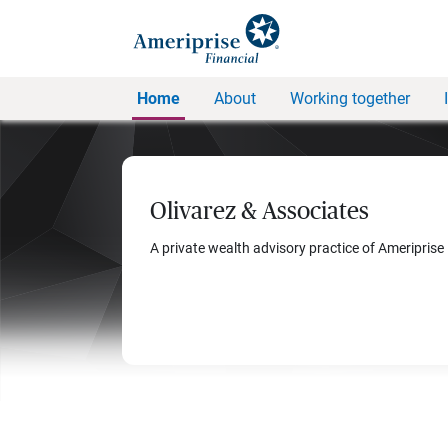
Home
About
Working together
Olivarez & Associates
A private wealth advisory practice of Ameriprise