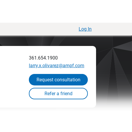
Log In
361.654.1900
larry.x.olivarez@ampf.com
Request consultation