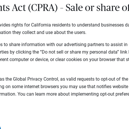
hts Act (CPRA) – Sale or share 
vides rights for California residents to understand businesses da
ation they collect and use about the users.
 to share information with our advertising partners to assist in
rties by clicking the “Do not sell or share my personal data” link
ferent computer or device, or clear cookies on your browser that s
as the Global Privacy Control, as valid requests to opt-out of the
ing on some internet browsers you may use that notifies website
formation. You can learn more about implementing opt-out prefere