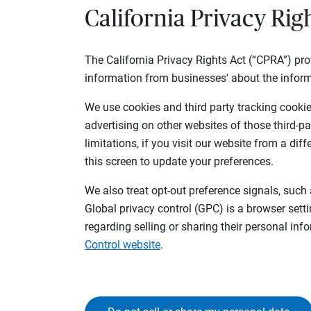
California Privacy Rig
The California Privacy Rights Act (“CPRA”) pro
information from businesses' about the inform
We use cookies and third party tracking cookies
advertising on other websites of those third-pa
limitations, if you visit our website from a dif
this screen to update your preferences.
We also treat opt-out preference signals, such 
Global privacy control (GPC) is a browser sett
regarding selling or sharing their personal in
Control website
.