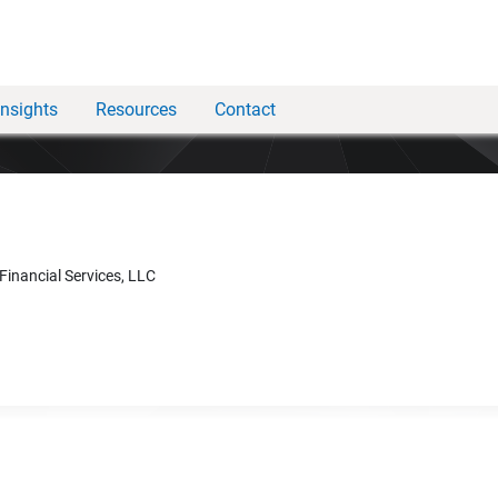
Insights
Resources
Contact
 Financial Services, LLC