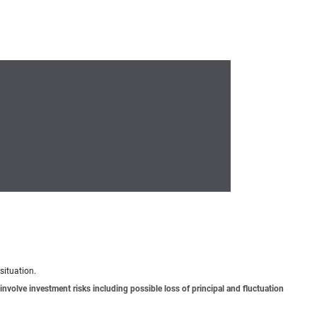
situation.
involve investment risks including possible loss of principal and fluctuation