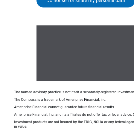
Do not sell or share my personal data
The named advisory practice is not itself a separately-registered investment
The Compass is a trademark of Ameriprise Financial, Inc.
Ameriprise Financial cannot guarantee future financial results.
Ameriprise Financial, Inc. and its affiliates do not offer tax or legal advic
Investment products are not insured by the FDIC, NCUA or any federal agency,
in value.