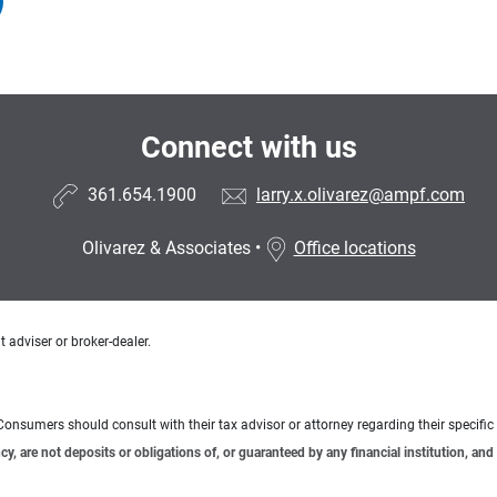
Connect with us
361.654.1900
larry.x.olivarez@ampf.com
Olivarez & Associates
•
Office locations
 adviser or broker-dealer.
e. Consumers should consult with their tax advisor or attorney regarding their specific 
 are not deposits or obligations of, or guaranteed by any financial institution, and 