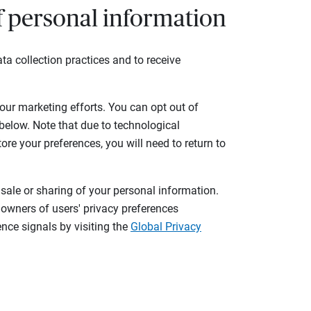
of personal information
ta collection practices and to receive
 our marketing efforts. You can opt out of
 below. Note that due to technological
tore your preferences, you will need to return to
 sale or sharing of your personal information.
 owners of users' privacy preferences
nce signals by visiting the
Global Privacy