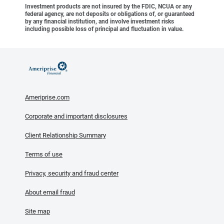
Investment products are not insured by the FDIC, NCUA or any
federal agency, are not deposits or obligations of, or guaranteed
by any financial institution, and involve investment risks
including possible loss of principal and fluctuation in value.
Ameriprise.com
Corporate and important disclosures
Client Relationship Summary
Terms of use
Privacy, security and fraud center
About email fraud
Site map