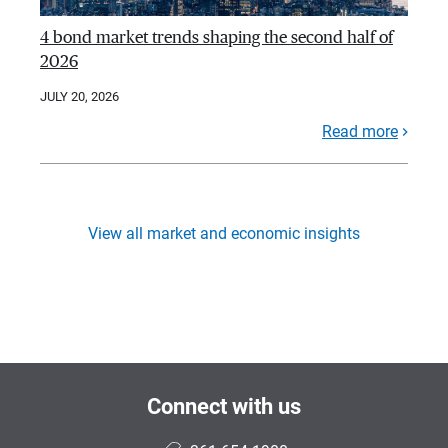
4 bond market trends shaping the second half of
2026
JULY 20, 2026
Read more
View all market and economic insights
Connect with us