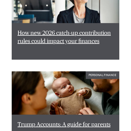
How new 2026 catch-up contribution
rules could impact your finances
PERSONAL FINANCE
Trump Accounts: A guide for parents