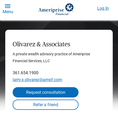
Log In
Menu
Olivarez & Associates
A private wealth advisory practice of Ameriprise
Financial Services, LLC
361.654.1900
larry.x.olivarez@ampf.com
Request consultation