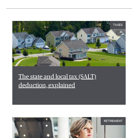
TAXES
The state and local tax (SALT)
deduction, explained
RETIREMENT