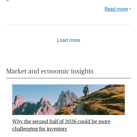
Read more
Load more
Market and economic insights
Why the second half of 2026 could be more
challenging for investors