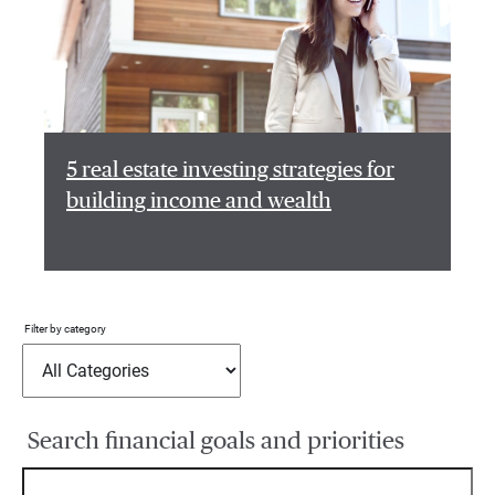
5 real estate investing strategies for
building income and wealth
Filter by category
Search financial goals and priorities