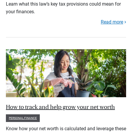
Learn what this law’s key tax provisions could mean for
your finances.
Read more
How to track and help grow your net worth
PERSONAL FINANCE
Know how your net worth is calculated and leverage these