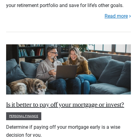
your retirement portfolio and save for life’s other goals.
Read more
Is it better to pay off your mortgage or invest?
PERSONAL FINANCE
Determine if paying off your mortgage early is a wise
decision for you.