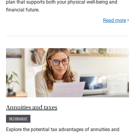
plan that supports both your physical well-being and
financial future.
Read more
Annuities and taxes
RETIREMENT
Explore the potential tax advantages of annuities and