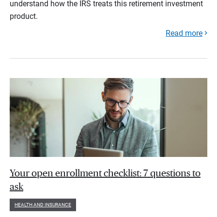
understand how the IRS treats this retirement investment
product.
Read more
Your open enrollment checklist: 7 questions to
ask
HEALTH AND INSURANCE