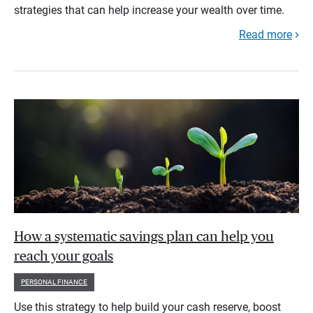
strategies that can help increase your wealth over time.
Read more
How a systematic savings plan can help you
reach your goals
PERSONAL FINANCE
Use this strategy to help build your cash reserve, boost