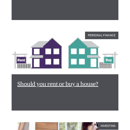
PERSONAL FINANCE
Should you rent or buy a house?
INVESTING