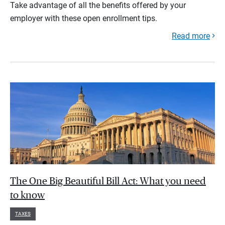
Take advantage of all the benefits offered by your
employer with these open enrollment tips.
Read more
The One Big Beautiful Bill Act: What you need
to know
TAXES