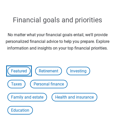
Financial goals and priorities
No matter what your financial goals entail, we'll provide
personalized financial advice to help you prepare. Explore
information and insights on your top financial priorities.
Featured
Retirement
Investing
Taxes
Personal finance
Family and estate
Health and insurance
Education