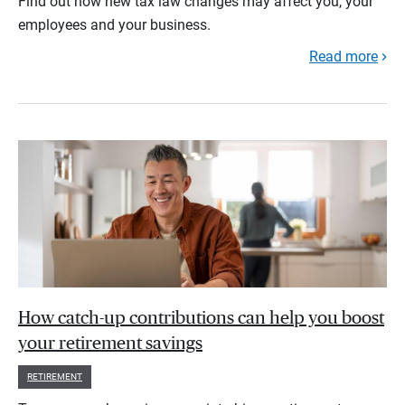
Find out how new tax law changes may affect you, your
employees and your business.
Read more
How catch-up contributions can help you boost
your retirement savings
RETIREMENT