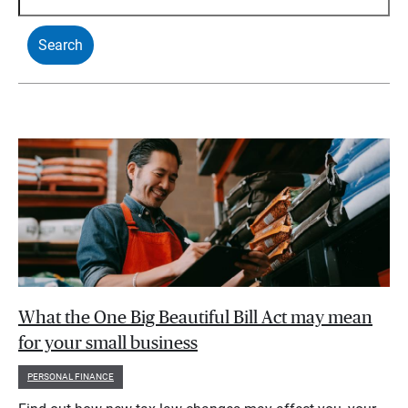
What the One Big Beautiful Bill Act may mean
for your small business
PERSONAL FINANCE