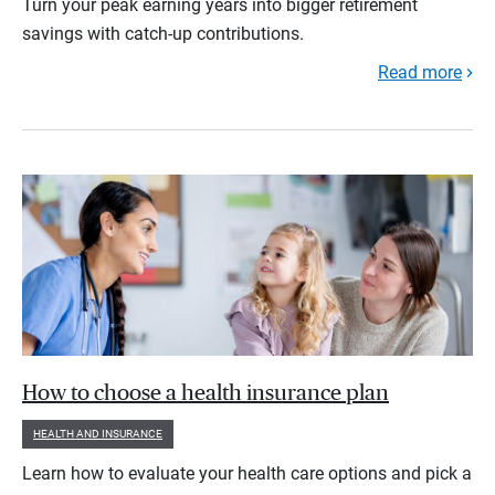
Turn your peak earning years into bigger retirement
savings with catch-up contributions.
Read more
How to choose a health insurance plan
HEALTH AND INSURANCE
Learn how to evaluate your health care options and pick a