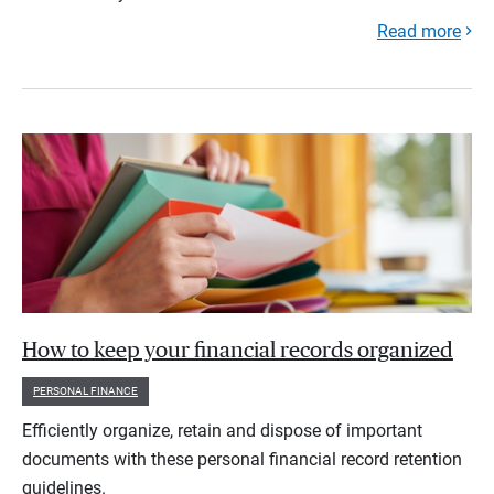
Read more
How to keep your financial records organized
PERSONAL FINANCE
Efficiently organize, retain and dispose of important
documents with these personal financial record retention
guidelines.