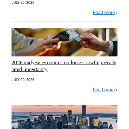
JULY 20, 2026
Read more
2026 midyear economic outlook: Growth prevails
amid uncertainty
JULY 20, 2026
Read more