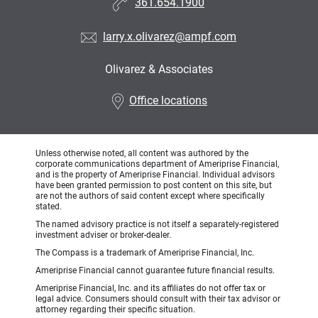
361.654.1900
larry.x.olivarez@ampf.com
Olivarez & Associates
•
Office locations
Unless otherwise noted, all content was authored by the
corporate communications department of Ameriprise Financial,
and is the property of Ameriprise Financial. Individual advisors
have been granted permission to post content on this site, but
are not the authors of said content except where specifically
stated.
The named advisory practice is not itself a separately-registered
investment adviser or broker-dealer.
The Compass is a trademark of Ameriprise Financial, Inc.
Ameriprise Financial cannot guarantee future financial results.
Ameriprise Financial, Inc. and its affiliates do not offer tax or
legal advice. Consumers should consult with their tax advisor or
attorney regarding their specific situation.