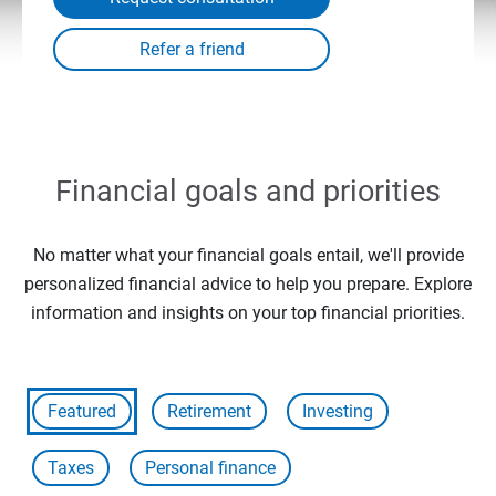
Financial goals and priorities
No matter what your financial goals entail, we'll provide
personalized financial advice to help you prepare. Explore
information and insights on your top financial priorities.
Featured
Retirement
Investing
Taxes
Personal finance