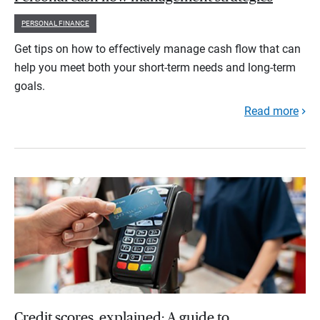
PERSONAL FINANCE
Get tips on how to effectively manage cash flow that can
help you meet both your short-term needs and long-term
goals.
Read more
Credit scores, explained: A guide to