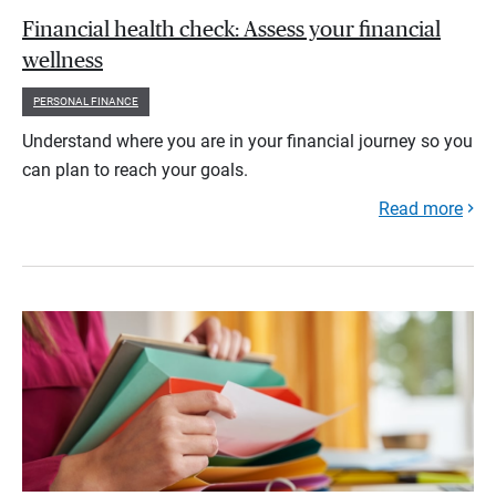
Financial health check: Assess your financial
wellness
PERSONAL FINANCE
Understand where you are in your financial journey so you
can plan to reach your goals.
Read more