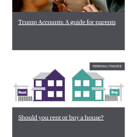
Trump Accounts: A guide for parents
PERSONAL FINANCE
Should you rent or buy a house?