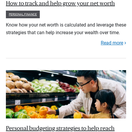
How to track and help grow your net worth
PERSONAL FINANCE
Know how your net worth is calculated and leverage these
strategies that can help increase your wealth over time.
Read more
Personal budgeting strategies to help reach