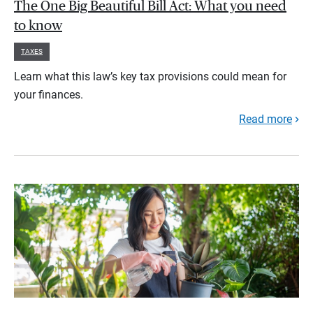
The One Big Beautiful Bill Act: What you need
to know
TAXES
Learn what this law’s key tax provisions could mean for
your finances.
Read more