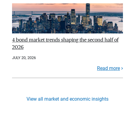
4 bond market trends shaping the second half of
2026
JULY 20, 2026
Read more
View all market and economic insights