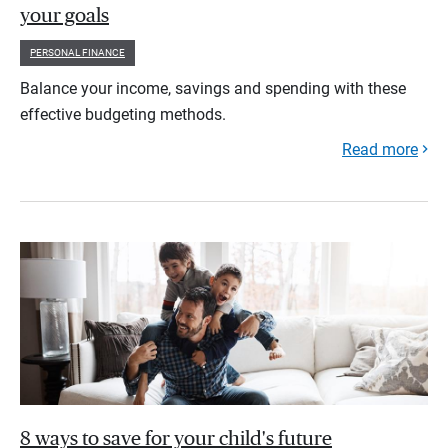
your goals
PERSONAL FINANCE
Balance your income, savings and spending with these
effective budgeting methods.
Read more
8 ways to save for your child's future