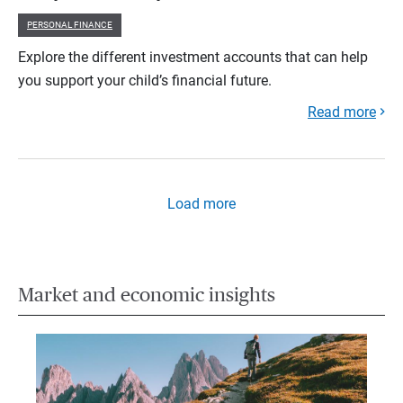
PERSONAL FINANCE
Explore the different investment accounts that can help
you support your child’s financial future.
Read more
Load more
Market and economic insights