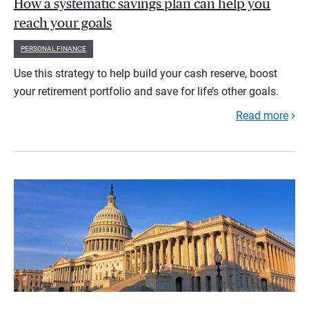
How a systematic savings plan can help you
reach your goals
PERSONAL FINANCE
Use this strategy to help build your cash reserve, boost
your retirement portfolio and save for life’s other goals.
Read more