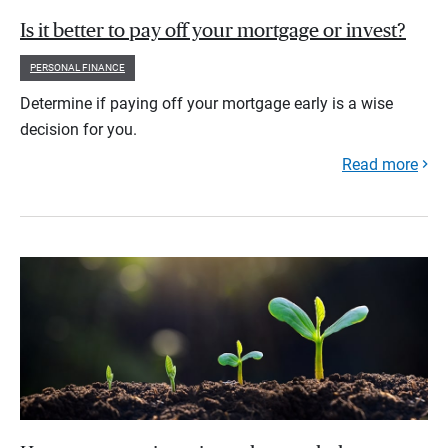
Is it better to pay off your mortgage or invest?
PERSONAL FINANCE
Determine if paying off your mortgage early is a wise
decision for you.
Read more