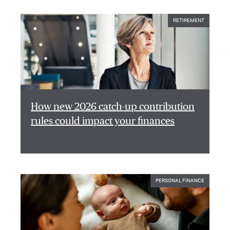
RETIREMENT
How new 2026 catch-up contribution
rules could impact your finances
PERSONAL FINANCE