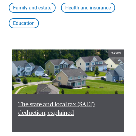
Family and estate
Health and insurance
Education
TAXES
The state and local tax (SALT)
deduction, explained