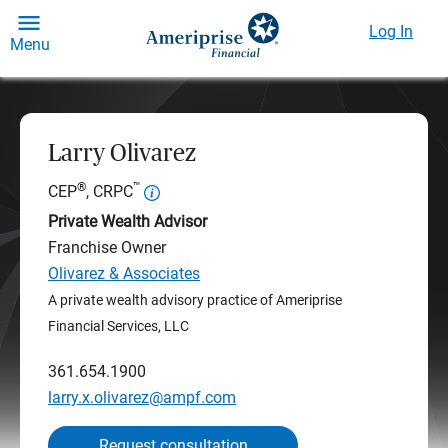
Log In
Menu
Larry Olivarez
®
™
CEP
, CRPC
Private Wealth Advisor
Franchise Owner
Olivarez & Associates
A private wealth advisory practice of Ameriprise
Financial Services, LLC
361.654.1900
larry.x.olivarez@ampf.com
Request consultation