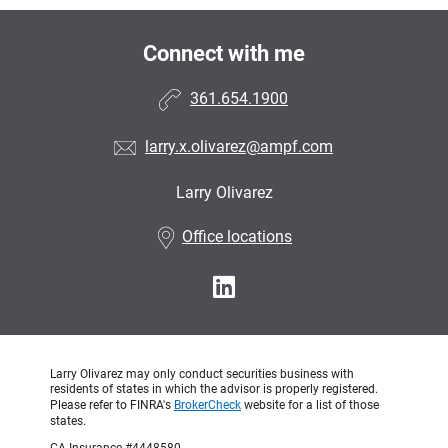
Connect with me
361.654.1900
larry.x.olivarez@ampf.com
Larry Olivarez
•
Office locations
Larry Olivarez may only conduct securities business with
residents of states in which the advisor is properly registered.
Please refer to FINRA's
BrokerCheck
website for a list of those
states.