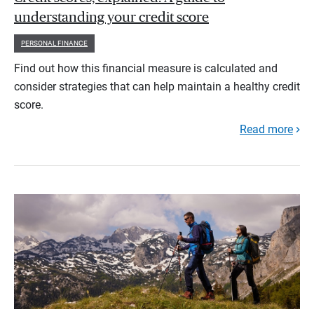
understanding your credit score
PERSONAL FINANCE
Find out how this financial measure is calculated and
consider strategies that can help maintain a healthy credit
score.
Read more