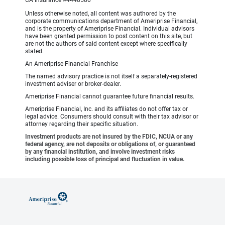
CA Insurance #4448580
Unless otherwise noted, all content was authored by the
corporate communications department of Ameriprise Financial,
and is the property of Ameriprise Financial. Individual advisors
have been granted permission to post content on this site, but
are not the authors of said content except where specifically
stated.
An Ameriprise Financial Franchise
The named advisory practice is not itself a separately-registered
investment adviser or broker-dealer.
Ameriprise Financial cannot guarantee future financial results.
Ameriprise Financial, Inc. and its affiliates do not offer tax or
legal advice. Consumers should consult with their tax advisor or
attorney regarding their specific situation.
Investment products are not insured by the FDIC, NCUA or any
federal agency, are not deposits or obligations of, or guaranteed
by any financial institution, and involve investment risks
including possible loss of principal and fluctuation in value.