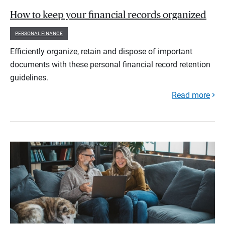
How to keep your financial records organized
PERSONAL FINANCE
Efficiently organize, retain and dispose of important
documents with these personal financial record retention
guidelines.
Read more