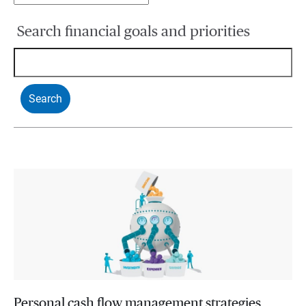
Search financial goals and priorities
Personal cash flow management strategies