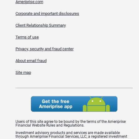
Ameriprise.com
Corporate and important disclosures
Client Relationship Summary
Terms of use
Privacy, security and fraud center
About email fraud
Site map
Users of this site agree to be bound by the terms of the Ameriprise
Financial Website Rules and Regulations.
Investment advisory products and services are made available
through Ameriprise Financial Services, LLC, a registered investment