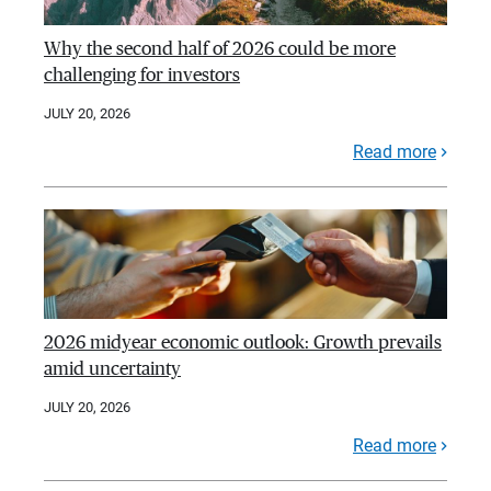
Why the second half of 2026 could be more
challenging for investors
JULY 20, 2026
Read more
2026 midyear economic outlook: Growth prevails
amid uncertainty
JULY 20, 2026
Read more