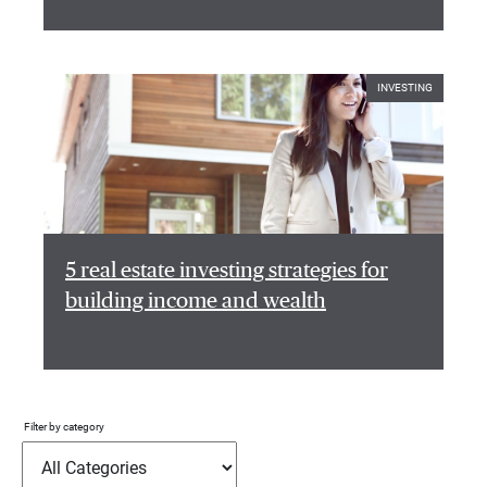
INVESTING
5 real estate investing strategies for
building income and wealth
Filter by category