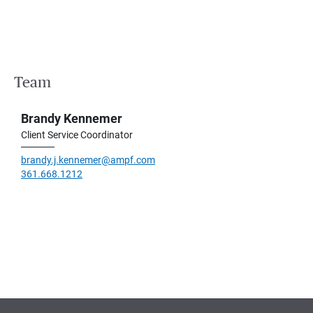
Team
Brandy Kennemer
Client Service Coordinator
brandy.j.kennemer@ampf.com
361.668.1212