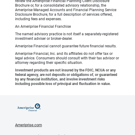
review the Ameriprise Financial Planning Client Disclosure
Brochure or, for a consolidated advisory relationship, the
Ameriprise Managed Accounts and Financial Planning Service
Disclosure Brochure, for a full description of services offered,
including fees and expenses.
An Ameriprise Financial Franchise
The named advisory practice is not itself a separately-registered
investment adviser or broker-dealer.
Ameriprise Financial cannot guarantee future financial results.
Ameriprise Financial, Inc. and its affiliates do not offer tax or
legal advice. Consumers should consult with their tax advisor or
attorney regarding their specific situation.
Investment products are not insured by the FDIC, NCUA or any
federal agency, are not deposits or obligations of, or guaranteed
by any financial institution, and involve investment risks
including possible loss of principal and fluctuation in value.
Ameriprise.com