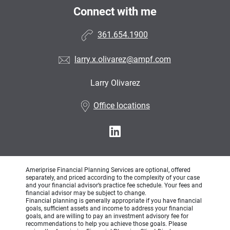
Connect with me
361.654.1900
larry.x.olivarez@ampf.com
Larry Olivarez
•
Office locations
Ameriprise Financial Planning Services are optional, offered
separately, and priced according to the complexity of your case
and your financial advisor’s practice fee schedule. Your fees and
financial advisor may be subject to change.
Financial planning is generally appropriate if you have financial
goals, sufficient assets and income to address your financial
goals, and are willing to pay an investment advisory fee for
recommendations to help you achieve those goals. Please