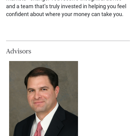
and a team that’s truly invested in helping you feel
confident about where your money can take you.
Advisors