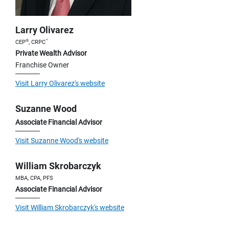
Larry Olivarez
®
™
CEP
, CRPC
Private Wealth Advisor
Franchise Owner
Visit Larry Olivarez's website
Suzanne Wood
Associate Financial Advisor
Visit Suzanne Wood's website
William Skrobarczyk
MBA, CPA, PFS
Associate Financial Advisor
Visit William Skrobarczyk's website