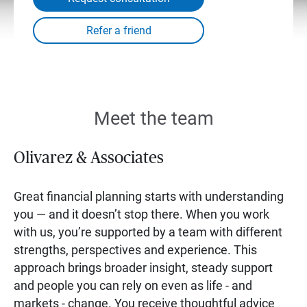
Meet the team
Olivarez & Associates
Great financial planning starts with understanding
you — and it doesn’t stop there. When you work
with us, you’re supported by a team with different
strengths, perspectives and experience. This
approach brings broader insight, steady support
and people you can rely on even as life - and
markets - change. You receive thoughtful advice