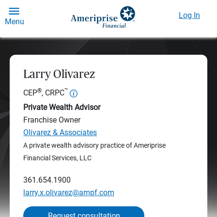
Log In
Menu
Larry Olivarez
®
™
CEP
, CRPC
Private Wealth Advisor
Franchise Owner
Olivarez & Associates
A private wealth advisory practice of Ameriprise
Financial Services, LLC
361.654.1900
larry.x.olivarez@ampf.com
Request consultation