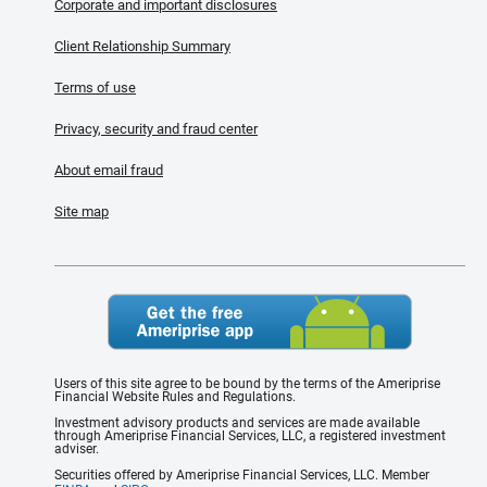
Corporate and important disclosures
Client Relationship Summary
Terms of use
Privacy, security and fraud center
About email fraud
Site map
Users of this site agree to be bound by the terms of the Ameriprise
Financial Website Rules and Regulations.
Investment advisory products and services are made available
through Ameriprise Financial Services, LLC, a registered investment
adviser.
Securities offered by Ameriprise Financial Services, LLC. Member